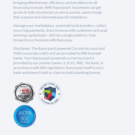
bringing effectiveness, efficiency, and excellence to all
financial processes. With RazorpayX, businesses can get
access to fully-functional current accounts, supercharge
their payouts and automate payroll compliance.
Manage your marketplace, automate bank transfers, collect
recurring payments, share invoices with customers and avail
working capital loans - all from a single platform. Fast
forward your business with Razorpay.
Disclaimer: The RazorpayX powered Current Account and
VISA corporate credit card are provided by RBI licensed
banks. Your RazorpayX powered current account is
provided by our partner banks i.e, ICICI, RBL, Yes bank, in
accordance with RBI regulations. RazorpayX itself is not a
bank and doesn't hold or claim to hold a banking license.