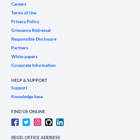
Careers
Terms of Use
Privacy Policy
Grievance Redressal
Responsible Disclosure
Partners
White papers
Corporate Information
HELP & SUPPORT
Support
Knowledge base
FIND US ONLINE
REGD. OFFICE ADDRESS