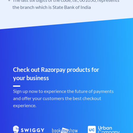
the branch which is State Bank of India
Check out Razorpay products for
your business
Sign up now to experience the future of payments
and offer your customers the best checkout
experience.