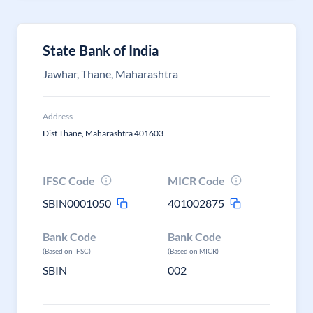
State Bank of India
Jawhar, Thane, Maharashtra
Address
Dist Thane, Maharashtra 401603
IFSC Code
MICR Code
SBIN0001050
401002875
Bank Code
Bank Code
(Based on IFSC)
(Based on MICR)
SBIN
002