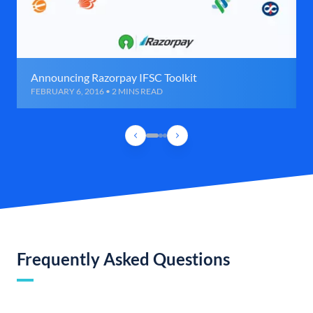
Announcing Razorpay IFSC Toolkit
FEBRUARY 6, 2016 • 2 MINS READ
Frequently Asked Questions