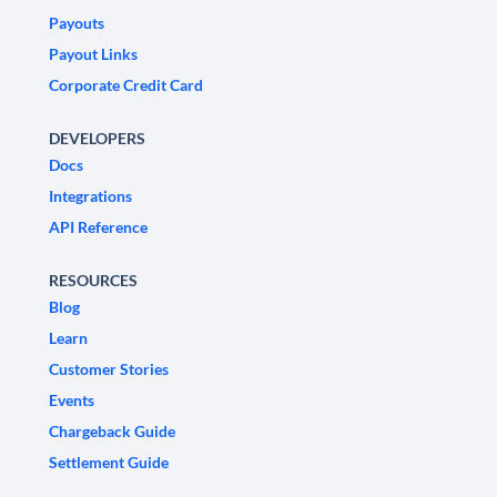
Payouts
Payout Links
Corporate Credit Card
DEVELOPERS
Docs
Integrations
API Reference
RESOURCES
Blog
Learn
Customer Stories
Events
Chargeback Guide
Settlement Guide