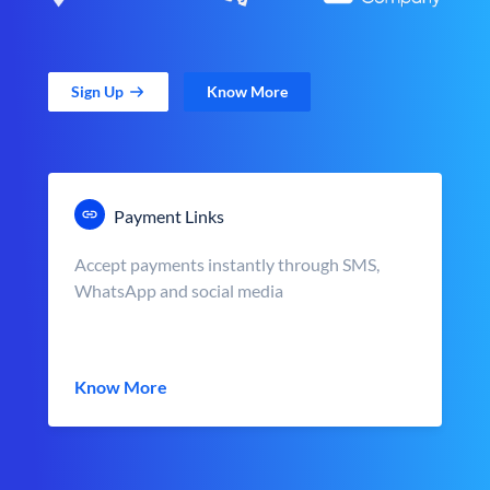
Sign Up
Know More
Payment Links
Accept payments instantly through SMS,
WhatsApp and social media
Know More