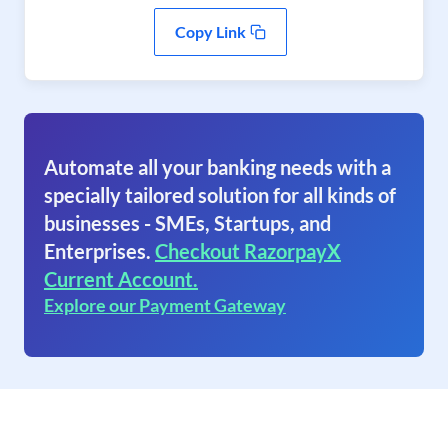
Copy Link
Automate all your banking needs with a
specially tailored solution for all kinds of
businesses - SMEs, Startups, and
Enterprises.
Checkout RazorpayX
Current Account.
Explore our Payment Gateway