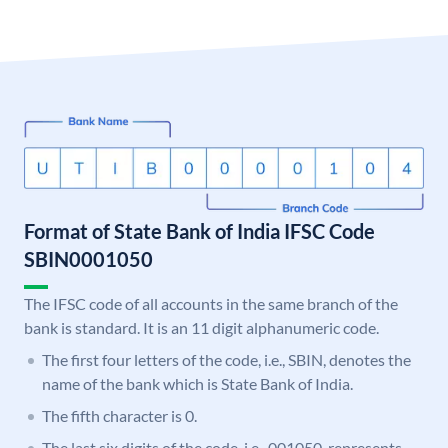
Format of State Bank of India IFSC Code
SBIN0001050
The IFSC code of all accounts in the same branch of the
bank is standard. It is an 11 digit alphanumeric code.
The first four letters of the code, i.e., SBIN, denotes the
name of the bank which is State Bank of India.
The fifth character is 0.
The last six digits of the code, i.e., 001050, represents