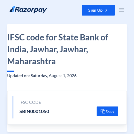
Skip to content
Sign Up
IFSC code for State Bank of
India, Jawhar, Jawhar,
Maharashtra
Updated on: Saturday, August 1, 2026
IFSC CODE
SBIN0001050
Copy