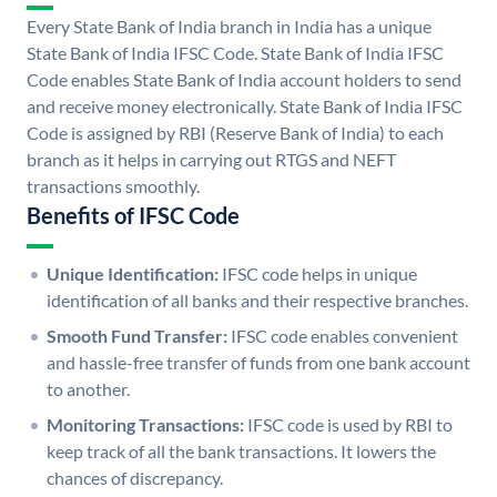
Every State Bank of India branch in India has a unique
State Bank of India IFSC Code. State Bank of India IFSC
Code enables State Bank of India account holders to send
and receive money electronically. State Bank of India IFSC
Code is assigned by RBI (Reserve Bank of India) to each
branch as it helps in carrying out RTGS and NEFT
transactions smoothly.
Benefits of IFSC Code
Unique Identification:
IFSC code helps in unique
identification of all banks and their respective branches.
Smooth Fund Transfer:
IFSC code enables convenient
and hassle-free transfer of funds from one bank account
to another.
Monitoring Transactions:
IFSC code is used by RBI to
keep track of all the bank transactions. It lowers the
chances of discrepancy.