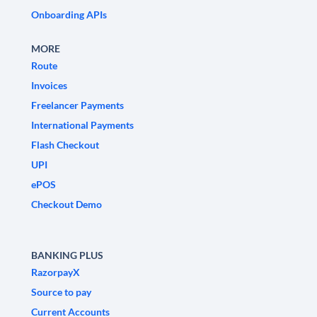
Onboarding APIs
MORE
Route
Invoices
Freelancer Payments
International Payments
Flash Checkout
UPI
ePOS
Checkout Demo
BANKING PLUS
RazorpayX
Source to pay
Current Accounts