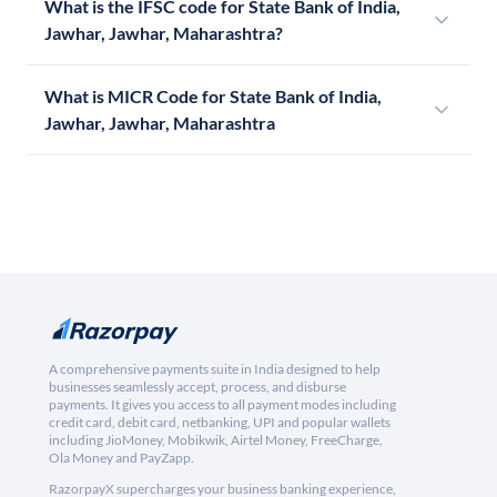
What is the IFSC code for State Bank of India,
Jawhar, Jawhar, Maharashtra?
What is MICR Code for State Bank of India,
Jawhar, Jawhar, Maharashtra
A comprehensive payments suite in India designed to help
businesses seamlessly accept, process, and disburse
payments. It gives you access to all payment modes including
credit card, debit card, netbanking, UPI and popular wallets
including JioMoney, Mobikwik, Airtel Money, FreeCharge,
Ola Money and PayZapp.
RazorpayX supercharges your business banking experience,