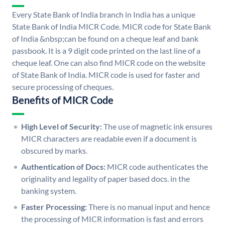
Every State Bank of India branch in India has a unique
State Bank of India MICR Code. MICR code for State Bank
of India &nbsp;can be found on a cheque leaf and bank
passbook. It is a 9 digit code printed on the last line of a
cheque leaf. One can also find MICR code on the website
of State Bank of India. MICR code is used for faster and
secure processing of cheques.
Benefits of MICR Code
High Level of Security:
The use of magnetic ink ensures
MICR characters are readable even if a document is
obscured by marks.
Authentication of Docs:
MICR code authenticates the
originality and legality of paper based docs. in the
banking system.
Faster Processing:
There is no manual input and hence
the processing of MICR information is fast and errors