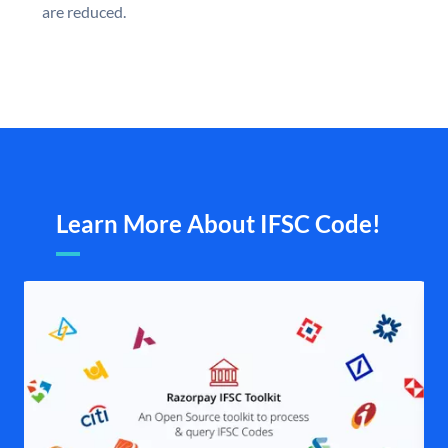
are reduced.
Learn More About IFSC Code!