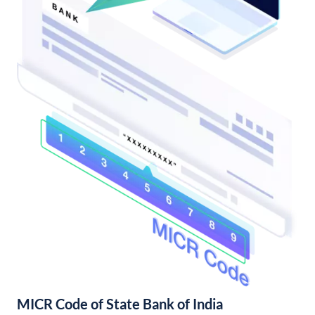
MICR Code of State Bank of India