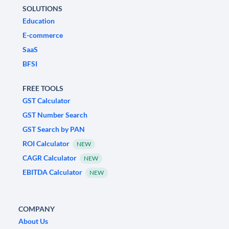
SOLUTIONS
Education
E-commerce
SaaS
BFSI
FREE TOOLS
GST Calculator
GST Number Search
GST Search by PAN
ROI Calculator
NEW
CAGR Calculator
NEW
EBITDA Calculator
NEW
COMPANY
About Us