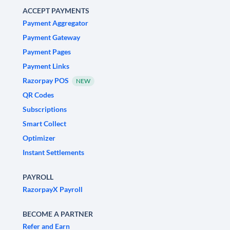
ACCEPT PAYMENTS
Payment Aggregator
Payment Gateway
Payment Pages
Payment Links
Razorpay POS
NEW
QR Codes
Subscriptions
Smart Collect
Optimizer
Instant Settlements
PAYROLL
RazorpayX Payroll
BECOME A PARTNER
Refer and Earn