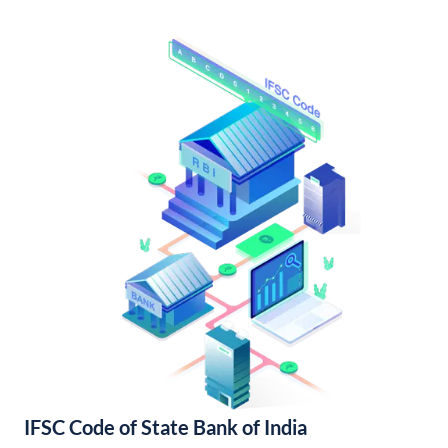
IFSC Code of State Bank of India