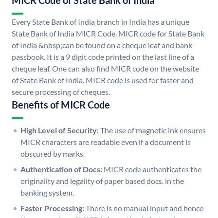
MICR Code of State Bank of India
Every State Bank of India branch in India has a unique
State Bank of India MICR Code. MICR code for State Bank
of India &nbsp;can be found on a cheque leaf and bank
passbook. It is a 9 digit code printed on the last line of a
cheque leaf. One can also find MICR code on the website
of State Bank of India. MICR code is used for faster and
secure processing of cheques.
Benefits of MICR Code
High Level of Security:
The use of magnetic ink ensures
MICR characters are readable even if a document is
obscured by marks.
Authentication of Docs:
MICR code authenticates the
originality and legality of paper based docs. in the
banking system.
Faster Processing:
There is no manual input and hence