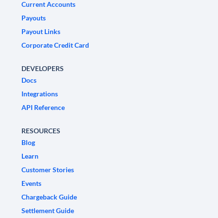
Current Accounts
Payouts
Payout Links
Corporate Credit Card
DEVELOPERS
Docs
Integrations
API Reference
RESOURCES
Blog
Learn
Customer Stories
Events
Chargeback Guide
Settlement Guide