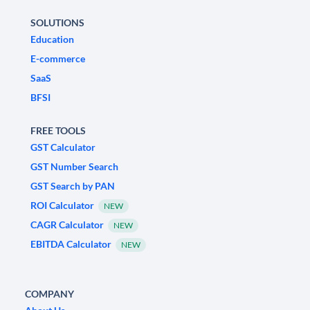
SOLUTIONS
Education
E-commerce
SaaS
BFSI
FREE TOOLS
GST Calculator
GST Number Search
GST Search by PAN
ROI Calculator
NEW
CAGR Calculator
NEW
EBITDA Calculator
NEW
COMPANY