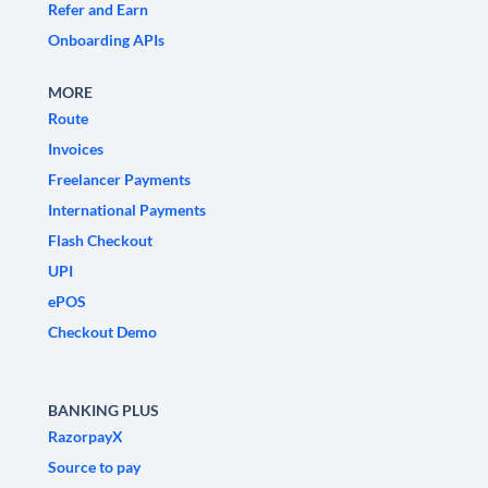
Refer and Earn
Onboarding APIs
MORE
Route
Invoices
Freelancer Payments
International Payments
Flash Checkout
UPI
ePOS
Checkout Demo
BANKING PLUS
RazorpayX
Source to pay