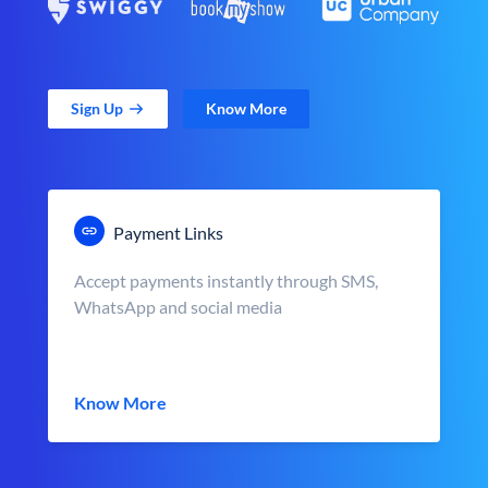
Sign Up
Know More
Payment Links
Accept payments instantly through SMS,
WhatsApp and social media
Know More