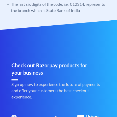
The last six digits of the code, i.e., 012314, represents
the branch which is State Bank of India
Check out Razorpay products for
your business
Sign up now to experience the future of payments
and offer your customers the best checkout
experience.