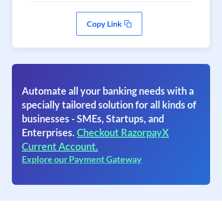
Copy Link
Automate all your banking needs with a
specially tailored solution for all kinds of
businesses - SMEs, Startups, and
Enterprises.
Checkout RazorpayX
Current Account.
Explore our Payment Gateway