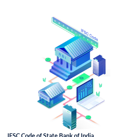
IFSC Code of State Bank of India