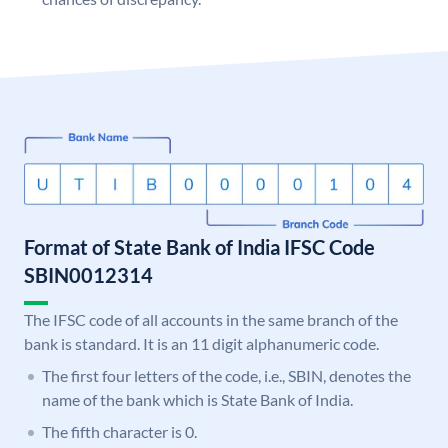
Format of State Bank of India IFSC Code
SBIN0012314
The IFSC code of all accounts in the same branch of the
bank is standard. It is an 11 digit alphanumeric code.
The first four letters of the code, i.e., SBIN, denotes the
name of the bank which is State Bank of India.
The fifth character is 0.