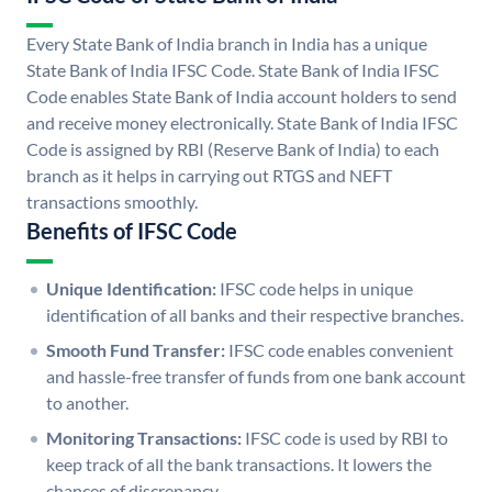
Every State Bank of India branch in India has a unique
State Bank of India IFSC Code. State Bank of India IFSC
Code enables State Bank of India account holders to send
and receive money electronically. State Bank of India IFSC
Code is assigned by RBI (Reserve Bank of India) to each
branch as it helps in carrying out RTGS and NEFT
transactions smoothly.
Benefits of IFSC Code
Unique Identification:
IFSC code helps in unique
identification of all banks and their respective branches.
Smooth Fund Transfer:
IFSC code enables convenient
and hassle-free transfer of funds from one bank account
to another.
Monitoring Transactions:
IFSC code is used by RBI to
keep track of all the bank transactions. It lowers the
chances of discrepancy.