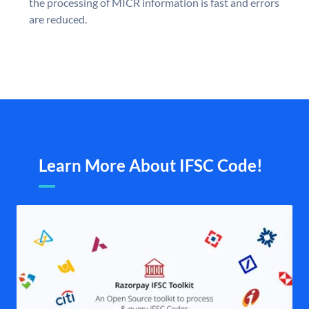
the processing of MICR information is fast and errors
are reduced.
Learn More About IFSC Code!