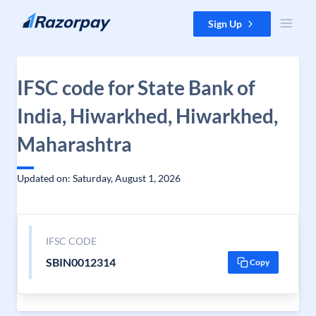
Skip to content
Sign Up
IFSC code for State Bank of
India, Hiwarkhed, Hiwarkhed,
Maharashtra
Updated on: Saturday, August 1, 2026
IFSC CODE
SBIN0012314
Copy