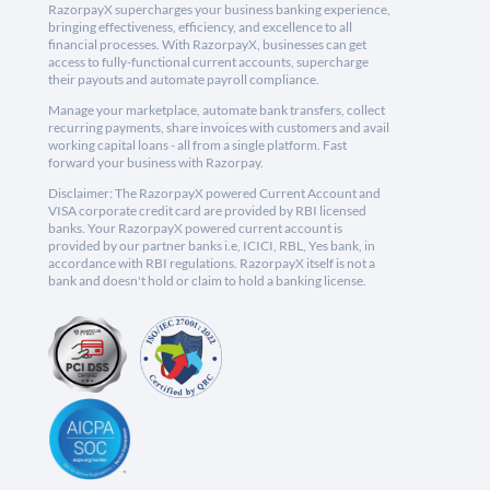
RazorpayX supercharges your business banking experience,
bringing effectiveness, efficiency, and excellence to all
financial processes. With RazorpayX, businesses can get
access to fully-functional current accounts, supercharge
their payouts and automate payroll compliance.
Manage your marketplace, automate bank transfers, collect
recurring payments, share invoices with customers and avail
working capital loans - all from a single platform. Fast
forward your business with Razorpay.
Disclaimer: The RazorpayX powered Current Account and
VISA corporate credit card are provided by RBI licensed
banks. Your RazorpayX powered current account is
provided by our partner banks i.e, ICICI, RBL, Yes bank, in
accordance with RBI regulations. RazorpayX itself is not a
bank and doesn't hold or claim to hold a banking license.