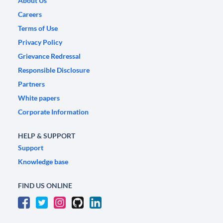
About Us
Careers
Terms of Use
Privacy Policy
Grievance Redressal
Responsible Disclosure
Partners
White papers
Corporate Information
HELP & SUPPORT
Support
Knowledge base
FIND US ONLINE