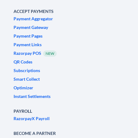
ACCEPT PAYMENTS
Payment Aggregator
Payment Gateway
Payment Pages
Payment Links
Razorpay POS
NEW
QR Codes
Subscriptions
Smart Collect
Optimizer
Instant Settlements
PAYROLL
RazorpayX Payroll
BECOME A PARTNER