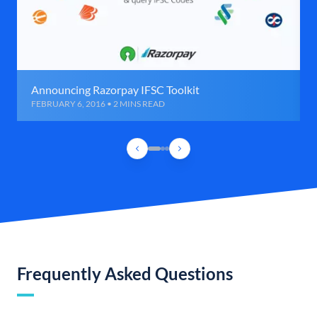
Announcing Razorpay IFSC Toolkit
FEBRUARY 6, 2016 • 2 MINS READ
Frequently Asked Questions