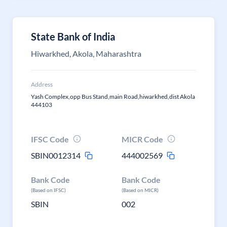
State Bank of India
Hiwarkhed, Akola, Maharashtra
Address
Yash Complex,opp Bus Stand,main Road,hiwarkhed,dist Akola
444103
IFSC Code
MICR Code
SBIN0012314
444002569
Bank Code
Bank Code
(Based on IFSC)
(Based on MICR)
SBIN
002