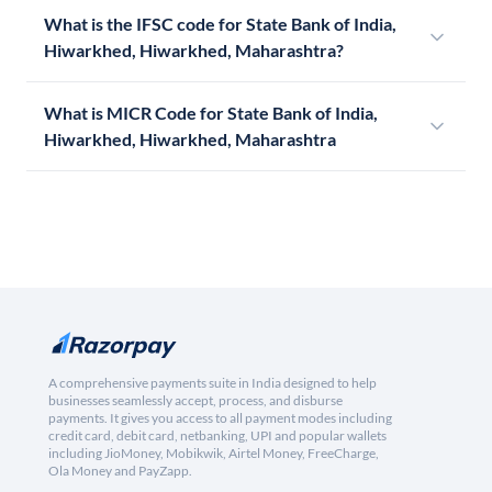
What is the IFSC code for State Bank of India,
Hiwarkhed, Hiwarkhed, Maharashtra?
What is MICR Code for State Bank of India,
Hiwarkhed, Hiwarkhed, Maharashtra
A comprehensive payments suite in India designed to help
businesses seamlessly accept, process, and disburse
payments. It gives you access to all payment modes including
credit card, debit card, netbanking, UPI and popular wallets
including JioMoney, Mobikwik, Airtel Money, FreeCharge,
Ola Money and PayZapp.