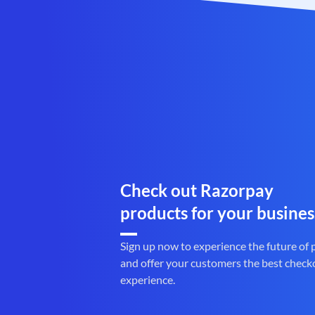
Check out Razorpay
products for your busines
Sign up now to experience the future of
and offer your customers the best check
experience.