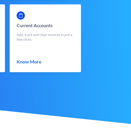
Current Accounts
Add, track and clear invoices in just a
few clicks.
Know More