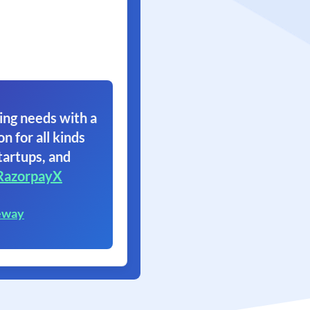
ing needs with a
on for all kinds
tartups, and
RazorpayX
eway