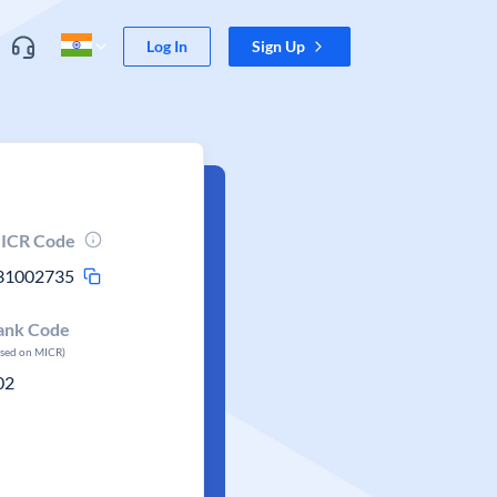
Log In
Sign Up
ICR Code
31002735
ank Code
ased on MICR)
02