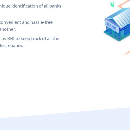
ique identification of all banks
convenient and hassle-free
another.
 by RBI to keep track of all the
discrepancy.