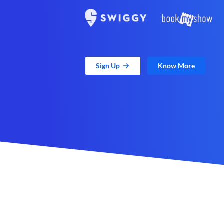
Sign Up
Know More