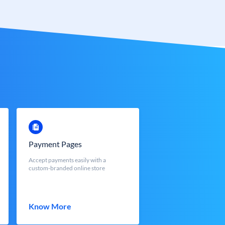
Payment Pages
Accept payments easily with a
custom-branded online store
Know More