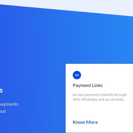
Payment Links
s
Accept payments instantly through
SMS, WhatsApp and social media
 payments
out
Know More