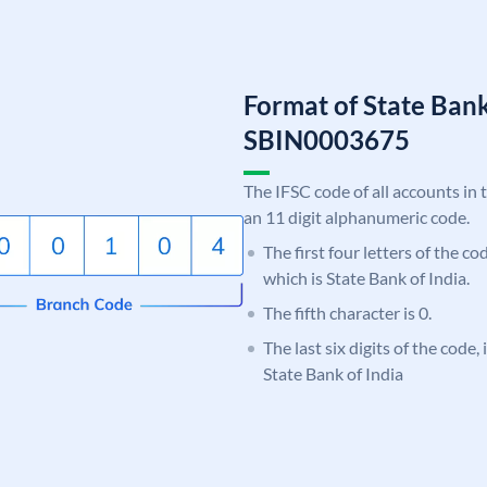
Format of State Bank
SBIN0003675
The IFSC code of all accounts in 
an 11 digit alphanumeric code.
The first four letters of the c
which is State Bank of India.
The fifth character is 0.
The last six digits of the code,
State Bank of India