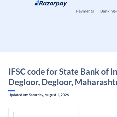
Skip to content
Payments
Banking
IFSC code for State Bank of In
Degloor, Degloor, Maharasht
Updated on: Saturday, August 1, 2026