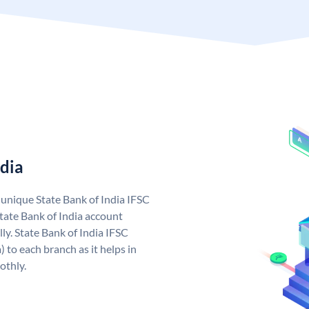
ndia
a unique State Bank of India IFSC
tate Bank of India account
ly. State Bank of India IFSC
 to each branch as it helps in
othly.