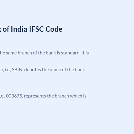
 of India IFSC Code
the same branch of the bank is standard. It is
ode, i.e., SBIN, denotes the name of the bank
 i.e., 003675, represents the branch which is