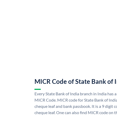
MICR Code of State Bank of 
Every State Bank of India branch in India has a
MICR Code. MICR code for State Bank of Indi
cheque leaf and bank passbook. It is a 9 digit co
cheque leaf. One can also find MICR code on th