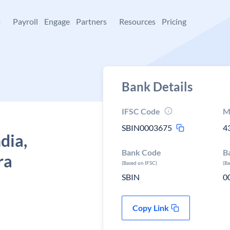
+
Payroll
Engage
Partners
Resources
Pricing
Bank Details
IFSC Code
M
SBIN0003675
4
dia,
Bank Code
B
ra
(Based on IFSC)
(B
SBIN
0
Copy Link