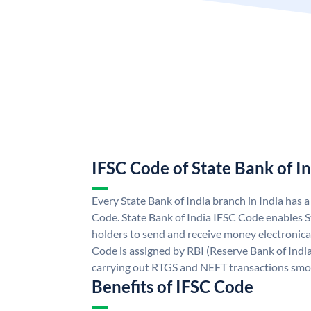
IFSC Code of State Bank of I
Every State Bank of India branch in India has 
Code. State Bank of India IFSC Code enables S
holders to send and receive money electronical
Code is assigned by RBI (Reserve Bank of India)
carrying out RTGS and NEFT transactions smo
Benefits of IFSC Code