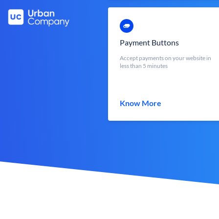
Payment Buttons
Accept payments on your website in
less than 5 minutes
Know More