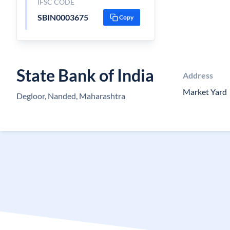
IFSC CODE
SBIN0003675
Copy
State Bank of India
Address
Market Yard
Degloor, Nanded, Maharashtra