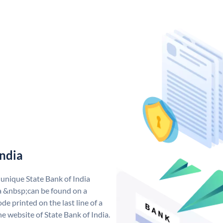
India
 unique State Bank of India
a &nbsp;can be found on a
de printed on the last line of a
e website of State Bank of India.