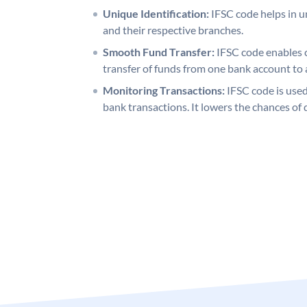
Unique Identification:
IFSC code helps in un
and their respective branches.
Smooth Fund Transfer:
IFSC code enables 
transfer of funds from one bank account to 
Monitoring Transactions:
IFSC code is used
bank transactions. It lowers the chances of 