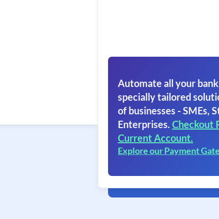
Automate all your bank
specially tailored soluti
of businesses - SMEs, S
Enterprises.
Checkout 
Current Account.
Explore our Payment Gat