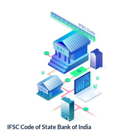
IFSC Code of State Bank of India