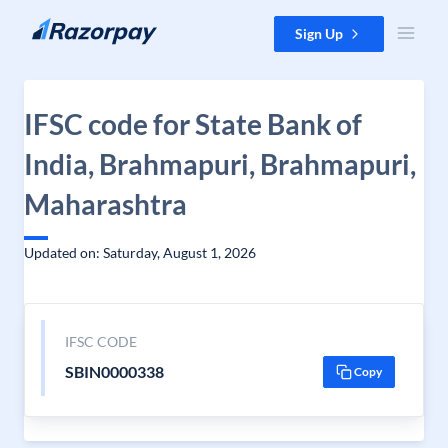
Skip to content
Sign Up
IFSC code for State Bank of
India, Brahmapuri, Brahmapuri,
Maharashtra
Updated on: Saturday, August 1, 2026
IFSC CODE
SBIN0000338
Copy