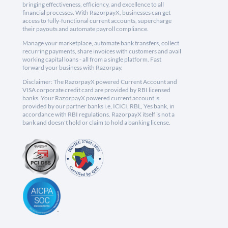
bringing effectiveness, efficiency, and excellence to all
financial processes. With RazorpayX, businesses can get
access to fully-functional current accounts, supercharge
their payouts and automate payroll compliance.
Manage your marketplace, automate bank transfers, collect
recurring payments, share invoices with customers and avail
working capital loans - all from a single platform. Fast
forward your business with Razorpay.
Disclaimer: The RazorpayX powered Current Account and
VISA corporate credit card are provided by RBI licensed
banks. Your RazorpayX powered current account is
provided by our partner banks i.e, ICICI, RBL, Yes bank, in
accordance with RBI regulations. RazorpayX itself is not a
bank and doesn't hold or claim to hold a banking license.