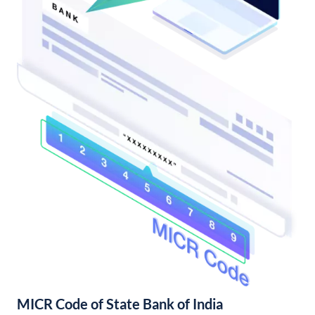
MICR Code of State Bank of India