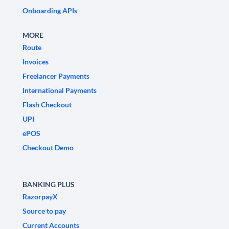
Onboarding APIs
MORE
Route
Invoices
Freelancer Payments
International Payments
Flash Checkout
UPI
ePOS
Checkout Demo
BANKING PLUS
RazorpayX
Source to pay
Current Accounts