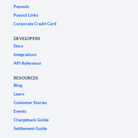
Payouts
Payout Links
Corporate Credit Card
DEVELOPERS
Docs
Integrations
API Reference
RESOURCES
Blog
Learn
Customer Stories
Events
Chargeback Guide
Settlement Guide