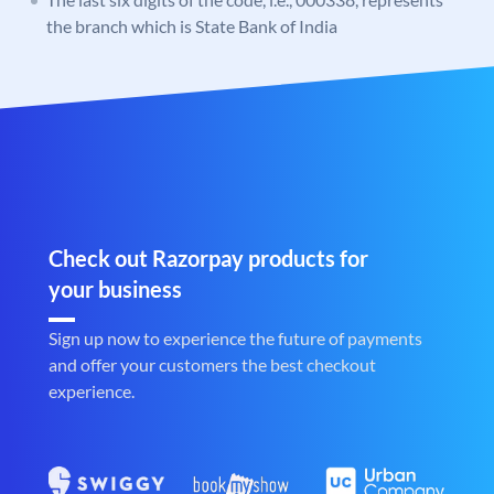
the branch which is State Bank of India
Check out Razorpay products for
your business
Sign up now to experience the future of payments
and offer your customers the best checkout
experience.