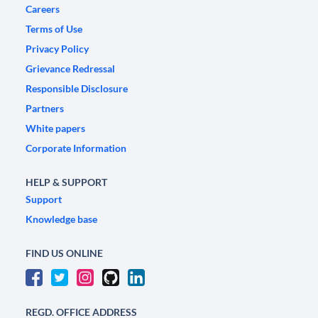
Careers
Terms of Use
Privacy Policy
Grievance Redressal
Responsible Disclosure
Partners
White papers
Corporate Information
HELP & SUPPORT
Support
Knowledge base
FIND US ONLINE
REGD. OFFICE ADDRESS