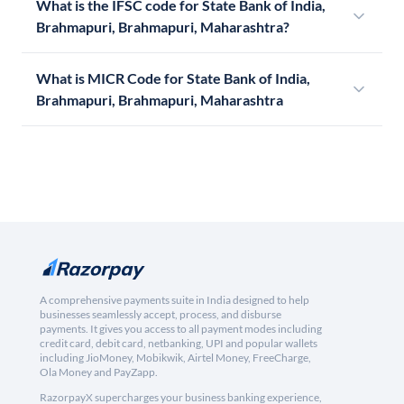
What is the IFSC code for State Bank of India,
Brahmapuri, Brahmapuri, Maharashtra?
What is MICR Code for State Bank of India,
Brahmapuri, Brahmapuri, Maharashtra
A comprehensive payments suite in India designed to help
businesses seamlessly accept, process, and disburse
payments. It gives you access to all payment modes including
credit card, debit card, netbanking, UPI and popular wallets
including JioMoney, Mobikwik, Airtel Money, FreeCharge,
Ola Money and PayZapp.
RazorpayX supercharges your business banking experience,