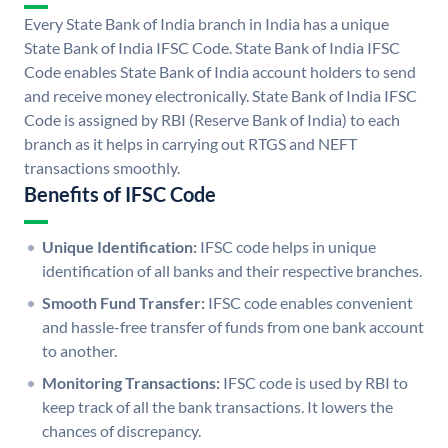
Every State Bank of India branch in India has a unique
State Bank of India IFSC Code. State Bank of India IFSC
Code enables State Bank of India account holders to send
and receive money electronically. State Bank of India IFSC
Code is assigned by RBI (Reserve Bank of India) to each
branch as it helps in carrying out RTGS and NEFT
transactions smoothly.
Benefits of IFSC Code
Unique Identification:
IFSC code helps in unique
identification of all banks and their respective branches.
Smooth Fund Transfer:
IFSC code enables convenient
and hassle-free transfer of funds from one bank account
to another.
Monitoring Transactions:
IFSC code is used by RBI to
keep track of all the bank transactions. It lowers the
chances of discrepancy.