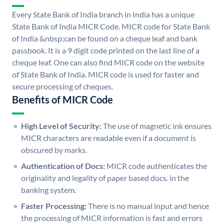
Every State Bank of India branch in India has a unique
State Bank of India MICR Code. MICR code for State Bank
of India &nbsp;can be found on a cheque leaf and bank
passbook. It is a 9 digit code printed on the last line of a
cheque leaf. One can also find MICR code on the website
of State Bank of India. MICR code is used for faster and
secure processing of cheques.
Benefits of MICR Code
High Level of Security:
The use of magnetic ink ensures
MICR characters are readable even if a document is
obscured by marks.
Authentication of Docs:
MICR code authenticates the
originality and legality of paper based docs. in the
banking system.
Faster Processing:
There is no manual input and hence
the processing of MICR information is fast and errors