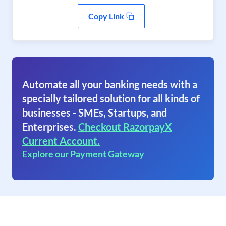
Copy Link
Automate all your banking needs with a
specially tailored solution for all kinds of
businesses - SMEs, Startups, and
Enterprises.
Checkout RazorpayX
Current Account.
Explore our Payment Gateway