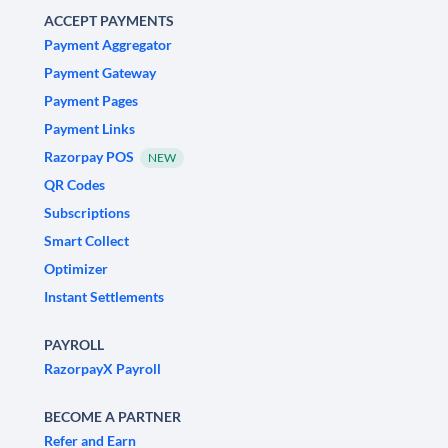
ACCEPT PAYMENTS
Payment Aggregator
Payment Gateway
Payment Pages
Payment Links
Razorpay POS
NEW
QR Codes
Subscriptions
Smart Collect
Optimizer
Instant Settlements
PAYROLL
RazorpayX Payroll
BECOME A PARTNER
Refer and Earn