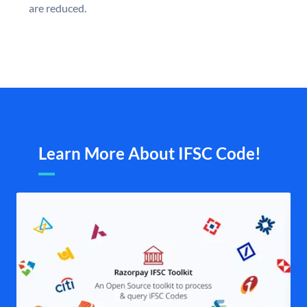
are reduced.
Learn More About IFSC Code!