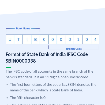
Format of State Bank of India IFSC Code
SBIN0000338
The IFSC code of all accounts in the same branch of the
bank is standard. It is an 11 digit alphanumeric code.
The first four letters of the code, i.e., SBIN, denotes the
name of the bank which is State Bank of India.
The fifth character is 0.
The last six digits of the code, i.e., 000338, represents