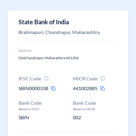
State Bank of India
Brahmapuri, Chandrapur, Maharashtra
Address
Distchandrapur Maharashtra 441206
IFSC Code
MICR Code
SBIN0000338
441002885
Bank Code
Bank Code
(Based on IFSC)
(Based on MICR)
SBIN
002