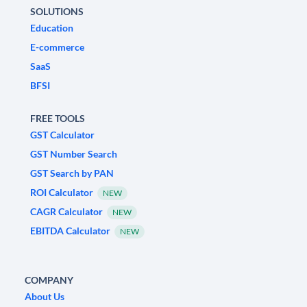
SOLUTIONS
Education
E-commerce
SaaS
BFSI
FREE TOOLS
GST Calculator
GST Number Search
GST Search by PAN
ROI Calculator
NEW
CAGR Calculator
NEW
EBITDA Calculator
NEW
COMPANY
About Us