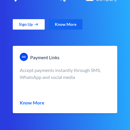
Sign Up
Know More
Payment Links
Accept payments instantly through SMS,
WhatsApp and social media
Know More