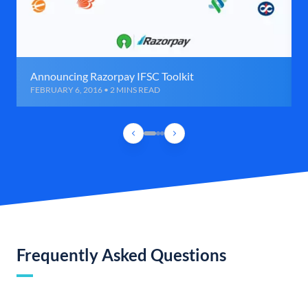
Announcing Razorpay IFSC Toolkit
FEBRUARY 6, 2016 • 2 MINS READ
Frequently Asked Questions