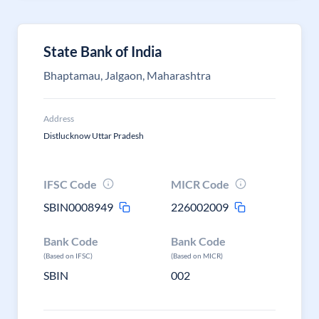
State Bank of India
Bhaptamau, Jalgaon, Maharashtra
Address
Distlucknow Uttar Pradesh
IFSC Code
MICR Code
SBIN0008949
226002009
Bank Code
Bank Code
(Based on IFSC)
(Based on MICR)
SBIN
002