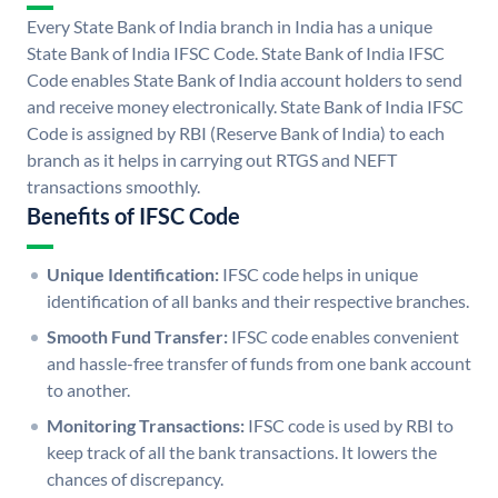
Every State Bank of India branch in India has a unique
State Bank of India IFSC Code. State Bank of India IFSC
Code enables State Bank of India account holders to send
and receive money electronically. State Bank of India IFSC
Code is assigned by RBI (Reserve Bank of India) to each
branch as it helps in carrying out RTGS and NEFT
transactions smoothly.
Benefits of IFSC Code
Unique Identification:
IFSC code helps in unique
identification of all banks and their respective branches.
Smooth Fund Transfer:
IFSC code enables convenient
and hassle-free transfer of funds from one bank account
to another.
Monitoring Transactions:
IFSC code is used by RBI to
keep track of all the bank transactions. It lowers the
chances of discrepancy.