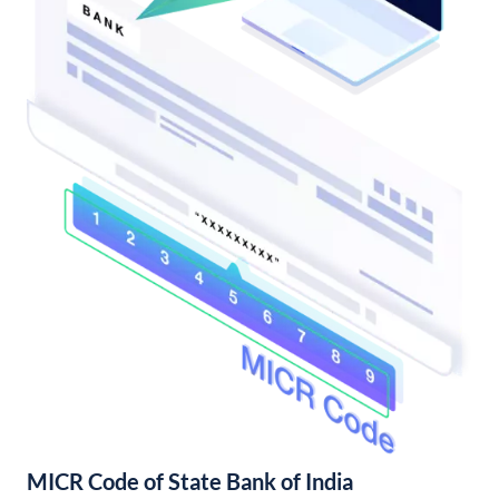
MICR Code of State Bank of India