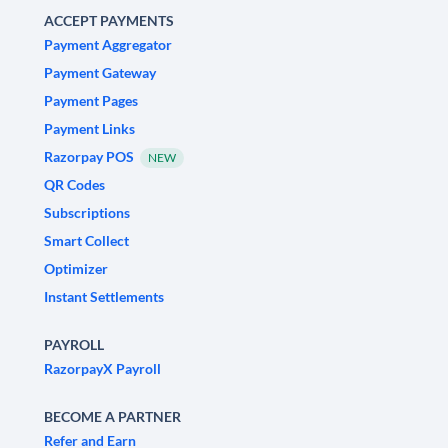
ACCEPT PAYMENTS
Payment Aggregator
Payment Gateway
Payment Pages
Payment Links
Razorpay POS
NEW
QR Codes
Subscriptions
Smart Collect
Optimizer
Instant Settlements
PAYROLL
RazorpayX Payroll
BECOME A PARTNER
Refer and Earn