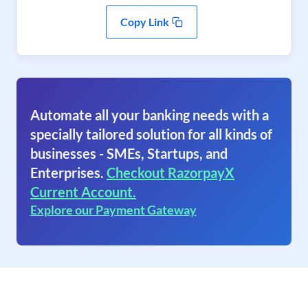
Copy Link
Automate all your banking needs with a
specially tailored solution for all kinds of
businesses - SMEs, Startups, and
Enterprises.
Checkout RazorpayX
Current Account.
Explore our Payment Gateway