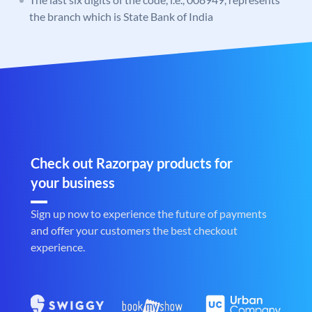
the branch which is State Bank of India
Check out Razorpay products for
your business
Sign up now to experience the future of payments
and offer your customers the best checkout
experience.