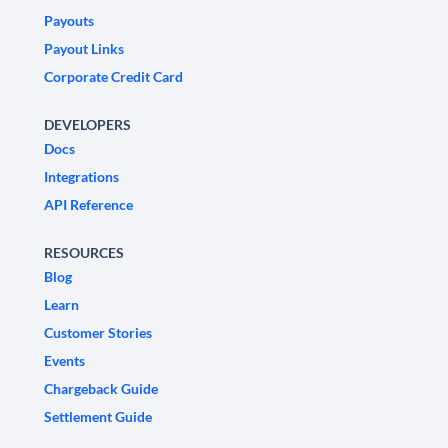
Payouts
Payout Links
Corporate Credit Card
DEVELOPERS
Docs
Integrations
API Reference
RESOURCES
Blog
Learn
Customer Stories
Events
Chargeback Guide
Settlement Guide