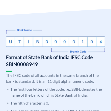
Format of State Bank of India IFSC Code
SBIN0008949
The IFSC code of all accounts in the same branch of the
bank is standard. It is an 11 digit alphanumeric code.
The first four letters of the code, i.e., SBIN, denotes the
name of the bank which is State Bank of India.
The fifth character is 0.
The last six digits of the code, i.e., 008949, represents