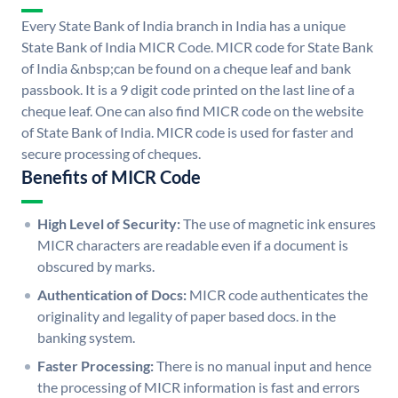
Every State Bank of India branch in India has a unique
State Bank of India MICR Code. MICR code for State Bank
of India &nbsp;can be found on a cheque leaf and bank
passbook. It is a 9 digit code printed on the last line of a
cheque leaf. One can also find MICR code on the website
of State Bank of India. MICR code is used for faster and
secure processing of cheques.
Benefits of MICR Code
High Level of Security:
The use of magnetic ink ensures
MICR characters are readable even if a document is
obscured by marks.
Authentication of Docs:
MICR code authenticates the
originality and legality of paper based docs. in the
banking system.
Faster Processing:
There is no manual input and hence
the processing of MICR information is fast and errors