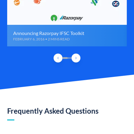
Announcing Razorpay IFSC Toolkit
FEBRUARY 6, 2016 • 2 MINS READ
Frequently Asked Questions