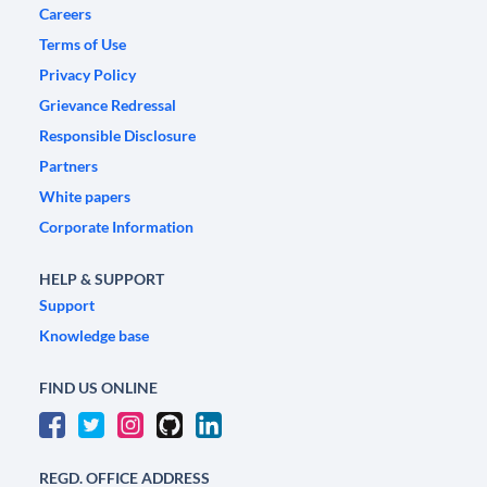
Careers
Terms of Use
Privacy Policy
Grievance Redressal
Responsible Disclosure
Partners
White papers
Corporate Information
HELP & SUPPORT
Support
Knowledge base
FIND US ONLINE
REGD. OFFICE ADDRESS