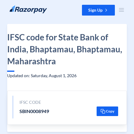
Skip to content
Sign Up
IFSC code for State Bank of
India, Bhaptamau, Bhaptamau,
Maharashtra
Updated on: Saturday, August 1, 2026
IFSC CODE
SBIN0008949
Copy