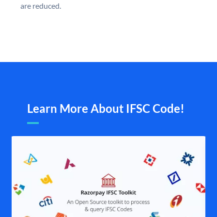
are reduced.
Learn More About IFSC Code!