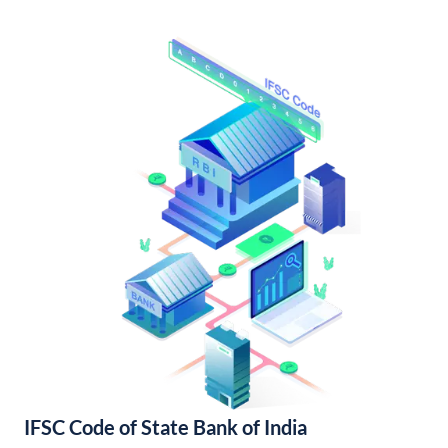
IFSC Code of State Bank of India