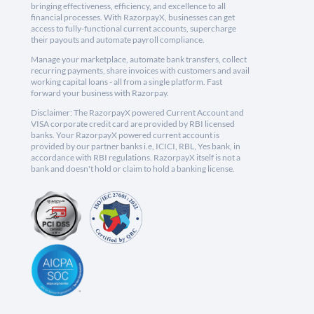
bringing effectiveness, efficiency, and excellence to all
financial processes. With RazorpayX, businesses can get
access to fully-functional current accounts, supercharge
their payouts and automate payroll compliance.
Manage your marketplace, automate bank transfers, collect
recurring payments, share invoices with customers and avail
working capital loans - all from a single platform. Fast
forward your business with Razorpay.
Disclaimer: The RazorpayX powered Current Account and
VISA corporate credit card are provided by RBI licensed
banks. Your RazorpayX powered current account is
provided by our partner banks i.e, ICICI, RBL, Yes bank, in
accordance with RBI regulations. RazorpayX itself is not a
bank and doesn't hold or claim to hold a banking license.