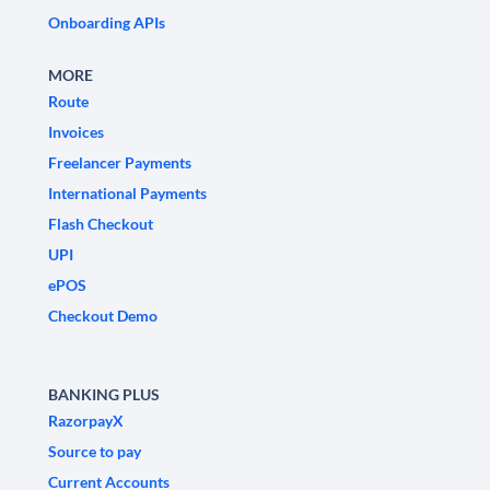
Onboarding APIs
MORE
Route
Invoices
Freelancer Payments
International Payments
Flash Checkout
UPI
ePOS
Checkout Demo
BANKING PLUS
RazorpayX
Source to pay
Current Accounts