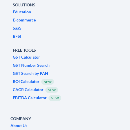
SOLUTIONS
Education
E-commerce
SaaS
BFSI
FREE TOOLS
GST Calculator
GST Number Search
GST Search by PAN
ROI Calculator
NEW
CAGR Calculator
NEW
EBITDA Calculator
NEW
COMPANY
About Us