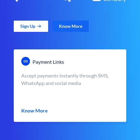
Sign Up
Know More
Payment Links
Accept payments instantly through SMS,
WhatsApp and social media
Know More