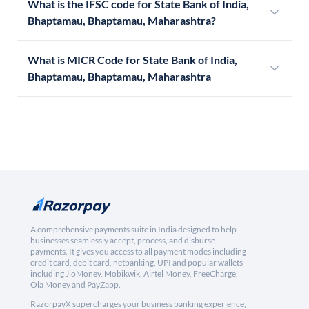
What is the IFSC code for State Bank of India,
Bhaptamau, Bhaptamau, Maharashtra?
What is MICR Code for State Bank of India,
Bhaptamau, Bhaptamau, Maharashtra
A comprehensive payments suite in India designed to help
businesses seamlessly accept, process, and disburse
payments. It gives you access to all payment modes including
credit card, debit card, netbanking, UPI and popular wallets
including JioMoney, Mobikwik, Airtel Money, FreeCharge,
Ola Money and PayZapp.
RazorpayX supercharges your business banking experience,