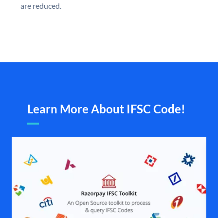
are reduced.
Learn More About IFSC Code!