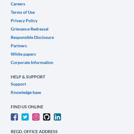
Careers
Terms of Use
Privacy Policy
Grievance Redressal
Responsible Disclosure
Partners
White papers
Corporate Information
HELP & SUPPORT
Support
Knowledge base
FIND US ONLINE
REGD. OFFICE ADDRESS