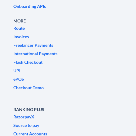
Onboarding APIs
MORE
Route
Invoices
Freelancer Payments
International Payments
Flash Checkout
UPI
ePOS
Checkout Demo
BANKING PLUS
RazorpayX
Source to pay
Current Accounts