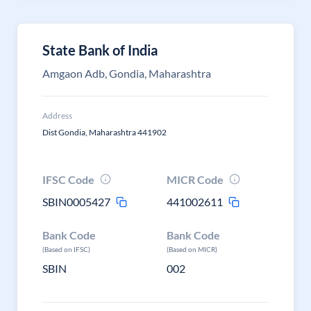
State Bank of India
Amgaon Adb, Gondia, Maharashtra
Address
Dist Gondia, Maharashtra 441902
IFSC Code
MICR Code
SBIN0005427
441002611
Bank Code
Bank Code
(Based on IFSC)
(Based on MICR)
SBIN
002