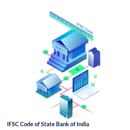
IFSC Code of State Bank of India