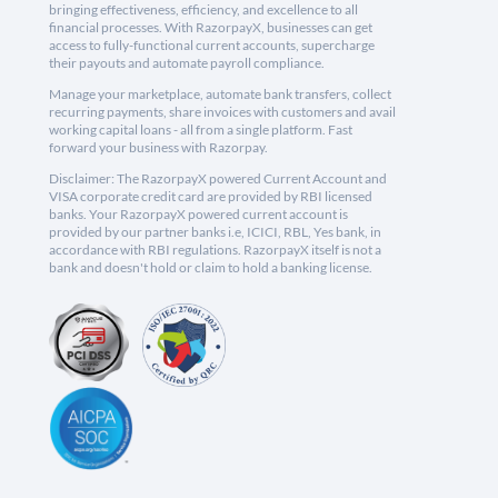
bringing effectiveness, efficiency, and excellence to all
financial processes. With RazorpayX, businesses can get
access to fully-functional current accounts, supercharge
their payouts and automate payroll compliance.
Manage your marketplace, automate bank transfers, collect
recurring payments, share invoices with customers and avail
working capital loans - all from a single platform. Fast
forward your business with Razorpay.
Disclaimer: The RazorpayX powered Current Account and
VISA corporate credit card are provided by RBI licensed
banks. Your RazorpayX powered current account is
provided by our partner banks i.e, ICICI, RBL, Yes bank, in
accordance with RBI regulations. RazorpayX itself is not a
bank and doesn't hold or claim to hold a banking license.