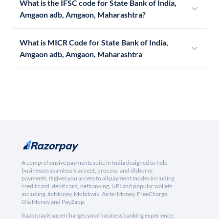
What is the IFSC code for State Bank of India,
Amgaon adb, Amgaon, Maharashtra?
What is MICR Code for State Bank of India,
Amgaon adb, Amgaon, Maharashtra
A comprehensive payments suite in India designed to help
businesses seamlessly accept, process, and disburse
payments. It gives you access to all payment modes including
credit card, debit card, netbanking, UPI and popular wallets
including JioMoney, Mobikwik, Airtel Money, FreeCharge,
Ola Money and PayZapp.
RazorpayX supercharges your business banking experience,