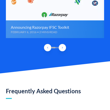
Announcing Razorpay IFSC Toolkit
FEBRUARY 6, 2016 • 2 MINS READ
Frequently Asked Questions