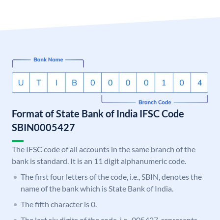
Format of State Bank of India IFSC Code
SBIN0005427
The IFSC code of all accounts in the same branch of the
bank is standard. It is an 11 digit alphanumeric code.
The first four letters of the code, i.e., SBIN, denotes the
name of the bank which is State Bank of India.
The fifth character is 0.
The last six digits of the code, i.e., 005427, represents