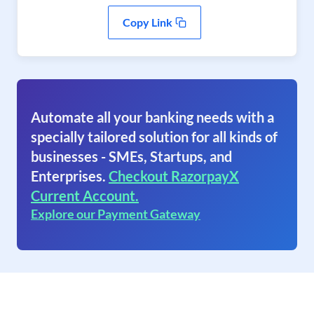
Copy Link
Automate all your banking needs with a
specially tailored solution for all kinds of
businesses - SMEs, Startups, and
Enterprises.
Checkout RazorpayX
Current Account.
Explore our Payment Gateway