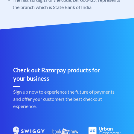
the branch which is State Bank of India
Check out Razorpay products for
your business
Sign up now to experience the future of payments
and offer your customers the best checkout
experience.