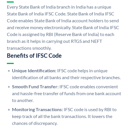
Every State Bank of India branch in India has a unique
State Bank of India IFSC Code. State Bank of India IFSC
Code enables State Bank of India account holders to send
and receive money electronically. State Bank of India IFSC
Code is assigned by RBI (Reserve Bank of India) to each
branch as it helps in carrying out RTGS and NEFT
transactions smoothly.
Benefits of IFSC Code
Unique Identification:
IFSC code helps in unique
identification of all banks and their respective branches.
Smooth Fund Transfer:
IFSC code enables convenient
and hassle-free transfer of funds from one bank account
to another.
Monitoring Transactions:
IFSC code is used by RBI to
keep track of all the bank transactions. It lowers the
chances of discrepancy.