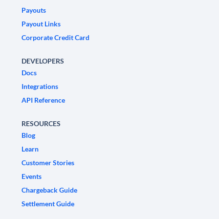
Payouts
Payout Links
Corporate Credit Card
DEVELOPERS
Docs
Integrations
API Reference
RESOURCES
Blog
Learn
Customer Stories
Events
Chargeback Guide
Settlement Guide