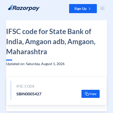
Skip to content
Sign Up
IFSC code for State Bank of
India, Amgaon adb, Amgaon,
Maharashtra
Updated on: Saturday, August 1, 2026
IFSC CODE
SBIN0005427
Copy