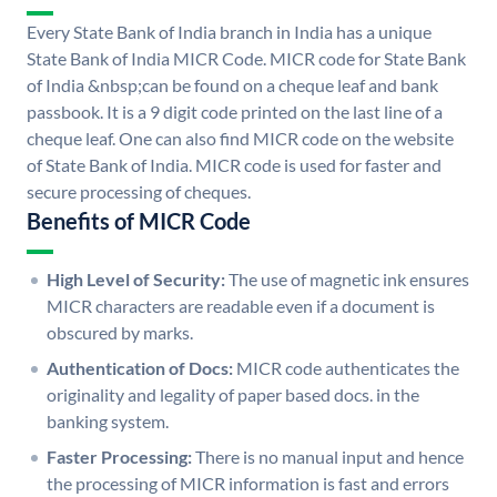
Every State Bank of India branch in India has a unique
State Bank of India MICR Code. MICR code for State Bank
of India &nbsp;can be found on a cheque leaf and bank
passbook. It is a 9 digit code printed on the last line of a
cheque leaf. One can also find MICR code on the website
of State Bank of India. MICR code is used for faster and
secure processing of cheques.
Benefits of MICR Code
High Level of Security:
The use of magnetic ink ensures
MICR characters are readable even if a document is
obscured by marks.
Authentication of Docs:
MICR code authenticates the
originality and legality of paper based docs. in the
banking system.
Faster Processing:
There is no manual input and hence
the processing of MICR information is fast and errors