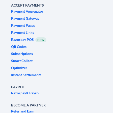
ACCEPT PAYMENTS
Payment Aggregator
Payment Gateway
Payment Pages
Payment Links
Razorpay POS
NEW
QR Codes
Subscriptions
Smart Collect
Optimizer
Instant Settlements
PAYROLL
RazorpayX Payroll
BECOME A PARTNER
Refer and Earn