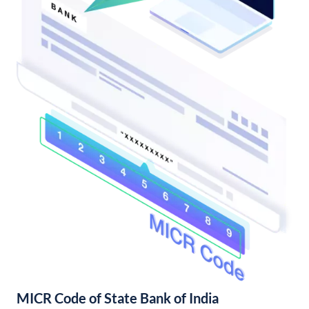
MICR Code of State Bank of India