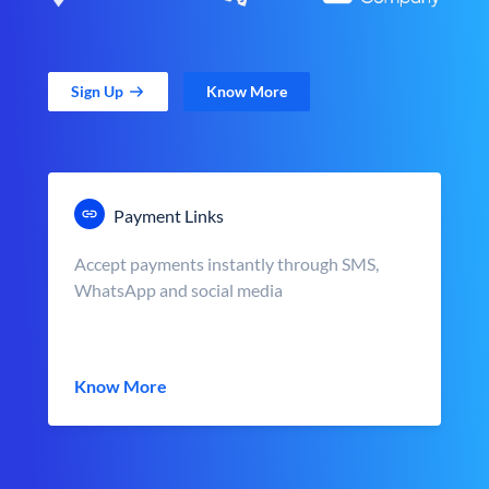
Sign Up
Know More
Payment Links
Accept payments instantly through SMS,
WhatsApp and social media
Know More