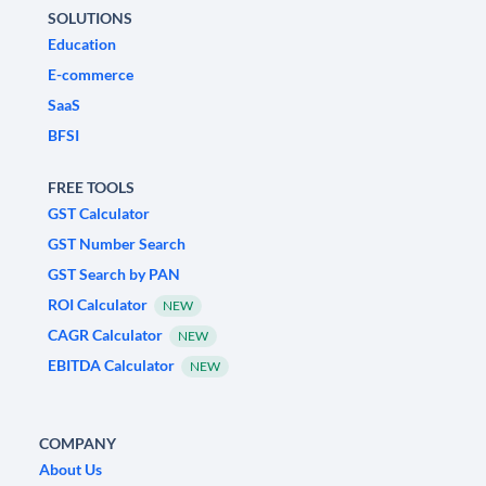
SOLUTIONS
Education
E-commerce
SaaS
BFSI
FREE TOOLS
GST Calculator
GST Number Search
GST Search by PAN
ROI Calculator
NEW
CAGR Calculator
NEW
EBITDA Calculator
NEW
COMPANY
About Us