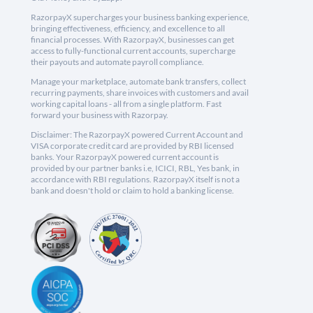
RazorpayX supercharges your business banking experience,
bringing effectiveness, efficiency, and excellence to all
financial processes. With RazorpayX, businesses can get
access to fully-functional current accounts, supercharge
their payouts and automate payroll compliance.
Manage your marketplace, automate bank transfers, collect
recurring payments, share invoices with customers and avail
working capital loans - all from a single platform. Fast
forward your business with Razorpay.
Disclaimer: The RazorpayX powered Current Account and
VISA corporate credit card are provided by RBI licensed
banks. Your RazorpayX powered current account is
provided by our partner banks i.e, ICICI, RBL, Yes bank, in
accordance with RBI regulations. RazorpayX itself is not a
bank and doesn't hold or claim to hold a banking license.