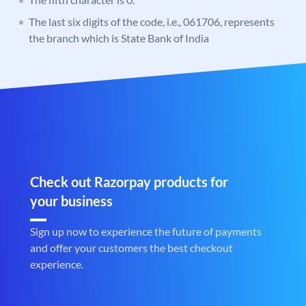
The last six digits of the code, i.e., 061706, represents
the branch which is State Bank of India
Check out Razorpay products for
your business
Sign up now to experience the future of payments
and offer your customers the best checkout
experience.