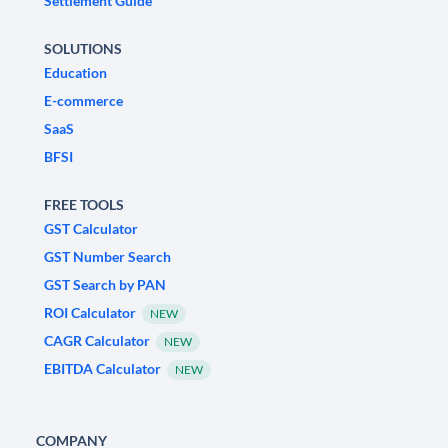
Settlement Guide
SOLUTIONS
Education
E-commerce
SaaS
BFSI
FREE TOOLS
GST Calculator
GST Number Search
GST Search by PAN
ROI Calculator
NEW
CAGR Calculator
NEW
EBITDA Calculator
NEW
COMPANY