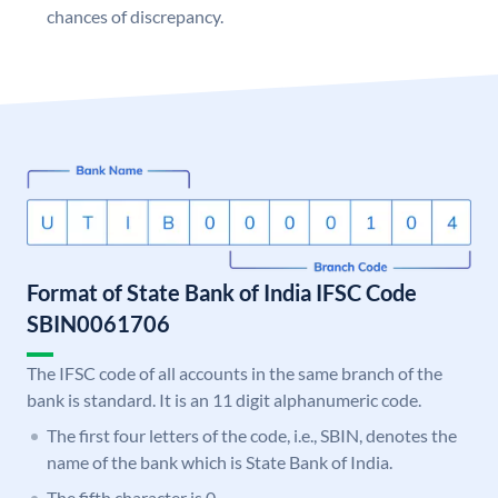
chances of discrepancy.
Format of State Bank of India IFSC Code
SBIN0061706
The IFSC code of all accounts in the same branch of the
bank is standard. It is an 11 digit alphanumeric code.
The first four letters of the code, i.e., SBIN, denotes the
name of the bank which is State Bank of India.
The fifth character is 0.