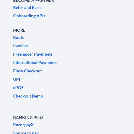
BECOME A PARTNER
Refer and Earn
Onboarding APIs
MORE
Route
Invoices
Freelancer Payments
International Payments
Flash Checkout
UPI
ePOS
Checkout Demo
BANKING PLUS
RazorpayX
Source to pay