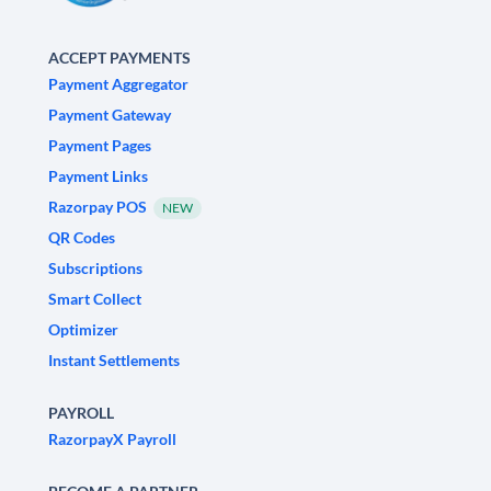
ACCEPT PAYMENTS
Payment Aggregator
Payment Gateway
Payment Pages
Payment Links
Razorpay POS
NEW
QR Codes
Subscriptions
Smart Collect
Optimizer
Instant Settlements
PAYROLL
RazorpayX Payroll