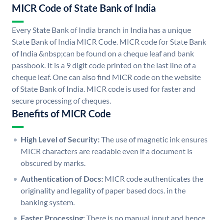
MICR Code of State Bank of India
Every State Bank of India branch in India has a unique
State Bank of India MICR Code. MICR code for State Bank
of India &nbsp;can be found on a cheque leaf and bank
passbook. It is a 9 digit code printed on the last line of a
cheque leaf. One can also find MICR code on the website
of State Bank of India. MICR code is used for faster and
secure processing of cheques.
Benefits of MICR Code
High Level of Security:
The use of magnetic ink ensures
MICR characters are readable even if a document is
obscured by marks.
Authentication of Docs:
MICR code authenticates the
originality and legality of paper based docs. in the
banking system.
Faster Processing:
There is no manual input and hence