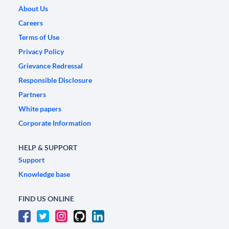
About Us
Careers
Terms of Use
Privacy Policy
Grievance Redressal
Responsible Disclosure
Partners
White papers
Corporate Information
HELP & SUPPORT
Support
Knowledge base
FIND US ONLINE