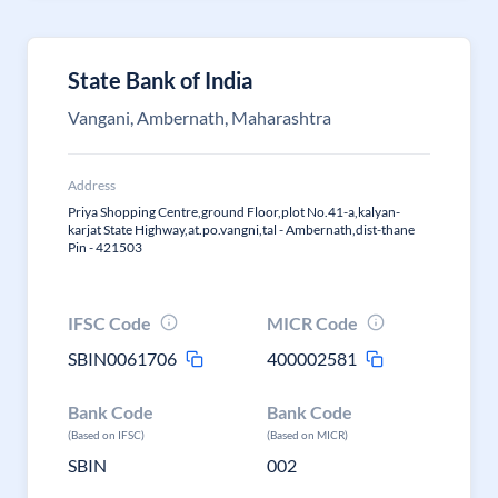
State Bank of India
Vangani, Ambernath, Maharashtra
Address
Priya Shopping Centre,ground Floor,plot No.41-a,kalyan-
karjat State Highway,at.po.vangni,tal - Ambernath,dist-thane
Pin - 421503
IFSC Code
MICR Code
SBIN0061706
400002581
Bank Code
Bank Code
(Based on IFSC)
(Based on MICR)
SBIN
002