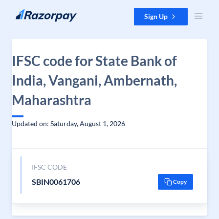
Skip to content
Sign Up
IFSC code for State Bank of
India, Vangani, Ambernath,
Maharashtra
Updated on: Saturday, August 1, 2026
IFSC CODE
SBIN0061706
Copy