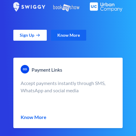
Sign Up
Know More
Payment Links
Accept payments instantly through SMS,
WhatsApp and social media
Know More