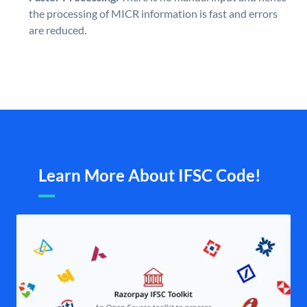
the processing of MICR information is fast and errors
are reduced.
Learn More About IFSC Code!