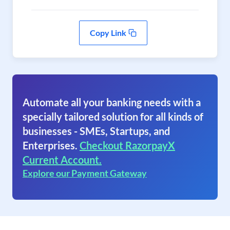
Copy Link
Automate all your banking needs with a
specially tailored solution for all kinds of
businesses - SMEs, Startups, and
Enterprises.
Checkout RazorpayX
Current Account.
Explore our Payment Gateway