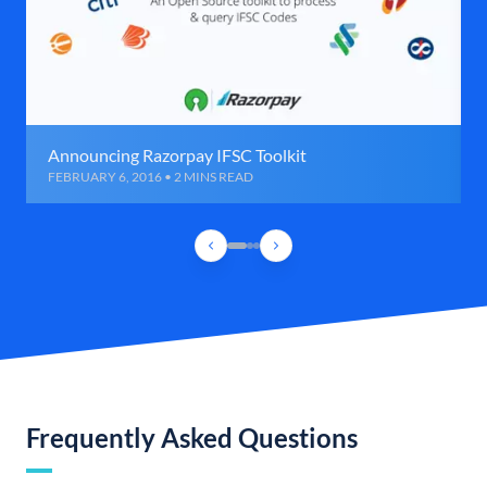
Announcing Razorpay IFSC Toolkit
FEBRUARY 6, 2016 • 2 MINS READ
Frequently Asked Questions