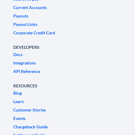
Current Accounts
Payouts
Payout Links
Corporate Credit Card
DEVELOPERS
Docs
Integrations
API Reference
RESOURCES
Blog
Learn
Customer Stories
Events
Chargeback Guide