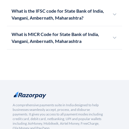
What is the IFSC code for State Bank of India,
Vangani, Ambernath, Maharashtra?
What is MICR Code for State Bank of India,
Vangani, Ambernath, Maharashtra
A comprehensive payments suite in India designed to help
businesses seamlessly accept, process, and disburse
payments. It gives you access to all payment modes including
credit card, debit card, netbanking, UPI and popular wallets
including JioMoney, Mobikwik, Airtel Money, FreeCharge,
Ola Money and PayZapp.