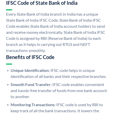
IFSC Code of State Bank of India
Every State Bank of India branch in India has a unique
State Bank of India IFSC Code. State Bank of India IFSC
Code enables State Bank of India account holders to send
and receive money electronically. State Bank of India IFSC
Code is assigned by RBI (Reserve Bank of India) to each
branch as it helps in carrying out RTGS and NEFT
transactions smoothly.
Benefits of IFSC Code
Unique Identification:
IFSC code helps in unique
identification of all banks and their respective branches.
Smooth Fund Transfer:
IFSC code enables convenient
and hassle-free transfer of funds from one bank account
to another.
Monitoring Transactions:
IFSC code is used by RBI to
keep track of all the bank transactions. It lowers the