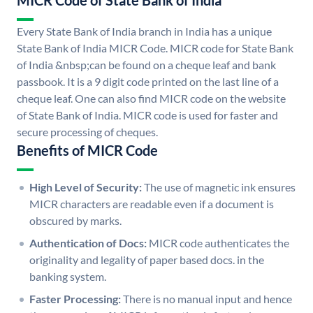
MICR Code of State Bank of India
Every State Bank of India branch in India has a unique
State Bank of India MICR Code. MICR code for State Bank
of India &nbsp;can be found on a cheque leaf and bank
passbook. It is a 9 digit code printed on the last line of a
cheque leaf. One can also find MICR code on the website
of State Bank of India. MICR code is used for faster and
secure processing of cheques.
Benefits of MICR Code
High Level of Security:
The use of magnetic ink ensures
MICR characters are readable even if a document is
obscured by marks.
Authentication of Docs:
MICR code authenticates the
originality and legality of paper based docs. in the
banking system.
Faster Processing:
There is no manual input and hence