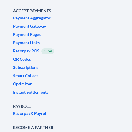
ACCEPT PAYMENTS
Payment Aggregator
Payment Gateway
Payment Pages
Payment Links
Razorpay POS
NEW
QR Codes
Subscriptions
Smart Collect
Optimizer
Instant Settlements
PAYROLL
RazorpayX Payroll
BECOME A PARTNER