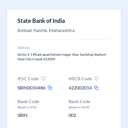
State Bank of India
Ambad, Nashik, Maharashtra
Address
Sector E 1 Bhadrapad Ashwin Nagar Near Sambhaji Stadium
New Cidco Nasik 422009
IFSC Code
MICR Code
SBIN0010486
422002014
Bank Code
Bank Code
(Based on IFSC)
(Based on MICR)
SBIN
002