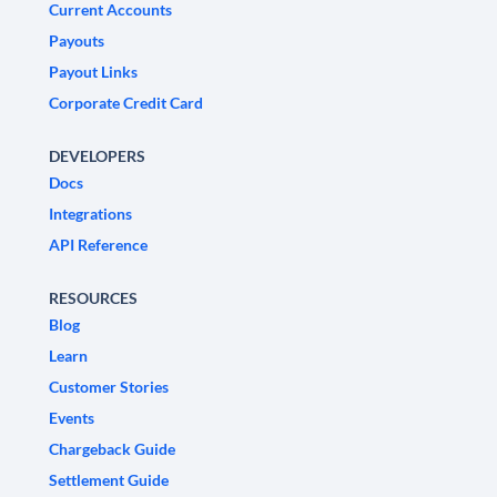
Current Accounts
Payouts
Payout Links
Corporate Credit Card
DEVELOPERS
Docs
Integrations
API Reference
RESOURCES
Blog
Learn
Customer Stories
Events
Chargeback Guide
Settlement Guide