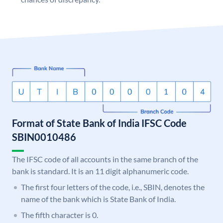
Format of State Bank of India IFSC Code
SBIN0010486
The IFSC code of all accounts in the same branch of the
bank is standard. It is an 11 digit alphanumeric code.
The first four letters of the code, i.e., SBIN, denotes the
name of the bank which is State Bank of India.
The fifth character is 0.