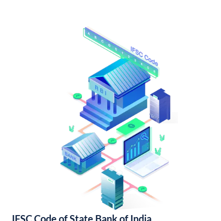
IFSC Code of State Bank of India