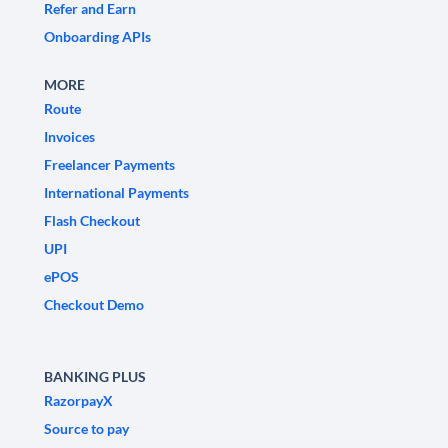
Refer and Earn
Onboarding APIs
MORE
Route
Invoices
Freelancer Payments
International Payments
Flash Checkout
UPI
ePOS
Checkout Demo
BANKING PLUS
RazorpayX
Source to pay