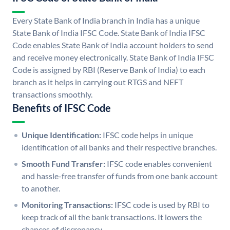
Every State Bank of India branch in India has a unique
State Bank of India IFSC Code. State Bank of India IFSC
Code enables State Bank of India account holders to send
and receive money electronically. State Bank of India IFSC
Code is assigned by RBI (Reserve Bank of India) to each
branch as it helps in carrying out RTGS and NEFT
transactions smoothly.
Benefits of IFSC Code
Unique Identification:
IFSC code helps in unique
identification of all banks and their respective branches.
Smooth Fund Transfer:
IFSC code enables convenient
and hassle-free transfer of funds from one bank account
to another.
Monitoring Transactions:
IFSC code is used by RBI to
keep track of all the bank transactions. It lowers the
chances of discrepancy.