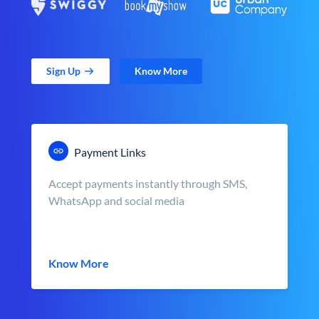
Sign Up
Know More
Payment Links
Accept payments instantly through SMS,
WhatsApp and social media
Know More