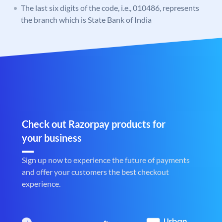
The last six digits of the code, i.e., 010486, represents
the branch which is State Bank of India
Check out Razorpay products for
your business
Sign up now to experience the future of payments
and offer your customers the best checkout
experience.