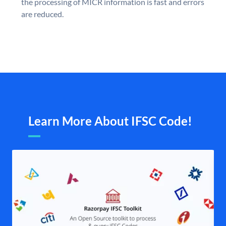
the processing of MICR information is fast and errors
are reduced.
Learn More About IFSC Code!