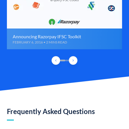
Announcing Razorpay IFSC Toolkit
FEBRUARY 6, 2016 • 2 MINS READ
Frequently Asked Questions