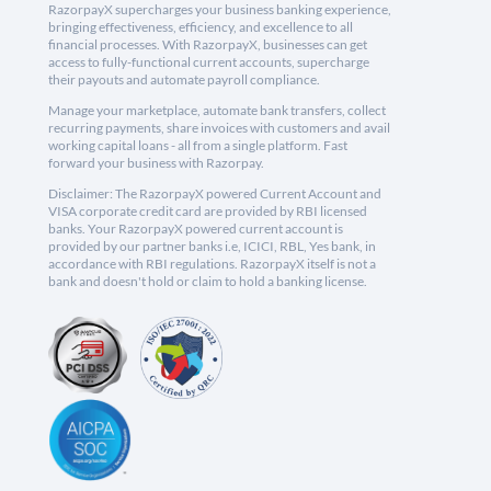
RazorpayX supercharges your business banking experience,
bringing effectiveness, efficiency, and excellence to all
financial processes. With RazorpayX, businesses can get
access to fully-functional current accounts, supercharge
their payouts and automate payroll compliance.
Manage your marketplace, automate bank transfers, collect
recurring payments, share invoices with customers and avail
working capital loans - all from a single platform. Fast
forward your business with Razorpay.
Disclaimer: The RazorpayX powered Current Account and
VISA corporate credit card are provided by RBI licensed
banks. Your RazorpayX powered current account is
provided by our partner banks i.e, ICICI, RBL, Yes bank, in
accordance with RBI regulations. RazorpayX itself is not a
bank and doesn't hold or claim to hold a banking license.