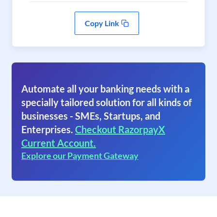
Copy Link
Automate all your banking needs with a
specially tailored solution for all kinds of
businesses - SMEs, Startups, and
Enterprises.
Checkout RazorpayX
Current Account.
Explore our Payment Gateway