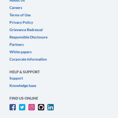
About Us
Careers
Terms of Use
Privacy Policy
Grievance Redressal
Responsible Disclosure
Partners
White papers
Corporate Information
HELP & SUPPORT
Support
Knowledge base
FIND US ONLINE