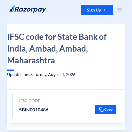
Skip to content
Sign Up
IFSC code for State Bank of
India, Ambad, Ambad,
Maharashtra
Updated on: Saturday, August 1, 2026
IFSC CODE
SBIN0010486
Copy