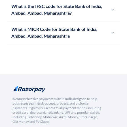
What is the IFSC code for State Bank of India,
Ambad, Ambad, Maharashtra?
What is MICR Code for State Bank of India,
Ambad, Ambad, Maharashtra
A comprehensive payments suite in India designed to help
businesses seamlessly accept, process, and disburse
payments. It gives you access to all payment modes including
credit card, debit card, netbanking, UPI and popular wallets
including JioMoney, Mobikwik, Airtel Money, FreeCharge,
Ola Money and PayZapp.