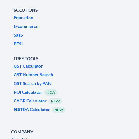
SOLUTIONS
Education
E-commerce
SaaS
BFSI
FREE TOOLS
GST Calculator
GST Number Search
GST Search by PAN
ROI Calculator
NEW
CAGR Calculator
NEW
EBITDA Calculator
NEW
COMPANY