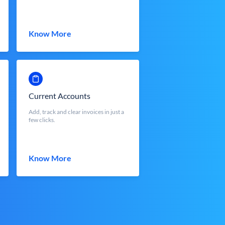
Know More
Current Accounts
Add, track and clear invoices in just a
few clicks.
Know More