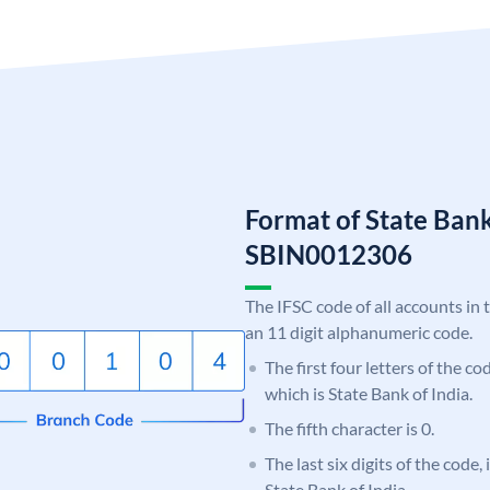
Format of State Bank
SBIN0012306
The IFSC code of all accounts in 
an 11 digit alphanumeric code.
The first four letters of the c
which is State Bank of India.
The fifth character is 0.
The last six digits of the code,
State Bank of India