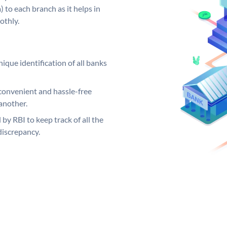
 to each branch as it helps in
othly.
ique identification of all banks
convenient and hassle-free
another.
 by RBI to keep track of all the
discrepancy.