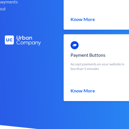
 payments
out
Know More
Payment Buttons
Accept payments on your website in
less than 5 minutes
Know More