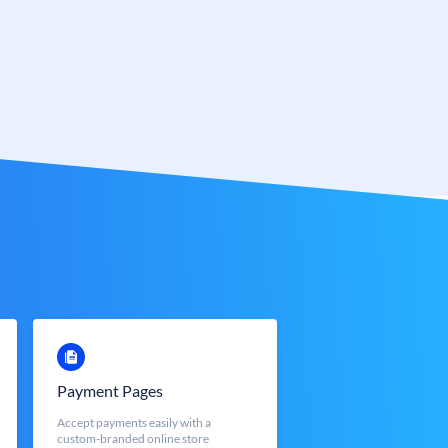
Payment Pages
Accept payments easily with a
custom-branded online store