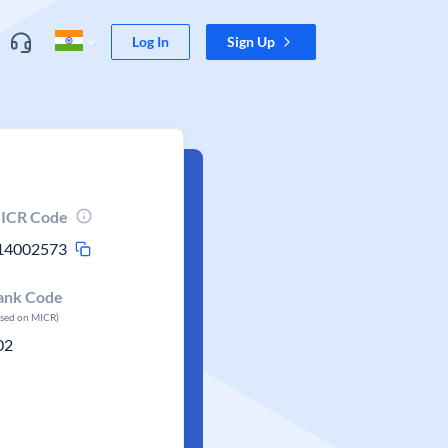
Log In
Sign Up
ICR Code
14002573
ank Code
ased on MICR)
02