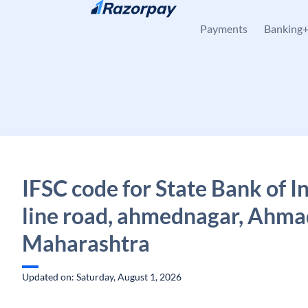
Skip to content
Payments
Banking
IFSC code for State Bank of In
line road, ahmednagar, Ahma
Maharashtra
Updated on: Saturday, August 1, 2026