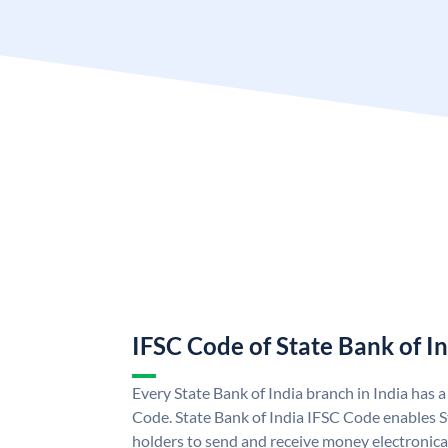
IFSC Code of State Bank of I
Every State Bank of India branch in India has 
Code. State Bank of India IFSC Code enables S
holders to send and receive money electronical