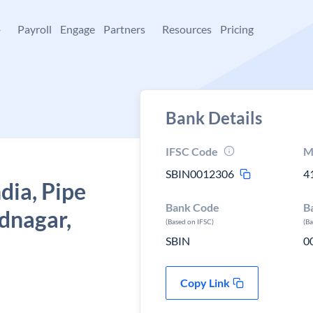
+
Payroll
Engage
Partners
Resources
Pricing
Bank Details
IFSC Code
M
SBIN0012306
4
dia, Pipe
Bank Code
B
dnagar,
(Based on IFSC)
(B
SBIN
0
Copy Link