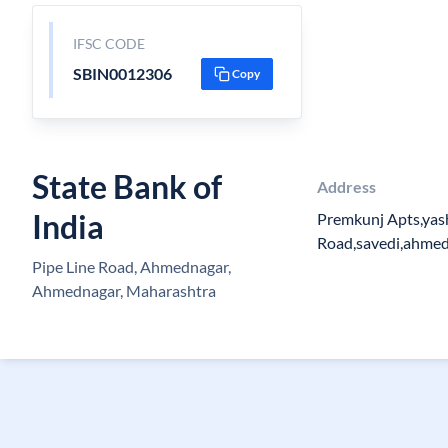
IFSC CODE
SBIN0012306
Copy
State Bank of
Address
India
Premkunj Apts,yas
Road,savedi,ahme
Pipe Line Road, Ahmednagar,
Ahmednagar, Maharashtra