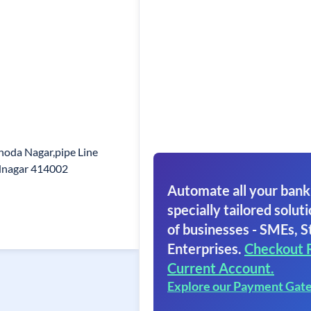
hoda Nagar,pipe Line
dnagar 414002
Automate all your bank
specially tailored soluti
of businesses - SMEs, S
Enterprises.
Checkout 
Current Account.
Explore our Payment Gat