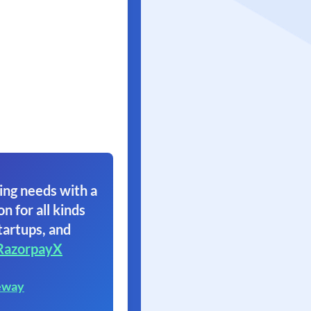
ing needs with a
on for all kinds
tartups, and
RazorpayX
eway