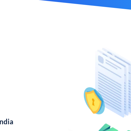
India