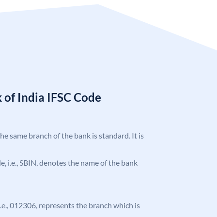
 of India IFSC Code
the same branch of the bank is standard. It is
ode, i.e., SBIN, denotes the name of the bank
 i.e., 012306, represents the branch which is