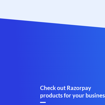
Check out Razorpay
products for your busines