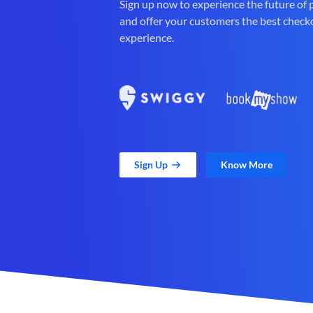
Sign up now to experience the future of
and offer your customers the best check
experience.
Sign Up
Know More