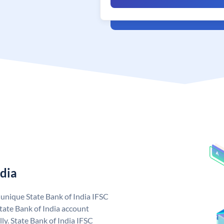
ndia
a unique State Bank of India IFSC
tate Bank of India account
ly. State Bank of India IFSC