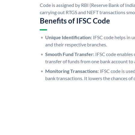
Code is assigned by RBI (Reserve Bank of India)
carrying out RTGS and NEFT transactions smo
Benefits of IFSC Code
Unique Identification:
IFSC code helps in un
and their respective branches.
Smooth Fund Transfer:
IFSC code enables 
transfer of funds from one bank account to 
Monitoring Transactions:
IFSC code is used
bank transactions. It lowers the chances of 