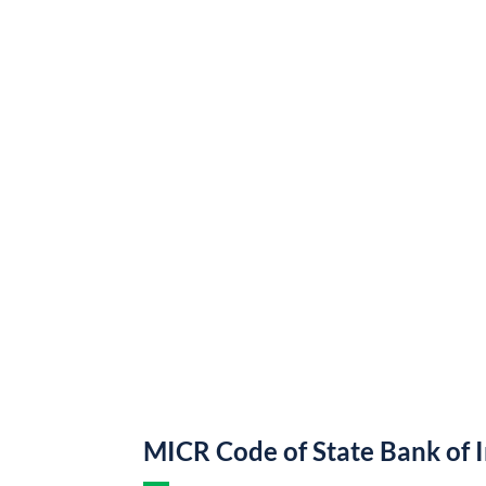
MICR Code of State Bank of 