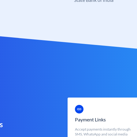
Payment Links
s
Accept payments instantly through
SMS, WhatsApp and social media