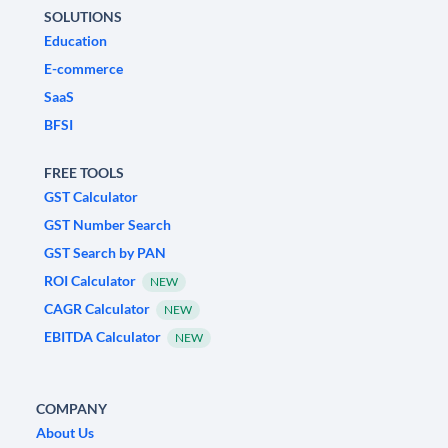
SOLUTIONS
Education
E-commerce
SaaS
BFSI
FREE TOOLS
GST Calculator
GST Number Search
GST Search by PAN
ROI Calculator
NEW
CAGR Calculator
NEW
EBITDA Calculator
NEW
COMPANY
About Us