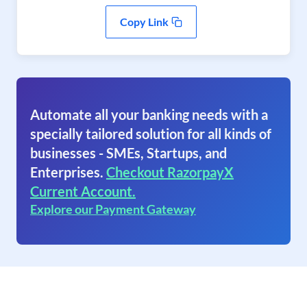
Copy Link
Automate all your banking needs with a
specially tailored solution for all kinds of
businesses - SMEs, Startups, and
Enterprises.
Checkout RazorpayX
Current Account.
Explore our Payment Gateway