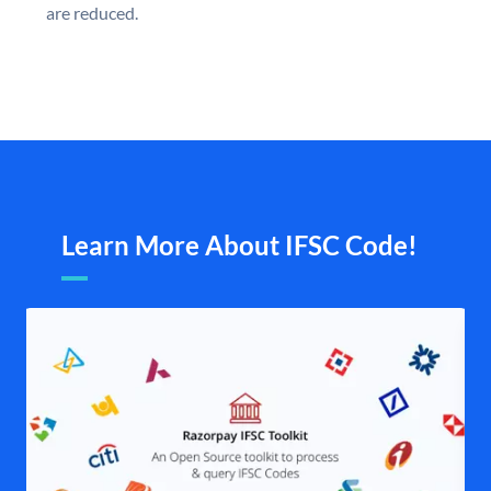
are reduced.
Learn More About IFSC Code!