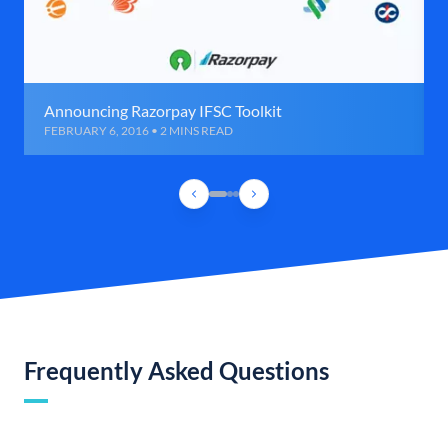
Announcing Razorpay IFSC Toolkit
FEBRUARY 6, 2016 • 2 MINS READ
Frequently Asked Questions