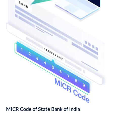
MICR Code of State Bank of India