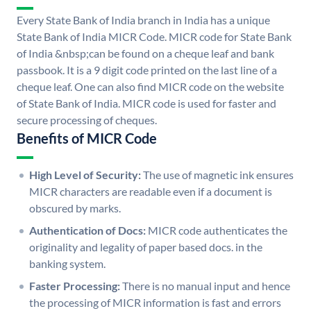
Every State Bank of India branch in India has a unique
State Bank of India MICR Code. MICR code for State Bank
of India &nbsp;can be found on a cheque leaf and bank
passbook. It is a 9 digit code printed on the last line of a
cheque leaf. One can also find MICR code on the website
of State Bank of India. MICR code is used for faster and
secure processing of cheques.
Benefits of MICR Code
High Level of Security:
The use of magnetic ink ensures
MICR characters are readable even if a document is
obscured by marks.
Authentication of Docs:
MICR code authenticates the
originality and legality of paper based docs. in the
banking system.
Faster Processing:
There is no manual input and hence
the processing of MICR information is fast and errors