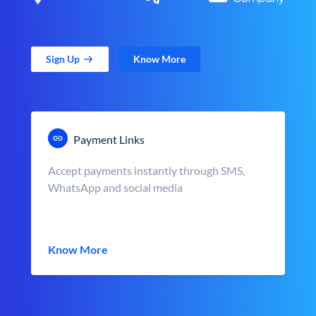
Sign Up
Know More
Payment Links
Accept payments instantly through SMS,
WhatsApp and social media
Know More