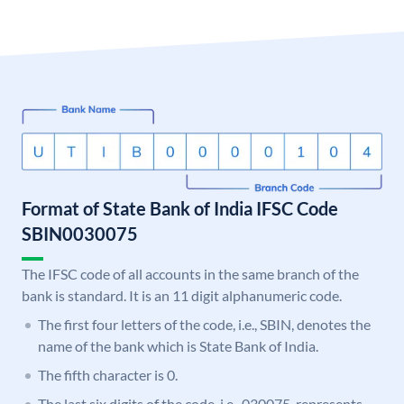
Format of State Bank of India IFSC Code
SBIN0030075
The IFSC code of all accounts in the same branch of the
bank is standard. It is an 11 digit alphanumeric code.
The first four letters of the code, i.e., SBIN, denotes the
name of the bank which is State Bank of India.
The fifth character is 0.
The last six digits of the code, i.e., 030075, represents