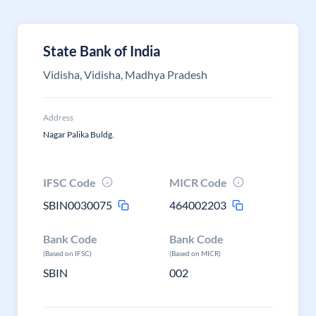
State Bank of India
Vidisha, Vidisha, Madhya Pradesh
Address
Nagar Palika Buldg.
IFSC Code
MICR Code
SBIN0030075
464002203
Bank Code
Bank Code
(Based on IFSC)
(Based on MICR)
SBIN
002