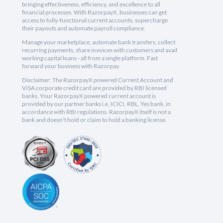
bringing effectiveness, efficiency, and excellence to all
financial processes. With RazorpayX, businesses can get
access to fully-functional current accounts, supercharge
their payouts and automate payroll compliance.
Manage your marketplace, automate bank transfers, collect
recurring payments, share invoices with customers and avail
working capital loans - all from a single platform. Fast
forward your business with Razorpay.
Disclaimer: The RazorpayX powered Current Account and
VISA corporate credit card are provided by RBI licensed
banks. Your RazorpayX powered current account is
provided by our partner banks i.e, ICICI, RBL, Yes bank, in
accordance with RBI regulations. RazorpayX itself is not a
bank and doesn't hold or claim to hold a banking license.