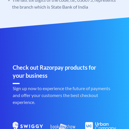
the branch which is State Bank of India
Check out Razorpay products for
your business
Sign up now to experience the future of payments
and offer your customers the best checkout
experience.