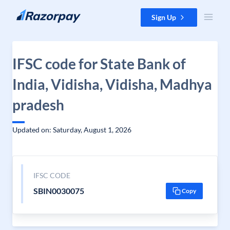
Skip to content
Sign Up
IFSC code for State Bank of
India, Vidisha, Vidisha, Madhya
pradesh
Updated on: Saturday, August 1, 2026
IFSC CODE
SBIN0030075
Copy