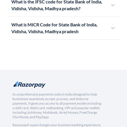
What is the IFSC code for State Bank of India,
Vidisha, Vidisha, Madhya pradesh?
What is MICR Code for State Bank of India,
Vidisha, Vidisha, Madhya pradesh
A comprehensive payments suite in India designed to help
businesses seamlessly accept, process, and disburse
payments. It gives you access to all payment modes including
credit card, debit card, netbanking, UPI and popular wallets
including JioMoney, Mobikwik, Airtel Money, FreeCharge,
Ola Money and PayZapp.
RazorpayX supercharges your business banking experience,