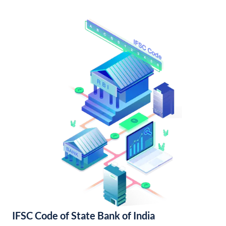
IFSC Code of State Bank of India