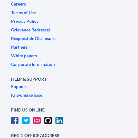
Careers
Terms of Use
Privacy Policy
Grievance Redressal
Responsible Disclosure
Partners
White papers
Corporate Information
HELP & SUPPORT
Support
Knowledge base
FIND US ONLINE
REGD. OFFICE ADDRESS