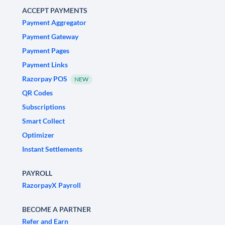
ACCEPT PAYMENTS
Payment Aggregator
Payment Gateway
Payment Pages
Payment Links
Razorpay POS
NEW
QR Codes
Subscriptions
Smart Collect
Optimizer
Instant Settlements
PAYROLL
RazorpayX Payroll
BECOME A PARTNER
Refer and Earn