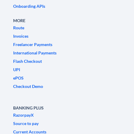
Onboarding APIs
MORE
Route
Invoices
Freelancer Payments
International Payments
Flash Checkout
UPI
ePOS
Checkout Demo
BANKING PLUS
RazorpayX
Source to pay
Current Accounts