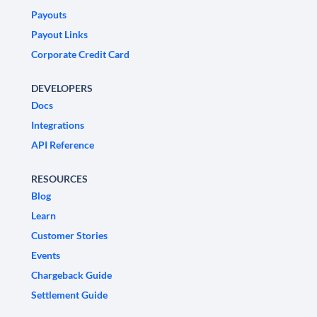
Payouts
Payout Links
Corporate Credit Card
DEVELOPERS
Docs
Integrations
API Reference
RESOURCES
Blog
Learn
Customer Stories
Events
Chargeback Guide
Settlement Guide