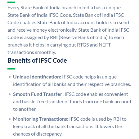
Every State Bank of India branch in India has a unique
State Bank of India IFSC Code. State Bank of India IFSC
Code enables State Bank of India account holders to send
and receive money electronically. State Bank of India IFSC
Code is assigned by RBI (Reserve Bank of India) to each
branch as it helps in carrying out RTGS and NEFT
transactions smoothly.
Benefits of IFSC Code
Unique Identification:
IFSC code helps in unique
identification of all banks and their respective branches.
Smooth Fund Transfer:
IFSC code enables convenient
and hassle-free transfer of funds from one bank account
to another.
Monitoring Transactions:
IFSC code is used by RBI to
keep track of all the bank transactions. It lowers the
chances of discrepancy.