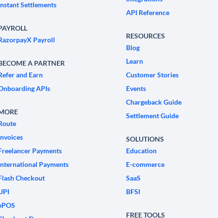
Instant Settlements
API Reference
PAYROLL
RESOURCES
RazorpayX Payroll
Blog
Learn
BECOME A PARTNER
Refer and Earn
Customer Stories
Onboarding APIs
Events
Chargeback Guide
MORE
Settlement Guide
Route
Invoices
SOLUTIONS
Freelancer Payments
Education
International Payments
E-commerce
Flash Checkout
SaaS
UPI
BFSI
ePOS
FREE TOOLS