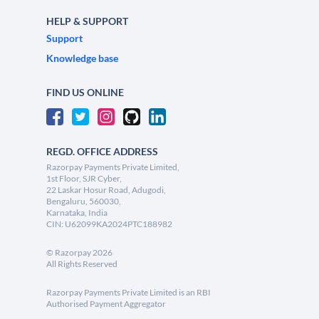
HELP & SUPPORT
Support
Knowledge base
FIND US ONLINE
REGD. OFFICE ADDRESS
Razorpay Payments Private Limited,
1st Floor, SJR Cyber,
22 Laskar Hosur Road, Adugodi,
Bengaluru, 560030,
Karnataka, India
CIN: U62099KA2024PTC188982
©
Razorpay
2026
All Rights Reserved
Razorpay Payments Private Limited is an RBI
Authorised Payment Aggregator