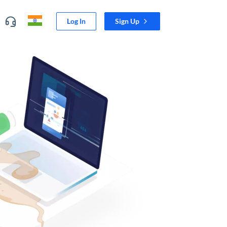
Log In
Sign Up