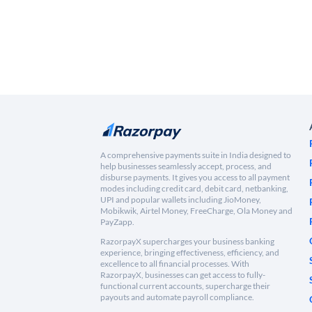
A comprehensive payments suite in India designed to
help businesses seamlessly accept, process, and
disburse payments. It gives you access to all payment
modes including credit card, debit card, netbanking,
UPI and popular wallets including JioMoney,
Mobikwik, Airtel Money, FreeCharge, Ola Money and
PayZapp.
RazorpayX supercharges your business banking
experience, bringing effectiveness, efficiency, and
excellence to all financial processes. With
RazorpayX, businesses can get access to fully-
functional current accounts, supercharge their
payouts and automate payroll compliance.