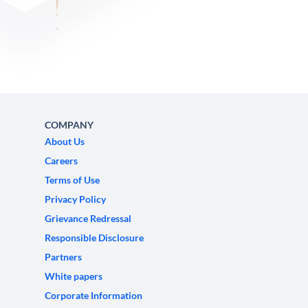
COMPANY
About Us
Careers
Terms of Use
Privacy Policy
Grievance Redressal
Responsible Disclosure
Partners
White papers
Corporate Information