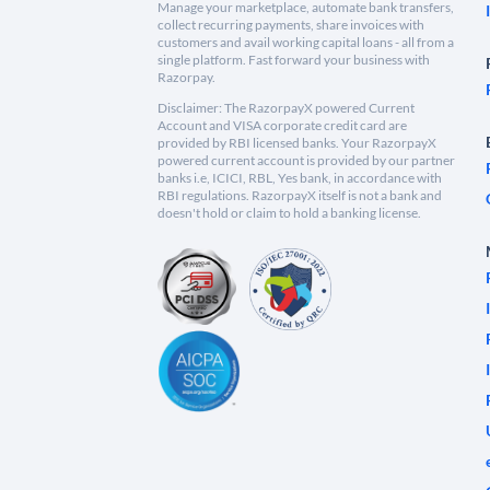
Manage your marketplace, automate bank transfers,
collect recurring payments, share invoices with
customers and avail working capital loans - all from a
single platform. Fast forward your business with
Razorpay.
Disclaimer: The RazorpayX powered Current
Account and VISA corporate credit card are
provided by RBI licensed banks. Your RazorpayX
powered current account is provided by our partner
banks i.e, ICICI, RBL, Yes bank, in accordance with
RBI regulations. RazorpayX itself is not a bank and
doesn't hold or claim to hold a banking license.