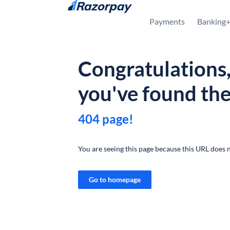
Skip to content
Payments
Banking
Congratulations
you've found th
404 page!
You are seeing this page because this URL does n
Go to homepage