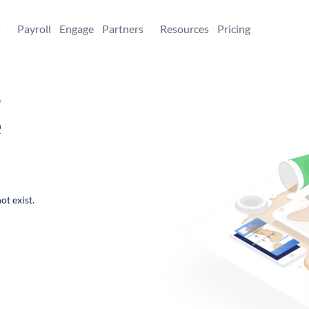
+
Payroll
Engage
Partners
Resources
Pricing
,
e
ot exist.