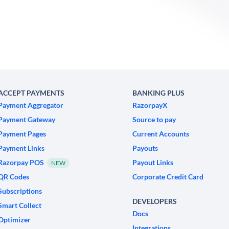
ACCEPT PAYMENTS
BANKING PLUS
Payment Aggregator
RazorpayX
Payment Gateway
Source to pay
Payment Pages
Current Accounts
Payment Links
Payouts
Razorpay POS
Payout Links
NEW
QR Codes
Corporate Credit Card
Subscriptions
DEVELOPERS
Smart Collect
Docs
Optimizer
Integrations