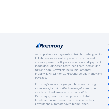
A comprehensive payments suite in India designed to
help businesses seamlessly accept, process, and
disburse payments. It gives you access to all payment
modes including credit card, debit card, netbanking,
UPI and popular wallets including JioMoney,
Mobikwik, Airtel Money, FreeCharge, Ola Money and
PayZapp.
RazorpayX supercharges your business banking
experience, bringing effectiveness, efficiency, and
excellence to all financial processes. With
RazorpayX, businesses can get access to fully-
functional current accounts, supercharge their
payouts and automate payroll compliance.