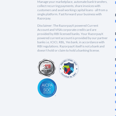
Manage your marketplace, automate bank transfers,
collect recurring payments, share invoices with
customers and avail working capital loans - all from a
single platform. Fast forward your business with
Razorpay.
Disclaimer: The RazorpayX powered Current
Account and VISA corporate credit card are
provided by RBI licensed banks. Your RazorpayX
powered current account is provided by our partner
banks i.e, ICICI, RBL, Yes bank, in accordance with
RBI regulations. RazorpayX itself is not a bank and
doesn't hold or claim to hold a banking license.