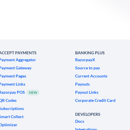
ACCEPT PAYMENTS
BANKING PLUS
Payment Aggregator
RazorpayX
Payment Gateway
Source to pay
Payment Pages
Current Accounts
Payment Links
Payouts
Razorpay POS
Payout Links
NEW
QR Codes
Corporate Credit Card
Subscriptions
DEVELOPERS
Smart Collect
Docs
Optimizer
Integrations