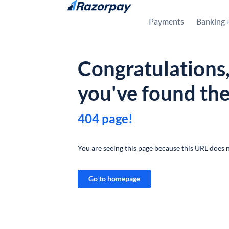
Skip to content
Payments
Banking
Congratulations
you've found th
404 page!
You are seeing this page because this URL does n
Go to homepage