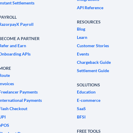
Instant Settlements
API Reference
PAYROLL
RESOURCES
RazorpayX Payroll
Blog
Learn
BECOME A PARTNER
Refer and Earn
Customer Stories
Onboarding APIs
Events
Chargeback Guide
MORE
Settlement Guide
Route
Invoices
SOLUTIONS
Freelancer Payments
Education
International Payments
E-commerce
Flash Checkout
SaaS
UPI
BFSI
ePOS
FREE TOOLS