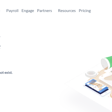
+
Payroll
Engage
Partners
Resources
Pricing
,
e
ot exist.