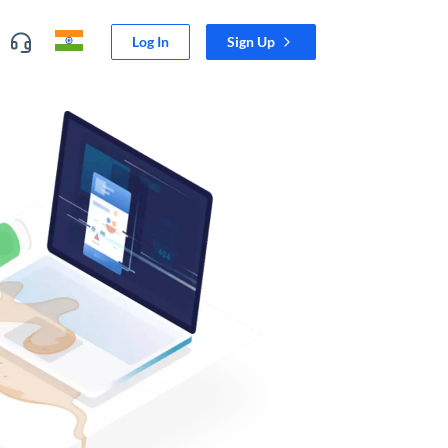
Log In
Sign Up