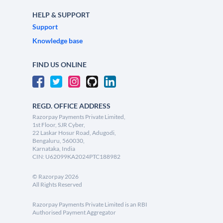
HELP & SUPPORT
Support
Knowledge base
FIND US ONLINE
REGD. OFFICE ADDRESS
Razorpay Payments Private Limited,
1st Floor, SJR Cyber,
22 Laskar Hosur Road, Adugodi,
Bengaluru, 560030,
Karnataka, India
CIN: U62099KA2024PTC188982
©
Razorpay
2026
All Rights Reserved
Razorpay Payments Private Limited is an RBI
Authorised Payment Aggregator