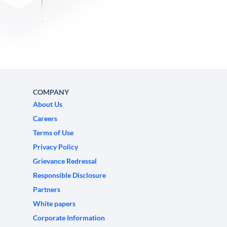
COMPANY
About Us
Careers
Terms of Use
Privacy Policy
Grievance Redressal
Responsible Disclosure
Partners
White papers
Corporate Information