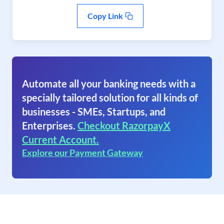
Copy Link
Automate all your banking needs with a
specially tailored solution for all kinds of
businesses - SMEs, Startups, and
Enterprises.
Checkout RazorpayX
Current Account.
Explore our Payment Gateway