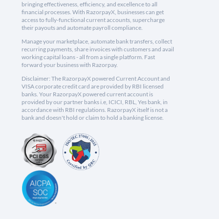
bringing effectiveness, efficiency, and excellence to all
financial processes. With RazorpayX, businesses can get
access to fully-functional current accounts, supercharge
their payouts and automate payroll compliance.
Manage your marketplace, automate bank transfers, collect
recurring payments, share invoices with customers and avail
working capital loans - all from a single platform. Fast
forward your business with Razorpay.
Disclaimer: The RazorpayX powered Current Account and
VISA corporate credit card are provided by RBI licensed
banks. Your RazorpayX powered current account is
provided by our partner banks i.e, ICICI, RBL, Yes bank, in
accordance with RBI regulations. RazorpayX itself is not a
bank and doesn't hold or claim to hold a banking license.