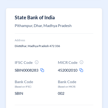
State Bank of India
Pithampur, Dhar, Madhya Pradesh
Address
Disttdhar, Madhya Pradesh 472 336
IFSC Code
MICR Code
SBIN0008283
452002010
Bank Code
Bank Code
(Based on IFSC)
(Based on MICR)
SBIN
002