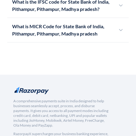
What is the IFSC code for State Bank of India,
Pithampur, Pithampur, Madhya pradesh?
What is MICR Code for State Bank of India,
Pithampur, Pithampur, Madhya pradesh
A comprehensive payments suite in India designed to help
businesses seamlessly accept, process, and disburse
payments. It gives you access to all payment modes including
credit card, debit card, netbanking, UPI and popular wallets
including JioMoney, Mobikwik, Airtel Money, FreeCharge,
Ola Money and PayZapp.
RazorpayX supercharges your business banking experience,