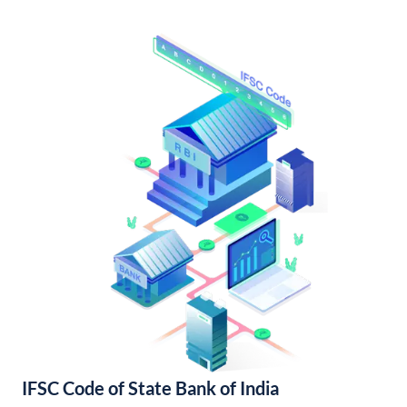
IFSC Code of State Bank of India