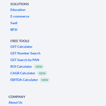
SOLUTIONS
Education
E-commerce
SaaS
BFSI
FREE TOOLS
GST Calculator
GST Number Search
GST Search by PAN
ROI Calculator
NEW
CAGR Calculator
NEW
EBITDA Calculator
NEW
COMPANY
About Us