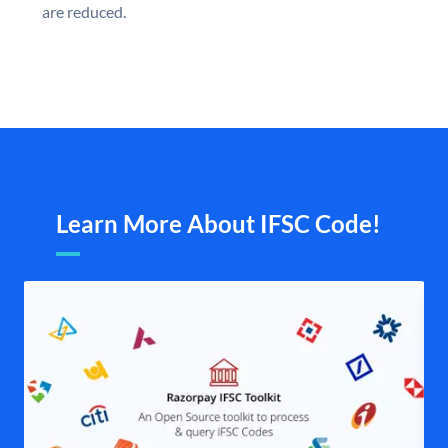
are reduced.
Learn More About IFSC Code!