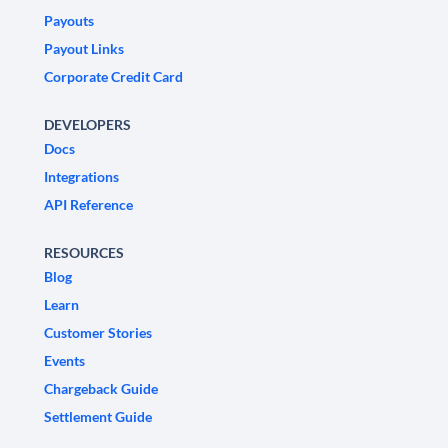
Payouts
Payout Links
Corporate Credit Card
DEVELOPERS
Docs
Integrations
API Reference
RESOURCES
Blog
Learn
Customer Stories
Events
Chargeback Guide
Settlement Guide