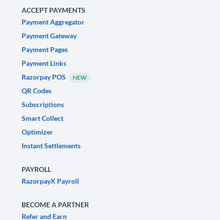
ACCEPT PAYMENTS
Payment Aggregator
Payment Gateway
Payment Pages
Payment Links
Razorpay POS
NEW
QR Codes
Subscriptions
Smart Collect
Optimizer
Instant Settlements
PAYROLL
RazorpayX Payroll
BECOME A PARTNER
Refer and Earn