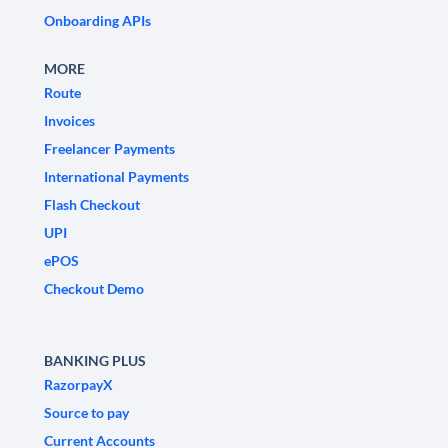
Onboarding APIs
MORE
Route
Invoices
Freelancer Payments
International Payments
Flash Checkout
UPI
ePOS
Checkout Demo
BANKING PLUS
RazorpayX
Source to pay
Current Accounts