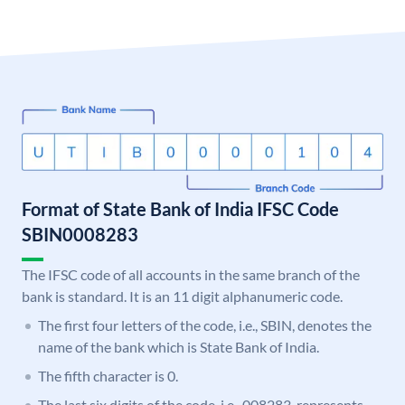
Format of State Bank of India IFSC Code
SBIN0008283
The IFSC code of all accounts in the same branch of the
bank is standard. It is an 11 digit alphanumeric code.
The first four letters of the code, i.e., SBIN, denotes the
name of the bank which is State Bank of India.
The fifth character is 0.
The last six digits of the code, i.e., 008283, represents