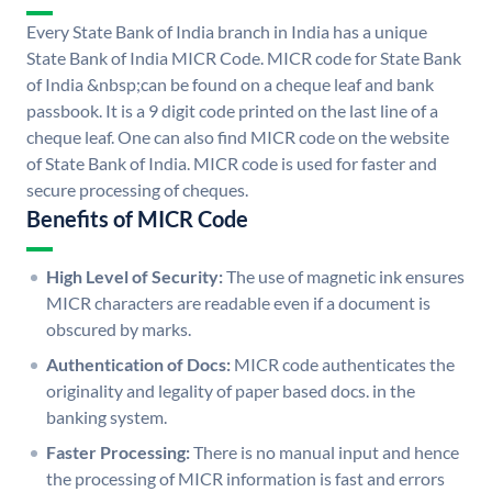
Every State Bank of India branch in India has a unique
State Bank of India MICR Code. MICR code for State Bank
of India &nbsp;can be found on a cheque leaf and bank
passbook. It is a 9 digit code printed on the last line of a
cheque leaf. One can also find MICR code on the website
of State Bank of India. MICR code is used for faster and
secure processing of cheques.
Benefits of MICR Code
High Level of Security:
The use of magnetic ink ensures
MICR characters are readable even if a document is
obscured by marks.
Authentication of Docs:
MICR code authenticates the
originality and legality of paper based docs. in the
banking system.
Faster Processing:
There is no manual input and hence
the processing of MICR information is fast and errors