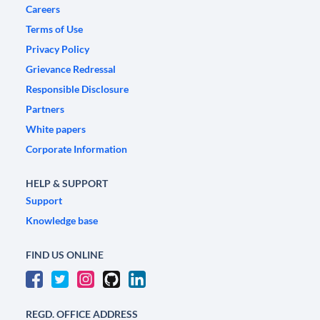
Careers
Terms of Use
Privacy Policy
Grievance Redressal
Responsible Disclosure
Partners
White papers
Corporate Information
HELP & SUPPORT
Support
Knowledge base
FIND US ONLINE
REGD. OFFICE ADDRESS