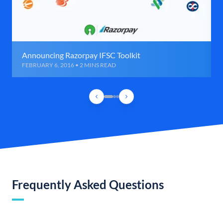
Announcing Razorpay IFSC Toolkit
FEBRUARY 6, 2016 • 2 MINS READ
Frequently Asked Questions