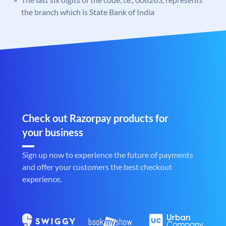
the branch which is State Bank of India
Check out Razorpay products for
your business
Sign up now to experience the future of payments
and offer your customers the best checkout
experience.