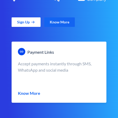
Sign Up
Know More
Payment Links
Accept payments instantly through SMS,
WhatsApp and social media
Know More