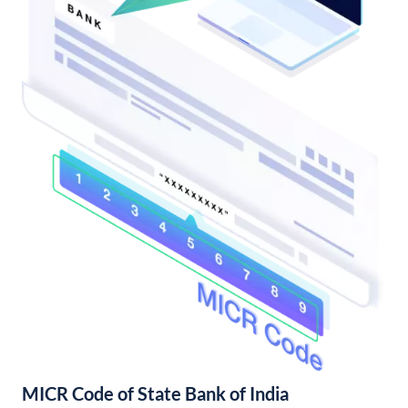
MICR Code of State Bank of India