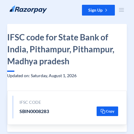
Skip to content
Sign Up
IFSC code for State Bank of
India, Pithampur, Pithampur,
Madhya pradesh
Updated on: Saturday, August 1, 2026
IFSC CODE
SBIN0008283
Copy