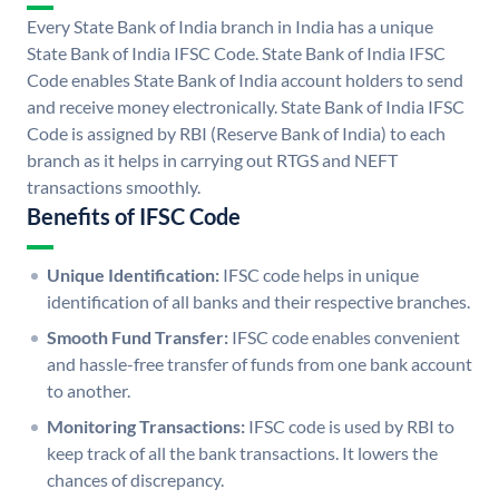
Every State Bank of India branch in India has a unique
State Bank of India IFSC Code. State Bank of India IFSC
Code enables State Bank of India account holders to send
and receive money electronically. State Bank of India IFSC
Code is assigned by RBI (Reserve Bank of India) to each
branch as it helps in carrying out RTGS and NEFT
transactions smoothly.
Benefits of IFSC Code
Unique Identification:
IFSC code helps in unique
identification of all banks and their respective branches.
Smooth Fund Transfer:
IFSC code enables convenient
and hassle-free transfer of funds from one bank account
to another.
Monitoring Transactions:
IFSC code is used by RBI to
keep track of all the bank transactions. It lowers the
chances of discrepancy.