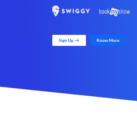
Sign Up
Know More