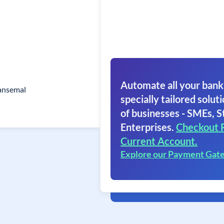
Automate all your bank
ansemal
specially tailored soluti
of businesses - SMEs, S
Enterprises.
Checkout 
Current Account.
Explore our Payment Gat