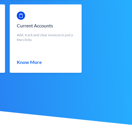
Current Accounts
Add, track and clear invoices in just a
few clicks.
Know More