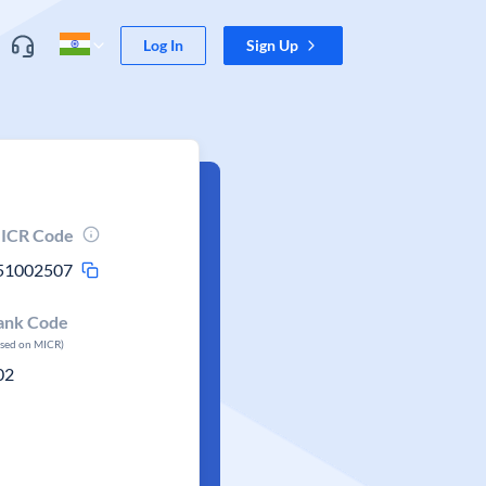
Log In
Sign Up
ICR Code
51002507
ank Code
ased on MICR)
02