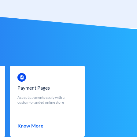
Payment Pages
Accept payments easily with a
custom-branded online store
Know More