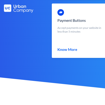
Payment Buttons
Accept payments on your website in
less than 5 minutes
Know More