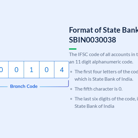
Format of State Bank
SBIN0030038
The IFSC code of all accounts in 
an 11 digit alphanumeric code.
The first four letters of the c
which is State Bank of India.
The fifth character is 0.
The last six digits of the code,
State Bank of India