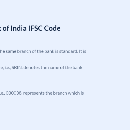
 of India IFSC Code
the same branch of the bank is standard. It is
ode, i.e., SBIN, denotes the name of the bank
 i.e., 030038, represents the branch which is