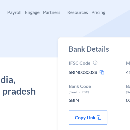
+
Payroll
Engage
Partners
Resources
Pricing
Bank Details
IFSC Code
M
SBIN0030038
4
dia,
Bank Code
B
 pradesh
(Based on IFSC)
(B
SBIN
0
Copy Link