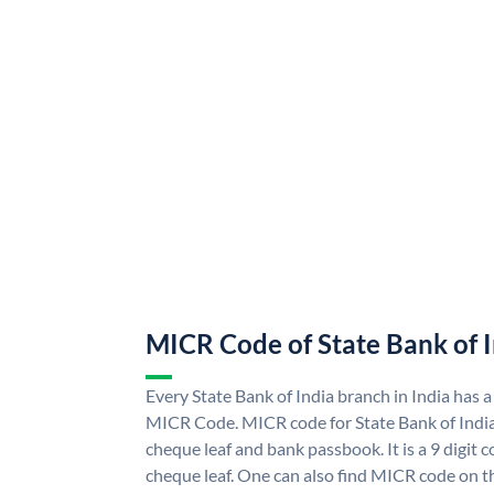
MICR Code of State Bank of 
Every State Bank of India branch in India has a
MICR Code. MICR code for State Bank of Indi
cheque leaf and bank passbook. It is a 9 digit co
cheque leaf. One can also find MICR code on th