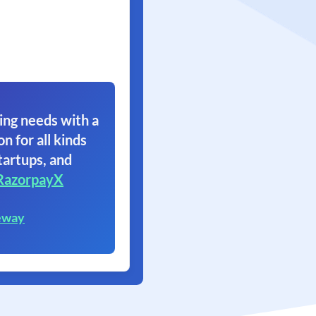
ing needs with a
on for all kinds
tartups, and
RazorpayX
eway