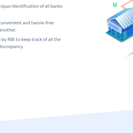
ique identification of all banks
convenient and hassle-free
another.
 by RBI to keep track of all the
discrepancy.