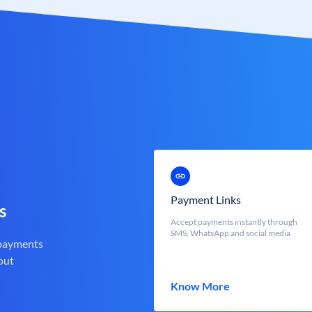
Payment Links
s
Accept payments instantly through
SMS, WhatsApp and social media
 payments
out
Know More