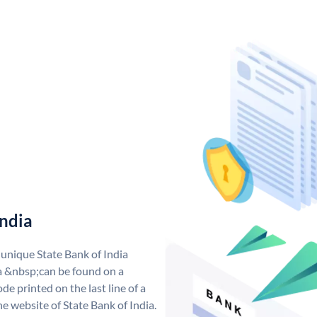
India
 unique State Bank of India
a &nbsp;can be found on a
de printed on the last line of a
e website of State Bank of India.