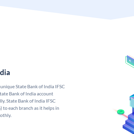
ndia
a unique State Bank of India IFSC
tate Bank of India account
ly. State Bank of India IFSC
 to each branch as it helps in
othly.