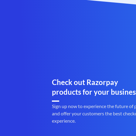
Check out Razorpay
products for your busines
Sign up now to experience the future of
and offer your customers the best check
experience.