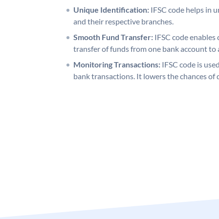
Unique Identification:
IFSC code helps in un
and their respective branches.
Smooth Fund Transfer:
IFSC code enables 
transfer of funds from one bank account to 
Monitoring Transactions:
IFSC code is used
bank transactions. It lowers the chances of 