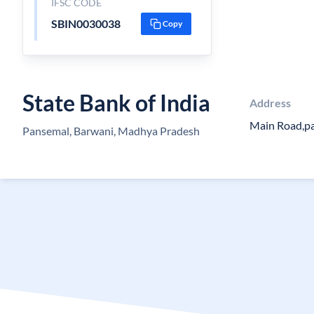
IFSC CODE
SBIN0030038
Copy
State Bank of India
Address
Main Road,p
Pansemal, Barwani, Madhya Pradesh