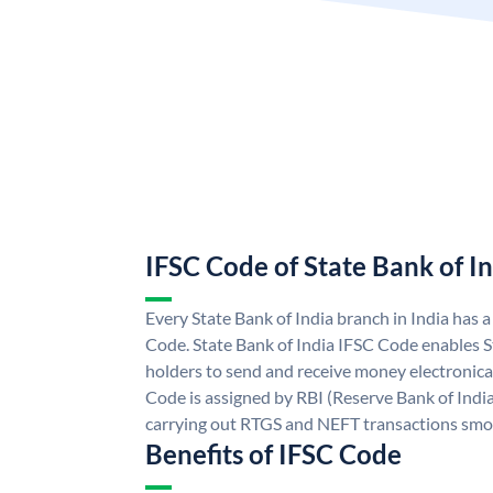
IFSC Code of State Bank of I
Every State Bank of India branch in India has 
Code. State Bank of India IFSC Code enables S
holders to send and receive money electronical
Code is assigned by RBI (Reserve Bank of India)
carrying out RTGS and NEFT transactions smo
Benefits of IFSC Code