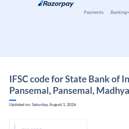
Skip to content
Payments
Banking
IFSC code for State Bank of In
Pansemal, Pansemal, Madhya
Updated on: Saturday, August 1, 2026