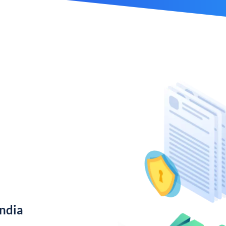
India