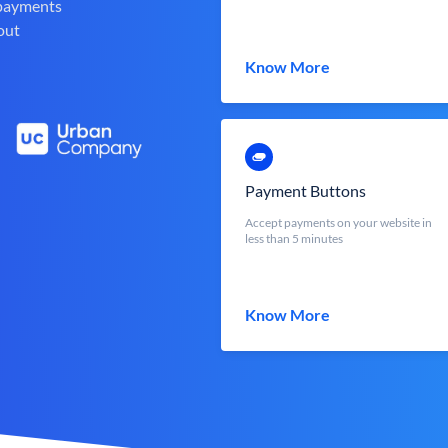
 payments
out
Know More
Payment Buttons
Accept payments on your website in
less than 5 minutes
Know More