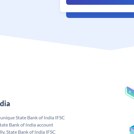
ndia
a unique State Bank of India IFSC
tate Bank of India account
ly. State Bank of India IFSC