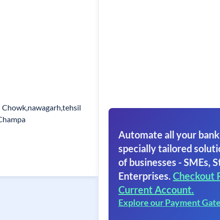
l Chowk,nawagarh,tehsil
r Champa
Automate all your bank
specially tailored soluti
of businesses - SMEs, S
Enterprises.
Checkout 
Current Account.
Explore our Payment Gat