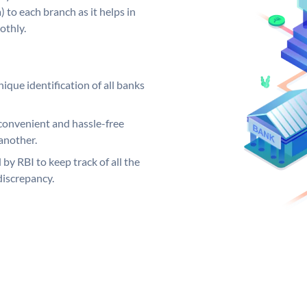
 to each branch as it helps in
othly.
ique identification of all banks
convenient and hassle-free
another.
 by RBI to keep track of all the
discrepancy.