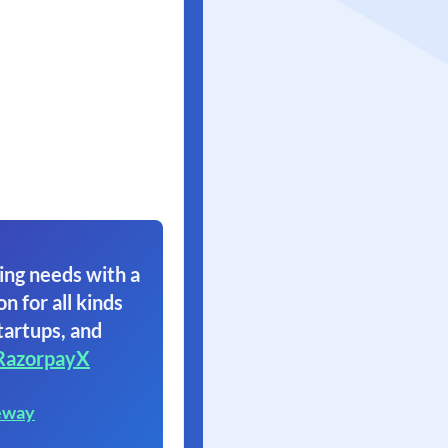
ing needs with a
on for all kinds
tartups, and
RazorpayX
eway