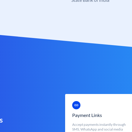
Payment Links
s
Accept payments instantly through
SMS, WhatsApp and social media