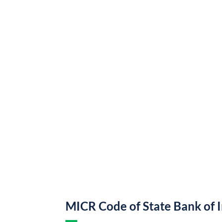
MICR Code of State Bank of 