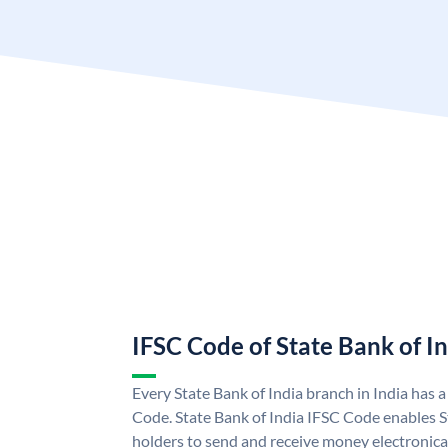
IFSC Code of State Bank of I
Every State Bank of India branch in India has 
Code. State Bank of India IFSC Code enables S
holders to send and receive money electronical