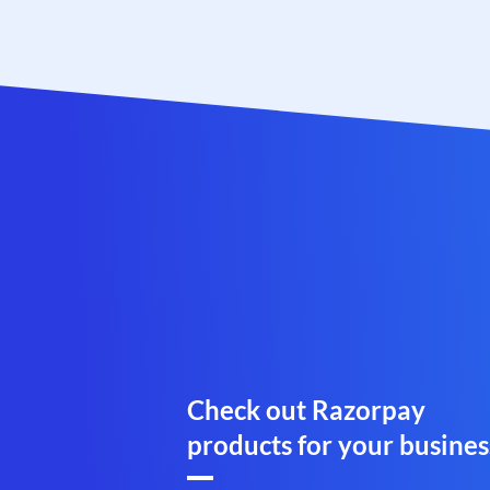
Check out Razorpay
products for your busines