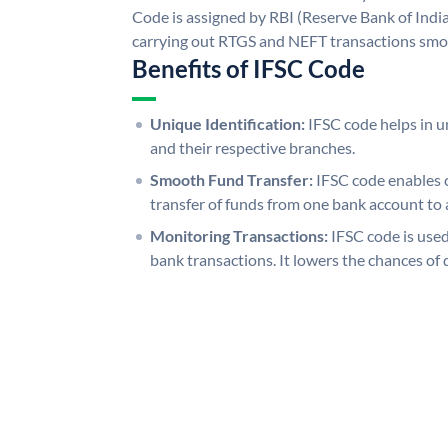
Code is assigned by RBI (Reserve Bank of India)
carrying out RTGS and NEFT transactions smo
Benefits of IFSC Code
Unique Identification:
IFSC code helps in un
and their respective branches.
Smooth Fund Transfer:
IFSC code enables 
transfer of funds from one bank account to 
Monitoring Transactions:
IFSC code is used
bank transactions. It lowers the chances of 