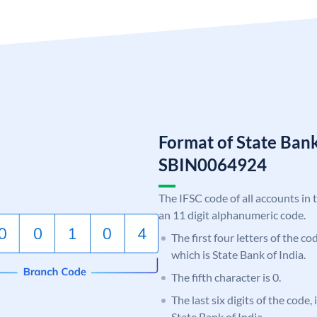
Format of State Bank
SBIN0064924
The IFSC code of all accounts in 
an 11 digit alphanumeric code.
The first four letters of the c
which is State Bank of India.
The fifth character is 0.
The last six digits of the code,
State Bank of India