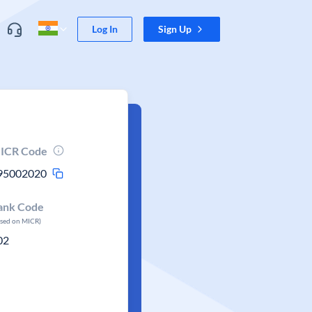
Log In
Sign Up
ICR Code
95002020
ank Code
ased on MICR)
02