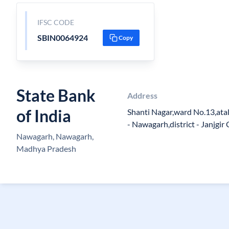
IFSC CODE
SBIN0064924
Copy
State Bank
Address
of India
Shanti Nagar,ward No.13,ata
- Nawagarh,district - Janjgi
Nawagarh, Nawagarh,
Madhya Pradesh