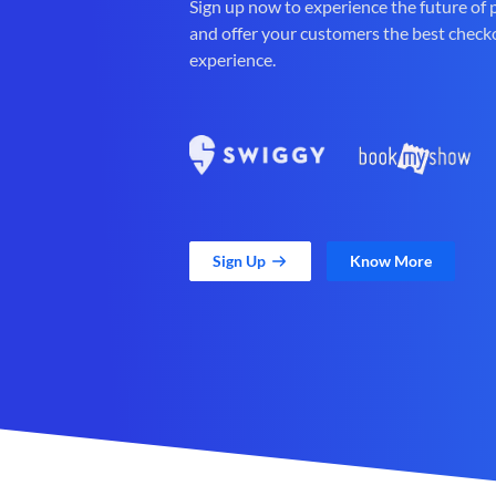
Sign up now to experience the future of
and offer your customers the best check
experience.
Sign Up
Know More