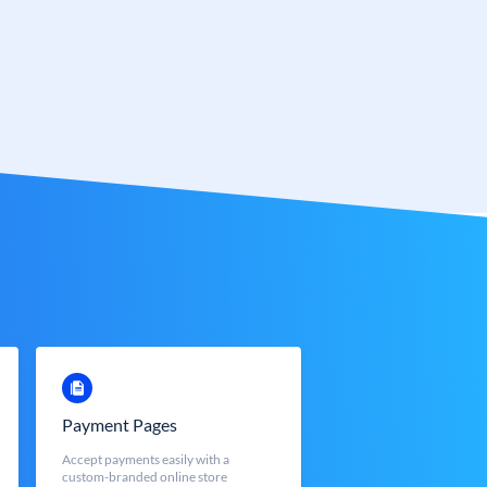
Payment Pages
Accept payments easily with a
custom-branded online store