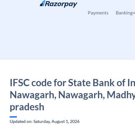
Skip to content
Payments
Banking
IFSC code for State Bank of In
Nawagarh, Nawagarh, Madh
pradesh
Updated on: Saturday, August 1, 2026