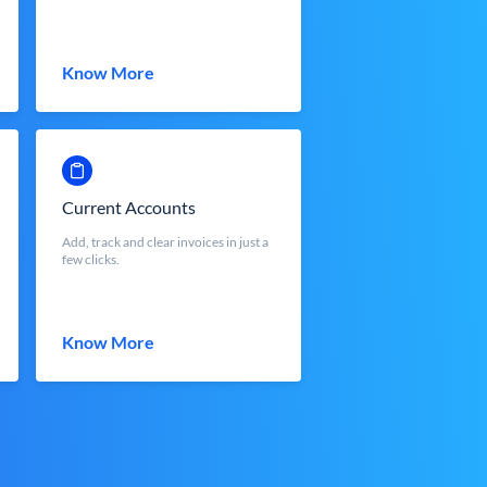
Know More
Current Accounts
Add, track and clear invoices in just a
few clicks.
Know More