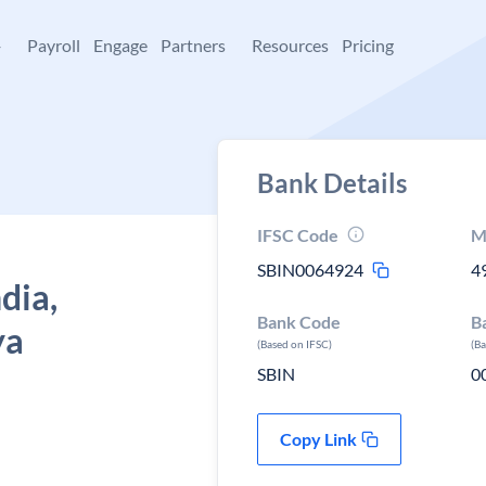
+
Payroll
Engage
Partners
Resources
Pricing
Bank Details
IFSC Code
M
SBIN0064924
4
dia,
Bank Code
B
ya
(Based on IFSC)
(B
SBIN
0
Copy Link