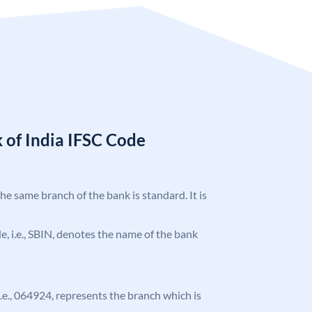
 of India IFSC Code
the same branch of the bank is standard. It is
ode, i.e., SBIN, denotes the name of the bank
 i.e., 064924, represents the branch which is