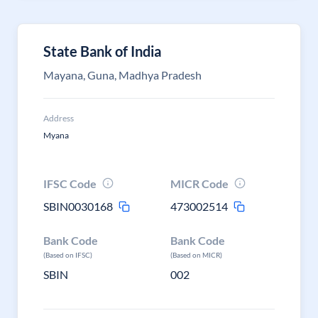
State Bank of India
Mayana, Guna, Madhya Pradesh
Address
Myana
IFSC Code
MICR Code
SBIN0030168
473002514
Bank Code
Bank Code
(Based on IFSC)
(Based on MICR)
SBIN
002