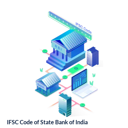
IFSC Code of State Bank of India