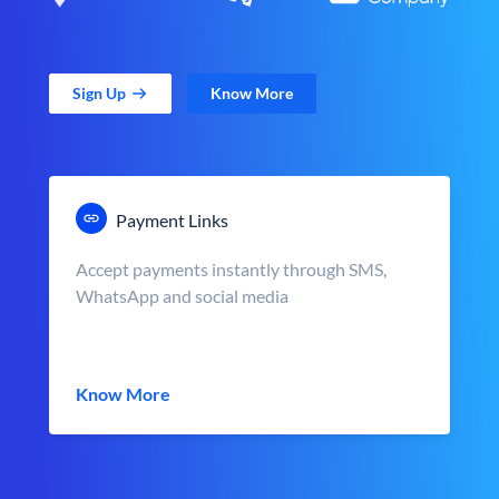
Sign Up
Know More
Payment Links
Accept payments instantly through SMS,
WhatsApp and social media
Know More