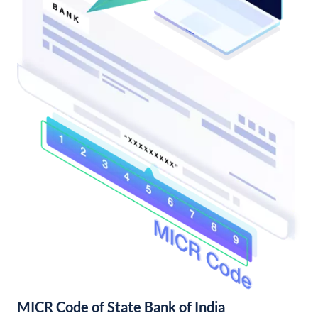
MICR Code of State Bank of India