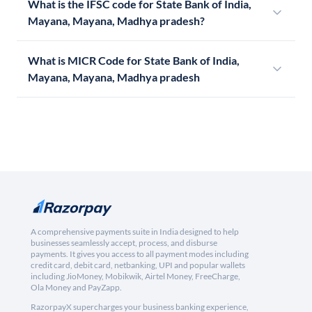
What is the IFSC code for State Bank of India,
Mayana, Mayana, Madhya pradesh?
What is MICR Code for State Bank of India,
Mayana, Mayana, Madhya pradesh
A comprehensive payments suite in India designed to help
businesses seamlessly accept, process, and disburse
payments. It gives you access to all payment modes including
credit card, debit card, netbanking, UPI and popular wallets
including JioMoney, Mobikwik, Airtel Money, FreeCharge,
Ola Money and PayZapp.
RazorpayX supercharges your business banking experience,