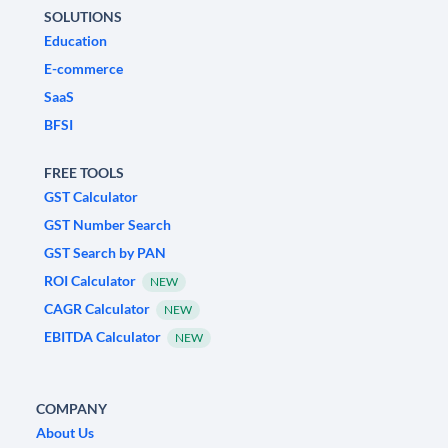
SOLUTIONS
Education
E-commerce
SaaS
BFSI
FREE TOOLS
GST Calculator
GST Number Search
GST Search by PAN
ROI Calculator
NEW
CAGR Calculator
NEW
EBITDA Calculator
NEW
COMPANY
About Us