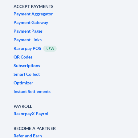
ACCEPT PAYMENTS
Payment Aggregator
Payment Gateway
Payment Pages
Payment Links
Razorpay POS
NEW
QR Codes
Subscriptions
Smart Collect
Optimizer
Instant Settlements
PAYROLL
RazorpayX Payroll
BECOME A PARTNER
Refer and Earn