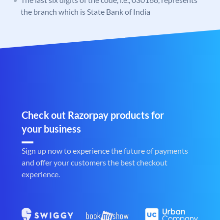
the branch which is State Bank of India
Check out Razorpay products for
your business
Sign up now to experience the future of payments
and offer your customers the best checkout
experience.