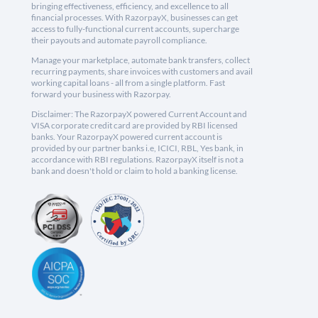
bringing effectiveness, efficiency, and excellence to all
financial processes. With RazorpayX, businesses can get
access to fully-functional current accounts, supercharge
their payouts and automate payroll compliance.
Manage your marketplace, automate bank transfers, collect
recurring payments, share invoices with customers and avail
working capital loans - all from a single platform. Fast
forward your business with Razorpay.
Disclaimer: The RazorpayX powered Current Account and
VISA corporate credit card are provided by RBI licensed
banks. Your RazorpayX powered current account is
provided by our partner banks i.e, ICICI, RBL, Yes bank, in
accordance with RBI regulations. RazorpayX itself is not a
bank and doesn't hold or claim to hold a banking license.