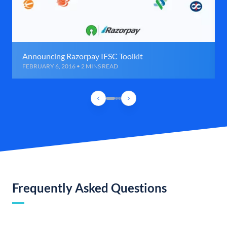
Announcing Razorpay IFSC Toolkit
FEBRUARY 6, 2016 • 2 MINS READ
Frequently Asked Questions