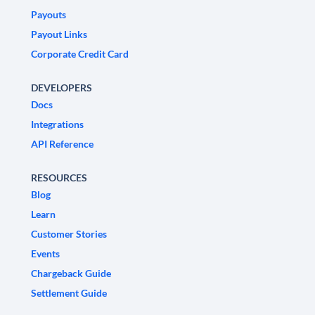
Payouts
Payout Links
Corporate Credit Card
DEVELOPERS
Docs
Integrations
API Reference
RESOURCES
Blog
Learn
Customer Stories
Events
Chargeback Guide
Settlement Guide