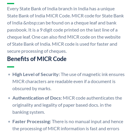
Every State Bank of India branch in India has a unique
State Bank of India MICR Code. MICR code for State Bank
of India &nbsp;can be found on a cheque leaf and bank
passbook. It is a 9 digit code printed on the last line of a
cheque leaf. One can also find MICR code on the website
of State Bank of India. MICR code is used for faster and
secure processing of cheques.
Benefits of MICR Code
High Level of Security:
The use of magnetic ink ensures
MICR characters are readable even if a document is
obscured by marks.
Authentication of Docs:
MICR code authenticates the
originality and legality of paper based docs. in the
banking system.
Faster Processing:
There is no manual input and hence
the processing of MICR information is fast and errors