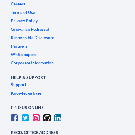
Careers
Terms of Use
Privacy Policy
Grievance Redressal
Responsible Disclosure
Partners
White papers
Corporate Information
HELP & SUPPORT
Support
Knowledge base
FIND US ONLINE
REGD. OFFICE ADDRESS