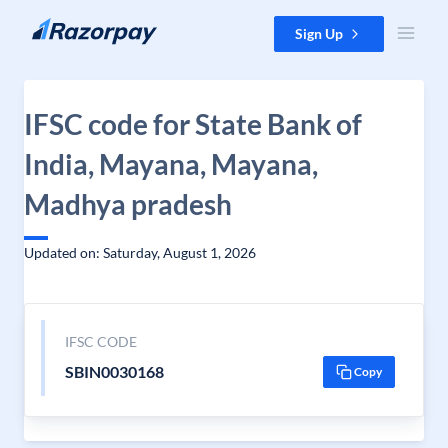
Skip to content
Sign Up
IFSC code for State Bank of
India, Mayana, Mayana,
Madhya pradesh
Updated on: Saturday, August 1, 2026
IFSC CODE
SBIN0030168
Copy