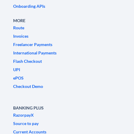
Onboarding APIs
MORE
Route
Invoices
Freelancer Payments
International Payments
Flash Checkout
UPI
ePOS
Checkout Demo
BANKING PLUS
RazorpayX
Source to pay
Current Accounts