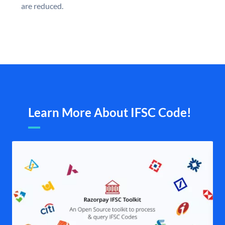
are reduced.
Learn More About IFSC Code!