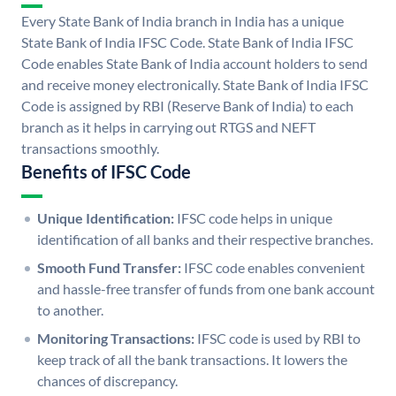
Every State Bank of India branch in India has a unique
State Bank of India IFSC Code. State Bank of India IFSC
Code enables State Bank of India account holders to send
and receive money electronically. State Bank of India IFSC
Code is assigned by RBI (Reserve Bank of India) to each
branch as it helps in carrying out RTGS and NEFT
transactions smoothly.
Benefits of IFSC Code
Unique Identification:
IFSC code helps in unique
identification of all banks and their respective branches.
Smooth Fund Transfer:
IFSC code enables convenient
and hassle-free transfer of funds from one bank account
to another.
Monitoring Transactions:
IFSC code is used by RBI to
keep track of all the bank transactions. It lowers the
chances of discrepancy.