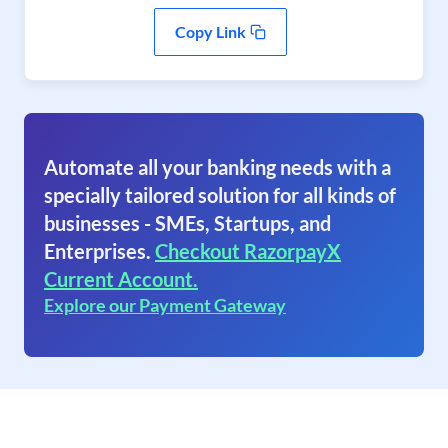
Copy Link
Automate all your banking needs with a
specially tailored solution for all kinds of
businesses - SMEs, Startups, and
Enterprises.
Checkout RazorpayX
Current Account.
Explore our Payment Gateway