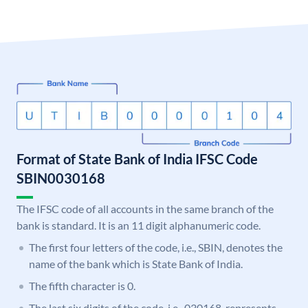
Format of State Bank of India IFSC Code
SBIN0030168
The IFSC code of all accounts in the same branch of the
bank is standard. It is an 11 digit alphanumeric code.
The first four letters of the code, i.e., SBIN, denotes the
name of the bank which is State Bank of India.
The fifth character is 0.
The last six digits of the code, i.e., 030168, represents