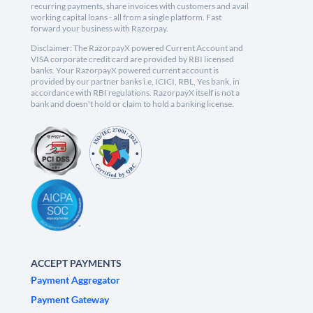
recurring payments, share invoices with customers and avail
working capital loans - all from a single platform. Fast
forward your business with Razorpay.
Disclaimer: The RazorpayX powered Current Account and
VISA corporate credit card are provided by RBI licensed
banks. Your RazorpayX powered current account is
provided by our partner banks i.e, ICICI, RBL, Yes bank, in
accordance with RBI regulations. RazorpayX itself is not a
bank and doesn't hold or claim to hold a banking license.
ACCEPT PAYMENTS
Payment Aggregator
Payment Gateway