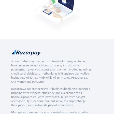
A comprehensive payments suite in India designed to help
businesses seamlessly accept, process, and disburse
payments. It gives you access to all payment modes including
credit card, debit card, netbanking, UPI and popular wallets
including JioMoney, Mobikwik, Airtel Money, FreeCharge,
Ola Money and PayZapp.
RazorpayX supercharges your business banking experience,
bringing effectiveness, efficiency, and excellence to all
financial processes. With RazorpayX, businesses can get
access to fully-functional current accounts, supercharge
their payouts and automate payroll compliance.
Manage your marketplace, automate bank transfers, collect