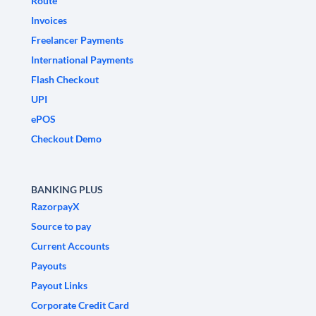
Route
Invoices
Freelancer Payments
International Payments
Flash Checkout
UPI
ePOS
Checkout Demo
BANKING PLUS
RazorpayX
Source to pay
Current Accounts
Payouts
Payout Links
Corporate Credit Card