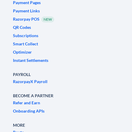
Payment Pages
Payment Links
Razorpay POS
NEW
QR Codes
Subscriptions
Smart Collect
Optimizer
Instant Settlements
PAYROLL
RazorpayX Payroll
BECOME A PARTNER
Refer and Earn
Onboarding APIs
MORE