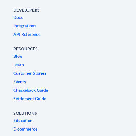
DEVELOPERS
Docs
Integrations
API Reference
RESOURCES
Blog
Learn
Customer Stories
Events
Chargeback Guide
Settlement Guide
SOLUTIONS
Education
E-commerce