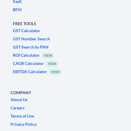
SaaS
BFSI
FREE TOOLS
GST Calculator
GST Number Search
GST Search by PAN
ROI Calculator
NEW
CAGR Calculator
NEW
EBITDA Calculator
NEW
COMPANY
About Us
Careers
Terms of Use
Privacy Policy