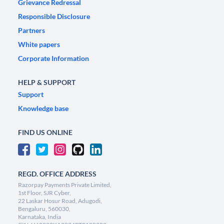
Grievance Redressal
Responsible Disclosure
Partners
White papers
Corporate Information
HELP & SUPPORT
Support
Knowledge base
FIND US ONLINE
REGD. OFFICE ADDRESS
Razorpay Payments Private Limited,
1st Floor, SJR Cyber,
22 Laskar Hosur Road, Adugodi,
Bengaluru, 560030,
Karnataka, India