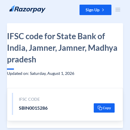
Skip to content
Sign Up
IFSC code for State Bank of
India, Jamner, Jamner, Madhya
pradesh
Updated on: Saturday, August 1, 2026
IFSC CODE
SBIN0015286
Copy