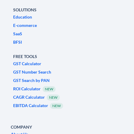
SOLUTIONS
Education
E-commerce
SaaS
BFSI
FREE TOOLS
GST Calculator
GST Number Search
GST Search by PAN
ROI Calculator
NEW
CAGR Calculator
NEW
EBITDA Calculator
NEW
COMPANY