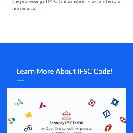
the processing of MICR information is fast and errors
are reduced.
Learn More About IFSC Code!