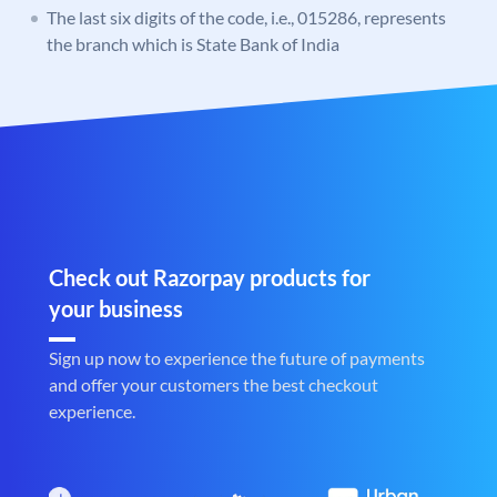
The last six digits of the code, i.e., 015286, represents
the branch which is State Bank of India
Check out Razorpay products for
your business
Sign up now to experience the future of payments
and offer your customers the best checkout
experience.