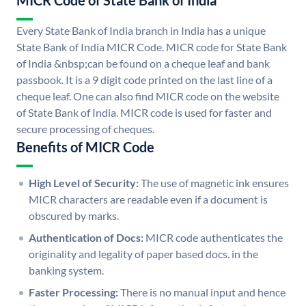
MICR Code of State Bank of India
Every State Bank of India branch in India has a unique
State Bank of India MICR Code. MICR code for State Bank
of India &nbsp;can be found on a cheque leaf and bank
passbook. It is a 9 digit code printed on the last line of a
cheque leaf. One can also find MICR code on the website
of State Bank of India. MICR code is used for faster and
secure processing of cheques.
Benefits of MICR Code
High Level of Security:
The use of magnetic ink ensures
MICR characters are readable even if a document is
obscured by marks.
Authentication of Docs:
MICR code authenticates the
originality and legality of paper based docs. in the
banking system.
Faster Processing:
There is no manual input and hence