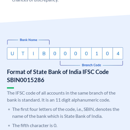
Format of State Bank of India IFSC Code
SBIN0015286
The IFSC code of all accounts in the same branch of the
bank is standard. It is an 11 digit alphanumeric code.
The first four letters of the code, i.e., SBIN, denotes the
name of the bank which is State Bank of India.
The fifth character is 0.