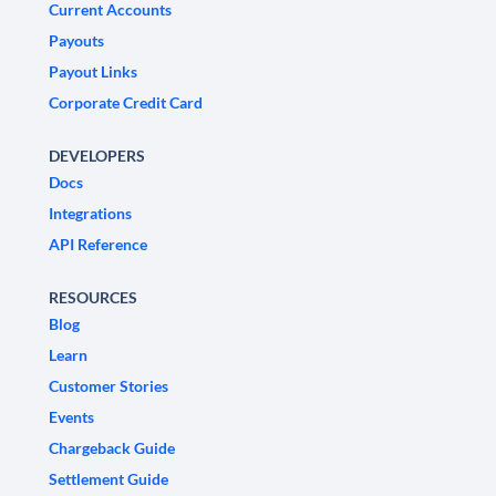
Current Accounts
Payouts
Payout Links
Corporate Credit Card
DEVELOPERS
Docs
Integrations
API Reference
RESOURCES
Blog
Learn
Customer Stories
Events
Chargeback Guide
Settlement Guide