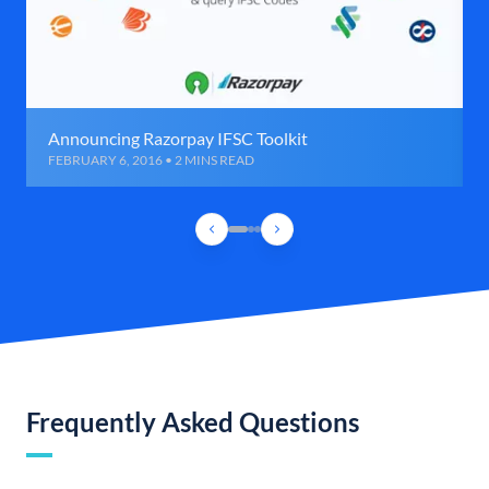
Announcing Razorpay IFSC Toolkit
FEBRUARY 6, 2016 • 2 MINS READ
Frequently Asked Questions