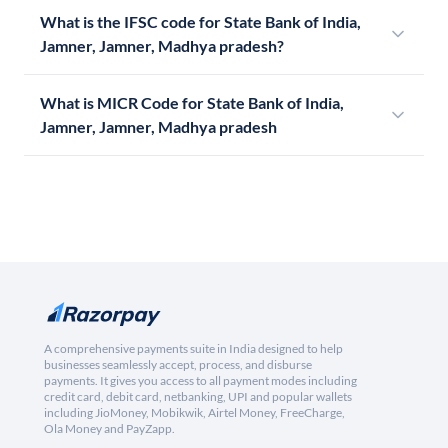
What is the IFSC code for State Bank of India,
Jamner, Jamner, Madhya pradesh?
What is MICR Code for State Bank of India,
Jamner, Jamner, Madhya pradesh
A comprehensive payments suite in India designed to help
businesses seamlessly accept, process, and disburse
payments. It gives you access to all payment modes including
credit card, debit card, netbanking, UPI and popular wallets
including JioMoney, Mobikwik, Airtel Money, FreeCharge,
Ola Money and PayZapp.