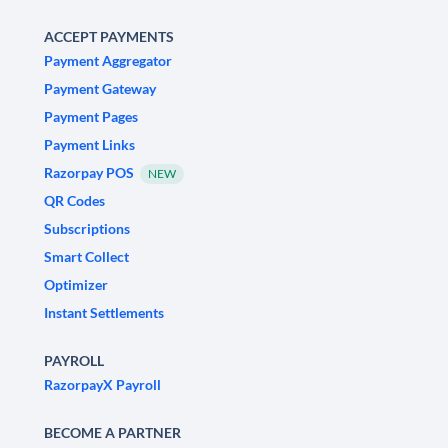
ACCEPT PAYMENTS
Payment Aggregator
Payment Gateway
Payment Pages
Payment Links
Razorpay POS
NEW
QR Codes
Subscriptions
Smart Collect
Optimizer
Instant Settlements
PAYROLL
RazorpayX Payroll
BECOME A PARTNER