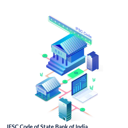
IFSC Code of State Bank of India