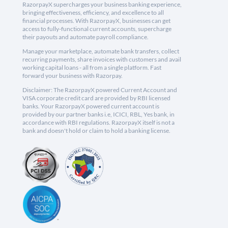
RazorpayX supercharges your business banking experience,
bringing effectiveness, efficiency, and excellence to all
financial processes. With RazorpayX, businesses can get
access to fully-functional current accounts, supercharge
their payouts and automate payroll compliance.
Manage your marketplace, automate bank transfers, collect
recurring payments, share invoices with customers and avail
working capital loans - all from a single platform. Fast
forward your business with Razorpay.
Disclaimer: The RazorpayX powered Current Account and
VISA corporate credit card are provided by RBI licensed
banks. Your RazorpayX powered current account is
provided by our partner banks i.e, ICICI, RBL, Yes bank, in
accordance with RBI regulations. RazorpayX itself is not a
bank and doesn't hold or claim to hold a banking license.