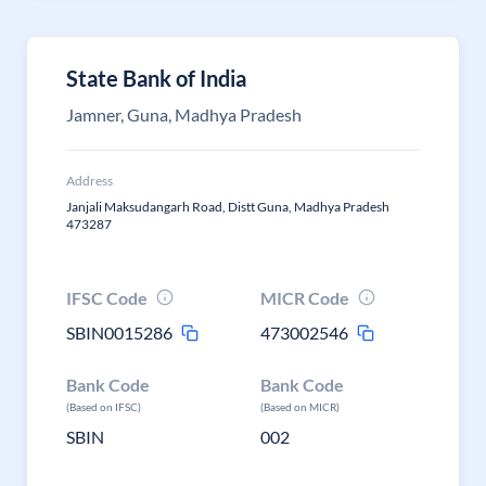
State Bank of India
Jamner, Guna, Madhya Pradesh
Address
Janjali Maksudangarh Road, Distt Guna, Madhya Pradesh
473287
IFSC Code
MICR Code
SBIN0015286
473002546
Bank Code
Bank Code
(Based on IFSC)
(Based on MICR)
SBIN
002