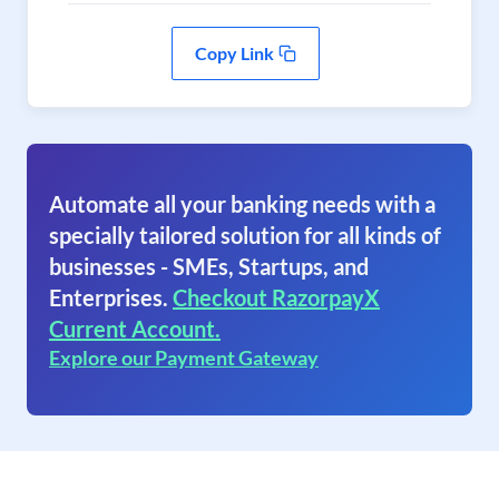
Copy Link
Automate all your banking needs with a
specially tailored solution for all kinds of
businesses - SMEs, Startups, and
Enterprises.
Checkout RazorpayX
Current Account.
Explore our Payment Gateway