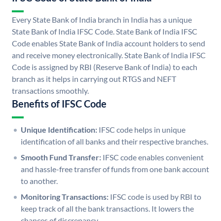
Every State Bank of India branch in India has a unique
State Bank of India IFSC Code. State Bank of India IFSC
Code enables State Bank of India account holders to send
and receive money electronically. State Bank of India IFSC
Code is assigned by RBI (Reserve Bank of India) to each
branch as it helps in carrying out RTGS and NEFT
transactions smoothly.
Benefits of IFSC Code
Unique Identification:
IFSC code helps in unique
identification of all banks and their respective branches.
Smooth Fund Transfer:
IFSC code enables convenient
and hassle-free transfer of funds from one bank account
to another.
Monitoring Transactions:
IFSC code is used by RBI to
keep track of all the bank transactions. It lowers the
chances of discrepancy.