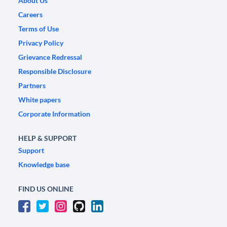
About Us
Careers
Terms of Use
Privacy Policy
Grievance Redressal
Responsible Disclosure
Partners
White papers
Corporate Information
HELP & SUPPORT
Support
Knowledge base
FIND US ONLINE