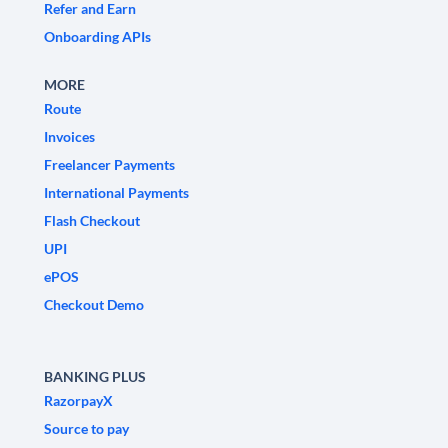
Refer and Earn
Onboarding APIs
MORE
Route
Invoices
Freelancer Payments
International Payments
Flash Checkout
UPI
ePOS
Checkout Demo
BANKING PLUS
RazorpayX
Source to pay