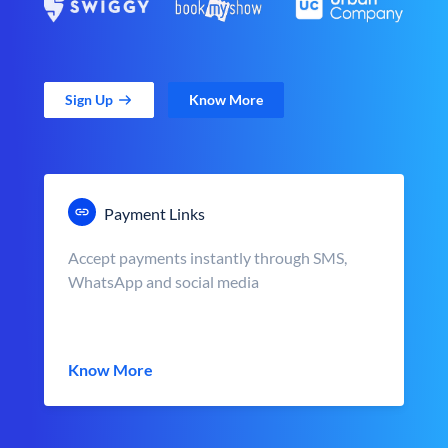
Sign Up
Know More
Payment Links
Accept payments instantly through SMS,
WhatsApp and social media
Know More