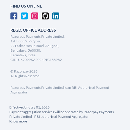
FIND US ONLINE
REGD. OFFICE ADDRESS
Razorpay Payments Private Limited,
1st Floor, SJR Cyber,
22 Laskar Hosur Road, Adugodi,
Bengaluru, 560030,
Karnataka, India
CIN: U62099KA2024PTC188982
©
Razorpay
2026
All Rights Reserved
Razorpay Payments Private Limited is an RBI Authorised Payment
Aggregator
Effective January 01, 2026
Payment aggregation services will be operated by Razorpay Payments
Private Limited - RBI authorised Payment Aggregator
Know more