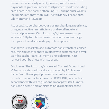
businesses seamlessly accept, process, and disburse
payments. It gives you access to all payment modes including
credit card, debit card, netbanking, UPI and popular wallets
including JioMoney, Mobikwik, Airtel Money, FreeCharge,
Ola Money and PayZapp.
RazorpayX supercharges your business banking experience,
bringing effectiveness, efficiency, and excellence to all
financial processes. With RazorpayX, businesses can get
access to fully-functional current accounts, supercharge
their payouts and automate payroll compliance.
Manage your marketplace, automate bank transfers, collect
recurring payments, share invoices with customers and avail
working capital loans - all from a single platform. Fast
forward your business with Razorpay.
Disclaimer: The RazorpayX powered Current Account and
VISA corporate credit card are provided by RBI licensed
banks. Your RazorpayX powered current account is
provided by our partner banks i.e, ICICI, RBL, Yes bank, in
accordance with RBI regulations. RazorpayX itself is not a
bank and doesn't hold or claim to hold a banking license.