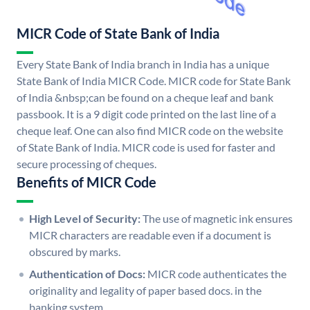
MICR Code of State Bank of India
Every State Bank of India branch in India has a unique
State Bank of India MICR Code. MICR code for State Bank
of India &nbsp;can be found on a cheque leaf and bank
passbook. It is a 9 digit code printed on the last line of a
cheque leaf. One can also find MICR code on the website
of State Bank of India. MICR code is used for faster and
secure processing of cheques.
Benefits of MICR Code
High Level of Security:
The use of magnetic ink ensures
MICR characters are readable even if a document is
obscured by marks.
Authentication of Docs:
MICR code authenticates the
originality and legality of paper based docs. in the
banking system.