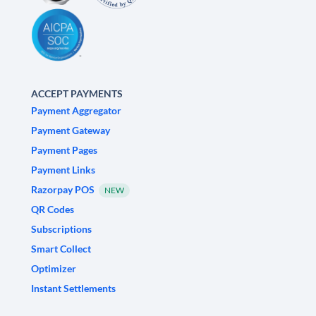
ACCEPT PAYMENTS
Payment Aggregator
Payment Gateway
Payment Pages
Payment Links
Razorpay POS
NEW
QR Codes
Subscriptions
Smart Collect
Optimizer
Instant Settlements