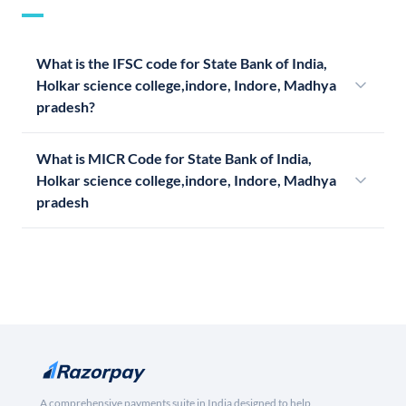
What is the IFSC code for State Bank of India,
Holkar science college,indore, Indore, Madhya
pradesh?
What is MICR Code for State Bank of India,
Holkar science college,indore, Indore, Madhya
pradesh
A comprehensive payments suite in India designed to help