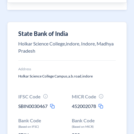
State Bank of India
Holkar Science College,indore, Indore, Madhya
Pradesh
Address
Holkar Science College Campus,a.b.road,indore
IFSC Code
MICR Code
SBIN0030467
452002078
Bank Code
Bank Code
(Based on IFSC)
(Based on MICR)