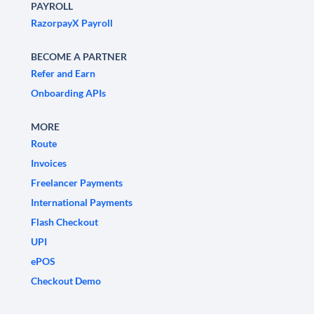
PAYROLL
RazorpayX Payroll
BECOME A PARTNER
Refer and Earn
Onboarding APIs
MORE
Route
Invoices
Freelancer Payments
International Payments
Flash Checkout
UPI
ePOS
Checkout Demo