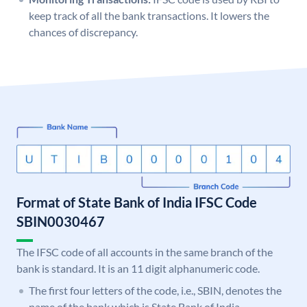
keep track of all the bank transactions. It lowers the
chances of discrepancy.
Format of State Bank of India IFSC Code
SBIN0030467
The IFSC code of all accounts in the same branch of the
bank is standard. It is an 11 digit alphanumeric code.
The first four letters of the code, i.e., SBIN, denotes the
name of the bank which is State Bank of India.