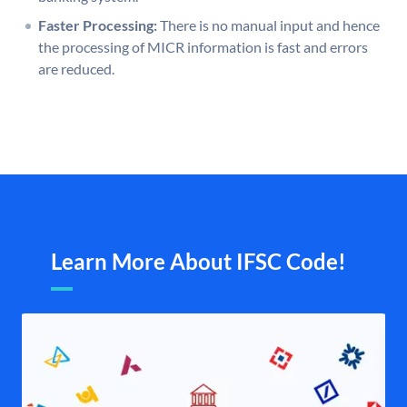
Faster Processing:
There is no manual input and hence
the processing of MICR information is fast and errors
are reduced.
Learn More About IFSC Code!