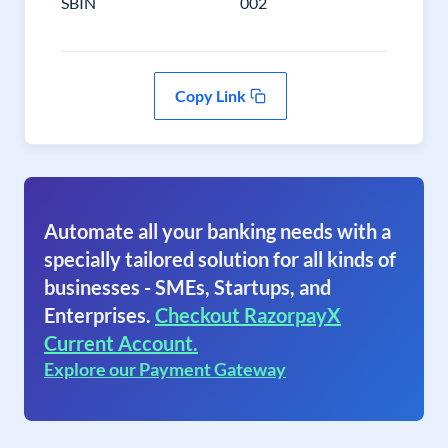
SBIN
002
Copy Link
Automate all your banking needs with a
specially tailored solution for all kinds of
businesses - SMEs, Startups, and
Enterprises.
Checkout RazorpayX
Current Account.
Explore our Payment Gateway