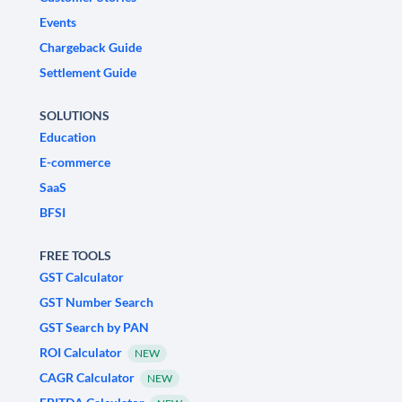
Events
Chargeback Guide
Settlement Guide
SOLUTIONS
Education
E-commerce
SaaS
BFSI
FREE TOOLS
GST Calculator
GST Number Search
GST Search by PAN
ROI Calculator
NEW
CAGR Calculator
NEW