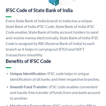
IFSC Code of State Bank of India
Every State Bank of India branch in India has a unique
State Bank of India IFSC Code. State Bank of India IFSC
Code enables State Bank of India account holders to send
and receive money electronically. State Bank of India IFSC
Code is assigned by RBI (Reserve Bank of India) to each
branch as it helps in carrying out RTGS and NEFT
transactions smoothly.
Benefits of IFSC Code
Unique Identification:
IFSC code helps in unique
identification of all banks and their respective branches.
Smooth Fund Transfer:
IFSC code enables convenient
and hassle-free transfer of funds from one bank account
to another.
Monitoring Transactions:
IFSC code is used by RBI to