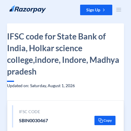
Skip to content
Sign Up
IFSC code for State Bank of
India, Holkar science
college,indore, Indore, Madhya
pradesh
Updated on: Saturday, August 1, 2026
IFSC CODE
SBIN0030467
Copy