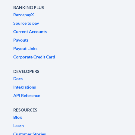
BANKING PLUS
RazorpayX
Source to pay
Current Accounts
Payouts
Payout Links
Corporate Credit Card
DEVELOPERS
Docs
Integrations
API Reference
RESOURCES
Blog
Learn
Customer Stories