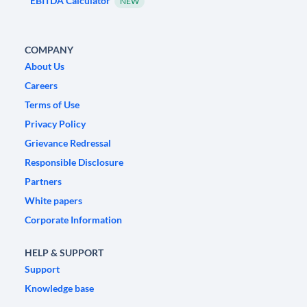
EBITDA Calculator
NEW
COMPANY
About Us
Careers
Terms of Use
Privacy Policy
Grievance Redressal
Responsible Disclosure
Partners
White papers
Corporate Information
HELP & SUPPORT
Support
Knowledge base