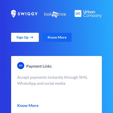
Sign Up
Know More
Payment Links
Accept payments instantly through SMS,
WhatsApp and social media
Know More