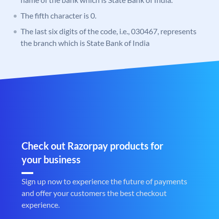
The fifth character is 0.
The last six digits of the code, i.e., 030467, represents
the branch which is State Bank of India
Check out Razorpay products for
your business
Sign up now to experience the future of payments
and offer your customers the best checkout
experience.