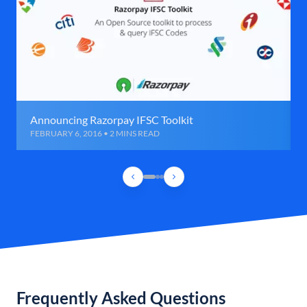
Announcing Razorpay IFSC Toolkit
FEBRUARY 6, 2016 • 2 MINS READ
Frequently Asked Questions