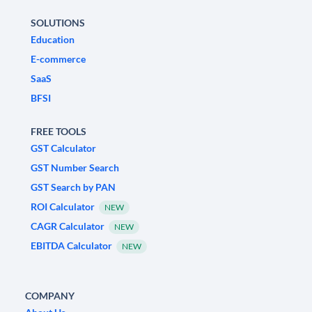
SOLUTIONS
Education
E-commerce
SaaS
BFSI
FREE TOOLS
GST Calculator
GST Number Search
GST Search by PAN
ROI Calculator
NEW
CAGR Calculator
NEW
EBITDA Calculator
NEW
COMPANY