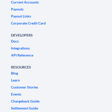
Current Accounts
Payouts
Payout Links
Corporate Credit Card
DEVELOPERS
Docs
Integrations
API Reference
RESOURCES
Blog
Learn
Customer Stories
Events
Chargeback Guide
Settlement Guide