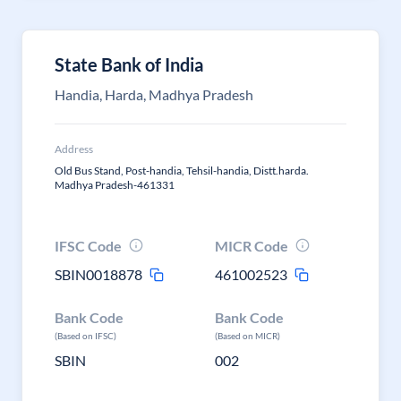
State Bank of India
Handia, Harda, Madhya Pradesh
Address
Old Bus Stand, Post-handia, Tehsil-handia, Distt.harda.
Madhya Pradesh-461331
IFSC Code
MICR Code
SBIN0018878
461002523
Bank Code
Bank Code
(Based on IFSC)
(Based on MICR)
SBIN
002