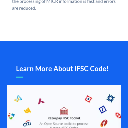
the processing of MICR information is fast and errors
are reduced.
Learn More About IFSC Code!