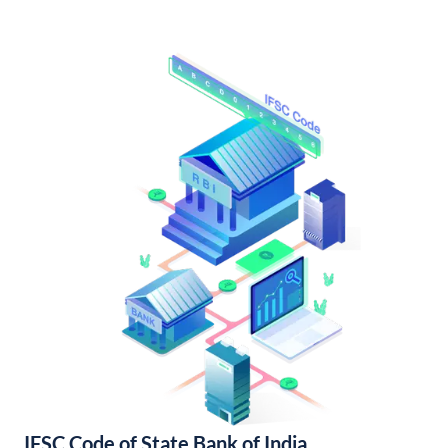
IFSC Code of State Bank of India