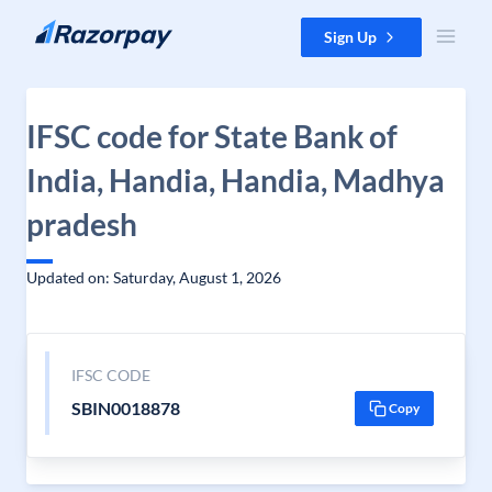
Skip to content
Sign Up
IFSC code for State Bank of
India, Handia, Handia, Madhya
pradesh
Updated on: Saturday, August 1, 2026
IFSC CODE
SBIN0018878
Copy