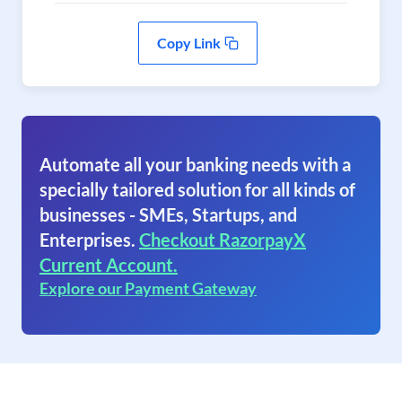
Copy Link
Automate all your banking needs with a
specially tailored solution for all kinds of
businesses - SMEs, Startups, and
Enterprises.
Checkout RazorpayX
Current Account.
Explore our Payment Gateway