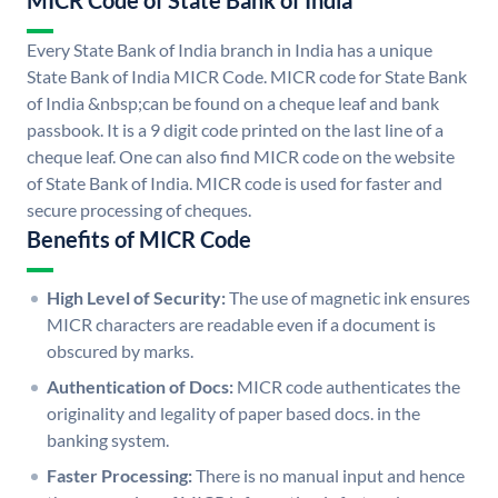
MICR Code of State Bank of India
Every State Bank of India branch in India has a unique
State Bank of India MICR Code. MICR code for State Bank
of India &nbsp;can be found on a cheque leaf and bank
passbook. It is a 9 digit code printed on the last line of a
cheque leaf. One can also find MICR code on the website
of State Bank of India. MICR code is used for faster and
secure processing of cheques.
Benefits of MICR Code
High Level of Security:
The use of magnetic ink ensures
MICR characters are readable even if a document is
obscured by marks.
Authentication of Docs:
MICR code authenticates the
originality and legality of paper based docs. in the
banking system.
Faster Processing:
There is no manual input and hence