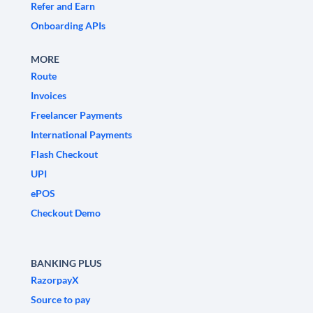
Refer and Earn
Onboarding APIs
MORE
Route
Invoices
Freelancer Payments
International Payments
Flash Checkout
UPI
ePOS
Checkout Demo
BANKING PLUS
RazorpayX
Source to pay