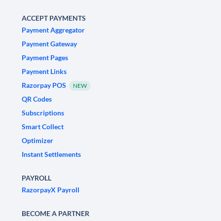
ACCEPT PAYMENTS
Payment Aggregator
Payment Gateway
Payment Pages
Payment Links
Razorpay POS
NEW
QR Codes
Subscriptions
Smart Collect
Optimizer
Instant Settlements
PAYROLL
RazorpayX Payroll
BECOME A PARTNER