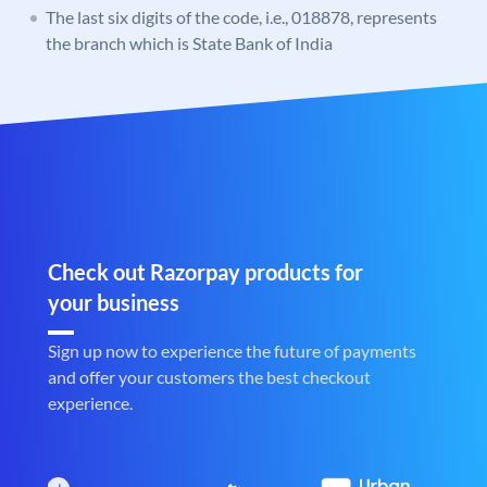
The last six digits of the code, i.e., 018878, represents
the branch which is State Bank of India
Check out Razorpay products for
your business
Sign up now to experience the future of payments
and offer your customers the best checkout
experience.