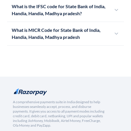
What is the IFSC code for State Bank of India,
Handia, Handia, Madhya pradesh?
What is MICR Code for State Bank of India,
Handia, Handia, Madhya pradesh
A comprehensive payments suite in India designed to help
businesses seamlessly accept, process, and disburse
payments. It gives you access to all payment modes including
credit card, debit card, netbanking, UPI and popular wallets
including JioMoney, Mobikwik, Airtel Money, FreeCharge,
Ola Money and PayZapp.