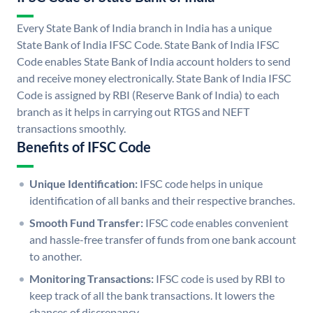
Every State Bank of India branch in India has a unique
State Bank of India IFSC Code. State Bank of India IFSC
Code enables State Bank of India account holders to send
and receive money electronically. State Bank of India IFSC
Code is assigned by RBI (Reserve Bank of India) to each
branch as it helps in carrying out RTGS and NEFT
transactions smoothly.
Benefits of IFSC Code
Unique Identification:
IFSC code helps in unique
identification of all banks and their respective branches.
Smooth Fund Transfer:
IFSC code enables convenient
and hassle-free transfer of funds from one bank account
to another.
Monitoring Transactions:
IFSC code is used by RBI to
keep track of all the bank transactions. It lowers the
chances of discrepancy.