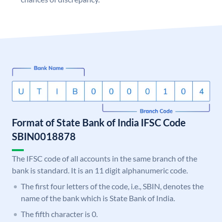
Format of State Bank of India IFSC Code
SBIN0018878
The IFSC code of all accounts in the same branch of the
bank is standard. It is an 11 digit alphanumeric code.
The first four letters of the code, i.e., SBIN, denotes the
name of the bank which is State Bank of India.
The fifth character is 0.