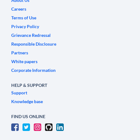
About Us
Careers
Terms of Use
Privacy Policy
Grievance Redressal
Responsible Disclosure
Partners
White papers
Corporate Information
HELP & SUPPORT
Support
Knowledge base
FIND US ONLINE