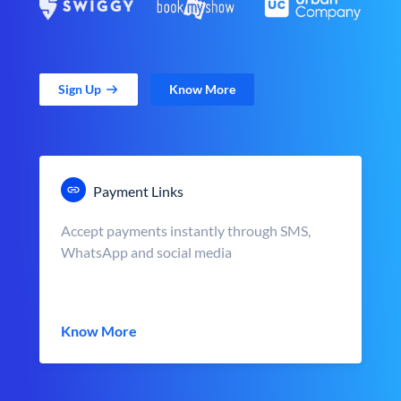
Sign Up
Know More
Payment Links
Accept payments instantly through SMS,
WhatsApp and social media
Know More