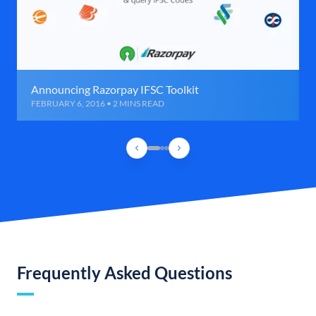
Announcing Razorpay IFSC Toolkit
FEBRUARY 6, 2016 • 2 MINS READ
Frequently Asked Questions