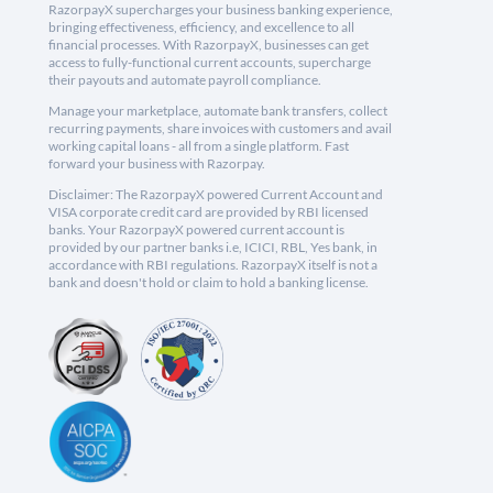
RazorpayX supercharges your business banking experience,
bringing effectiveness, efficiency, and excellence to all
financial processes. With RazorpayX, businesses can get
access to fully-functional current accounts, supercharge
their payouts and automate payroll compliance.
Manage your marketplace, automate bank transfers, collect
recurring payments, share invoices with customers and avail
working capital loans - all from a single platform. Fast
forward your business with Razorpay.
Disclaimer: The RazorpayX powered Current Account and
VISA corporate credit card are provided by RBI licensed
banks. Your RazorpayX powered current account is
provided by our partner banks i.e, ICICI, RBL, Yes bank, in
accordance with RBI regulations. RazorpayX itself is not a
bank and doesn't hold or claim to hold a banking license.