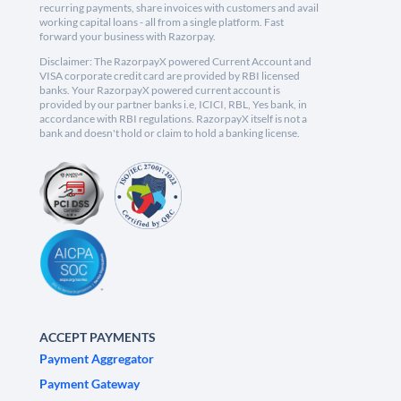
recurring payments, share invoices with customers and avail
working capital loans - all from a single platform. Fast
forward your business with Razorpay.
Disclaimer: The RazorpayX powered Current Account and
VISA corporate credit card are provided by RBI licensed
banks. Your RazorpayX powered current account is
provided by our partner banks i.e, ICICI, RBL, Yes bank, in
accordance with RBI regulations. RazorpayX itself is not a
bank and doesn't hold or claim to hold a banking license.
ACCEPT PAYMENTS
Payment Aggregator
Payment Gateway