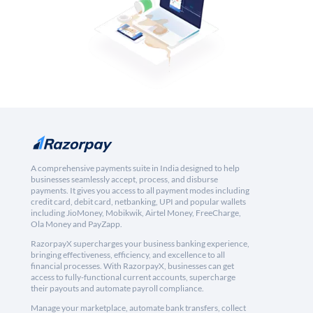
A comprehensive payments suite in India designed to help
businesses seamlessly accept, process, and disburse
payments. It gives you access to all payment modes including
credit card, debit card, netbanking, UPI and popular wallets
including JioMoney, Mobikwik, Airtel Money, FreeCharge,
Ola Money and PayZapp.
RazorpayX supercharges your business banking experience,
bringing effectiveness, efficiency, and excellence to all
financial processes. With RazorpayX, businesses can get
access to fully-functional current accounts, supercharge
their payouts and automate payroll compliance.
Manage your marketplace, automate bank transfers, collect