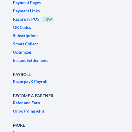
Payment Pages
Payment Links
Razorpay POS
NEW
QR Codes
Subscriptions
Smart Collect
Optimizer
Instant Settlements
PAYROLL
RazorpayX Payroll
BECOME A PARTNER
Refer and Earn
Onboarding APIs
MORE