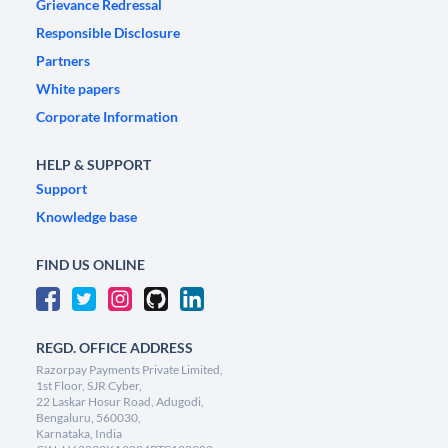
Grievance Redressal
Responsible Disclosure
Partners
White papers
Corporate Information
HELP & SUPPORT
Support
Knowledge base
FIND US ONLINE
REGD. OFFICE ADDRESS
Razorpay Payments Private Limited,
1st Floor, SJR Cyber,
22 Laskar Hosur Road, Adugodi,
Bengaluru, 560030,
Karnataka, India