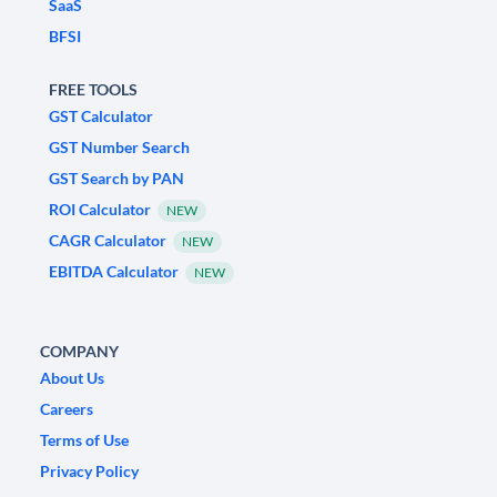
SaaS
BFSI
FREE TOOLS
GST Calculator
GST Number Search
GST Search by PAN
ROI Calculator
NEW
CAGR Calculator
NEW
EBITDA Calculator
NEW
COMPANY
About Us
Careers
Terms of Use
Privacy Policy