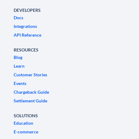
DEVELOPERS
Docs
Integrations
API Reference
RESOURCES
Blog
Learn
Customer Stories
Events
Chargeback Guide
Settlement Guide
SOLUTIONS
Education
E-commerce