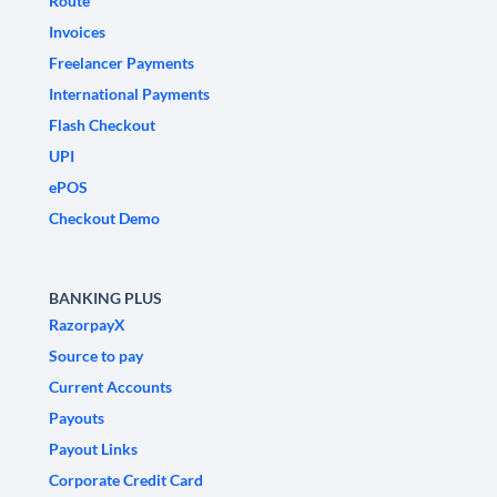
Route
Invoices
Freelancer Payments
International Payments
Flash Checkout
UPI
ePOS
Checkout Demo
BANKING PLUS
RazorpayX
Source to pay
Current Accounts
Payouts
Payout Links
Corporate Credit Card