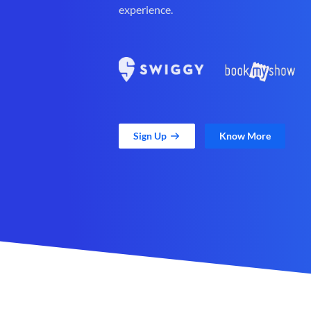
experience.
Sign Up
Know More