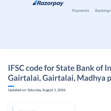
Skip to content
Payments
Banking
IFSC code for State Bank of In
Gairtalai, Gairtalai, Madhya 
Updated on: Saturday, August 1, 2026