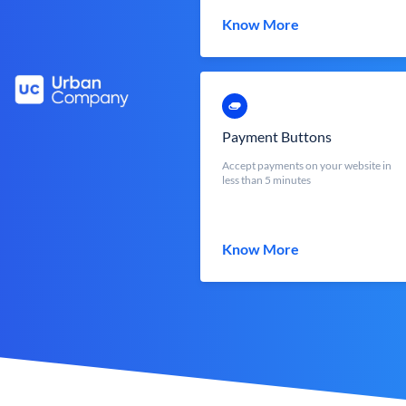
Know More
Payment Buttons
Accept payments on your website in
less than 5 minutes
Know More