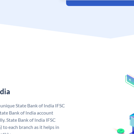
ndia
a unique State Bank of India IFSC
tate Bank of India account
ly. State Bank of India IFSC
 to each branch as it helps in