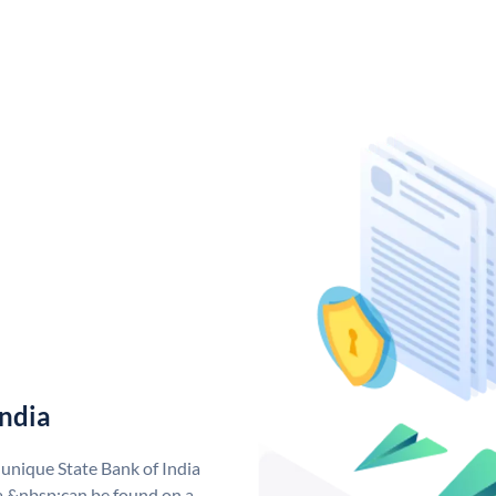
India
 unique State Bank of India
a &nbsp;can be found on a