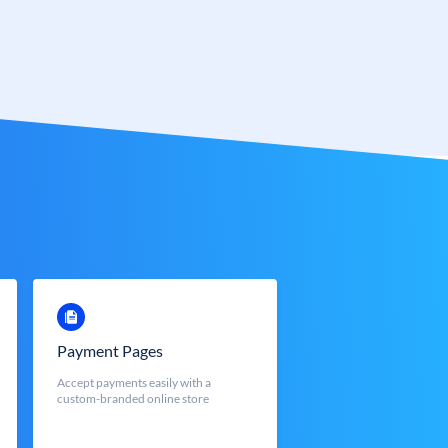
Payment Pages
Accept payments easily with a
custom-branded online store