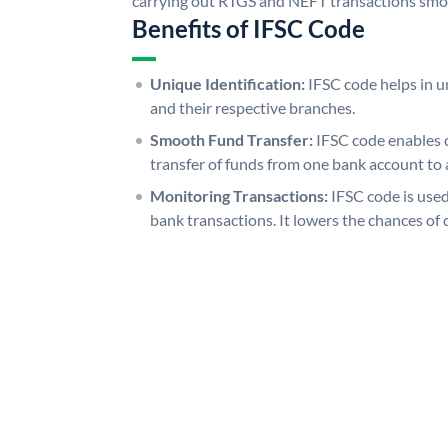
carrying out RTGS and NEFT transactions smo
Benefits of IFSC Code
Unique Identification:
IFSC code helps in un
and their respective branches.
Smooth Fund Transfer:
IFSC code enables 
transfer of funds from one bank account to 
Monitoring Transactions:
IFSC code is used
bank transactions. It lowers the chances of 