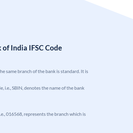
 of India IFSC Code
the same branch of the bank is standard. It is
ode, i.e., SBIN, denotes the name of the bank
 i.e., 016568, represents the branch which is