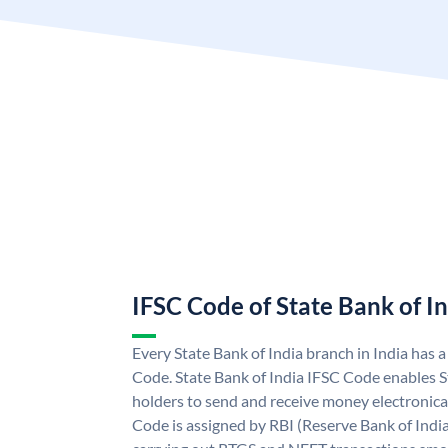
IFSC Code of State Bank of I
Every State Bank of India branch in India has 
Code. State Bank of India IFSC Code enables S
holders to send and receive money electronical
Code is assigned by RBI (Reserve Bank of India)