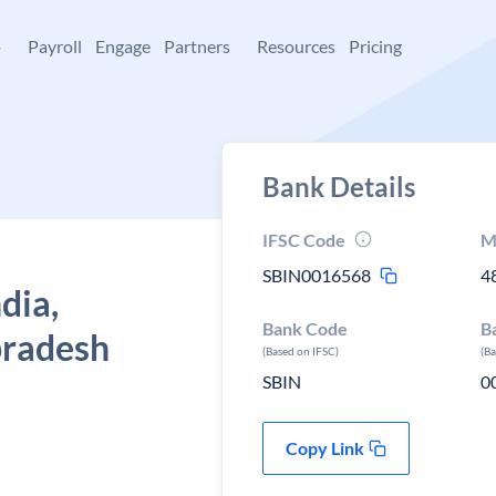
+
Payroll
Engage
Partners
Resources
Pricing
Bank Details
IFSC Code
M
SBIN0016568
4
dia,
Bank Code
B
pradesh
(Based on IFSC)
(B
SBIN
0
Copy Link