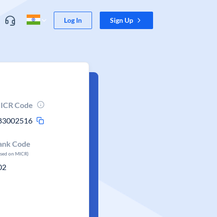
Log In
Sign Up
ICR Code
83002516
ank Code
ased on MICR)
02