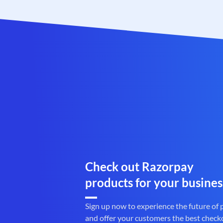
Check out Razorpay
products for your busines
Sign up now to experience the future of
and offer your customers the best check