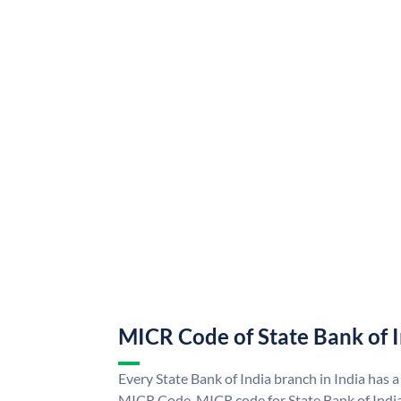
MICR Code of State Bank of 
Every State Bank of India branch in India has a
MICR Code. MICR code for State Bank of Indi