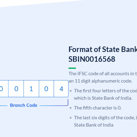
Format of State Bank
SBIN0016568
The IFSC code of all accounts in 
an 11 digit alphanumeric code.
The first four letters of the c
which is State Bank of India.
The fifth character is 0.
The last six digits of the code,
State Bank of India