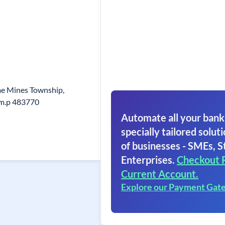
me Mines Township,
i,m.p 483770
Automate all your bank
specially tailored soluti
of businesses - SMEs, S
Enterprises.
Checkout 
Current Account.
Explore our Payment Gat