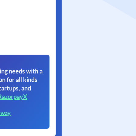
ing needs with a
on for all kinds
tartups, and
RazorpayX
eway