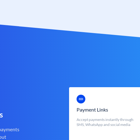
Payment Links
s
Accept payments instantly through
SMS, WhatsApp and social media
 payments
out