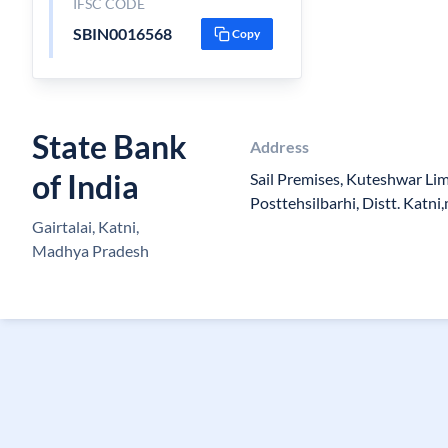
IFSC CODE
SBIN0016568
Copy
State Bank
Address
of India
Sail Premises, Kuteshwar Li
Posttehsilbarhi, Distt. Katn
Gairtalai, Katni,
Madhya Pradesh