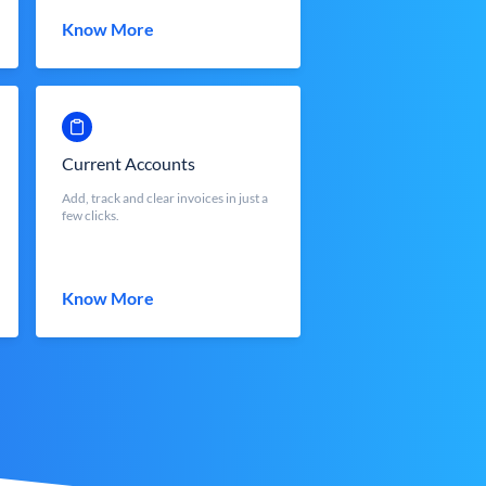
Know More
Current Accounts
Add, track and clear invoices in just a
few clicks.
Know More