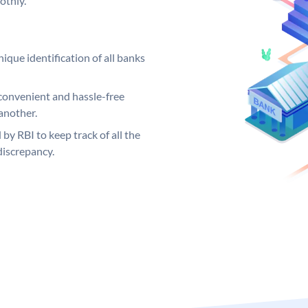
othly.
ique identification of all banks
convenient and hassle-free
another.
 by RBI to keep track of all the
discrepancy.