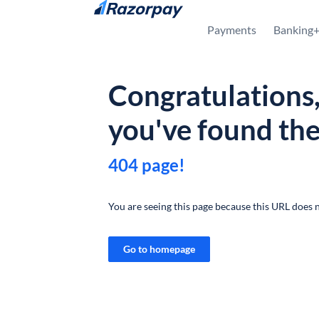
Skip to content
Payments
Banking
Congratulations
you've found th
404 page!
You are seeing this page because this URL does n
Go to homepage