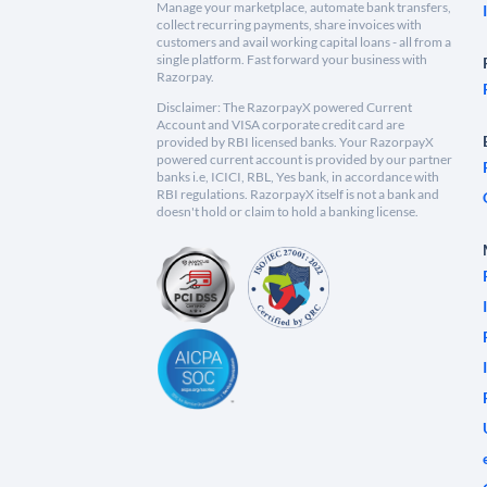
Manage your marketplace, automate bank transfers,
collect recurring payments, share invoices with
customers and avail working capital loans - all from a
single platform. Fast forward your business with
Razorpay.
Disclaimer: The RazorpayX powered Current
Account and VISA corporate credit card are
provided by RBI licensed banks. Your RazorpayX
powered current account is provided by our partner
banks i.e, ICICI, RBL, Yes bank, in accordance with
RBI regulations. RazorpayX itself is not a bank and
doesn't hold or claim to hold a banking license.