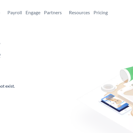
+
Payroll
Engage
Partners
Resources
Pricing
,
e
ot exist.