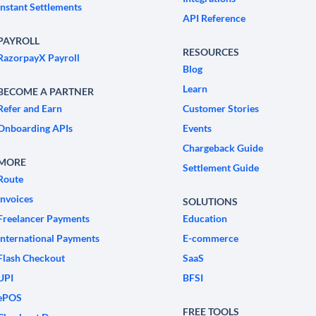
Instant Settlements
API Reference
PAYROLL
RESOURCES
RazorpayX Payroll
Blog
Learn
BECOME A PARTNER
Refer and Earn
Customer Stories
Onboarding APIs
Events
Chargeback Guide
MORE
Settlement Guide
Route
Invoices
SOLUTIONS
Freelancer Payments
Education
International Payments
E-commerce
Flash Checkout
SaaS
UPI
BFSI
ePOS
FREE TOOLS