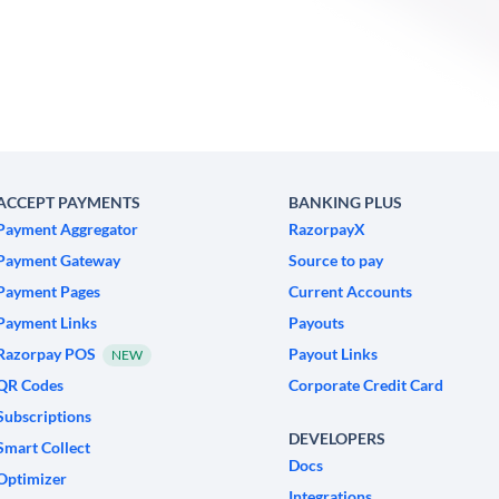
ACCEPT PAYMENTS
BANKING PLUS
Payment Aggregator
RazorpayX
Payment Gateway
Source to pay
Payment Pages
Current Accounts
Payment Links
Payouts
Razorpay POS
Payout Links
NEW
QR Codes
Corporate Credit Card
Subscriptions
DEVELOPERS
Smart Collect
Docs
Optimizer
Integrations