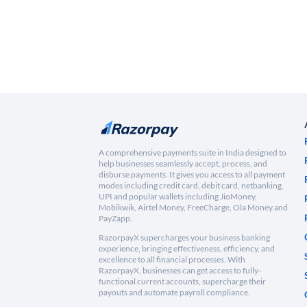
A comprehensive payments suite in India designed to
help businesses seamlessly accept, process, and
disburse payments. It gives you access to all payment
modes including credit card, debit card, netbanking,
UPI and popular wallets including JioMoney,
Mobikwik, Airtel Money, FreeCharge, Ola Money and
PayZapp.
RazorpayX supercharges your business banking
experience, bringing effectiveness, efficiency, and
excellence to all financial processes. With
RazorpayX, businesses can get access to fully-
functional current accounts, supercharge their
payouts and automate payroll compliance.