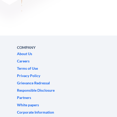
COMPANY
About Us
Careers
Terms of Use
Privacy Policy
Grievance Redressal
Responsible Disclosure
Partners
White papers
Corporate Information