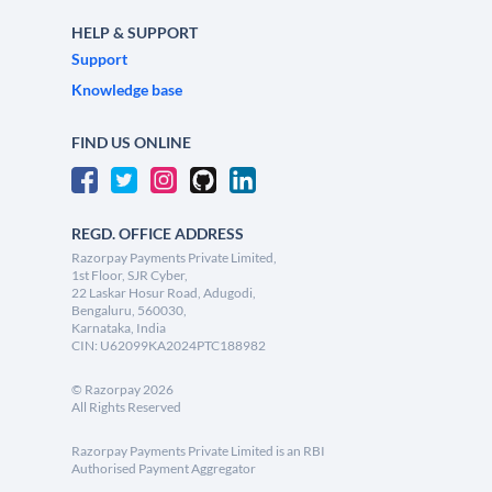
HELP & SUPPORT
Support
Knowledge base
FIND US ONLINE
REGD. OFFICE ADDRESS
Razorpay Payments Private Limited,
1st Floor, SJR Cyber,
22 Laskar Hosur Road, Adugodi,
Bengaluru, 560030,
Karnataka, India
CIN: U62099KA2024PTC188982
©
Razorpay
2026
All Rights Reserved
Razorpay Payments Private Limited is an RBI
Authorised Payment Aggregator