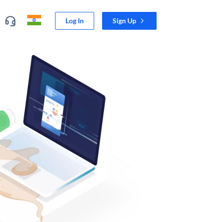
Log In
Sign Up