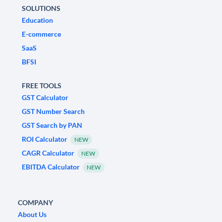
SOLUTIONS
Education
E-commerce
SaaS
BFSI
FREE TOOLS
GST Calculator
GST Number Search
GST Search by PAN
ROI Calculator
NEW
CAGR Calculator
NEW
EBITDA Calculator
NEW
COMPANY
About Us