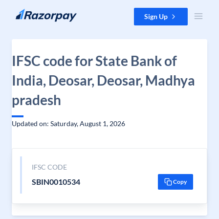
Skip to content
Sign Up
IFSC code for State Bank of
India, Deosar, Deosar, Madhya
pradesh
Updated on: Saturday, August 1, 2026
IFSC CODE
SBIN0010534
Copy