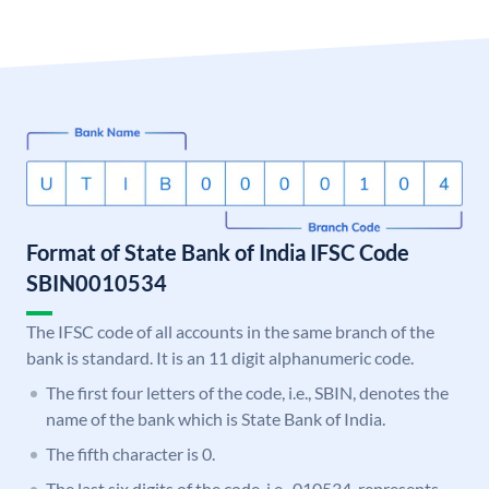
Format of State Bank of India IFSC Code
SBIN0010534
The IFSC code of all accounts in the same branch of the
bank is standard. It is an 11 digit alphanumeric code.
The first four letters of the code, i.e., SBIN, denotes the
name of the bank which is State Bank of India.
The fifth character is 0.
The last six digits of the code, i.e., 010534, represents