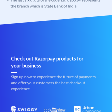
the branch which is State Bank of India
Check out Razorpay products for
your business
Sign up now to experience the future of payments
and offer your customers the best checkout
experience.