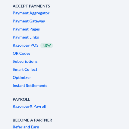
ACCEPT PAYMENTS
Payment Aggregator
Payment Gateway
Payment Pages
Payment Links
Razorpay POS
NEW
QR Codes
Subscriptions
Smart Collect
Optimizer
Instant Settlements
PAYROLL
RazorpayX Payroll
BECOME A PARTNER
Refer and Earn