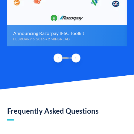
Announcing Razorpay IFSC Toolkit
FEBRUARY 6, 2016 • 2 MINS READ
Frequently Asked Questions