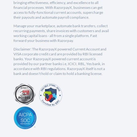
bringing effectiveness, efficiency, and excellence to all
financial processes. With RazorpayX, businesses can get
access to fully-functional current accounts, supercharge
their payouts and automate payroll compliance.
Manage your marketplace, automate bank transfers, collect
recurring payments, share invoices with customers and avail
working capital loans - all from a single platform. Fast
forward your business with Razorpay.
Disclaimer: The RazorpayX powered Current Account and
VISA corporate credit card are provided by RBI licensed
banks. Your RazorpayX powered current account is
provided by our partner banks i.e, ICICI, RBL, Yes bank, in
accordance with RBI regulations. RazorpayX itself is not a
bank and doesn't hold or claim to hold a banking license.