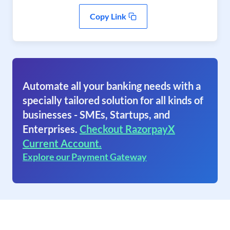
Copy Link
Automate all your banking needs with a
specially tailored solution for all kinds of
businesses - SMEs, Startups, and
Enterprises.
Checkout RazorpayX
Current Account.
Explore our Payment Gateway