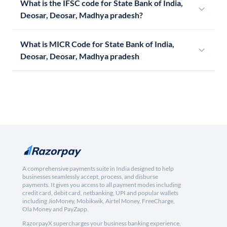
What is the IFSC code for State Bank of India,
Deosar, Deosar, Madhya pradesh?
What is MICR Code for State Bank of India,
Deosar, Deosar, Madhya pradesh
A comprehensive payments suite in India designed to help
businesses seamlessly accept, process, and disburse
payments. It gives you access to all payment modes including
credit card, debit card, netbanking, UPI and popular wallets
including JioMoney, Mobikwik, Airtel Money, FreeCharge,
Ola Money and PayZapp.
RazorpayX supercharges your business banking experience,