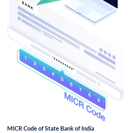
MICR Code of State Bank of India