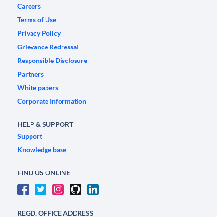
Careers
Terms of Use
Privacy Policy
Grievance Redressal
Responsible Disclosure
Partners
White papers
Corporate Information
HELP & SUPPORT
Support
Knowledge base
FIND US ONLINE
REGD. OFFICE ADDRESS