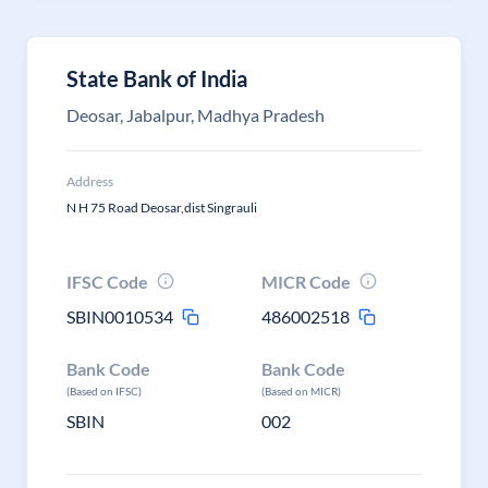
State Bank of India
Deosar, Jabalpur, Madhya Pradesh
Address
N H 75 Road Deosar,dist Singrauli
IFSC Code
MICR Code
SBIN0010534
486002518
Bank Code
Bank Code
(Based on IFSC)
(Based on MICR)
SBIN
002