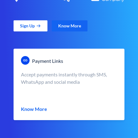
Sign Up
Know More
Payment Links
Accept payments instantly through SMS,
WhatsApp and social media
Know More