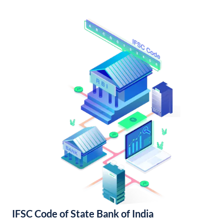
IFSC Code of State Bank of India