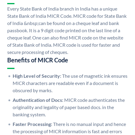
Every State Bank of India branch in India has a unique
State Bank of India MICR Code. MICR code for State Bank
of India &nbsp;can be found on a cheque leaf and bank
passbook. It is a 9 digit code printed on the last line of a
cheque leaf. One can also find MICR code on the website
of State Bank of India. MICR code is used for faster and
secure processing of cheques.
Benefits of MICR Code
High Level of Security:
The use of magnetic ink ensures
MICR characters are readable even if a document is
obscured by marks.
Authentication of Docs:
MICR code authenticates the
originality and legality of paper based docs. in the
banking system.
Faster Processing:
There is no manual input and hence
the processing of MICR information is fast and errors