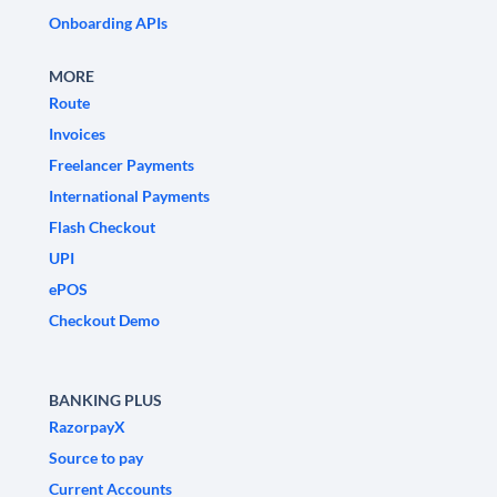
Onboarding APIs
MORE
Route
Invoices
Freelancer Payments
International Payments
Flash Checkout
UPI
ePOS
Checkout Demo
BANKING PLUS
RazorpayX
Source to pay
Current Accounts