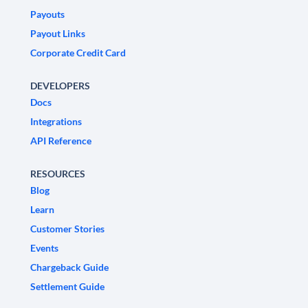
Payouts
Payout Links
Corporate Credit Card
DEVELOPERS
Docs
Integrations
API Reference
RESOURCES
Blog
Learn
Customer Stories
Events
Chargeback Guide
Settlement Guide