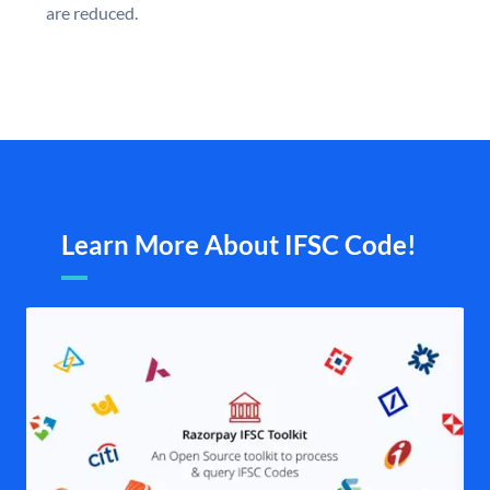
are reduced.
Learn More About IFSC Code!