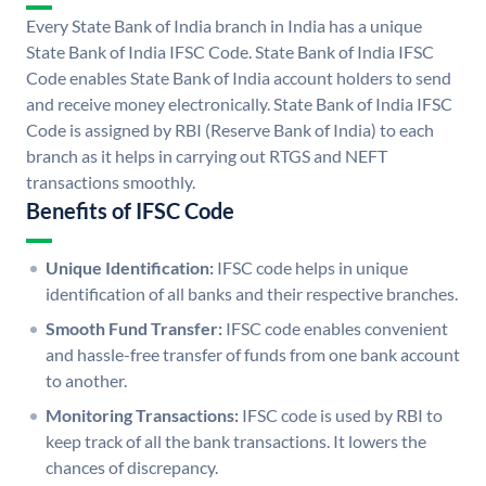
Every State Bank of India branch in India has a unique
State Bank of India IFSC Code. State Bank of India IFSC
Code enables State Bank of India account holders to send
and receive money electronically. State Bank of India IFSC
Code is assigned by RBI (Reserve Bank of India) to each
branch as it helps in carrying out RTGS and NEFT
transactions smoothly.
Benefits of IFSC Code
Unique Identification:
IFSC code helps in unique
identification of all banks and their respective branches.
Smooth Fund Transfer:
IFSC code enables convenient
and hassle-free transfer of funds from one bank account
to another.
Monitoring Transactions:
IFSC code is used by RBI to
keep track of all the bank transactions. It lowers the
chances of discrepancy.