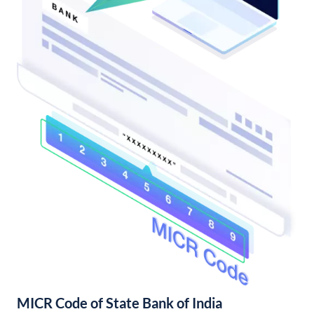
MICR Code of State Bank of India