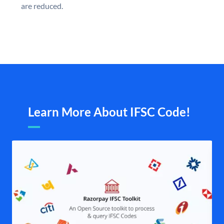
are reduced.
Learn More About IFSC Code!