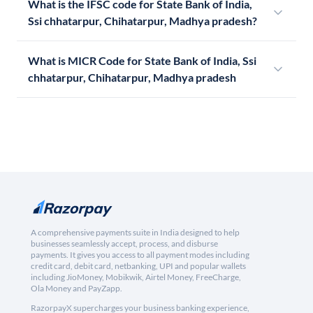
What is the IFSC code for State Bank of India,
Ssi chhatarpur, Chihatarpur, Madhya pradesh?
What is MICR Code for State Bank of India, Ssi
chhatarpur, Chihatarpur, Madhya pradesh
A comprehensive payments suite in India designed to help
businesses seamlessly accept, process, and disburse
payments. It gives you access to all payment modes including
credit card, debit card, netbanking, UPI and popular wallets
including JioMoney, Mobikwik, Airtel Money, FreeCharge,
Ola Money and PayZapp.
RazorpayX supercharges your business banking experience,