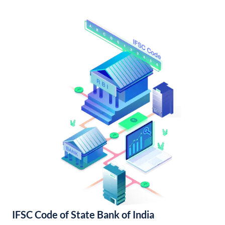
IFSC Code of State Bank of India