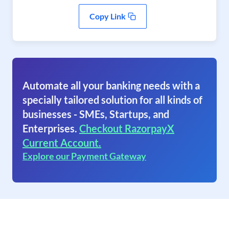
Copy Link
Automate all your banking needs with a
specially tailored solution for all kinds of
businesses - SMEs, Startups, and
Enterprises.
Checkout RazorpayX
Current Account.
Explore our Payment Gateway