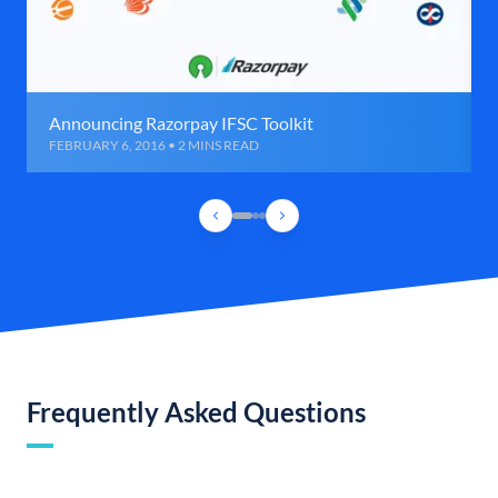
Announcing Razorpay IFSC Toolkit
FEBRUARY 6, 2016 • 2 MINS READ
Frequently Asked Questions