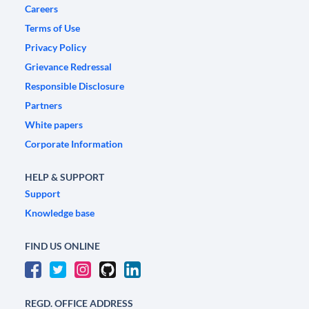
Careers
Terms of Use
Privacy Policy
Grievance Redressal
Responsible Disclosure
Partners
White papers
Corporate Information
HELP & SUPPORT
Support
Knowledge base
FIND US ONLINE
REGD. OFFICE ADDRESS