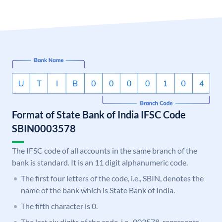
Format of State Bank of India IFSC Code
SBIN0003578
The IFSC code of all accounts in the same branch of the
bank is standard. It is an 11 digit alphanumeric code.
The first four letters of the code, i.e., SBIN, denotes the
name of the bank which is State Bank of India.
The fifth character is 0.
The last six digits of the code, i.e., 003578, represents