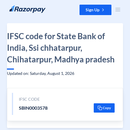
Skip to content
Sign Up
IFSC code for State Bank of
India, Ssi chhatarpur,
Chihatarpur, Madhya pradesh
Updated on: Saturday, August 1, 2026
IFSC CODE
SBIN0003578
Copy