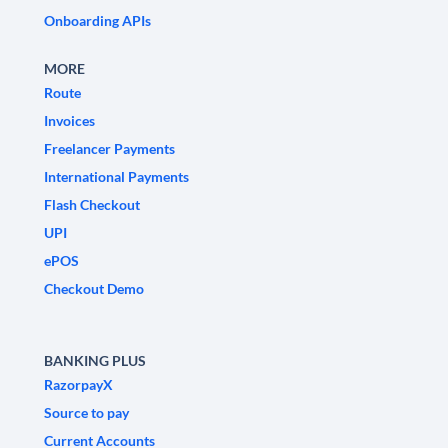
Onboarding APIs
MORE
Route
Invoices
Freelancer Payments
International Payments
Flash Checkout
UPI
ePOS
Checkout Demo
BANKING PLUS
RazorpayX
Source to pay
Current Accounts