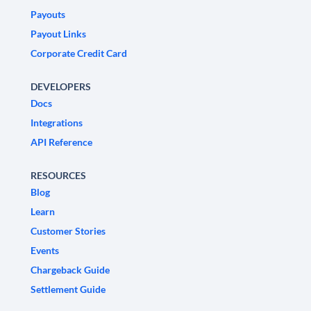
Payouts
Payout Links
Corporate Credit Card
DEVELOPERS
Docs
Integrations
API Reference
RESOURCES
Blog
Learn
Customer Stories
Events
Chargeback Guide
Settlement Guide