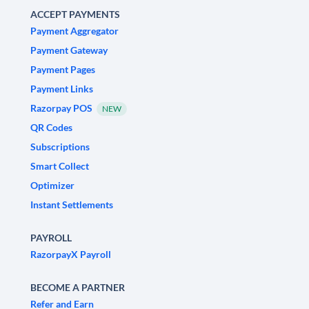
ACCEPT PAYMENTS
Payment Aggregator
Payment Gateway
Payment Pages
Payment Links
Razorpay POS
NEW
QR Codes
Subscriptions
Smart Collect
Optimizer
Instant Settlements
PAYROLL
RazorpayX Payroll
BECOME A PARTNER
Refer and Earn