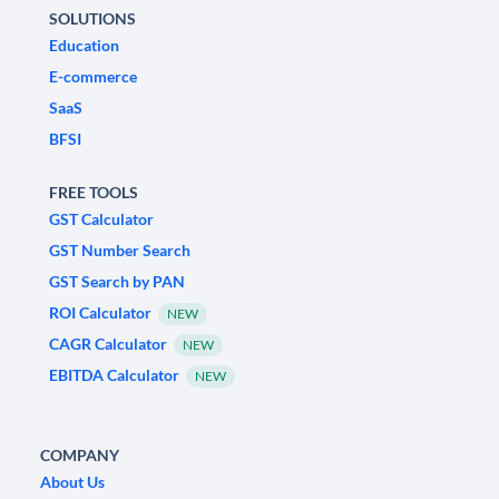
SOLUTIONS
Education
E-commerce
SaaS
BFSI
FREE TOOLS
GST Calculator
GST Number Search
GST Search by PAN
ROI Calculator
NEW
CAGR Calculator
NEW
EBITDA Calculator
NEW
COMPANY
About Us