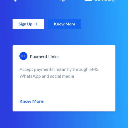
Sign Up
Know More
Payment Links
Accept payments instantly through SMS,
WhatsApp and social media
Know More