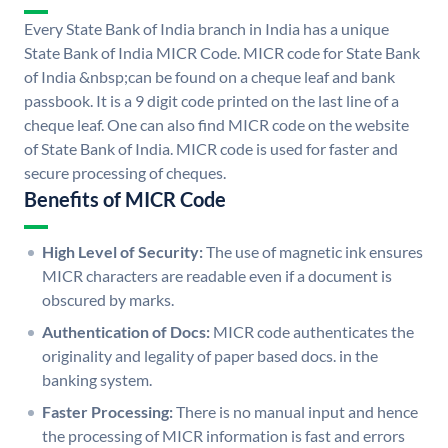
Every State Bank of India branch in India has a unique
State Bank of India MICR Code. MICR code for State Bank
of India &nbsp;can be found on a cheque leaf and bank
passbook. It is a 9 digit code printed on the last line of a
cheque leaf. One can also find MICR code on the website
of State Bank of India. MICR code is used for faster and
secure processing of cheques.
Benefits of MICR Code
High Level of Security:
The use of magnetic ink ensures
MICR characters are readable even if a document is
obscured by marks.
Authentication of Docs:
MICR code authenticates the
originality and legality of paper based docs. in the
banking system.
Faster Processing:
There is no manual input and hence
the processing of MICR information is fast and errors