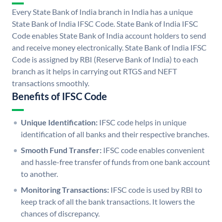
Every State Bank of India branch in India has a unique
State Bank of India IFSC Code. State Bank of India IFSC
Code enables State Bank of India account holders to send
and receive money electronically. State Bank of India IFSC
Code is assigned by RBI (Reserve Bank of India) to each
branch as it helps in carrying out RTGS and NEFT
transactions smoothly.
Benefits of IFSC Code
Unique Identification:
IFSC code helps in unique
identification of all banks and their respective branches.
Smooth Fund Transfer:
IFSC code enables convenient
and hassle-free transfer of funds from one bank account
to another.
Monitoring Transactions:
IFSC code is used by RBI to
keep track of all the bank transactions. It lowers the
chances of discrepancy.