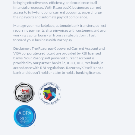
bringing effectiveness, efficiency, and excellence to all
financial processes. With RazorpayX, businesses can get
access to fully-functional current accounts, supercharge
their payouts and automate payroll compliance.
Manage your marketplace, automate bank transfers, collect
recurring payments, share invoices with customers and avail
working capital loans - all from a single platform. Fast
forward your business with Razorpay.
Disclaimer: The RazorpayX powered Current Account and
VISA corporate credit card are provided by RBI licensed
banks. Your RazorpayX powered current account is
provided by our partner banks i.e, ICICI, RBL, Yes bank, in
accordance with RBI regulations. RazorpayX itself is not a
bank and doesn't hold or claim to hold a banking license.