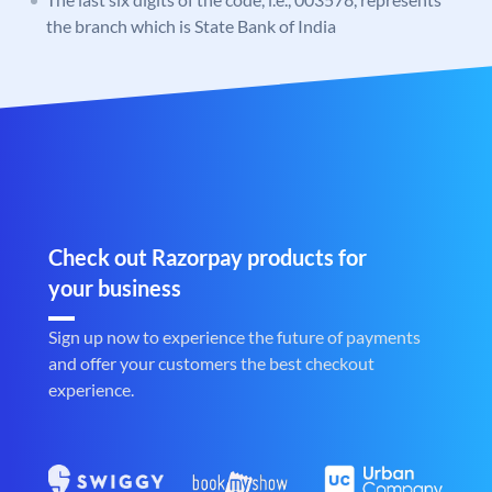
the branch which is State Bank of India
Check out Razorpay products for
your business
Sign up now to experience the future of payments
and offer your customers the best checkout
experience.