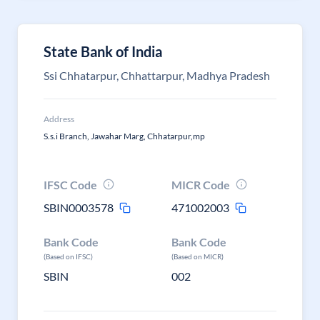
State Bank of India
Ssi Chhatarpur, Chhattarpur, Madhya Pradesh
Address
S.s.i Branch, Jawahar Marg, Chhatarpur,mp
IFSC Code
MICR Code
SBIN0003578
471002003
Bank Code
Bank Code
(Based on IFSC)
(Based on MICR)
SBIN
002