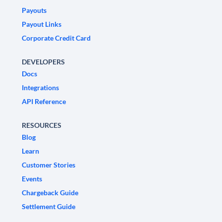
Payouts
Payout Links
Corporate Credit Card
DEVELOPERS
Docs
Integrations
API Reference
RESOURCES
Blog
Learn
Customer Stories
Events
Chargeback Guide
Settlement Guide