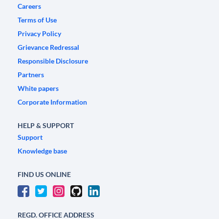
Careers
Terms of Use
Privacy Policy
Grievance Redressal
Responsible Disclosure
Partners
White papers
Corporate Information
HELP & SUPPORT
Support
Knowledge base
FIND US ONLINE
REGD. OFFICE ADDRESS