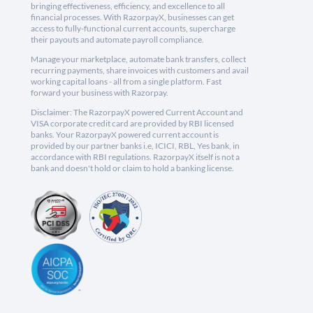
bringing effectiveness, efficiency, and excellence to all
financial processes. With RazorpayX, businesses can get
access to fully-functional current accounts, supercharge
their payouts and automate payroll compliance.
Manage your marketplace, automate bank transfers, collect
recurring payments, share invoices with customers and avail
working capital loans - all from a single platform. Fast
forward your business with Razorpay.
Disclaimer: The RazorpayX powered Current Account and
VISA corporate credit card are provided by RBI licensed
banks. Your RazorpayX powered current account is
provided by our partner banks i.e, ICICI, RBL, Yes bank, in
accordance with RBI regulations. RazorpayX itself is not a
bank and doesn't hold or claim to hold a banking license.