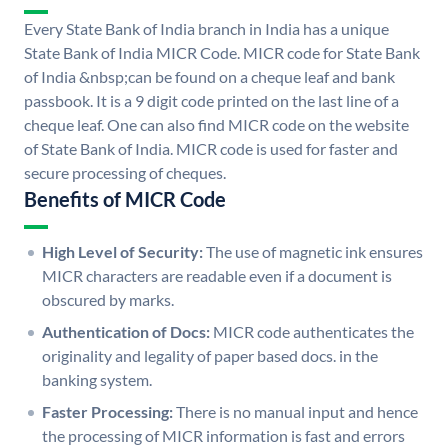
Every State Bank of India branch in India has a unique
State Bank of India MICR Code. MICR code for State Bank
of India &nbsp;can be found on a cheque leaf and bank
passbook. It is a 9 digit code printed on the last line of a
cheque leaf. One can also find MICR code on the website
of State Bank of India. MICR code is used for faster and
secure processing of cheques.
Benefits of MICR Code
High Level of Security:
The use of magnetic ink ensures
MICR characters are readable even if a document is
obscured by marks.
Authentication of Docs:
MICR code authenticates the
originality and legality of paper based docs. in the
banking system.
Faster Processing:
There is no manual input and hence
the processing of MICR information is fast and errors