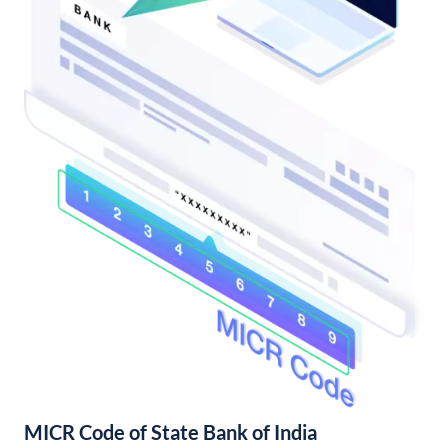
MICR Code of State Bank of India