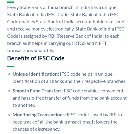
Every State Bank of India branch in India has a unique
State Bank of India IFSC Code. State Bank of India IFSC
Code enables State Bank of India account holders to send
and receive money electronically. State Bank of India IFSC
Code is assigned by RBI (Reserve Bank of India) to each
branch as it helps in carrying out RTGS and NEFT
transactions smoothly.
Benefits of IFSC Code
Unique Identification:
IFSC code helps in unique
identification of all banks and their respective branches.
Smooth Fund Transfer:
IFSC code enables convenient
and hassle-free transfer of funds from one bank account
to another.
Monitoring Transactions:
IFSC code is used by RBI to
keep track of all the bank transactions. It lowers the
chances of discrepancy.