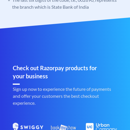
the branch which is State Bank of India
Check out Razorpay products for
your business
Sign up now to experience the future of payments
and offer your customers the best checkout
experience.