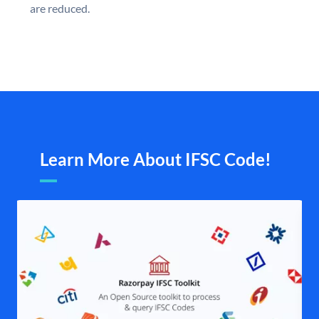
are reduced.
Learn More About IFSC Code!