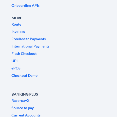
Onboarding APIs
MORE
Route
Invoices
Freelancer Payments
International Payments
Flash Checkout
UPI
ePOS
Checkout Demo
BANKING PLUS
RazorpayX
Source to pay
Current Accounts