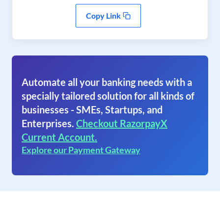
Copy Link
Automate all your banking needs with a
specially tailored solution for all kinds of
businesses - SMEs, Startups, and
Enterprises.
Checkout RazorpayX
Current Account.
Explore our Payment Gateway