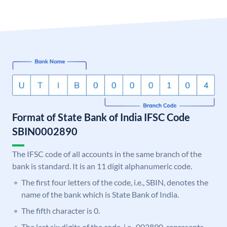
Format of State Bank of India IFSC Code
SBIN0002890
The IFSC code of all accounts in the same branch of the
bank is standard. It is an 11 digit alphanumeric code.
The first four letters of the code, i.e., SBIN, denotes the
name of the bank which is State Bank of India.
The fifth character is 0.
The last six digits of the code, i.e., 002890, represents