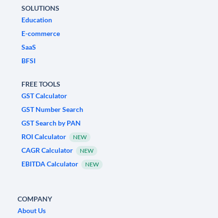
SOLUTIONS
Education
E-commerce
SaaS
BFSI
FREE TOOLS
GST Calculator
GST Number Search
GST Search by PAN
ROI Calculator
NEW
CAGR Calculator
NEW
EBITDA Calculator
NEW
COMPANY
About Us