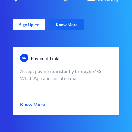
Sign Up
Know More
Payment Links
Accept payments instantly through SMS,
WhatsApp and social media
Know More