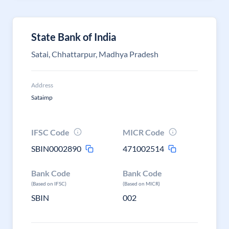
State Bank of India
Satai, Chhattarpur, Madhya Pradesh
Address
Sataimp
IFSC Code
MICR Code
SBIN0002890
471002514
Bank Code
Bank Code
(Based on IFSC)
(Based on MICR)
SBIN
002