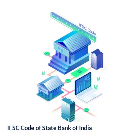
IFSC Code of State Bank of India