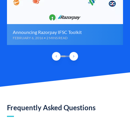
Announcing Razorpay IFSC Toolkit
FEBRUARY 6, 2016 • 2 MINS READ
Frequently Asked Questions