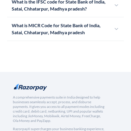
What is the IFSC code for State Bank of India,
Satai, Chhatarpur, Madhya pradesh?
What is MICR Code for State Bank of India,
Satai, Chhatarpur, Madhya pradesh
A comprehensive payments suite in India designed to help
businesses seamlessly accept, process, and disburse
payments. It gives you access to all payment modes including
credit card, debit card, netbanking, UPI and popular wallets
including JioMoney, Mobikwik, Airtel Money, FreeCharge,
Ola Money and PayZapp.
RazorpayX supercharges your business banking experience,