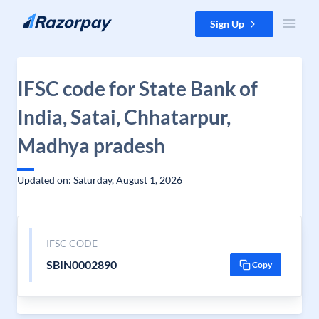
Skip to content
Sign Up
IFSC code for State Bank of
India, Satai, Chhatarpur,
Madhya pradesh
Updated on: Saturday, August 1, 2026
IFSC CODE
SBIN0002890
Copy