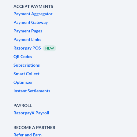
ACCEPT PAYMENTS
Payment Aggregator
Payment Gateway
Payment Pages
Payment Links
Razorpay POS
NEW
QR Codes
Subscriptions
Smart Collect
Optimizer
Instant Settlements
PAYROLL
RazorpayX Payroll
BECOME A PARTNER
Refer and Earn