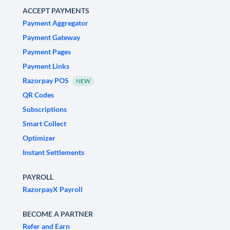
ACCEPT PAYMENTS
Payment Aggregator
Payment Gateway
Payment Pages
Payment Links
Razorpay POS
NEW
QR Codes
Subscriptions
Smart Collect
Optimizer
Instant Settlements
PAYROLL
RazorpayX Payroll
BECOME A PARTNER
Refer and Earn