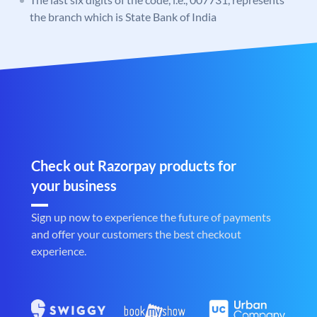
the branch which is State Bank of India
Check out Razorpay products for
your business
Sign up now to experience the future of payments
and offer your customers the best checkout
experience.