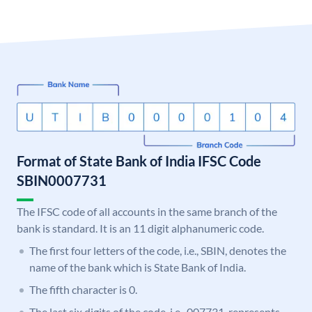
Format of State Bank of India IFSC Code
SBIN0007731
The IFSC code of all accounts in the same branch of the
bank is standard. It is an 11 digit alphanumeric code.
The first four letters of the code, i.e., SBIN, denotes the
name of the bank which is State Bank of India.
The fifth character is 0.
The last six digits of the code, i.e., 007731, represents