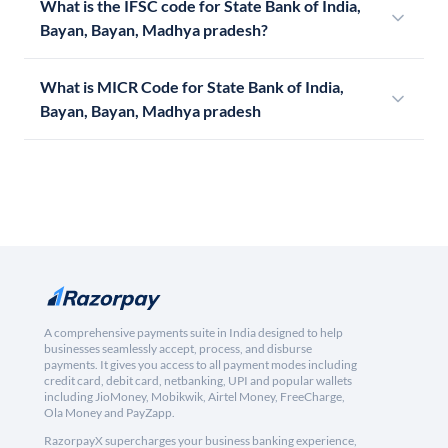
What is the IFSC code for State Bank of India,
Bayan, Bayan, Madhya pradesh?
What is MICR Code for State Bank of India,
Bayan, Bayan, Madhya pradesh
A comprehensive payments suite in India designed to help
businesses seamlessly accept, process, and disburse
payments. It gives you access to all payment modes including
credit card, debit card, netbanking, UPI and popular wallets
including JioMoney, Mobikwik, Airtel Money, FreeCharge,
Ola Money and PayZapp.
RazorpayX supercharges your business banking experience,