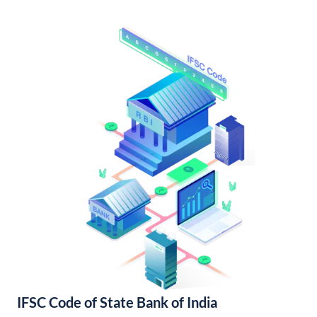
IFSC Code of State Bank of India