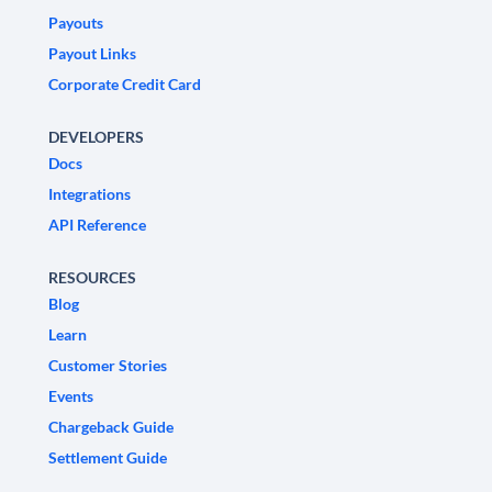
Payouts
Payout Links
Corporate Credit Card
DEVELOPERS
Docs
Integrations
API Reference
RESOURCES
Blog
Learn
Customer Stories
Events
Chargeback Guide
Settlement Guide