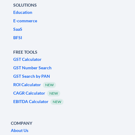
SOLUTIONS
Education
E-commerce
SaaS
BFSI
FREE TOOLS
GST Calculator
GST Number Search
GST Search by PAN
ROI Calculator
NEW
CAGR Calculator
NEW
EBITDA Calculator
NEW
COMPANY
About Us