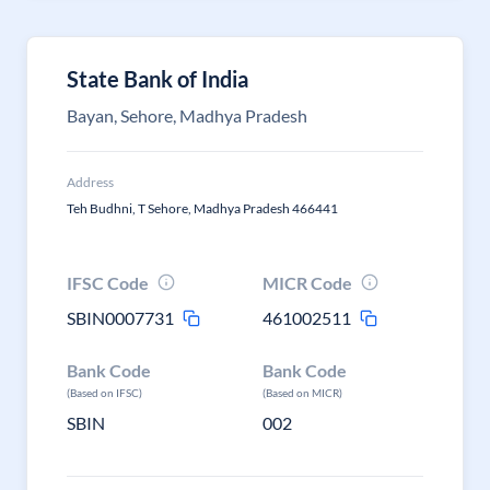
State Bank of India
Bayan, Sehore, Madhya Pradesh
Address
Teh Budhni, T Sehore, Madhya Pradesh 466441
IFSC Code
MICR Code
SBIN0007731
461002511
Bank Code
Bank Code
(Based on IFSC)
(Based on MICR)
SBIN
002