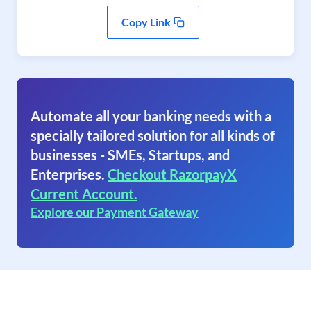
Copy Link
Automate all your banking needs with a
specially tailored solution for all kinds of
businesses - SMEs, Startups, and
Enterprises.
Checkout RazorpayX
Current Account.
Explore our Payment Gateway