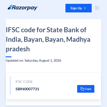
Skip to content
Sign Up
IFSC code for State Bank of
India, Bayan, Bayan, Madhya
pradesh
Updated on: Saturday, August 1, 2026
IFSC CODE
SBIN0007731
Copy