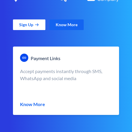
Sign Up
Know More
Payment Links
Accept payments instantly through SMS,
WhatsApp and social media
Know More