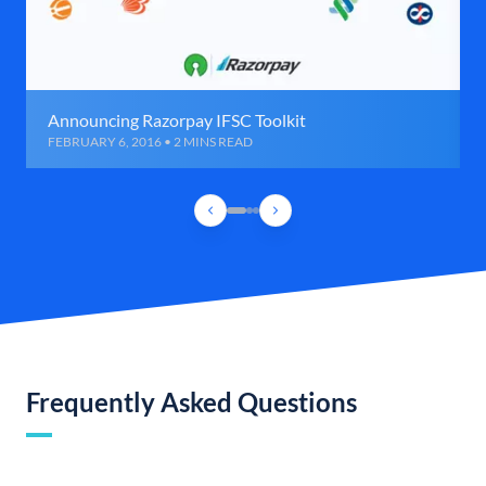
Announcing Razorpay IFSC Toolkit
FEBRUARY 6, 2016 • 2 MINS READ
Frequently Asked Questions