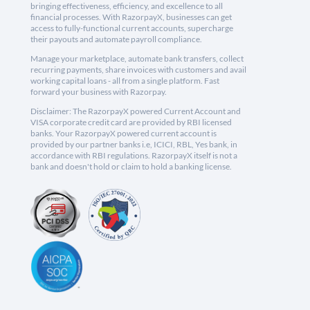
bringing effectiveness, efficiency, and excellence to all
financial processes. With RazorpayX, businesses can get
access to fully-functional current accounts, supercharge
their payouts and automate payroll compliance.
Manage your marketplace, automate bank transfers, collect
recurring payments, share invoices with customers and avail
working capital loans - all from a single platform. Fast
forward your business with Razorpay.
Disclaimer: The RazorpayX powered Current Account and
VISA corporate credit card are provided by RBI licensed
banks. Your RazorpayX powered current account is
provided by our partner banks i.e, ICICI, RBL, Yes bank, in
accordance with RBI regulations. RazorpayX itself is not a
bank and doesn't hold or claim to hold a banking license.