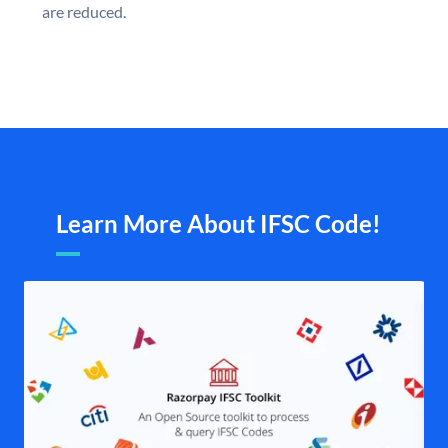
are reduced.
Learn More About IFSC Code!