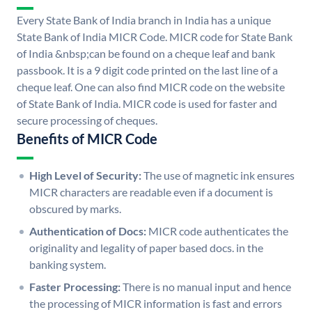
Every State Bank of India branch in India has a unique
State Bank of India MICR Code. MICR code for State Bank
of India &nbsp;can be found on a cheque leaf and bank
passbook. It is a 9 digit code printed on the last line of a
cheque leaf. One can also find MICR code on the website
of State Bank of India. MICR code is used for faster and
secure processing of cheques.
Benefits of MICR Code
High Level of Security:
The use of magnetic ink ensures
MICR characters are readable even if a document is
obscured by marks.
Authentication of Docs:
MICR code authenticates the
originality and legality of paper based docs. in the
banking system.
Faster Processing:
There is no manual input and hence
the processing of MICR information is fast and errors