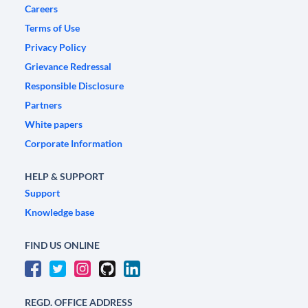
Careers
Terms of Use
Privacy Policy
Grievance Redressal
Responsible Disclosure
Partners
White papers
Corporate Information
HELP & SUPPORT
Support
Knowledge base
FIND US ONLINE
REGD. OFFICE ADDRESS