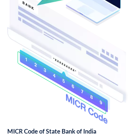
MICR Code of State Bank of India