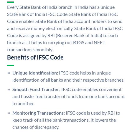
Every State Bank of India branch in India has a unique
State Bank of India IFSC Code. State Bank of India IFSC
Code enables State Bank of India account holders to send
and receive money electronically. State Bank of India IFSC
Code is assigned by RBI (Reserve Bank of India) to each
branch as it helps in carrying out RTGS and NEFT
transactions smoothly.
Benefits of IFSC Code
Unique Identification:
IFSC code helps in unique
identification of all banks and their respective branches.
Smooth Fund Transfer:
IFSC code enables convenient
and hassle-free transfer of funds from one bank account
to another.
Monitoring Transactions:
IFSC code is used by RBI to
keep track of all the bank transactions. It lowers the
chances of discrepancy.