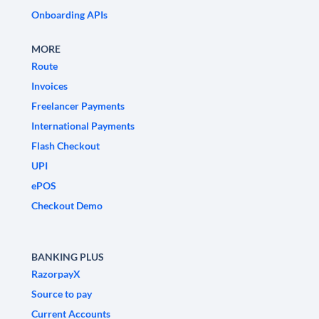
Onboarding APIs
MORE
Route
Invoices
Freelancer Payments
International Payments
Flash Checkout
UPI
ePOS
Checkout Demo
BANKING PLUS
RazorpayX
Source to pay
Current Accounts