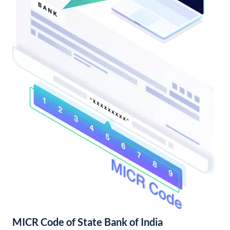
MICR Code of State Bank of India