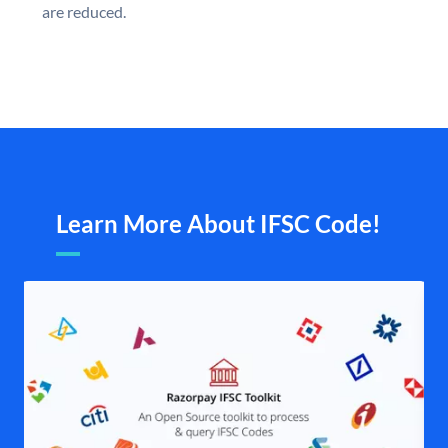
are reduced.
Learn More About IFSC Code!