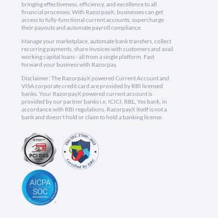
bringing effectiveness, efficiency, and excellence to all
financial processes. With RazorpayX, businesses can get
access to fully-functional current accounts, supercharge
their payouts and automate payroll compliance.
Manage your marketplace, automate bank transfers, collect
recurring payments, share invoices with customers and avail
working capital loans - all from a single platform. Fast
forward your business with Razorpay.
Disclaimer: The RazorpayX powered Current Account and
VISA corporate credit card are provided by RBI licensed
banks. Your RazorpayX powered current account is
provided by our partner banks i.e, ICICI, RBL, Yes bank, in
accordance with RBI regulations. RazorpayX itself is not a
bank and doesn't hold or claim to hold a banking license.