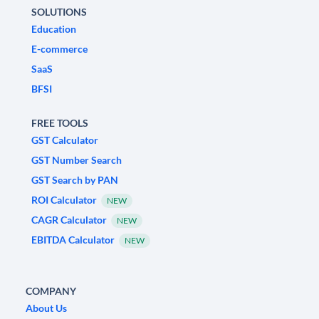
SOLUTIONS
Education
E-commerce
SaaS
BFSI
FREE TOOLS
GST Calculator
GST Number Search
GST Search by PAN
ROI Calculator
NEW
CAGR Calculator
NEW
EBITDA Calculator
NEW
COMPANY
About Us