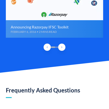
Announcing Razorpay IFSC Toolkit
FEBRUARY 6, 2016 • 2 MINS READ
Frequently Asked Questions