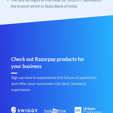
the branch which is State Bank of India
Check out Razorpay products for
your business
Sign up now to experience the future of payments
and offer your customers the best checkout
experience.