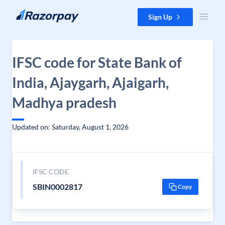
Skip to content
Sign Up
IFSC code for State Bank of
India, Ajaygarh, Ajaigarh,
Madhya pradesh
Updated on: Saturday, August 1, 2026
IFSC CODE
SBIN0002817
Copy