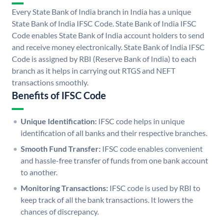
Every State Bank of India branch in India has a unique
State Bank of India IFSC Code. State Bank of India IFSC
Code enables State Bank of India account holders to send
and receive money electronically. State Bank of India IFSC
Code is assigned by RBI (Reserve Bank of India) to each
branch as it helps in carrying out RTGS and NEFT
transactions smoothly.
Benefits of IFSC Code
Unique Identification:
IFSC code helps in unique
identification of all banks and their respective branches.
Smooth Fund Transfer:
IFSC code enables convenient
and hassle-free transfer of funds from one bank account
to another.
Monitoring Transactions:
IFSC code is used by RBI to
keep track of all the bank transactions. It lowers the
chances of discrepancy.