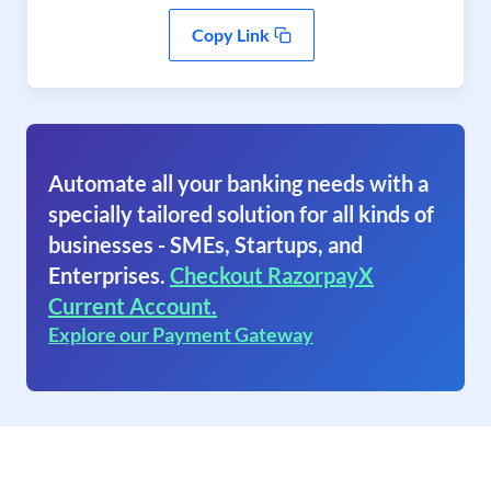
Copy Link
Automate all your banking needs with a
specially tailored solution for all kinds of
businesses - SMEs, Startups, and
Enterprises.
Checkout RazorpayX
Current Account.
Explore our Payment Gateway