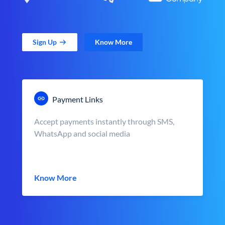
Sign Up
Know More
Payment Links
Accept payments instantly through SMS,
WhatsApp and social media
Know More