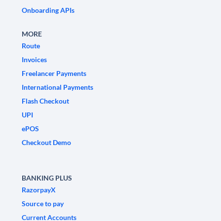
Onboarding APIs
MORE
Route
Invoices
Freelancer Payments
International Payments
Flash Checkout
UPI
ePOS
Checkout Demo
BANKING PLUS
RazorpayX
Source to pay
Current Accounts