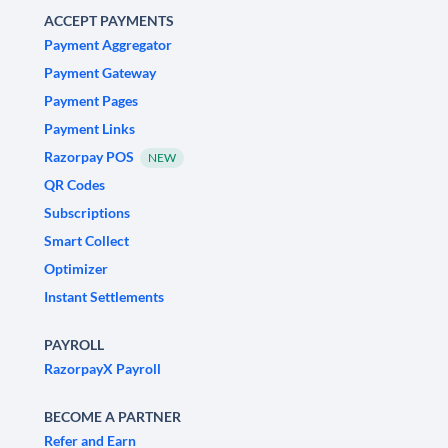
ACCEPT PAYMENTS
Payment Aggregator
Payment Gateway
Payment Pages
Payment Links
Razorpay POS
NEW
QR Codes
Subscriptions
Smart Collect
Optimizer
Instant Settlements
PAYROLL
RazorpayX Payroll
BECOME A PARTNER
Refer and Earn