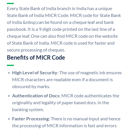
Every State Bank of India branch in India has a unique
State Bank of India MICR Code. MICR code for State Bank
of India &nbsp;can be found on a cheque leaf and bank
passbook. It is a 9 digit code printed on the last line of a
cheque leaf. One can also find MICR code on the website
of State Bank of India. MICR code is used for faster and
secure processing of cheques.
Benefits of MICR Code
High Level of Security:
The use of magnetic ink ensures
MICR characters are readable even if a document is
obscured by marks.
Authentication of Docs:
MICR code authenticates the
originality and legality of paper based docs. in the
banking system.
Faster Processing:
There is no manual input and hence
the processing of MICR information is fast and errors