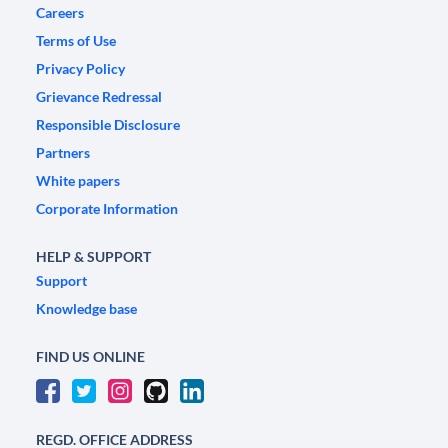
Careers
Terms of Use
Privacy Policy
Grievance Redressal
Responsible Disclosure
Partners
White papers
Corporate Information
HELP & SUPPORT
Support
Knowledge base
FIND US ONLINE
REGD. OFFICE ADDRESS