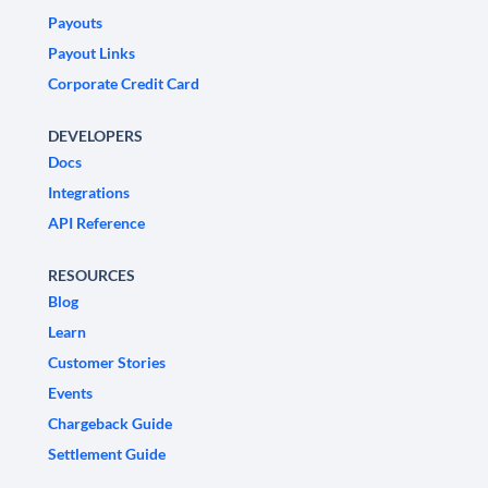
Payouts
Payout Links
Corporate Credit Card
DEVELOPERS
Docs
Integrations
API Reference
RESOURCES
Blog
Learn
Customer Stories
Events
Chargeback Guide
Settlement Guide