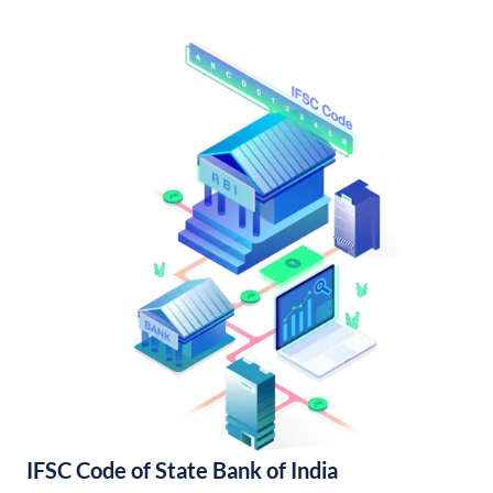
IFSC Code of State Bank of India