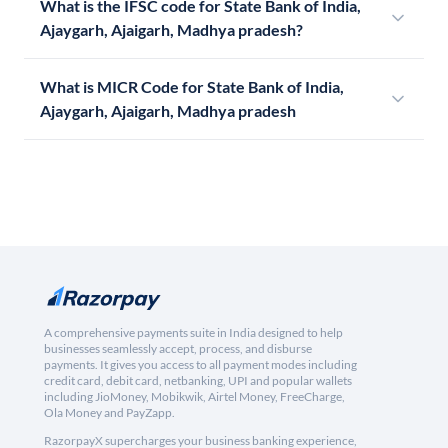
What is the IFSC code for State Bank of India,
Ajaygarh, Ajaigarh, Madhya pradesh?
What is MICR Code for State Bank of India,
Ajaygarh, Ajaigarh, Madhya pradesh
A comprehensive payments suite in India designed to help
businesses seamlessly accept, process, and disburse
payments. It gives you access to all payment modes including
credit card, debit card, netbanking, UPI and popular wallets
including JioMoney, Mobikwik, Airtel Money, FreeCharge,
Ola Money and PayZapp.
RazorpayX supercharges your business banking experience,