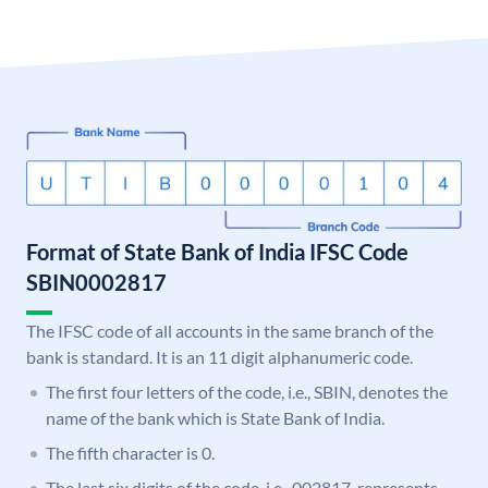
Format of State Bank of India IFSC Code
SBIN0002817
The IFSC code of all accounts in the same branch of the
bank is standard. It is an 11 digit alphanumeric code.
The first four letters of the code, i.e., SBIN, denotes the
name of the bank which is State Bank of India.
The fifth character is 0.
The last six digits of the code, i.e., 002817, represents