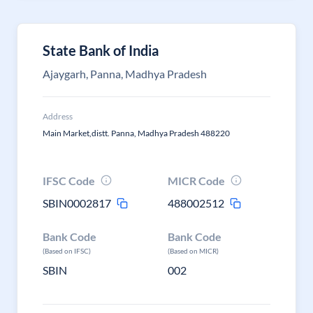
State Bank of India
Ajaygarh, Panna, Madhya Pradesh
Address
Main Market,distt. Panna, Madhya Pradesh 488220
IFSC Code
MICR Code
SBIN0002817
488002512
Bank Code
Bank Code
(Based on IFSC)
(Based on MICR)
SBIN
002