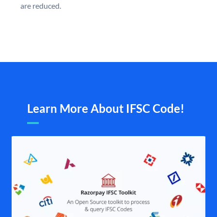
are reduced.
Learn More About IFSC Code!