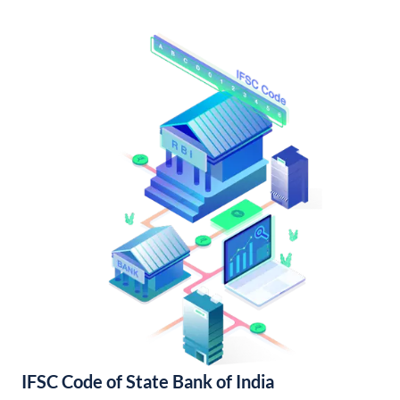
IFSC Code of State Bank of India