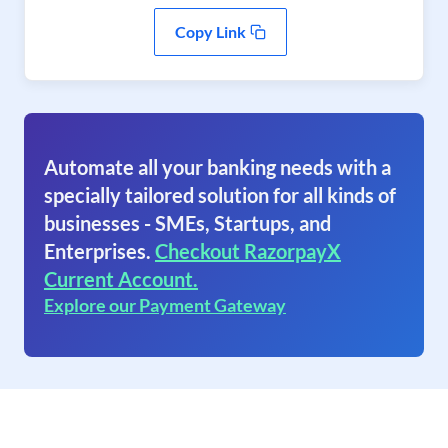
Copy Link
Automate all your banking needs with a
specially tailored solution for all kinds of
businesses - SMEs, Startups, and
Enterprises.
Checkout RazorpayX
Current Account.
Explore our Payment Gateway