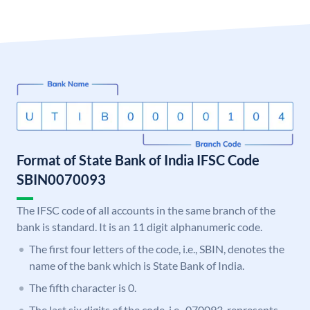
Format of State Bank of India IFSC Code
SBIN0070093
The IFSC code of all accounts in the same branch of the
bank is standard. It is an 11 digit alphanumeric code.
The first four letters of the code, i.e., SBIN, denotes the
name of the bank which is State Bank of India.
The fifth character is 0.
The last six digits of the code, i.e., 070093, represents