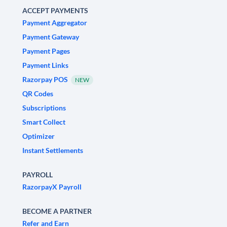
ACCEPT PAYMENTS
Payment Aggregator
Payment Gateway
Payment Pages
Payment Links
Razorpay POS
NEW
QR Codes
Subscriptions
Smart Collect
Optimizer
Instant Settlements
PAYROLL
RazorpayX Payroll
BECOME A PARTNER
Refer and Earn