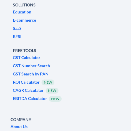
SOLUTIONS
Education
E-commerce
SaaS
BFSI
FREE TOOLS
GST Calculator
GST Number Search
GST Search by PAN
ROI Calculator
NEW
CAGR Calculator
NEW
EBITDA Calculator
NEW
COMPANY
About Us