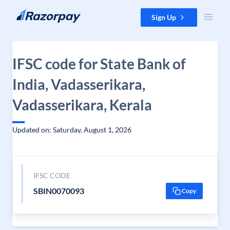
Skip to content
Sign Up
IFSC code for State Bank of
India, Vadasserikara,
Vadasserikara, Kerala
Updated on: Saturday, August 1, 2026
IFSC CODE
SBIN0070093
Copy