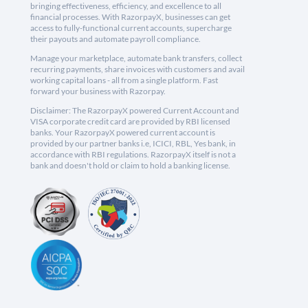
bringing effectiveness, efficiency, and excellence to all
financial processes. With RazorpayX, businesses can get
access to fully-functional current accounts, supercharge
their payouts and automate payroll compliance.
Manage your marketplace, automate bank transfers, collect
recurring payments, share invoices with customers and avail
working capital loans - all from a single platform. Fast
forward your business with Razorpay.
Disclaimer: The RazorpayX powered Current Account and
VISA corporate credit card are provided by RBI licensed
banks. Your RazorpayX powered current account is
provided by our partner banks i.e, ICICI, RBL, Yes bank, in
accordance with RBI regulations. RazorpayX itself is not a
bank and doesn't hold or claim to hold a banking license.