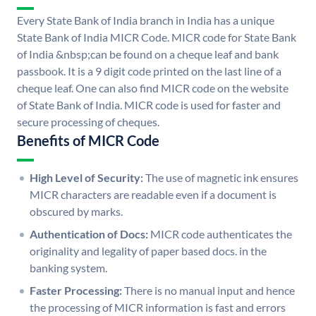
Every State Bank of India branch in India has a unique
State Bank of India MICR Code. MICR code for State Bank
of India &nbsp;can be found on a cheque leaf and bank
passbook. It is a 9 digit code printed on the last line of a
cheque leaf. One can also find MICR code on the website
of State Bank of India. MICR code is used for faster and
secure processing of cheques.
Benefits of MICR Code
High Level of Security:
The use of magnetic ink ensures
MICR characters are readable even if a document is
obscured by marks.
Authentication of Docs:
MICR code authenticates the
originality and legality of paper based docs. in the
banking system.
Faster Processing:
There is no manual input and hence
the processing of MICR information is fast and errors