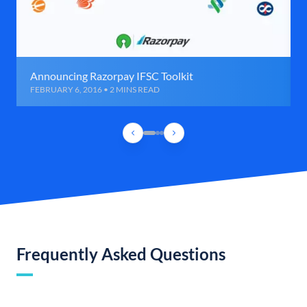
Announcing Razorpay IFSC Toolkit
FEBRUARY 6, 2016 • 2 MINS READ
Frequently Asked Questions