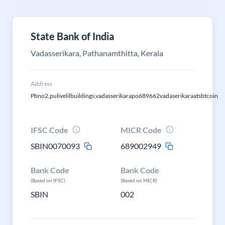
State Bank of India
Vadasserikara, Pathanamthitta, Kerala
Address
Pbno2,pulivelilbuildings,vadasserikarapo689662vadaserikaraatsbtcoin
IFSC Code
MICR Code
SBIN0070093
689002949
Bank Code
Bank Code
(Based on IFSC)
(Based on MICR)
SBIN
002