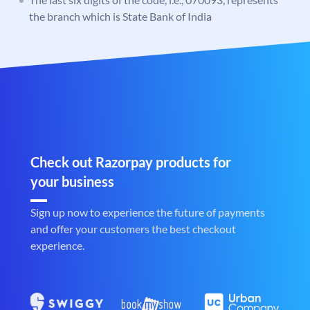
the branch which is State Bank of India
Check out Razorpay products for
your business
Sign up now to experience the future of payments
and offer your customers the best checkout
experience.