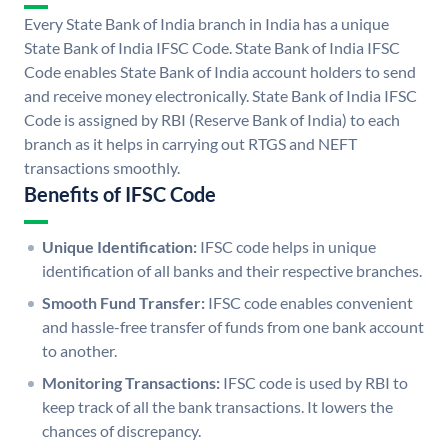
Every State Bank of India branch in India has a unique
State Bank of India IFSC Code. State Bank of India IFSC
Code enables State Bank of India account holders to send
and receive money electronically. State Bank of India IFSC
Code is assigned by RBI (Reserve Bank of India) to each
branch as it helps in carrying out RTGS and NEFT
transactions smoothly.
Benefits of IFSC Code
Unique Identification:
IFSC code helps in unique
identification of all banks and their respective branches.
Smooth Fund Transfer:
IFSC code enables convenient
and hassle-free transfer of funds from one bank account
to another.
Monitoring Transactions:
IFSC code is used by RBI to
keep track of all the bank transactions. It lowers the
chances of discrepancy.