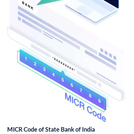
MICR Code of State Bank of India