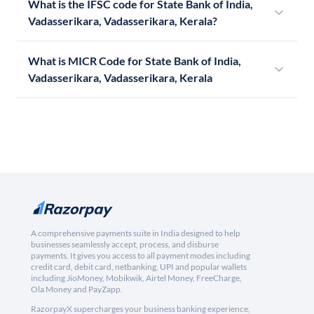
What is the IFSC code for State Bank of India,
Vadasserikara, Vadasserikara, Kerala?
What is MICR Code for State Bank of India,
Vadasserikara, Vadasserikara, Kerala
A comprehensive payments suite in India designed to help
businesses seamlessly accept, process, and disburse
payments. It gives you access to all payment modes including
credit card, debit card, netbanking, UPI and popular wallets
including JioMoney, Mobikwik, Airtel Money, FreeCharge,
Ola Money and PayZapp.
RazorpayX supercharges your business banking experience,