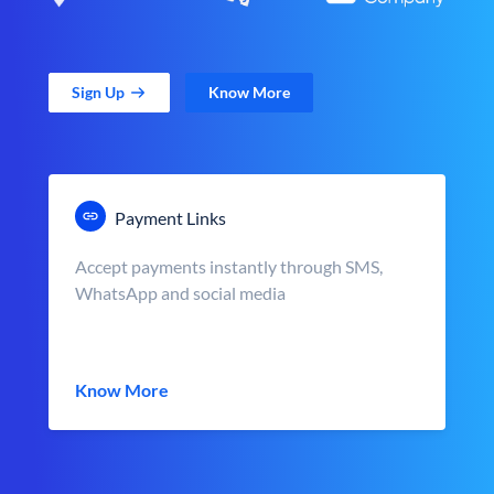
Sign Up
Know More
Payment Links
Accept payments instantly through SMS,
WhatsApp and social media
Know More