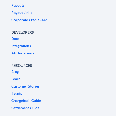
Payouts
Payout Links
Corporate Credit Card
DEVELOPERS
Docs
Integrations
API Reference
RESOURCES
Blog
Learn
Customer Stories
Events
Chargeback Guide
Settlement Guide