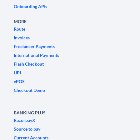
Onboarding APIs
MORE
Route
Invoices
Freelancer Payments
International Payments
Flash Checkout
UPI
ePOS
Checkout Demo
BANKING PLUS
RazorpayX
Source to pay
Current Accounts