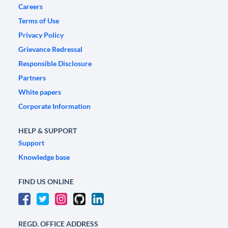
Careers
Terms of Use
Privacy Policy
Grievance Redressal
Responsible Disclosure
Partners
White papers
Corporate Information
HELP & SUPPORT
Support
Knowledge base
FIND US ONLINE
REGD. OFFICE ADDRESS