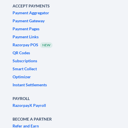
ACCEPT PAYMENTS
Payment Aggregator
Payment Gateway
Payment Pages
Payment Links
Razorpay POS
NEW
QR Codes
Subscriptions
Smart Collect
Optimizer
Instant Settlements
PAYROLL
RazorpayX Payroll
BECOME A PARTNER
Refer and Earn