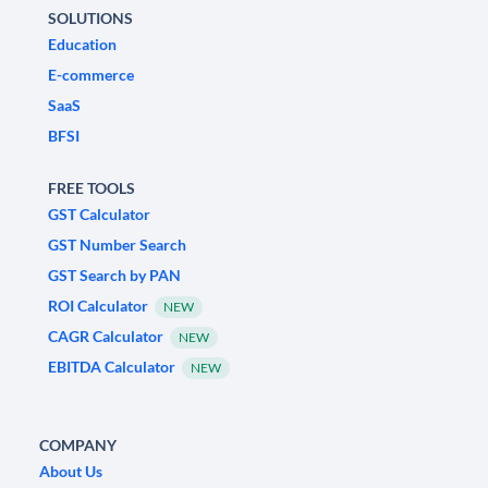
SOLUTIONS
Education
E-commerce
SaaS
BFSI
FREE TOOLS
GST Calculator
GST Number Search
GST Search by PAN
ROI Calculator
NEW
CAGR Calculator
NEW
EBITDA Calculator
NEW
COMPANY
About Us