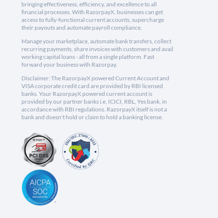
bringing effectiveness, efficiency, and excellence to all
financial processes. With RazorpayX, businesses can get
access to fully-functional current accounts, supercharge
their payouts and automate payroll compliance.
Manage your marketplace, automate bank transfers, collect
recurring payments, share invoices with customers and avail
working capital loans - all from a single platform. Fast
forward your business with Razorpay.
Disclaimer: The RazorpayX powered Current Account and
VISA corporate credit card are provided by RBI licensed
banks. Your RazorpayX powered current account is
provided by our partner banks i.e, ICICI, RBL, Yes bank, in
accordance with RBI regulations. RazorpayX itself is not a
bank and doesn't hold or claim to hold a banking license.