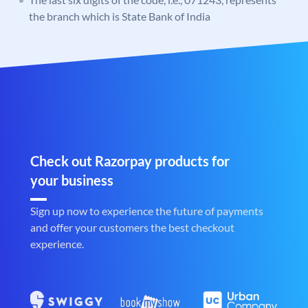
the branch which is State Bank of India
Check out Razorpay products for
your business
Sign up now to experience the future of payments
and offer your customers the best checkout
experience.