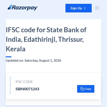
Skip to content
Sign Up
IFSC code for State Bank of
India, Edathirinji, Thrissur,
Kerala
Updated on: Saturday, August 1, 2026
IFSC CODE
SBIN0071243
Copy