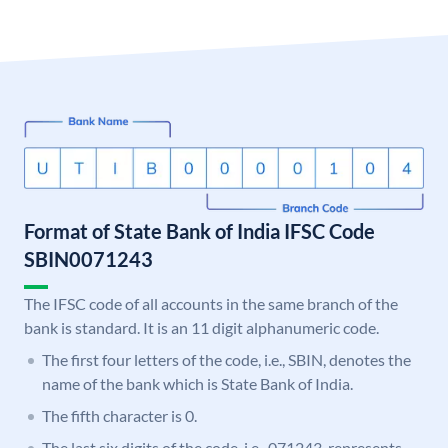
Format of State Bank of India IFSC Code
SBIN0071243
The IFSC code of all accounts in the same branch of the
bank is standard. It is an 11 digit alphanumeric code.
The first four letters of the code, i.e., SBIN, denotes the
name of the bank which is State Bank of India.
The fifth character is 0.
The last six digits of the code, i.e., 071243, represents