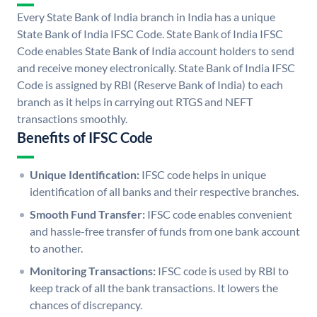
Every State Bank of India branch in India has a unique
State Bank of India IFSC Code. State Bank of India IFSC
Code enables State Bank of India account holders to send
and receive money electronically. State Bank of India IFSC
Code is assigned by RBI (Reserve Bank of India) to each
branch as it helps in carrying out RTGS and NEFT
transactions smoothly.
Benefits of IFSC Code
Unique Identification:
IFSC code helps in unique
identification of all banks and their respective branches.
Smooth Fund Transfer:
IFSC code enables convenient
and hassle-free transfer of funds from one bank account
to another.
Monitoring Transactions:
IFSC code is used by RBI to
keep track of all the bank transactions. It lowers the
chances of discrepancy.