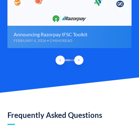
Announcing Razorpay IFSC Toolkit
FEBRUARY 6, 2016 • 2 MINS READ
Frequently Asked Questions