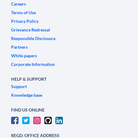
Careers
Terms of Use
Privacy Policy
Grievance Redressal
Responsible Disclosure
Partners
White papers
Corporate Information
HELP & SUPPORT
Support
Knowledge base
FIND US ONLINE
REGD. OFFICE ADDRESS