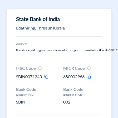
State Bank of India
Edathirinji, Thrissur, Kerala
Address
Kavalloorbuildinggurumandiramedathirinjipothrissurdistrictkerala6801
IFSC Code
MICR Code
SBIN0071243
680002966
Bank Code
Bank Code
(Based on IFSC)
(Based on MICR)
SBIN
002