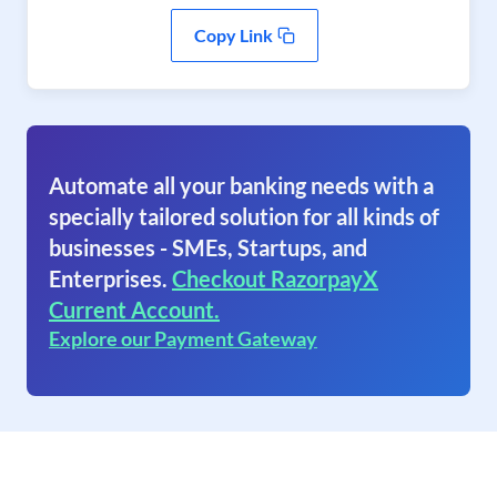
Copy Link
Automate all your banking needs with a
specially tailored solution for all kinds of
businesses - SMEs, Startups, and
Enterprises.
Checkout RazorpayX
Current Account.
Explore our Payment Gateway