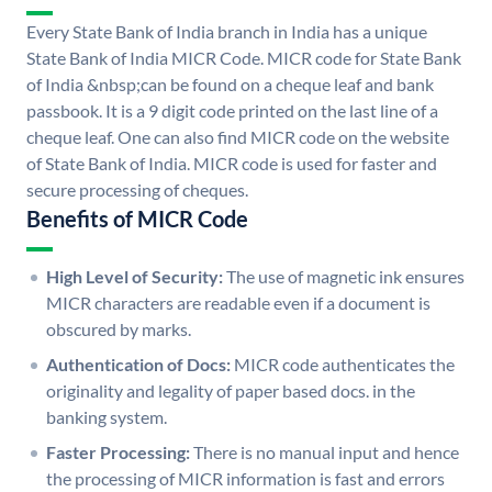
Every State Bank of India branch in India has a unique
State Bank of India MICR Code. MICR code for State Bank
of India &nbsp;can be found on a cheque leaf and bank
passbook. It is a 9 digit code printed on the last line of a
cheque leaf. One can also find MICR code on the website
of State Bank of India. MICR code is used for faster and
secure processing of cheques.
Benefits of MICR Code
High Level of Security:
The use of magnetic ink ensures
MICR characters are readable even if a document is
obscured by marks.
Authentication of Docs:
MICR code authenticates the
originality and legality of paper based docs. in the
banking system.
Faster Processing:
There is no manual input and hence
the processing of MICR information is fast and errors