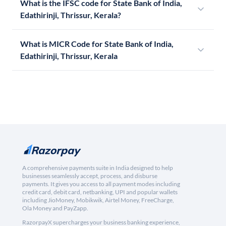
What is the IFSC code for State Bank of India,
Edathirinji, Thrissur, Kerala?
What is MICR Code for State Bank of India,
Edathirinji, Thrissur, Kerala
A comprehensive payments suite in India designed to help
businesses seamlessly accept, process, and disburse
payments. It gives you access to all payment modes including
credit card, debit card, netbanking, UPI and popular wallets
including JioMoney, Mobikwik, Airtel Money, FreeCharge,
Ola Money and PayZapp.
RazorpayX supercharges your business banking experience,