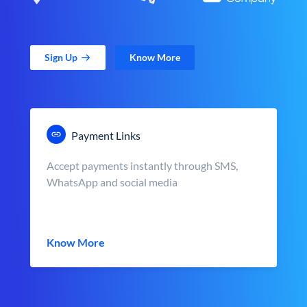
Sign Up
Know More
Payment Links
Accept payments instantly through SMS,
WhatsApp and social media
Know More