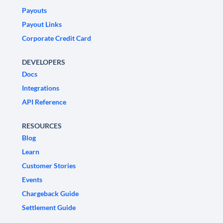
Payouts
Payout Links
Corporate Credit Card
DEVELOPERS
Docs
Integrations
API Reference
RESOURCES
Blog
Learn
Customer Stories
Events
Chargeback Guide
Settlement Guide