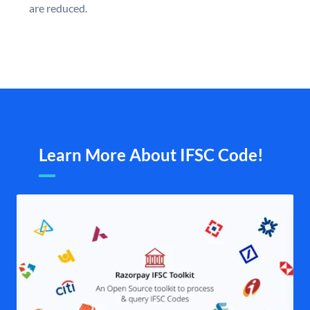
are reduced.
Learn More About IFSC Code!