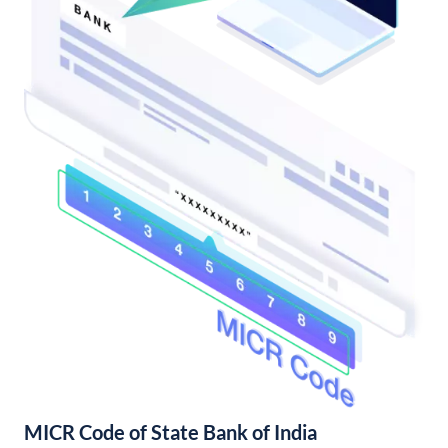
MICR Code of State Bank of India