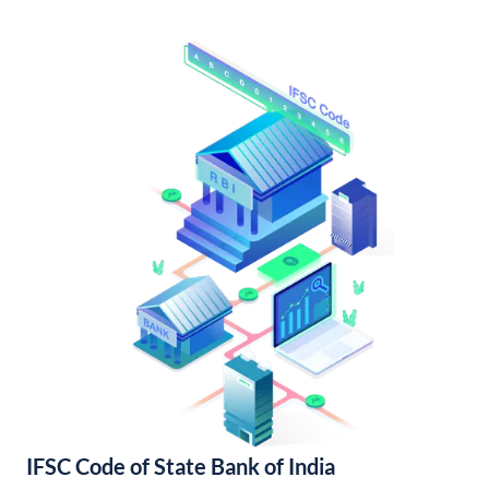
IFSC Code of State Bank of India