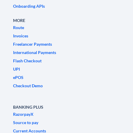
Onboarding APIs
MORE
Route
Invoices
Freelancer Payments
International Payments
Flash Checkout
UPI
ePOS
Checkout Demo
BANKING PLUS
RazorpayX
Source to pay
Current Accounts