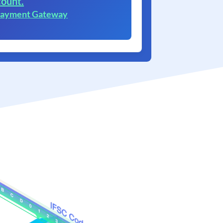
ount.
 Payment Gateway