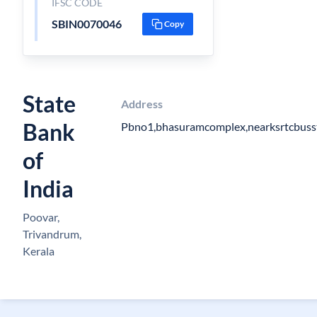
IFSC CODE
SBIN0070046
Copy
State
Address
Bank
Pbno1,bhasuramcomplex,nearksrtcbuss
of
India
Poovar,
Trivandrum,
Kerala