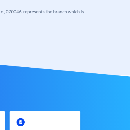
 i.e., 070046, represents the branch which is