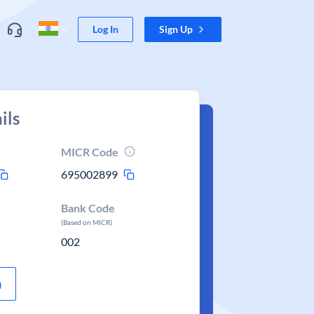
Log In
Sign Up
ils
MICR Code
695002899
Bank Code
(Based on MICR)
002