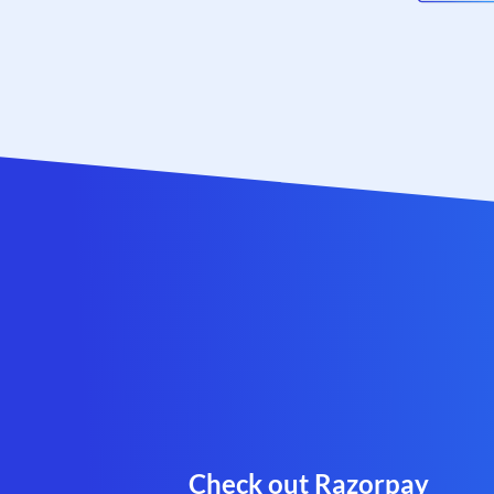
Check out Razorpay