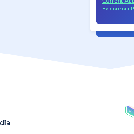
Current Acc
Explore our
ndia