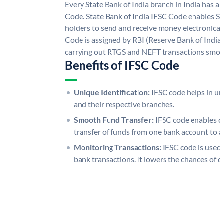
Every State Bank of India branch in India has 
Code. State Bank of India IFSC Code enables S
holders to send and receive money electronical
Code is assigned by RBI (Reserve Bank of India)
carrying out RTGS and NEFT transactions smo
Benefits of IFSC Code
Unique Identification:
IFSC code helps in un
and their respective branches.
Smooth Fund Transfer:
IFSC code enables 
transfer of funds from one bank account to 
Monitoring Transactions:
IFSC code is used
bank transactions. It lowers the chances of 