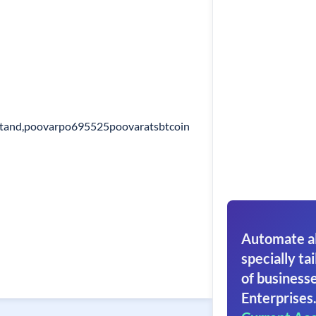
tand,poovarpo695525poovaratsbtcoin
Automate al
specially tai
of businesse
Enterprises