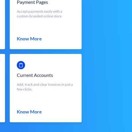
Payment Pages
Accept payments easily with a
custom-branded online store
Know More
Current Accounts
Add, track and clear invoices in just a
few clicks.
Know More