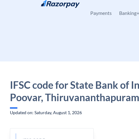
Skip to content
Payments
Banking
IFSC code for State Bank of In
Poovar, Thiruvananthapuram
Updated on: Saturday, August 1, 2026