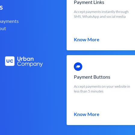
Payment Links
s
Accept payments instantly through
SMS, WhatsApp and social media
 payments
out
Know More
Payment Buttons
Accept payments on your website in
less than 5 minutes
Know More