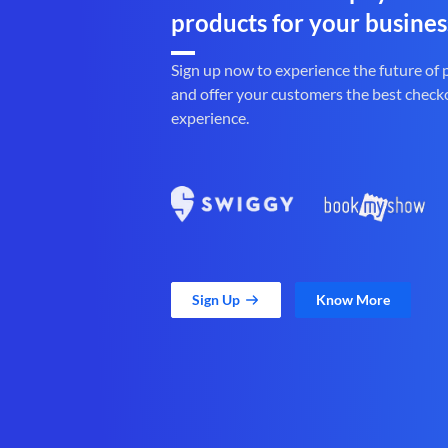
products for your busines
Sign up now to experience the future of
and offer your customers the best check
experience.
Sign Up
Know More