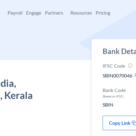
+
Payroll
Engage
Partners
Resources
Pricing
Bank Deta
IFSC Code
SBIN0070046
dia,
Bank Code
, Kerala
(Based on IFSC)
SBIN
Copy Link