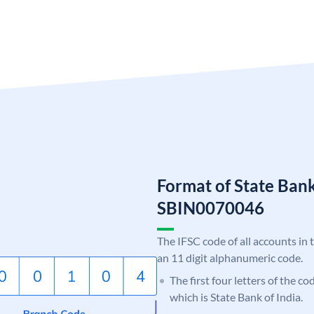
Format of State Bank
SBIN0070046
The IFSC code of all accounts in 
an 11 digit alphanumeric code.
The first four letters of the c
which is State Bank of India.