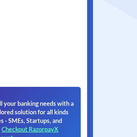
l your banking needs with a
lored solution for all kinds
s - SMEs, Startups, and
.
Checkout RazorpayX