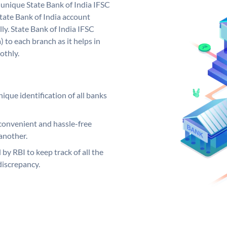
a unique State Bank of India IFSC
tate Bank of India account
ly. State Bank of India IFSC
 to each branch as it helps in
othly.
ique identification of all banks
convenient and hassle-free
another.
 by RBI to keep track of all the
discrepancy.