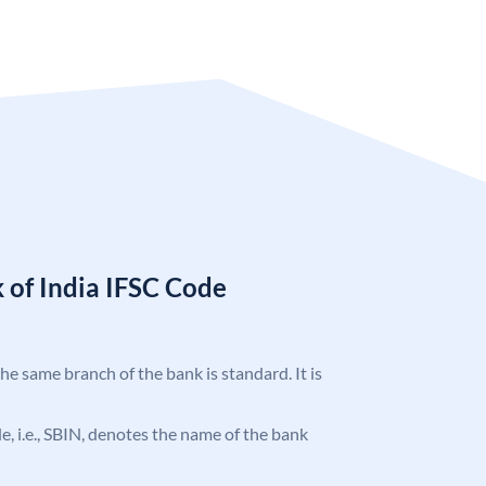
 of India IFSC Code
the same branch of the bank is standard. It is
ode, i.e., SBIN, denotes the name of the bank