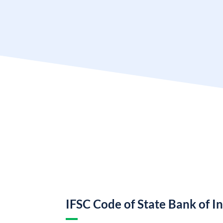
IFSC Code of State Bank of I