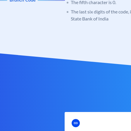
The fifth character is 0.
The last six digits of the code,
State Bank of India