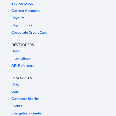
Source to pay
Current Accounts
Payouts
Payout Links
Corporate Credit Card
DEVELOPERS
Docs
Integrations
API Reference
RESOURCES
Blog
Learn
Customer Stories
Events
Chargeback Guide