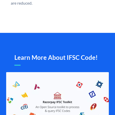
are reduced.
Learn More About IFSC Code!