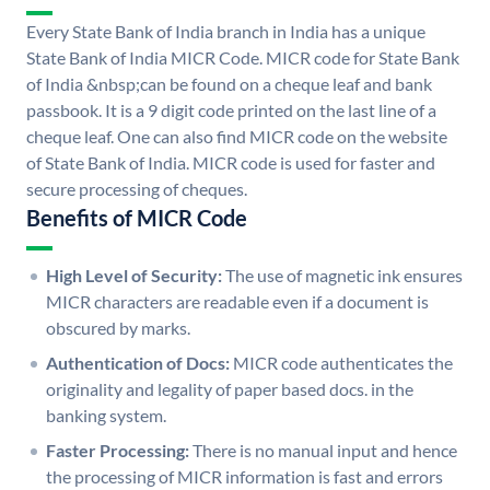
Every State Bank of India branch in India has a unique
State Bank of India MICR Code. MICR code for State Bank
of India &nbsp;can be found on a cheque leaf and bank
passbook. It is a 9 digit code printed on the last line of a
cheque leaf. One can also find MICR code on the website
of State Bank of India. MICR code is used for faster and
secure processing of cheques.
Benefits of MICR Code
High Level of Security:
The use of magnetic ink ensures
MICR characters are readable even if a document is
obscured by marks.
Authentication of Docs:
MICR code authenticates the
originality and legality of paper based docs. in the
banking system.
Faster Processing:
There is no manual input and hence
the processing of MICR information is fast and errors