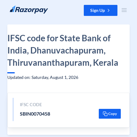
Skip to content
Sign Up
IFSC code for State Bank of
India, Dhanuvachapuram,
Thiruvananthapuram, Kerala
Updated on: Saturday, August 1, 2026
IFSC CODE
SBIN0070458
Copy