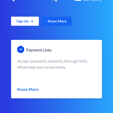
Sign Up
Know More
Payment Links
Accept payments instantly through SMS,
WhatsApp and social media
Know More