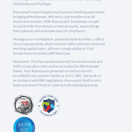
Ola Money and PayZapp.
RazorpayX supercharges your business banking experience,
bringing effectiveness, efficiency, and excellence to all
financial processes. With RazorpayX, businesses can get
access to fully-functional current accounts, supercharge
their payouts and automate payroll compliance.
Manage your marketplace, automate bank transfers, collect
recurring payments, share invoices with customers and avail
working capital loans - all from a single platform. Fast
forward your business with Razorpay.
Disclaimer: The RazorpayX powered Current Account and
VISA corporate credit card are provided by RBI licensed
banks. Your RazorpayX powered current account is
provided by our partner banks i.e, ICICI, RBL, Yes bank, in
accordance with RBI regulations. RazorpayX itself is not a
bank and doesn't hold or claim to hold a banking license.