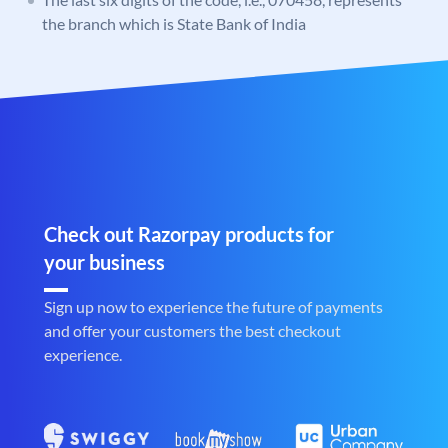
the branch which is State Bank of India
Check out Razorpay products for
your business
Sign up now to experience the future of payments
and offer your customers the best checkout
experience.