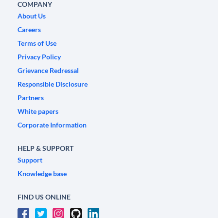
COMPANY
About Us
Careers
Terms of Use
Privacy Policy
Grievance Redressal
Responsible Disclosure
Partners
White papers
Corporate Information
HELP & SUPPORT
Support
Knowledge base
FIND US ONLINE