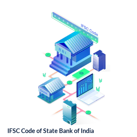
IFSC Code of State Bank of India