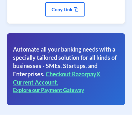
Copy Link
Automate all your banking needs with a
specially tailored solution for all kinds of
businesses - SMEs, Startups, and
Enterprises.
Checkout RazorpayX
Current Account.
Explore our Payment Gateway