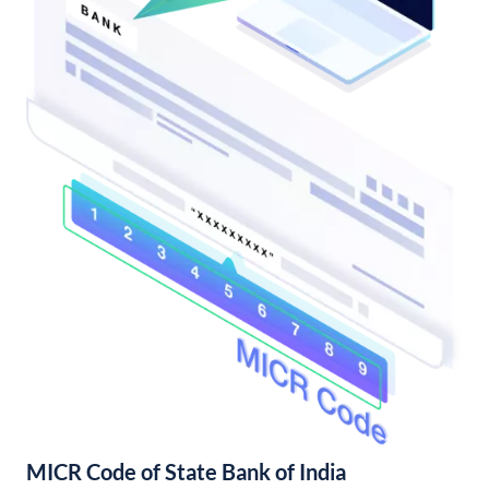
MICR Code of State Bank of India