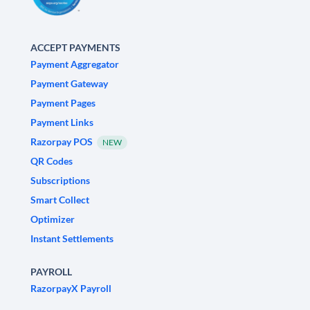
ACCEPT PAYMENTS
Payment Aggregator
Payment Gateway
Payment Pages
Payment Links
Razorpay POS
NEW
QR Codes
Subscriptions
Smart Collect
Optimizer
Instant Settlements
PAYROLL
RazorpayX Payroll