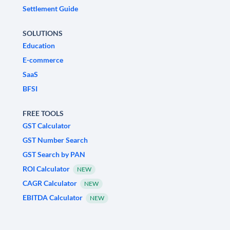
Settlement Guide
SOLUTIONS
Education
E-commerce
SaaS
BFSI
FREE TOOLS
GST Calculator
GST Number Search
GST Search by PAN
ROI Calculator
NEW
CAGR Calculator
NEW
EBITDA Calculator
NEW