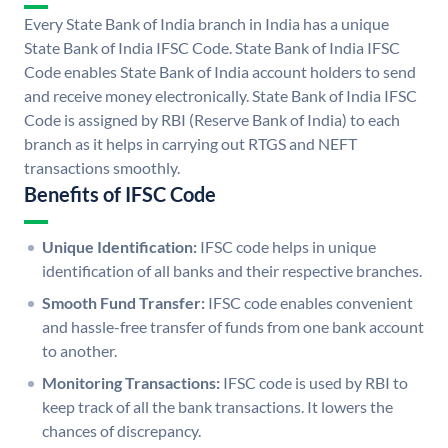
Every State Bank of India branch in India has a unique
State Bank of India IFSC Code. State Bank of India IFSC
Code enables State Bank of India account holders to send
and receive money electronically. State Bank of India IFSC
Code is assigned by RBI (Reserve Bank of India) to each
branch as it helps in carrying out RTGS and NEFT
transactions smoothly.
Benefits of IFSC Code
Unique Identification:
IFSC code helps in unique
identification of all banks and their respective branches.
Smooth Fund Transfer:
IFSC code enables convenient
and hassle-free transfer of funds from one bank account
to another.
Monitoring Transactions:
IFSC code is used by RBI to
keep track of all the bank transactions. It lowers the
chances of discrepancy.