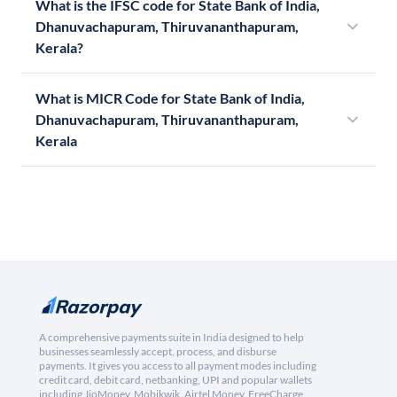
What is the IFSC code for State Bank of India,
Dhanuvachapuram, Thiruvananthapuram,
Kerala?
What is MICR Code for State Bank of India,
Dhanuvachapuram, Thiruvananthapuram,
Kerala
A comprehensive payments suite in India designed to help
businesses seamlessly accept, process, and disburse
payments. It gives you access to all payment modes including
credit card, debit card, netbanking, UPI and popular wallets
including JioMoney, Mobikwik, Airtel Money, FreeCharge,