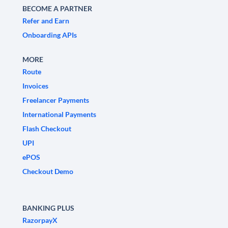
BECOME A PARTNER
Refer and Earn
Onboarding APIs
MORE
Route
Invoices
Freelancer Payments
International Payments
Flash Checkout
UPI
ePOS
Checkout Demo
BANKING PLUS
RazorpayX