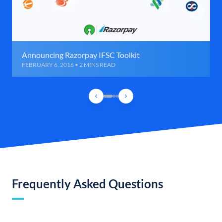
Announcing Razorpay IFSC Toolkit
FEBRUARY 6, 2016 • 2 MINS READ
Frequently Asked Questions