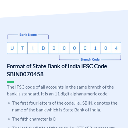
Format of State Bank of India IFSC Code
SBIN0070458
The IFSC code of all accounts in the same branch of the
bank is standard. It is an 11 digit alphanumeric code.
The first four letters of the code, i.e., SBIN, denotes the
name of the bank which is State Bank of India.
The fifth character is 0.
The last six digits of the code, i.e., 070458, represents