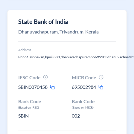
State Bank of India
Dhanuvachapuram, Trivandrum, Kerala
Address
Pbno1,ssbhavan,kpviii883,dhanuvachapurampo695503dhanuvachaatsb
IFSC Code
MICR Code
SBIN0070458
695002984
Bank Code
Bank Code
(Based on IFSC)
(Based on MICR)
SBIN
002