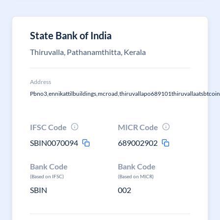
State Bank of India
Thiruvalla, Pathanamthitta, Kerala
Address
Pbno3,ennikattilbuildings,mcroad,thiruvallapo689101thiruvallaatsbtcoin
IFSC Code
MICR Code
SBIN0070094
689002902
Bank Code
Bank Code
(Based on IFSC)
(Based on MICR)
SBIN
002