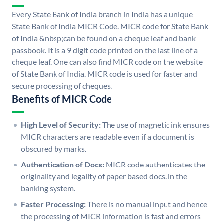
Every State Bank of India branch in India has a unique
State Bank of India MICR Code. MICR code for State Bank
of India &nbsp;can be found on a cheque leaf and bank
passbook. It is a 9 digit code printed on the last line of a
cheque leaf. One can also find MICR code on the website
of State Bank of India. MICR code is used for faster and
secure processing of cheques.
Benefits of MICR Code
High Level of Security:
The use of magnetic ink ensures
MICR characters are readable even if a document is
obscured by marks.
Authentication of Docs:
MICR code authenticates the
originality and legality of paper based docs. in the
banking system.
Faster Processing:
There is no manual input and hence
the processing of MICR information is fast and errors