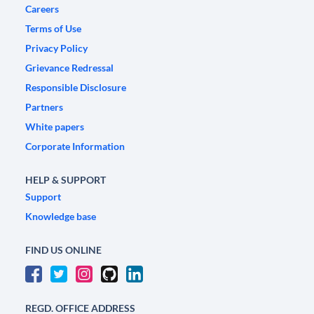
Careers
Terms of Use
Privacy Policy
Grievance Redressal
Responsible Disclosure
Partners
White papers
Corporate Information
HELP & SUPPORT
Support
Knowledge base
FIND US ONLINE
REGD. OFFICE ADDRESS