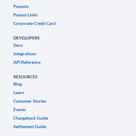
Payouts
Payout Links
Corporate Credit Card
DEVELOPERS
Docs
Integrations
API Reference
RESOURCES
Blog
Learn
Customer Stories
Events
Chargeback Guide
Settlement Guide