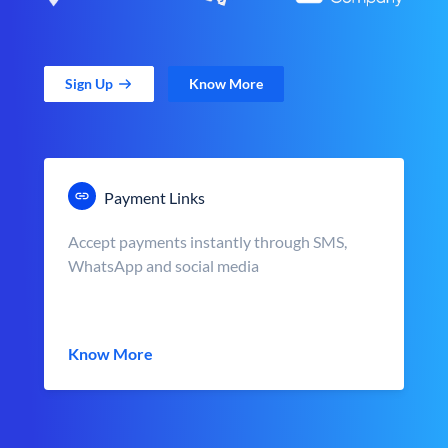
Sign Up
Know More
Payment Links
Accept payments instantly through SMS,
WhatsApp and social media
Know More