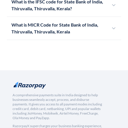
What is the IFSC code for State Bank of India,
Thiruvalla, Thiruvalla, Kerala?
What is MICR Code for State Bank of India,
Thiruvalla, Thiruvalla, Kerala
A comprehensive payments suite in India designed to help
businesses seamlessly accept, process, and disburse
payments. It gives you access to all payment modes including
credit card, debit card, netbanking, UPI and popular wallets
including JioMoney, Mobikwik, Airtel Money, FreeCharge,
Ola Money and PayZapp.
RazorpayX supercharges your business banking experience,