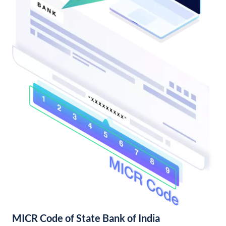
MICR Code of State Bank of India