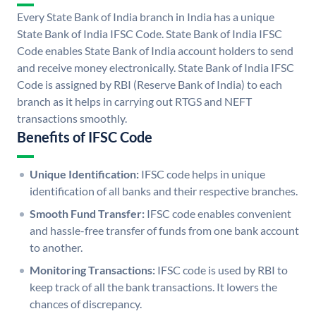
Every State Bank of India branch in India has a unique
State Bank of India IFSC Code. State Bank of India IFSC
Code enables State Bank of India account holders to send
and receive money electronically. State Bank of India IFSC
Code is assigned by RBI (Reserve Bank of India) to each
branch as it helps in carrying out RTGS and NEFT
transactions smoothly.
Benefits of IFSC Code
Unique Identification:
IFSC code helps in unique
identification of all banks and their respective branches.
Smooth Fund Transfer:
IFSC code enables convenient
and hassle-free transfer of funds from one bank account
to another.
Monitoring Transactions:
IFSC code is used by RBI to
keep track of all the bank transactions. It lowers the
chances of discrepancy.