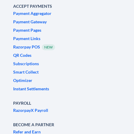
ACCEPT PAYMENTS
Payment Aggregator
Payment Gateway
Payment Pages
Payment Links
Razorpay POS
NEW
QR Codes
Subscriptions
Smart Collect
Optimizer
Instant Settlements
PAYROLL
RazorpayX Payroll
BECOME A PARTNER
Refer and Earn