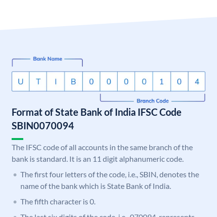
Format of State Bank of India IFSC Code
SBIN0070094
The IFSC code of all accounts in the same branch of the
bank is standard. It is an 11 digit alphanumeric code.
The first four letters of the code, i.e., SBIN, denotes the
name of the bank which is State Bank of India.
The fifth character is 0.
The last six digits of the code, i.e., 070094, represents