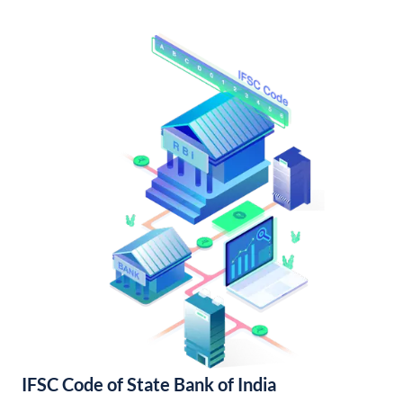
IFSC Code of State Bank of India