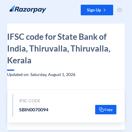
Skip to content
Sign Up
IFSC code for State Bank of
India, Thiruvalla, Thiruvalla,
Kerala
Updated on: Saturday, August 1, 2026
IFSC CODE
SBIN0070094
Copy