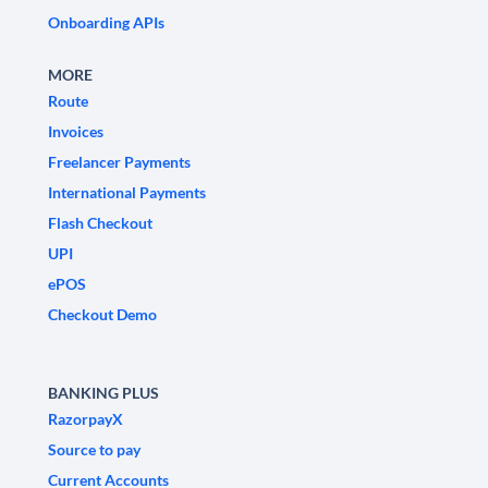
Onboarding APIs
MORE
Route
Invoices
Freelancer Payments
International Payments
Flash Checkout
UPI
ePOS
Checkout Demo
BANKING PLUS
RazorpayX
Source to pay
Current Accounts