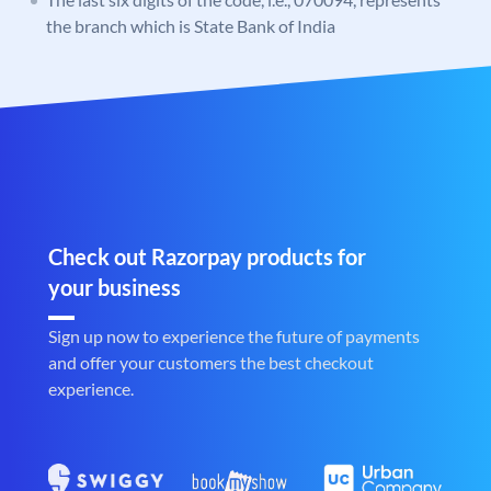
the branch which is State Bank of India
Check out Razorpay products for
your business
Sign up now to experience the future of payments
and offer your customers the best checkout
experience.