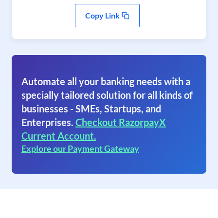
Copy Link
Automate all your banking needs with a
specially tailored solution for all kinds of
businesses - SMEs, Startups, and
Enterprises.
Checkout RazorpayX
Current Account.
Explore our Payment Gateway