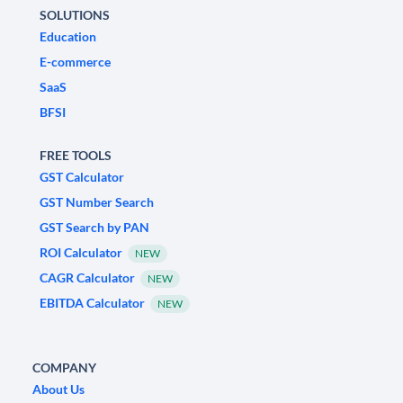
SOLUTIONS
Education
E-commerce
SaaS
BFSI
FREE TOOLS
GST Calculator
GST Number Search
GST Search by PAN
ROI Calculator
NEW
CAGR Calculator
NEW
EBITDA Calculator
NEW
COMPANY
About Us