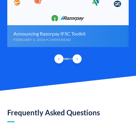
Announcing Razorpay IFSC Toolkit
FEBRUARY 6, 2016 • 2 MINS READ
Frequently Asked Questions