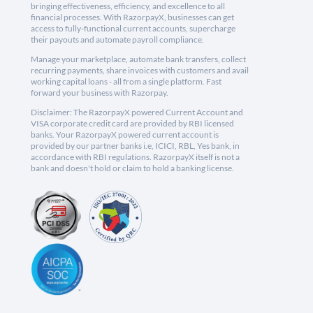
bringing effectiveness, efficiency, and excellence to all
financial processes. With RazorpayX, businesses can get
access to fully-functional current accounts, supercharge
their payouts and automate payroll compliance.
Manage your marketplace, automate bank transfers, collect
recurring payments, share invoices with customers and avail
working capital loans - all from a single platform. Fast
forward your business with Razorpay.
Disclaimer: The RazorpayX powered Current Account and
VISA corporate credit card are provided by RBI licensed
banks. Your RazorpayX powered current account is
provided by our partner banks i.e, ICICI, RBL, Yes bank, in
accordance with RBI regulations. RazorpayX itself is not a
bank and doesn't hold or claim to hold a banking license.