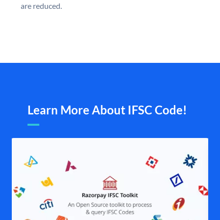
are reduced.
Learn More About IFSC Code!