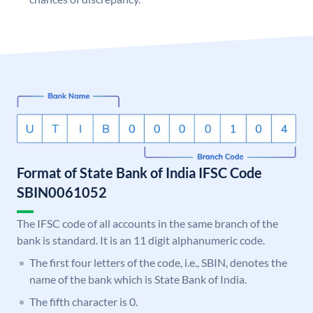
Format of State Bank of India IFSC Code
SBIN0061052
The IFSC code of all accounts in the same branch of the
bank is standard. It is an 11 digit alphanumeric code.
The first four letters of the code, i.e., SBIN, denotes the
name of the bank which is State Bank of India.
The fifth character is 0.