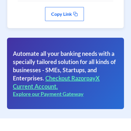
Copy Link
Automate all your banking needs with a
specially tailored solution for all kinds of
businesses - SMEs, Startups, and
Enterprises.
Checkout RazorpayX
Current Account.
Explore our Payment Gateway