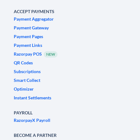
ACCEPT PAYMENTS
Payment Aggregator
Payment Gateway
Payment Pages
Payment Links
Razorpay POS
NEW
QR Codes
Subscriptions
Smart Collect
Optimizer
Instant Settlements
PAYROLL
RazorpayX Payroll
BECOME A PARTNER