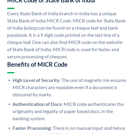
MICR Code of State Bank of India
Every State Bank of India branch in India has a unique
State Bank of India MICR Code. MICR code for State Bank
of India &nbsp;can be found on a cheque leaf and bank
passbook. It is a 9 digit code printed on the last line of a
cheque leaf. One can also find MICR code on the website
of State Bank of India. MICR code is used for faster and
secure processing of cheques.
Benefits of MICR Code
High Level of Security:
The use of magnetic ink ensures
MICR characters are readable even if a document is
obscured by marks.
Authentication of Docs:
MICR code authenticates the
originality and legality of paper based docs. in the
banking system.
Faster Processing:
There is no manual input and hence