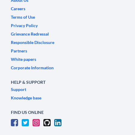
About Us
Careers
Terms of Use
Privacy Policy
Grievance Redressal
Responsible Disclosure
Partners
White papers
Corporate Information
HELP & SUPPORT
Support
Knowledge base
FIND US ONLINE