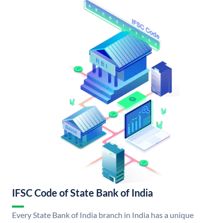
IFSC Code of State Bank of India
Every State Bank of India branch in India has a unique