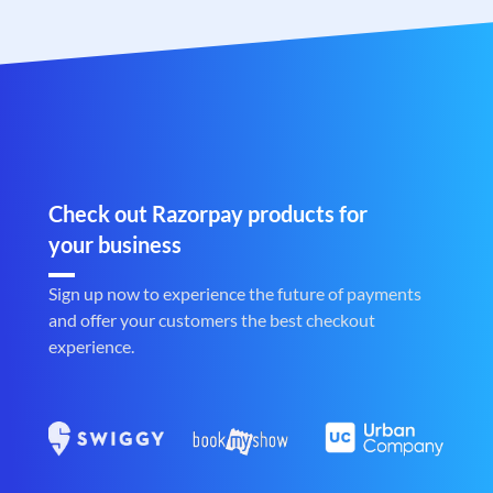
Check out Razorpay products for
your business
Sign up now to experience the future of payments
and offer your customers the best checkout
experience.