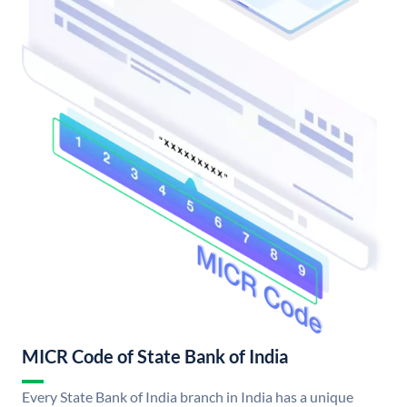
MICR Code of State Bank of India
Every State Bank of India branch in India has a unique