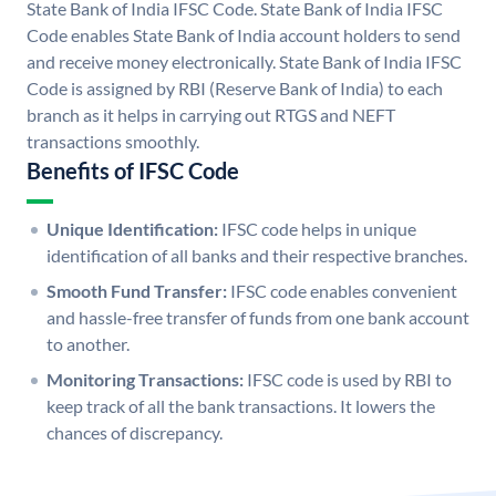
State Bank of India IFSC Code. State Bank of India IFSC
Code enables State Bank of India account holders to send
and receive money electronically. State Bank of India IFSC
Code is assigned by RBI (Reserve Bank of India) to each
branch as it helps in carrying out RTGS and NEFT
transactions smoothly.
Benefits of IFSC Code
Unique Identification:
IFSC code helps in unique
identification of all banks and their respective branches.
Smooth Fund Transfer:
IFSC code enables convenient
and hassle-free transfer of funds from one bank account
to another.
Monitoring Transactions:
IFSC code is used by RBI to
keep track of all the bank transactions. It lowers the
chances of discrepancy.