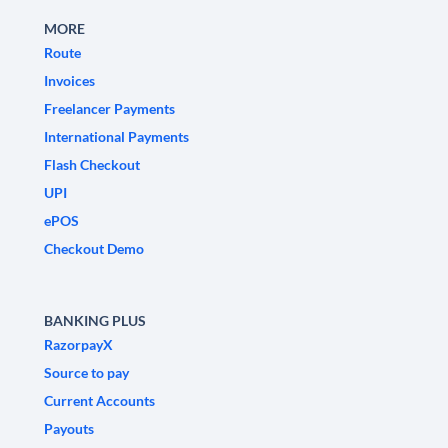
MORE
Route
Invoices
Freelancer Payments
International Payments
Flash Checkout
UPI
ePOS
Checkout Demo
BANKING PLUS
RazorpayX
Source to pay
Current Accounts
Payouts