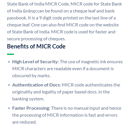
State Bank of India MICR Code. MICR code for State Bank
of India &nbsp;can be found on a cheque leaf and bank
passbook. It is a 9 digit code printed on the last line of a
cheque leaf. One can also find MICR code on the website
of State Bank of India. MICR code is used for faster and
secure processing of cheques.
Benefits of MICR Code
High Level of Security:
The use of magnetic ink ensures
MICR characters are readable even if a document is
obscured by marks.
Authentication of Docs:
MICR code authenticates the
originality and legality of paper based docs. in the
banking system.
Faster Processing:
There is no manual input and hence
the processing of MICR information is fast and errors
are reduced.