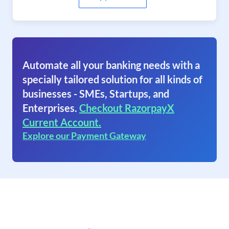
Automate all your banking needs with a
specially tailored solution for all kinds of
businesses - SMEs, Startups, and
Enterprises.
Checkout RazorpayX
Current Account.
Explore our Payment Gateway