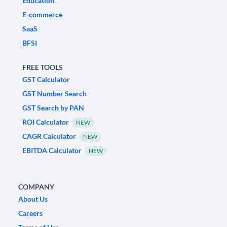
Education
E-commerce
SaaS
BFSI
FREE TOOLS
GST Calculator
GST Number Search
GST Search by PAN
ROI Calculator
NEW
CAGR Calculator
NEW
EBITDA Calculator
NEW
COMPANY
About Us
Careers