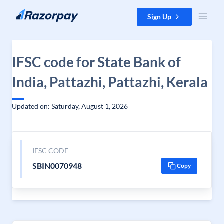
Skip to content
Sign Up
IFSC code for State Bank of
India, Pattazhi, Pattazhi, Kerala
Updated on: Saturday, August 1, 2026
IFSC CODE
SBIN0070948
Copy