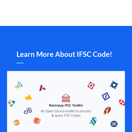
Learn More About IFSC Code!