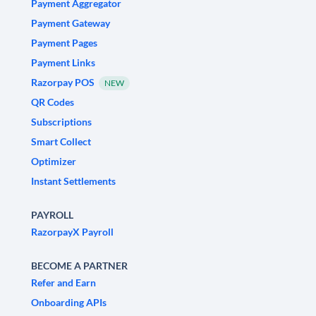
Payment Aggregator
Payment Gateway
Payment Pages
Payment Links
Razorpay POS
NEW
QR Codes
Subscriptions
Smart Collect
Optimizer
Instant Settlements
PAYROLL
RazorpayX Payroll
BECOME A PARTNER
Refer and Earn
Onboarding APIs