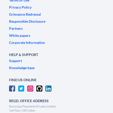
Terms of Use
Privacy Policy
Grievance Redressal
Responsible Disclosure
Partners
White papers
Corporate Information
HELP & SUPPORT
Support
Knowledge base
FIND US ONLINE
REGD. OFFICE ADDRESS
Razorpay Payments Private Limited,
1st Floor, SJR Cyber,