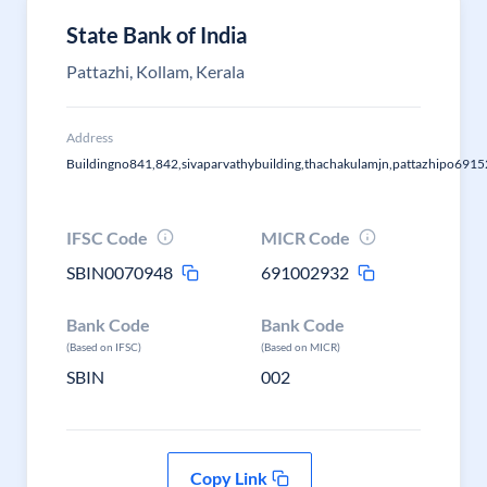
State Bank of India
Pattazhi, Kollam, Kerala
Address
Buildingno841,842,sivaparvathybuilding,thachakulamjn,pattazhipo6915
IFSC Code
MICR Code
SBIN0070948
691002932
Bank Code
Bank Code
(Based on IFSC)
(Based on MICR)
SBIN
002
Copy Link