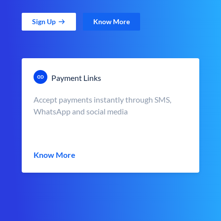
Sign Up
Know More
Payment Links
Accept payments instantly through SMS,
WhatsApp and social media
Know More