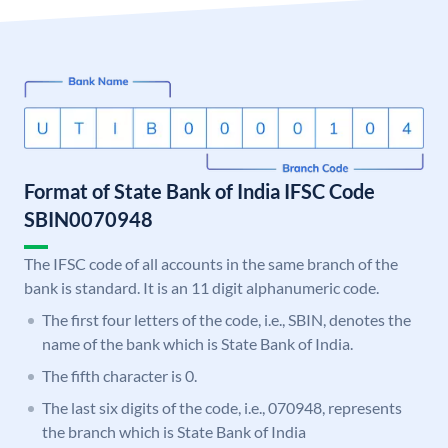
Format of State Bank of India IFSC Code
SBIN0070948
The IFSC code of all accounts in the same branch of the
bank is standard. It is an 11 digit alphanumeric code.
The first four letters of the code, i.e., SBIN, denotes the
name of the bank which is State Bank of India.
The fifth character is 0.
The last six digits of the code, i.e., 070948, represents
the branch which is State Bank of India