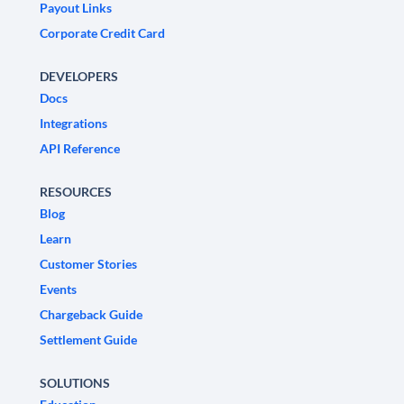
Payout Links
Corporate Credit Card
DEVELOPERS
Docs
Integrations
API Reference
RESOURCES
Blog
Learn
Customer Stories
Events
Chargeback Guide
Settlement Guide
SOLUTIONS