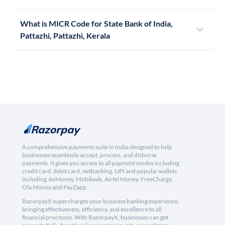
What is MICR Code for State Bank of India,
Pattazhi, Pattazhi, Kerala
A comprehensive payments suite in India designed to help
businesses seamlessly accept, process, and disburse
payments. It gives you access to all payment modes including
credit card, debit card, netbanking, UPI and popular wallets
including JioMoney, Mobikwik, Airtel Money, FreeCharge,
Ola Money and PayZapp.
RazorpayX supercharges your business banking experience,
bringing effectiveness, efficiency, and excellence to all
financial processes. With RazorpayX, businesses can get