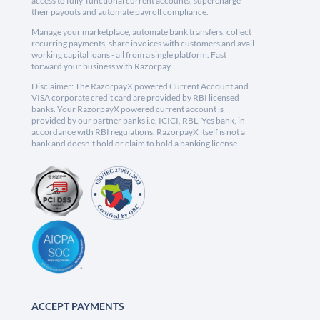
access to fully-functional current accounts, supercharge
their payouts and automate payroll compliance.
Manage your marketplace, automate bank transfers, collect
recurring payments, share invoices with customers and avail
working capital loans - all from a single platform. Fast
forward your business with Razorpay.
Disclaimer: The RazorpayX powered Current Account and
VISA corporate credit card are provided by RBI licensed
banks. Your RazorpayX powered current account is
provided by our partner banks i.e, ICICI, RBL, Yes bank, in
accordance with RBI regulations. RazorpayX itself is not a
bank and doesn't hold or claim to hold a banking license.
ACCEPT PAYMENTS