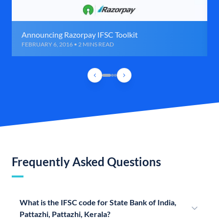
Announcing Razorpay IFSC Toolkit
FEBRUARY 6, 2016 • 2 MINS READ
Frequently Asked Questions
What is the IFSC code for State Bank of India,
Pattazhi, Pattazhi, Kerala?