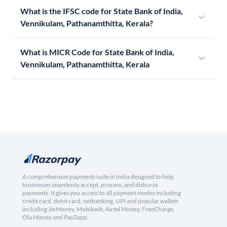
What is the IFSC code for State Bank of India,
Vennikulam, Pathanamthitta, Kerala?
What is MICR Code for State Bank of India,
Vennikulam, Pathanamthitta, Kerala
A comprehensive payments suite in India designed to help
businesses seamlessly accept, process, and disburse
payments. It gives you access to all payment modes including
credit card, debit card, netbanking, UPI and popular wallets
including JioMoney, Mobikwik, Airtel Money, FreeCharge,
Ola Money and PayZapp.