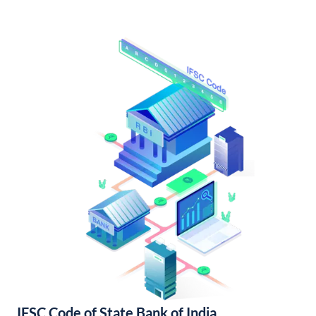
IFSC Code of State Bank of India