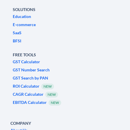
SOLUTIONS
Education
E-commerce
SaaS
BFSI
FREE TOOLS
GST Calculator
GST Number Search
GST Search by PAN
ROI Calculator
NEW
CAGR Calculator
NEW
EBITDA Calculator
NEW
COMPANY