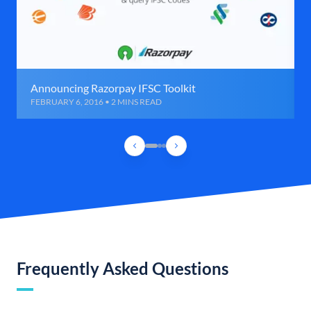
Announcing Razorpay IFSC Toolkit
FEBRUARY 6, 2016 • 2 MINS READ
Frequently Asked Questions