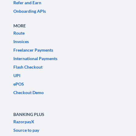
Refer and Earn
Onboarding APIs
MORE
Route
Invoices
Freelancer Payments
International Payments
Flash Checkout
UPI
ePOS
Checkout Demo
BANKING PLUS
RazorpayX
Source to pay