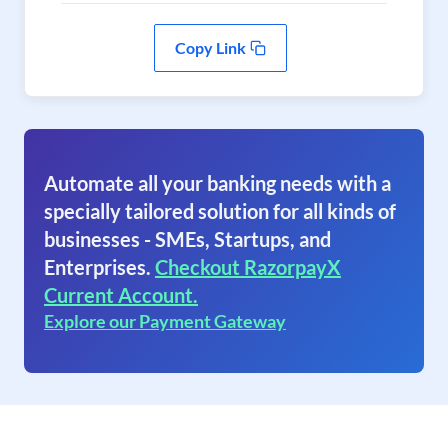
Copy Link
Automate all your banking needs with a
specially tailored solution for all kinds of
businesses - SMEs, Startups, and
Enterprises.
Checkout RazorpayX
Current Account.
Explore our Payment Gateway