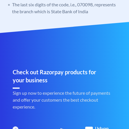
The last six digits of the code, i.e., 070098, represents
the branch which is State Bank of India
Check out Razorpay products for
your business
Sign up now to experience the future of payments
and offer your customers the best checkout
experience.