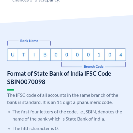
Format of State Bank of India IFSC Code
SBIN0070098
The IFSC code of all accounts in the same branch of the
bank is standard. It is an 11 digit alphanumeric code.
The first four letters of the code, i.e., SBIN, denotes the
name of the bank which is State Bank of India.
The fifth character is 0.