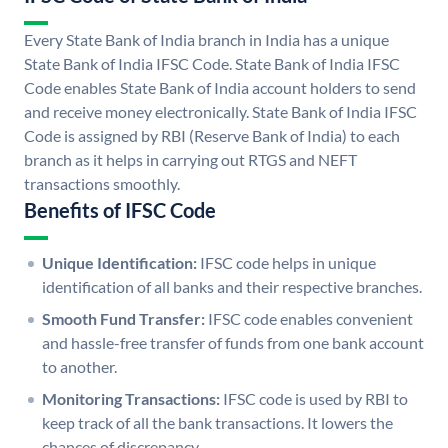
Every State Bank of India branch in India has a unique
State Bank of India IFSC Code. State Bank of India IFSC
Code enables State Bank of India account holders to send
and receive money electronically. State Bank of India IFSC
Code is assigned by RBI (Reserve Bank of India) to each
branch as it helps in carrying out RTGS and NEFT
transactions smoothly.
Benefits of IFSC Code
Unique Identification:
IFSC code helps in unique
identification of all banks and their respective branches.
Smooth Fund Transfer:
IFSC code enables convenient
and hassle-free transfer of funds from one bank account
to another.
Monitoring Transactions:
IFSC code is used by RBI to
keep track of all the bank transactions. It lowers the
chances of discrepancy.