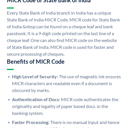
MICR Code of State Bank of India
Every State Bank of India branch in India has a unique
State Bank of India MICR Code. MICR code for State Bank
of India &nbsp;can be found on a cheque leaf and bank
passbook. It is a 9 digit code printed on the last line of a
cheque leaf. One can also find MICR code on the website
of State Bank of India. MICR code is used for faster and
secure processing of cheques.
Benefits of MICR Code
High Level of Security:
The use of magnetic ink ensures
MICR characters are readable even if a document is
obscured by marks.
Authentication of Docs:
MICR code authenticates the
originality and legality of paper based docs. in the
banking system.
Faster Processing:
There is no manual input and hence