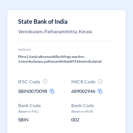
State Bank of India
Vennikulam, Pathanamthitta, Kerala
Address
Pbno1,kanjirathumoottilbuildings,wardno-
3,vennikulampo,pathanamthitta689544vennikulamat
IFSC Code
MICR Code
SBIN0070098
689002946
Bank Code
Bank Code
(Based on IFSC)
(Based on MICR)
SBIN
002