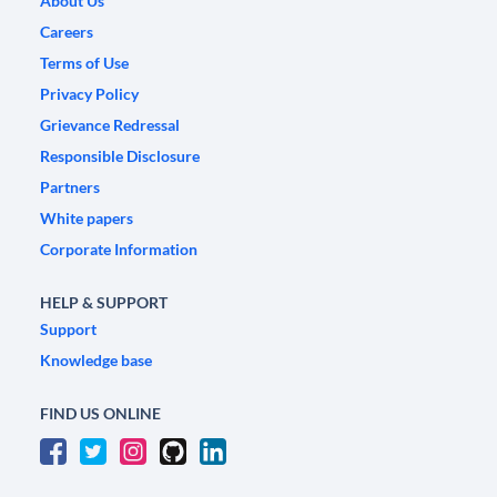
About Us
Careers
Terms of Use
Privacy Policy
Grievance Redressal
Responsible Disclosure
Partners
White papers
Corporate Information
HELP & SUPPORT
Support
Knowledge base
FIND US ONLINE