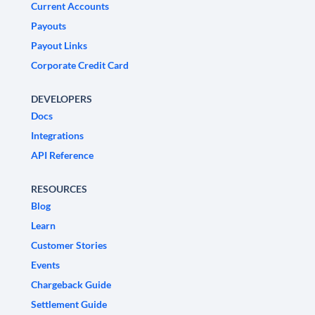
Current Accounts
Payouts
Payout Links
Corporate Credit Card
DEVELOPERS
Docs
Integrations
API Reference
RESOURCES
Blog
Learn
Customer Stories
Events
Chargeback Guide
Settlement Guide