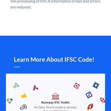
the processing of MICR information is fast and errors
are reduced.
Learn More About IFSC Code!