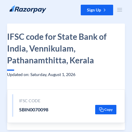
Skip to content
Sign Up
IFSC code for State Bank of
India, Vennikulam,
Pathanamthitta, Kerala
Updated on: Saturday, August 1, 2026
IFSC CODE
SBIN0070098
Copy