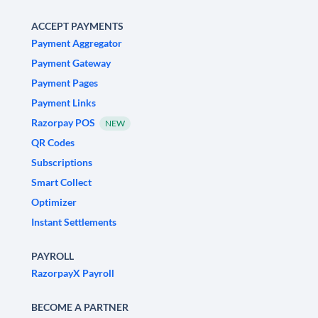
ACCEPT PAYMENTS
Payment Aggregator
Payment Gateway
Payment Pages
Payment Links
Razorpay POS
NEW
QR Codes
Subscriptions
Smart Collect
Optimizer
Instant Settlements
PAYROLL
RazorpayX Payroll
BECOME A PARTNER