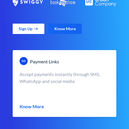
Sign Up
Know More
Payment Links
Accept payments instantly through SMS,
WhatsApp and social media
Know More