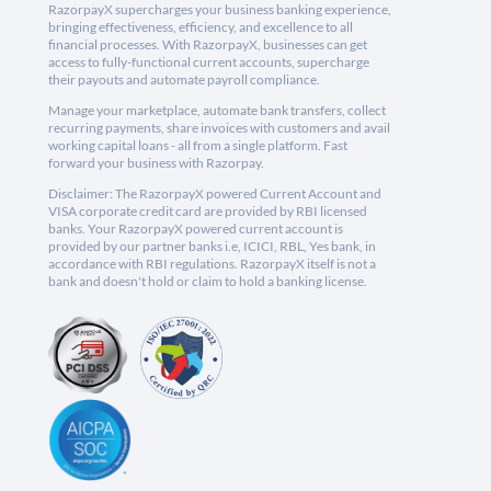
RazorpayX supercharges your business banking experience,
bringing effectiveness, efficiency, and excellence to all
financial processes. With RazorpayX, businesses can get
access to fully-functional current accounts, supercharge
their payouts and automate payroll compliance.
Manage your marketplace, automate bank transfers, collect
recurring payments, share invoices with customers and avail
working capital loans - all from a single platform. Fast
forward your business with Razorpay.
Disclaimer: The RazorpayX powered Current Account and
VISA corporate credit card are provided by RBI licensed
banks. Your RazorpayX powered current account is
provided by our partner banks i.e, ICICI, RBL, Yes bank, in
accordance with RBI regulations. RazorpayX itself is not a
bank and doesn't hold or claim to hold a banking license.