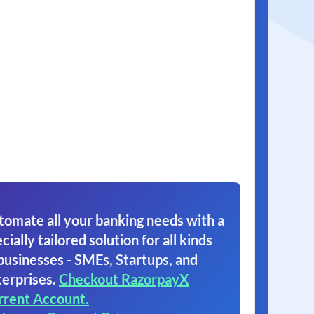
tomate all your banking needs with a
cially tailored solution for all kinds
businesses - SMEs, Startups, and
erprises.
Checkout RazorpayX
rrent Account.