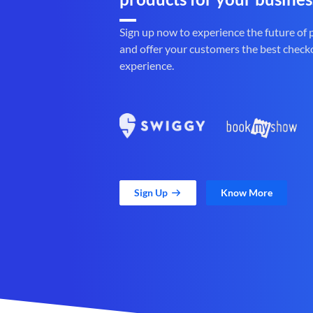
Sign up now to experience the future of
and offer your customers the best check
experience.
Sign Up
Know More