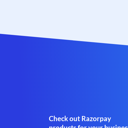
Check out Razorpay
products for your busines