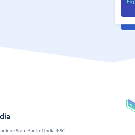
Exp
ndia
a unique State Bank of India IFSC