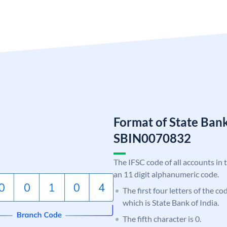
Format of State Bank
SBIN0070832
The IFSC code of all accounts in 
an 11 digit alphanumeric code.
The first four letters of the c
which is State Bank of India.
The fifth character is 0.