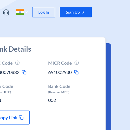
Log In
Sign Up
nk Details
C Code
MICR Code
N0070832
691002930
k Code
Bank Code
 on IFSC)
(Based on MICR)
N
002
opy Link