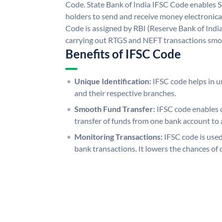
Code. State Bank of India IFSC Code enables S
holders to send and receive money electronical
Code is assigned by RBI (Reserve Bank of India)
carrying out RTGS and NEFT transactions smo
Benefits of IFSC Code
Unique Identification:
IFSC code helps in un
and their respective branches.
Smooth Fund Transfer:
IFSC code enables 
transfer of funds from one bank account to 
Monitoring Transactions:
IFSC code is used
bank transactions. It lowers the chances of 