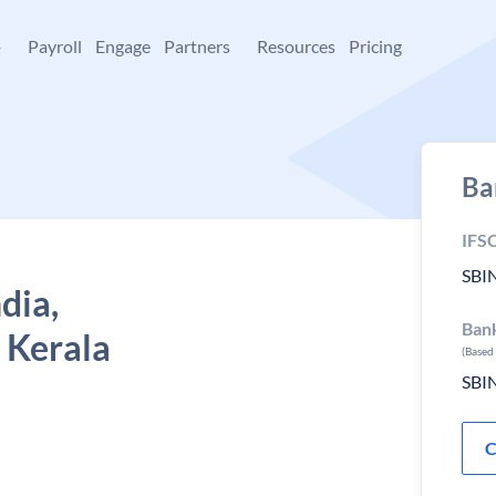
+
Payroll
Engage
Partners
Resources
Pricing
Ba
IFS
SBI
dia,
Ban
 Kerala
(Based
SBI
C