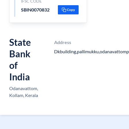
IFSC CODE
SBIN0070832
Copy
State
Address
Bank
Dkbuilding,pallimukku,odanavattom
of
India
Odanavattom,
Kollam, Kerala