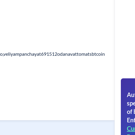
po,veliyampanchayat691512odanavattomatsbtcoin
Au
spe
of 
Ent
Cu