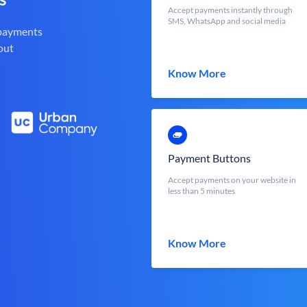
Accept payments instantly through
SMS, WhatsApp and social media
 payments
out
Know More
Payment Buttons
Accept payments on your website in
less than 5 minutes
Know More