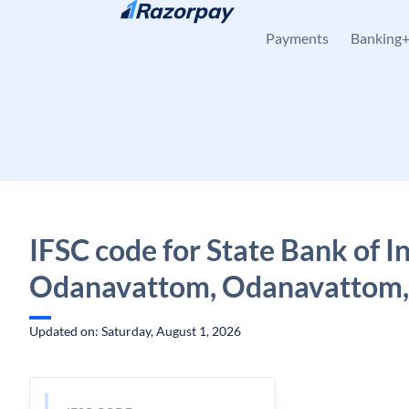
Skip to content
Payments
Banking
IFSC code for State Bank of In
Odanavattom, Odanavattom,
Updated on: Saturday, August 1, 2026