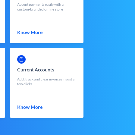
Accept payments easily with a
custom-branded online store
Know More
Current Accounts
Add, track and clear invoices in just a
few clicks.
Know More