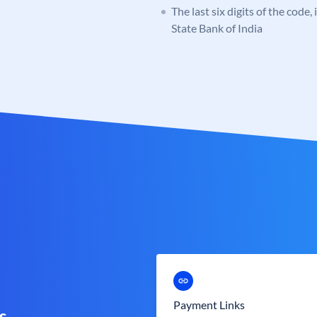
The last six digits of the code,
State Bank of India
Payment Links
s