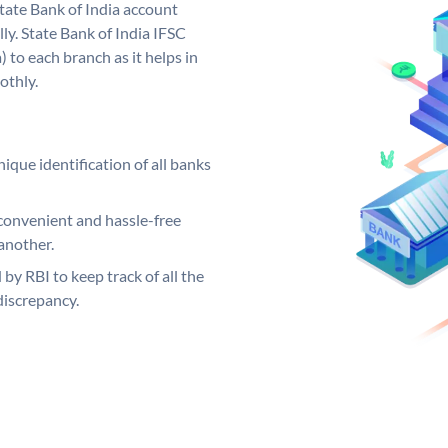
tate Bank of India account
ly. State Bank of India IFSC
 to each branch as it helps in
othly.
ique identification of all banks
convenient and hassle-free
another.
 by RBI to keep track of all the
discrepancy.