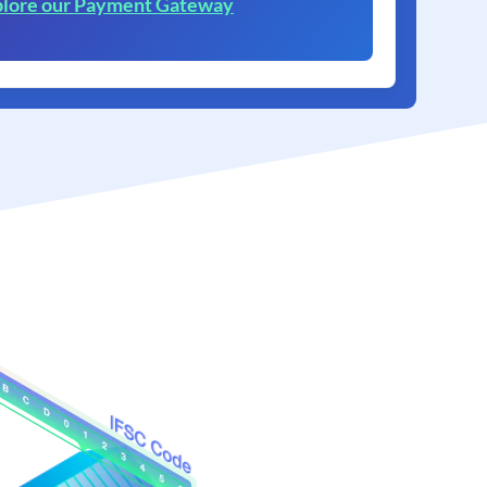
lore our Payment Gateway