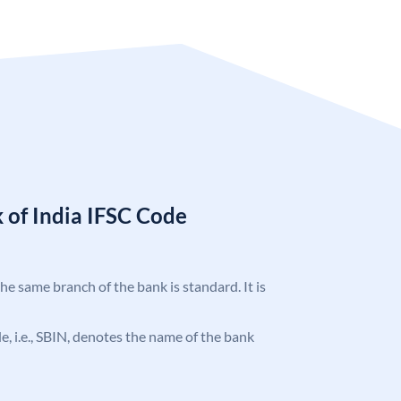
 of India IFSC Code
the same branch of the bank is standard. It is
ode, i.e., SBIN, denotes the name of the bank