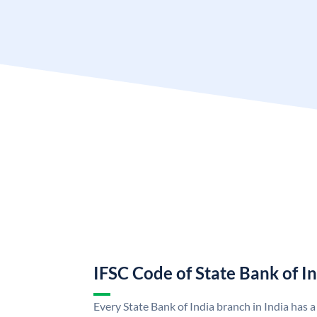
IFSC Code of State Bank of I
Every State Bank of India branch in India has 