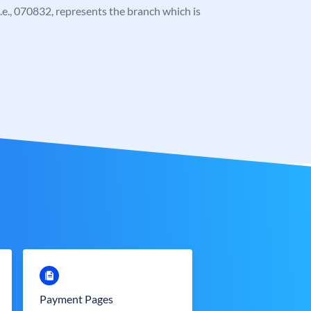
 i.e., 070832, represents the branch which is
Payment Pages