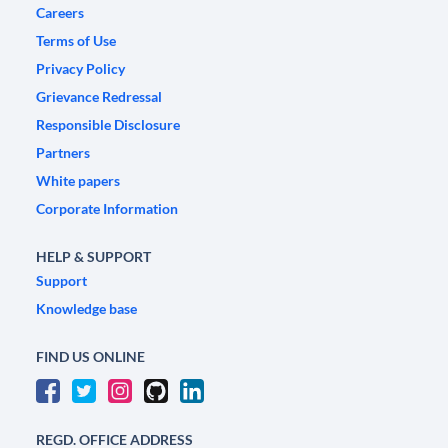
Careers
Terms of Use
Privacy Policy
Grievance Redressal
Responsible Disclosure
Partners
White papers
Corporate Information
HELP & SUPPORT
Support
Knowledge base
FIND US ONLINE
REGD. OFFICE ADDRESS