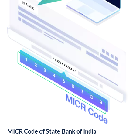
MICR Code of State Bank of India