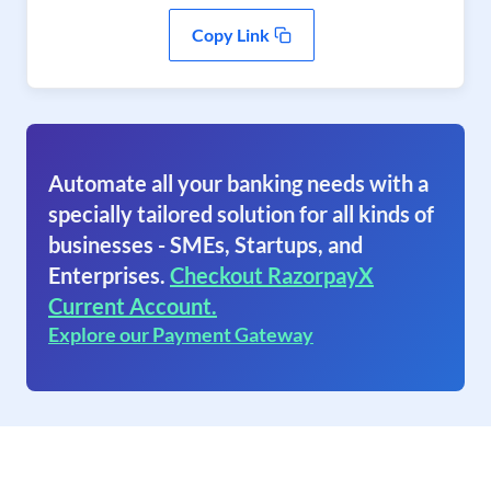
Copy Link
Automate all your banking needs with a
specially tailored solution for all kinds of
businesses - SMEs, Startups, and
Enterprises.
Checkout RazorpayX
Current Account.
Explore our Payment Gateway