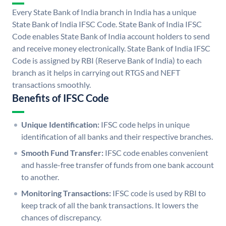
Every State Bank of India branch in India has a unique
State Bank of India IFSC Code. State Bank of India IFSC
Code enables State Bank of India account holders to send
and receive money electronically. State Bank of India IFSC
Code is assigned by RBI (Reserve Bank of India) to each
branch as it helps in carrying out RTGS and NEFT
transactions smoothly.
Benefits of IFSC Code
Unique Identification:
IFSC code helps in unique
identification of all banks and their respective branches.
Smooth Fund Transfer:
IFSC code enables convenient
and hassle-free transfer of funds from one bank account
to another.
Monitoring Transactions:
IFSC code is used by RBI to
keep track of all the bank transactions. It lowers the
chances of discrepancy.