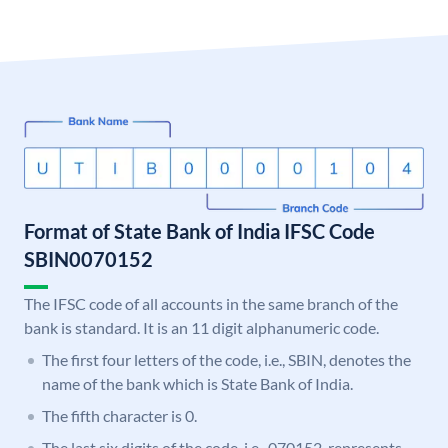
Format of State Bank of India IFSC Code
SBIN0070152
The IFSC code of all accounts in the same branch of the
bank is standard. It is an 11 digit alphanumeric code.
The first four letters of the code, i.e., SBIN, denotes the
name of the bank which is State Bank of India.
The fifth character is 0.
The last six digits of the code, i.e., 070152, represents