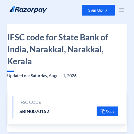
Skip to content
Sign Up
IFSC code for State Bank of
India, Narakkal, Narakkal,
Kerala
Updated on: Saturday, August 1, 2026
IFSC CODE
SBIN0070152
Copy