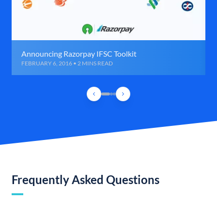
Announcing Razorpay IFSC Toolkit
FEBRUARY 6, 2016 • 2 MINS READ
Frequently Asked Questions