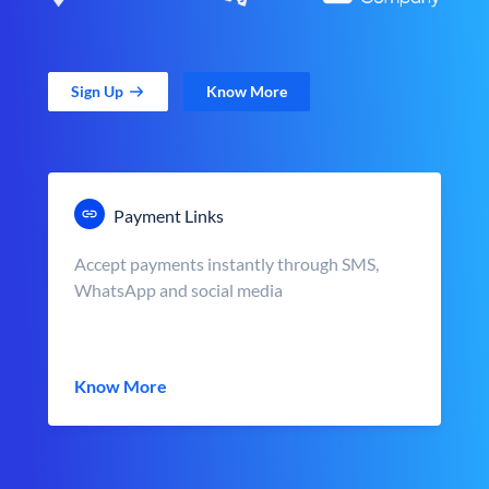
Sign Up
Know More
Payment Links
Accept payments instantly through SMS,
WhatsApp and social media
Know More