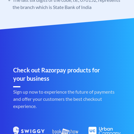
the branch which is State Bank of India
Check out Razorpay products for
your business
Sign up now to experience the future of payments
and offer your customers the best checkout
experience.