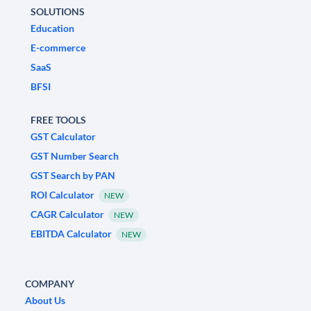
SOLUTIONS
Education
E-commerce
SaaS
BFSI
FREE TOOLS
GST Calculator
GST Number Search
GST Search by PAN
ROI Calculator
NEW
CAGR Calculator
NEW
EBITDA Calculator
NEW
COMPANY
About Us