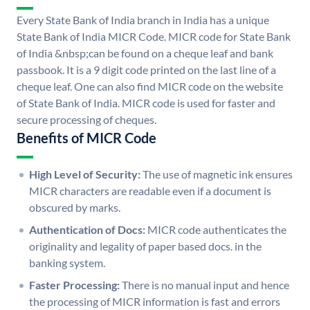
Every State Bank of India branch in India has a unique
State Bank of India MICR Code. MICR code for State Bank
of India &nbsp;can be found on a cheque leaf and bank
passbook. It is a 9 digit code printed on the last line of a
cheque leaf. One can also find MICR code on the website
of State Bank of India. MICR code is used for faster and
secure processing of cheques.
Benefits of MICR Code
High Level of Security:
The use of magnetic ink ensures
MICR characters are readable even if a document is
obscured by marks.
Authentication of Docs:
MICR code authenticates the
originality and legality of paper based docs. in the
banking system.
Faster Processing:
There is no manual input and hence
the processing of MICR information is fast and errors