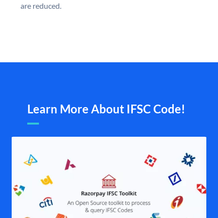
are reduced.
Learn More About IFSC Code!