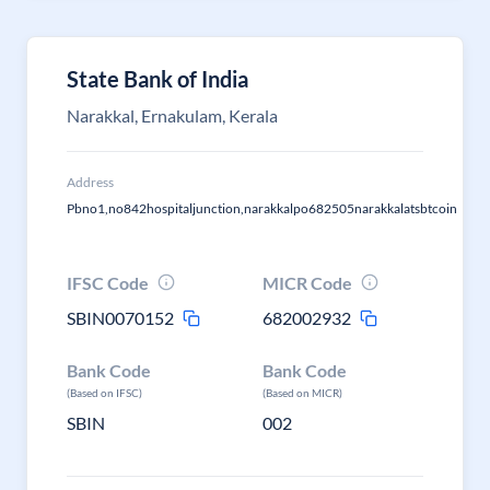
State Bank of India
Narakkal, Ernakulam, Kerala
Address
Pbno1,no842hospitaljunction,narakkalpo682505narakkalatsbtcoin
IFSC Code
MICR Code
SBIN0070152
682002932
Bank Code
Bank Code
(Based on IFSC)
(Based on MICR)
SBIN
002