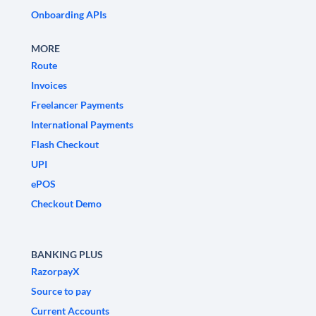
Onboarding APIs
MORE
Route
Invoices
Freelancer Payments
International Payments
Flash Checkout
UPI
ePOS
Checkout Demo
BANKING PLUS
RazorpayX
Source to pay
Current Accounts