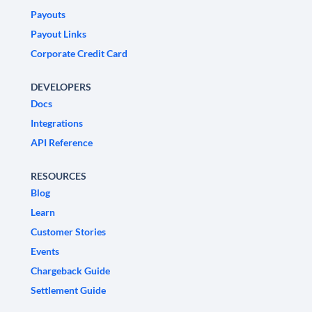
Payouts
Payout Links
Corporate Credit Card
DEVELOPERS
Docs
Integrations
API Reference
RESOURCES
Blog
Learn
Customer Stories
Events
Chargeback Guide
Settlement Guide