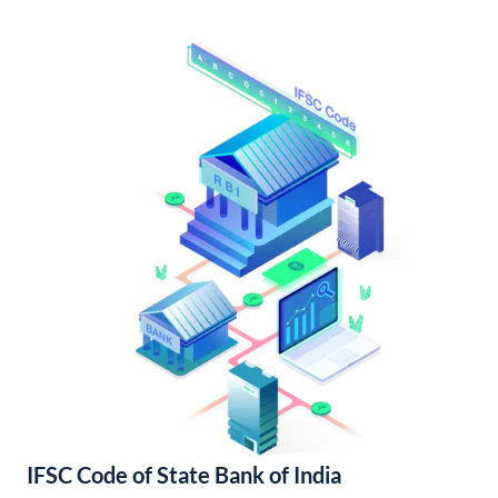
IFSC Code of State Bank of India