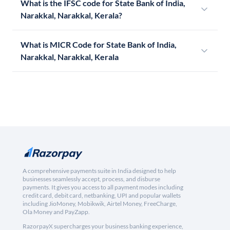
What is the IFSC code for State Bank of India,
Narakkal, Narakkal, Kerala?
What is MICR Code for State Bank of India,
Narakkal, Narakkal, Kerala
A comprehensive payments suite in India designed to help
businesses seamlessly accept, process, and disburse
payments. It gives you access to all payment modes including
credit card, debit card, netbanking, UPI and popular wallets
including JioMoney, Mobikwik, Airtel Money, FreeCharge,
Ola Money and PayZapp.
RazorpayX supercharges your business banking experience,