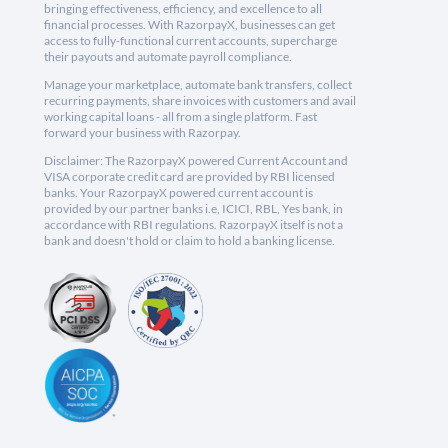
bringing effectiveness, efficiency, and excellence to all
financial processes. With RazorpayX, businesses can get
access to fully-functional current accounts, supercharge
their payouts and automate payroll compliance.
Manage your marketplace, automate bank transfers, collect
recurring payments, share invoices with customers and avail
working capital loans - all from a single platform. Fast
forward your business with Razorpay.
Disclaimer: The RazorpayX powered Current Account and
VISA corporate credit card are provided by RBI licensed
banks. Your RazorpayX powered current account is
provided by our partner banks i.e, ICICI, RBL, Yes bank, in
accordance with RBI regulations. RazorpayX itself is not a
bank and doesn't hold or claim to hold a banking license.