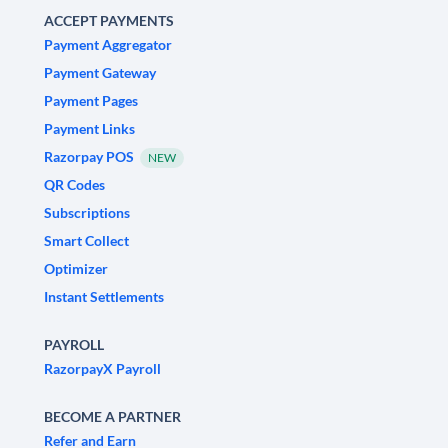
ACCEPT PAYMENTS
Payment Aggregator
Payment Gateway
Payment Pages
Payment Links
Razorpay POS
NEW
QR Codes
Subscriptions
Smart Collect
Optimizer
Instant Settlements
PAYROLL
RazorpayX Payroll
BECOME A PARTNER
Refer and Earn