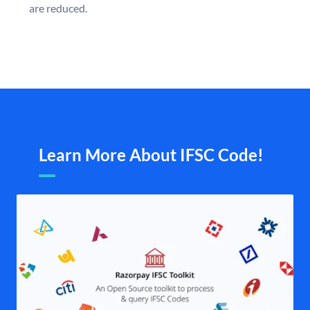
are reduced.
Learn More About IFSC Code!