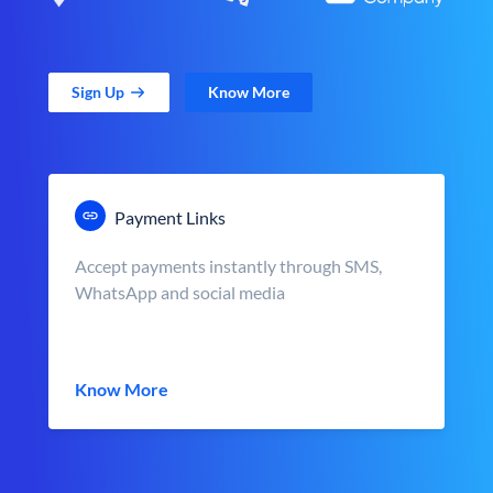
Sign Up
Know More
Payment Links
Accept payments instantly through SMS,
WhatsApp and social media
Know More