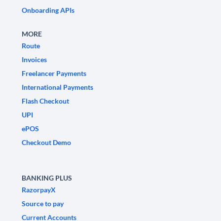
Onboarding APIs
MORE
Route
Invoices
Freelancer Payments
International Payments
Flash Checkout
UPI
ePOS
Checkout Demo
BANKING PLUS
RazorpayX
Source to pay
Current Accounts