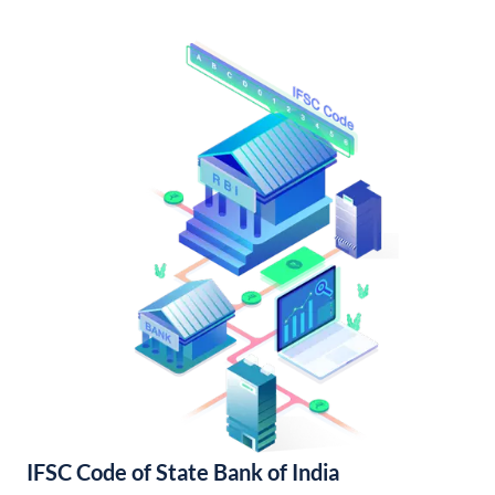
IFSC Code of State Bank of India