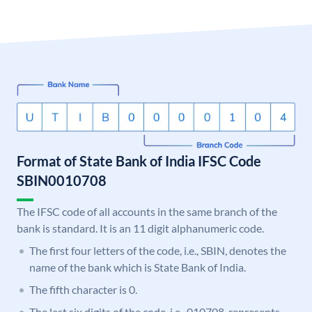
Format of State Bank of India IFSC Code
SBIN0010708
The IFSC code of all accounts in the same branch of the
bank is standard. It is an 11 digit alphanumeric code.
The first four letters of the code, i.e., SBIN, denotes the
name of the bank which is State Bank of India.
The fifth character is 0.
The last six digits of the code, i.e., 010708, represents