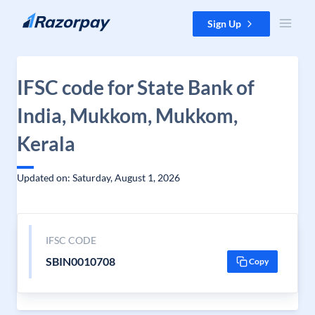
Skip to content
Sign Up
IFSC code for State Bank of
India, Mukkom, Mukkom,
Kerala
Updated on: Saturday, August 1, 2026
IFSC CODE
SBIN0010708
Copy