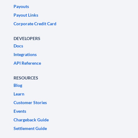
Payouts
Payout Links
Corporate Credit Card
DEVELOPERS
Docs
Integrations
API Reference
RESOURCES
Blog
Learn
Customer Stories
Events
Chargeback Guide
Settlement Guide