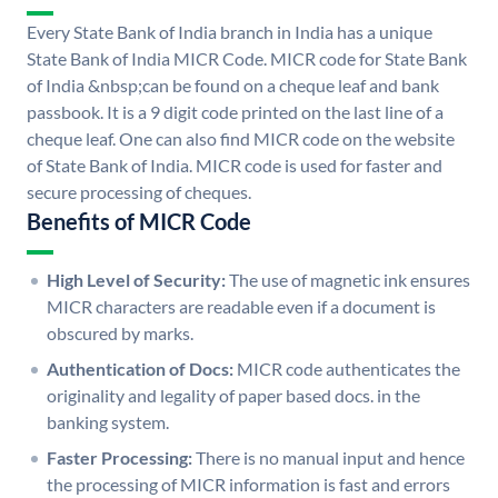
Every State Bank of India branch in India has a unique
State Bank of India MICR Code. MICR code for State Bank
of India &nbsp;can be found on a cheque leaf and bank
passbook. It is a 9 digit code printed on the last line of a
cheque leaf. One can also find MICR code on the website
of State Bank of India. MICR code is used for faster and
secure processing of cheques.
Benefits of MICR Code
High Level of Security:
The use of magnetic ink ensures
MICR characters are readable even if a document is
obscured by marks.
Authentication of Docs:
MICR code authenticates the
originality and legality of paper based docs. in the
banking system.
Faster Processing:
There is no manual input and hence
the processing of MICR information is fast and errors