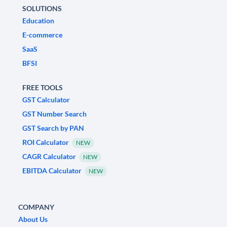
SOLUTIONS
Education
E-commerce
SaaS
BFSI
FREE TOOLS
GST Calculator
GST Number Search
GST Search by PAN
ROI Calculator
NEW
CAGR Calculator
NEW
EBITDA Calculator
NEW
COMPANY
About Us