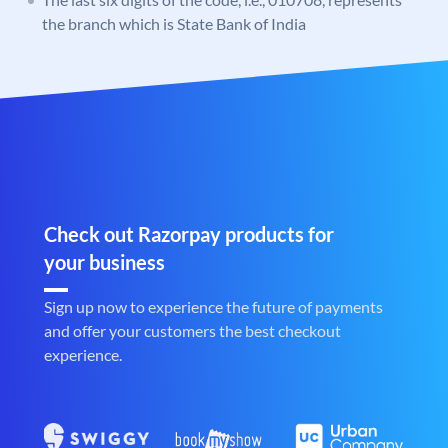
the branch which is State Bank of India
Check out Razorpay products for
your business
Sign up now to experience the future of payments
and offer your customers the best checkout
experience.