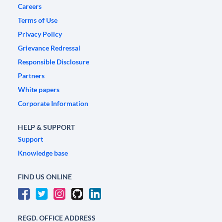
Careers
Terms of Use
Privacy Policy
Grievance Redressal
Responsible Disclosure
Partners
White papers
Corporate Information
HELP & SUPPORT
Support
Knowledge base
FIND US ONLINE
REGD. OFFICE ADDRESS