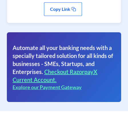
Copy Link
Automate all your banking needs with a
specially tailored solution for all kinds of
businesses - SMEs, Startups, and
Enterprises.
Checkout RazorpayX
Current Account.
Explore our Payment Gateway