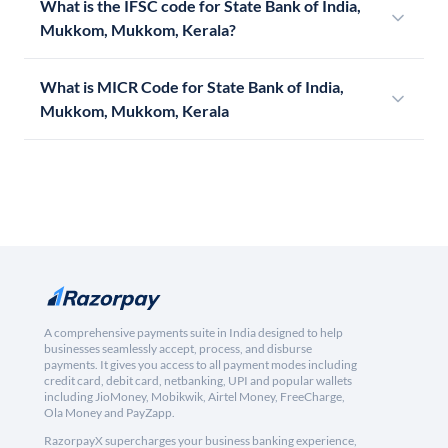
What is the IFSC code for State Bank of India,
Mukkom, Mukkom, Kerala?
What is MICR Code for State Bank of India,
Mukkom, Mukkom, Kerala
A comprehensive payments suite in India designed to help
businesses seamlessly accept, process, and disburse
payments. It gives you access to all payment modes including
credit card, debit card, netbanking, UPI and popular wallets
including JioMoney, Mobikwik, Airtel Money, FreeCharge,
Ola Money and PayZapp.
RazorpayX supercharges your business banking experience,