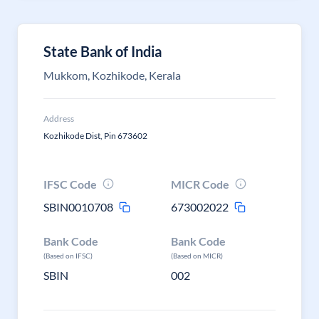
State Bank of India
Mukkom, Kozhikode, Kerala
Address
Kozhikode Dist, Pin 673602
IFSC Code
MICR Code
SBIN0010708
673002022
Bank Code
Bank Code
(Based on IFSC)
(Based on MICR)
SBIN
002