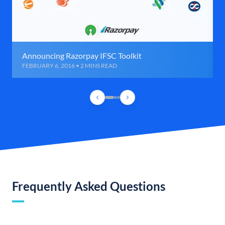
Announcing Razorpay IFSC Toolkit
FEBRUARY 6, 2016 • 2 MINS READ
Frequently Asked Questions