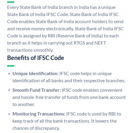
Every State Bank of India branch in India has a unique
State Bank of India IFSC Code. State Bank of India IFSC
Code enables State Bank of India account holders to send
and receive money electronically. State Bank of India IFSC
Code is assigned by RBI (Reserve Bank of India) to each
branch as it helps in carrying out RTGS and NEFT
transactions smoothly.
Benefits of IFSC Code
Unique Identification:
IFSC code helps in unique
identification of all banks and their respective branches.
Smooth Fund Transfer:
IFSC code enables convenient
and hassle-free transfer of funds from one bank account
to another.
Monitoring Transactions:
IFSC code is used by RBI to
keep track of all the bank transactions. It lowers the
chances of discrepancy.