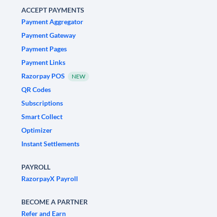
ACCEPT PAYMENTS
Payment Aggregator
Payment Gateway
Payment Pages
Payment Links
Razorpay POS
NEW
QR Codes
Subscriptions
Smart Collect
Optimizer
Instant Settlements
PAYROLL
RazorpayX Payroll
BECOME A PARTNER
Refer and Earn