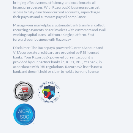
bringing effectiveness, efficiency, and excellence to all
financial processes. With RazorpayX, businesses can get
access to fully-functional current accounts, supercharge
their payouts and automate payroll compliance.
Manage your marketplace, automate bank transfers, collect
recurring payments, share invoices with customers and avail
working capital loans - all from a single platform. Fast
forward your business with Razorpay.
Disclaimer: The RazorpayX powered Current Account and
VISA corporate credit card are provided by RBI licensed
banks. Your RazorpayX powered current account is
provided by our partner banks i.e, ICICI, RBL, Yes bank, in
accordance with RBI regulations. RazorpayX itself is not a
bank and doesn't hold or claim to hold a banking license.