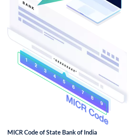
MICR Code of State Bank of India