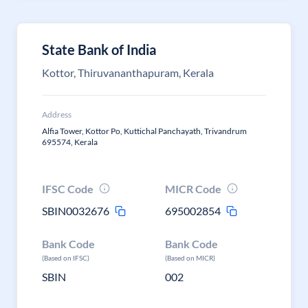
State Bank of India
Kottor, Thiruvananthapuram, Kerala
Address
Alfia Tower, Kottor Po, Kuttichal Panchayath, Trivandrum
695574, Kerala
IFSC Code
MICR Code
SBIN0032676
695002854
Bank Code
Bank Code
(Based on IFSC)
(Based on MICR)
SBIN
002