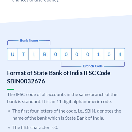
Format of State Bank of India IFSC Code
SBIN0032676
The IFSC code of all accounts in the same branch of the
bank is standard. It is an 11 digit alphanumeric code.
The first four letters of the code, i.e., SBIN, denotes the
name of the bank which is State Bank of India.
The fifth character is 0.