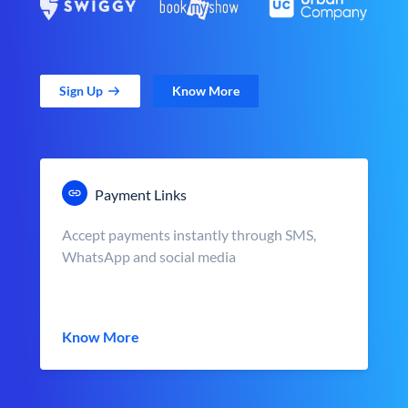
Sign Up
Know More
Payment Links
Accept payments instantly through SMS,
WhatsApp and social media
Know More