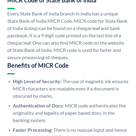
MICR Code of State Bank of India
Every State Bank of India branch in India has a unique
State Bank of India MICR Code. MICR code for State Bank
of India &nbsp;can be found on a cheque leaf and bank
passbook. It is a 9 digit code printed on the last line of a
cheque leaf. One can also find MICR code on the website
of State Bank of India. MICR code is used for faster and
secure processing of cheques.
Benefits of MICR Code
High Level of Security:
The use of magnetic ink ensures
MICR characters are readable even if a document is
obscured by marks.
Authentication of Docs:
MICR code authenticates the
originality and legality of paper based docs. in the
banking system.
Faster Processing:
There is no manual input and hence