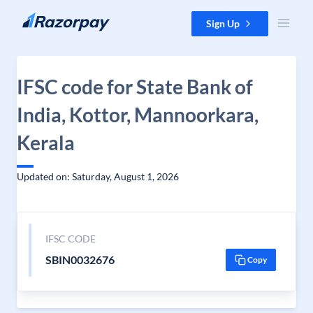
Skip to content
Sign Up
IFSC code for State Bank of
India, Kottor, Mannoorkara,
Kerala
Updated on: Saturday, August 1, 2026
IFSC CODE
SBIN0032676
Copy