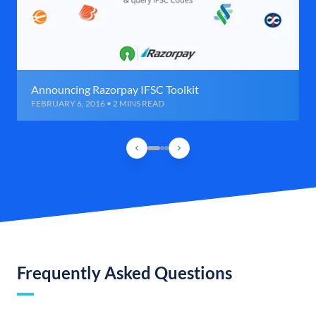
Announcing Razorpay IFSC Toolkit
FEBRUARY 6, 2016 • 2 MINS READ
Frequently Asked Questions