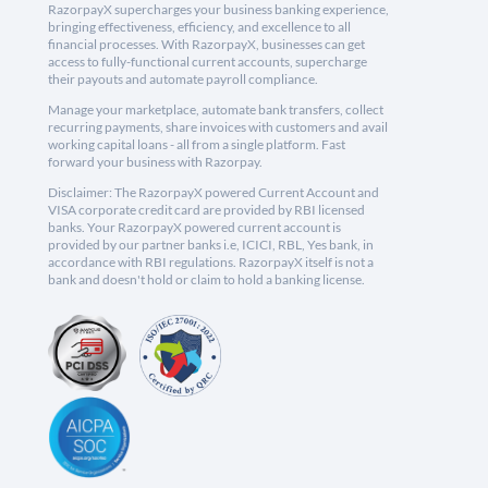
RazorpayX supercharges your business banking experience,
bringing effectiveness, efficiency, and excellence to all
financial processes. With RazorpayX, businesses can get
access to fully-functional current accounts, supercharge
their payouts and automate payroll compliance.
Manage your marketplace, automate bank transfers, collect
recurring payments, share invoices with customers and avail
working capital loans - all from a single platform. Fast
forward your business with Razorpay.
Disclaimer: The RazorpayX powered Current Account and
VISA corporate credit card are provided by RBI licensed
banks. Your RazorpayX powered current account is
provided by our partner banks i.e, ICICI, RBL, Yes bank, in
accordance with RBI regulations. RazorpayX itself is not a
bank and doesn't hold or claim to hold a banking license.