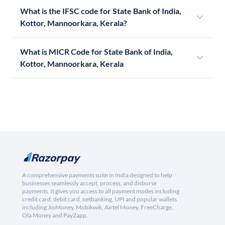
What is the IFSC code for State Bank of India,
Kottor, Mannoorkara, Kerala?
What is MICR Code for State Bank of India,
Kottor, Mannoorkara, Kerala
A comprehensive payments suite in India designed to help
businesses seamlessly accept, process, and disburse
payments. It gives you access to all payment modes including
credit card, debit card, netbanking, UPI and popular wallets
including JioMoney, Mobikwik, Airtel Money, FreeCharge,
Ola Money and PayZapp.