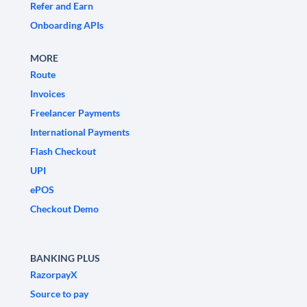
Refer and Earn
Onboarding APIs
MORE
Route
Invoices
Freelancer Payments
International Payments
Flash Checkout
UPI
ePOS
Checkout Demo
BANKING PLUS
RazorpayX
Source to pay