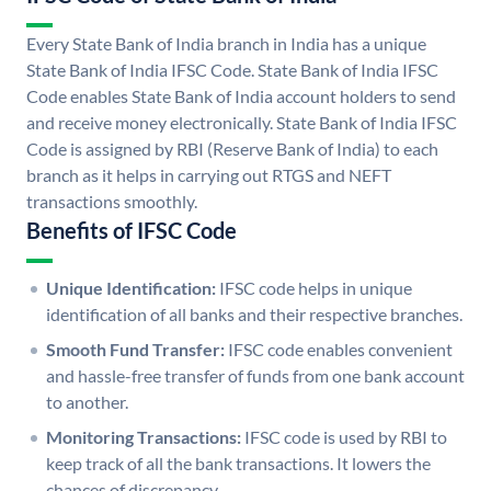
Every State Bank of India branch in India has a unique
State Bank of India IFSC Code. State Bank of India IFSC
Code enables State Bank of India account holders to send
and receive money electronically. State Bank of India IFSC
Code is assigned by RBI (Reserve Bank of India) to each
branch as it helps in carrying out RTGS and NEFT
transactions smoothly.
Benefits of IFSC Code
Unique Identification:
IFSC code helps in unique
identification of all banks and their respective branches.
Smooth Fund Transfer:
IFSC code enables convenient
and hassle-free transfer of funds from one bank account
to another.
Monitoring Transactions:
IFSC code is used by RBI to
keep track of all the bank transactions. It lowers the
chances of discrepancy.