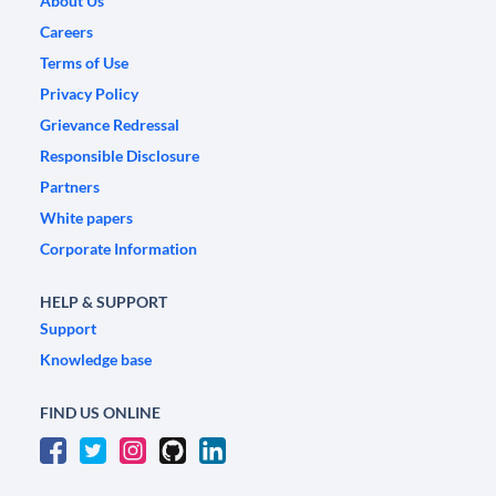
About Us
Careers
Terms of Use
Privacy Policy
Grievance Redressal
Responsible Disclosure
Partners
White papers
Corporate Information
HELP & SUPPORT
Support
Knowledge base
FIND US ONLINE