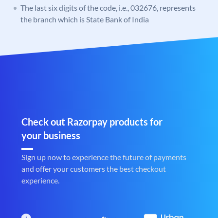
The last six digits of the code, i.e., 032676, represents
the branch which is State Bank of India
Check out Razorpay products for
your business
Sign up now to experience the future of payments
and offer your customers the best checkout
experience.