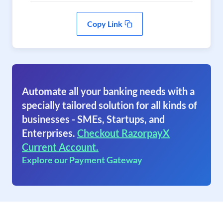
Copy Link
Automate all your banking needs with a
specially tailored solution for all kinds of
businesses - SMEs, Startups, and
Enterprises.
Checkout RazorpayX
Current Account.
Explore our Payment Gateway