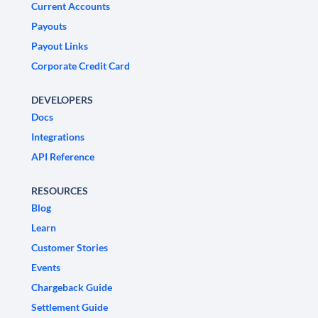
Current Accounts
Payouts
Payout Links
Corporate Credit Card
DEVELOPERS
Docs
Integrations
API Reference
RESOURCES
Blog
Learn
Customer Stories
Events
Chargeback Guide
Settlement Guide