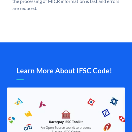
the processing of MICR information is fast and errors
are reduced.
Learn More About IFSC Code!