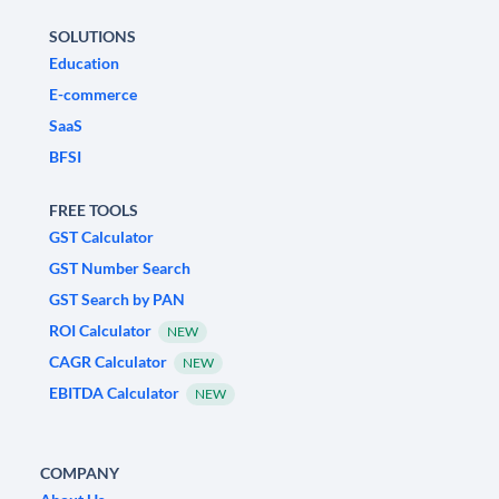
SOLUTIONS
Education
E-commerce
SaaS
BFSI
FREE TOOLS
GST Calculator
GST Number Search
GST Search by PAN
ROI Calculator
NEW
CAGR Calculator
NEW
EBITDA Calculator
NEW
COMPANY