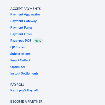
ACCEPT PAYMENTS
Payment Aggregator
Payment Gateway
Payment Pages
Payment Links
Razorpay POS
NEW
QR Codes
Subscriptions
Smart Collect
Optimizer
Instant Settlements
PAYROLL
RazorpayX Payroll
BECOME A PARTNER