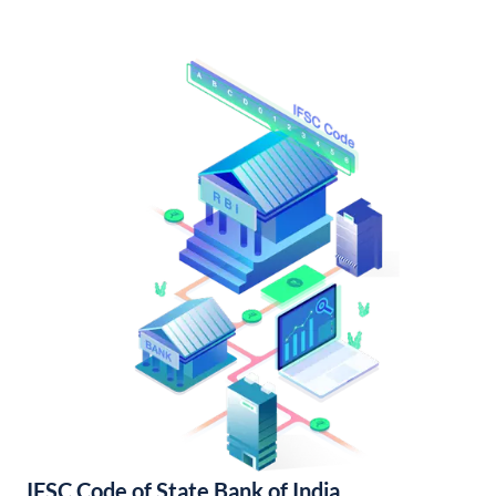
IFSC Code of State Bank of India