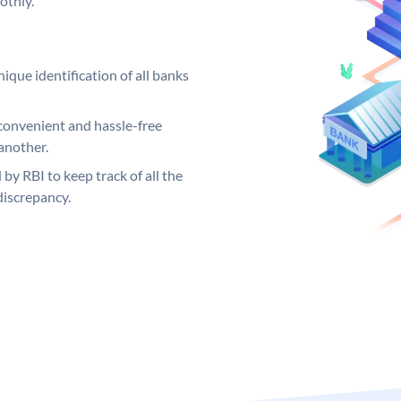
othly.
ique identification of all banks
convenient and hassle-free
another.
 by RBI to keep track of all the
discrepancy.