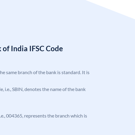
 of India IFSC Code
the same branch of the bank is standard. It is
ode, i.e., SBIN, denotes the name of the bank
 i.e., 004365, represents the branch which is