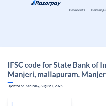
Skip to content
Payments
Banking
IFSC code for State Bank of In
Manjeri, mallapuram, Manjeri
Updated on: Saturday, August 1, 2026