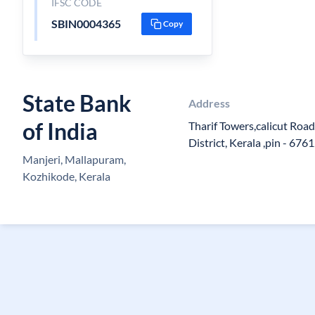
IFSC CODE
SBIN0004365
Copy
State Bank
Address
of India
Tharif Towers,calicut Roa
District, Kerala ,pin - 676
Manjeri, Mallapuram,
Kozhikode, Kerala