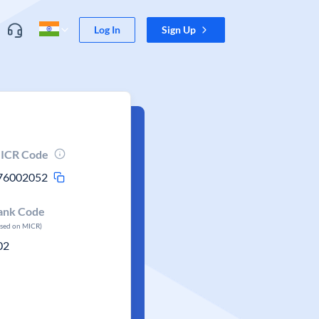
Log In
Sign Up
ICR Code
76002052
ank Code
ased on MICR)
02