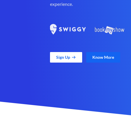
experience.
Sign Up
Know More