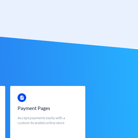
Payment Pages
Accept payments easily with a
custom-branded online store