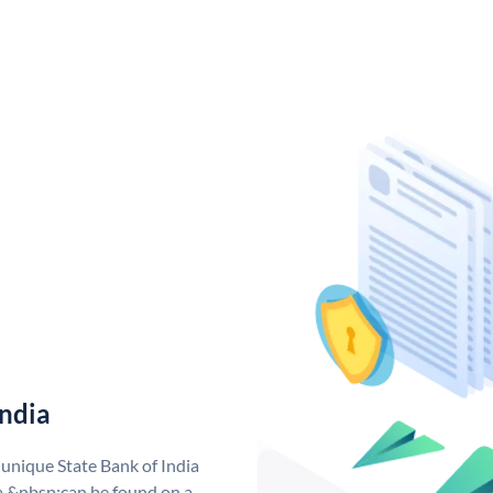
India
 unique State Bank of India
a &nbsp;can be found on a