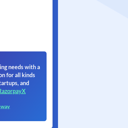
ing needs with a
on for all kinds
tartups, and
RazorpayX
eway