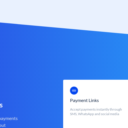
Payment Links
s
Accept payments instantly through
SMS, WhatsApp and social media
 payments
out