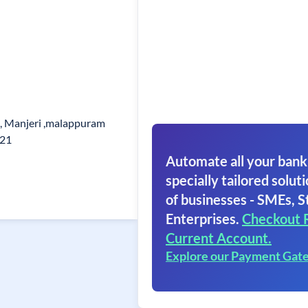
d, Manjeri ,malappuram
121
Automate all your bank
specially tailored soluti
of businesses - SMEs, S
Enterprises.
Checkout 
Current Account.
Explore our Payment Gat