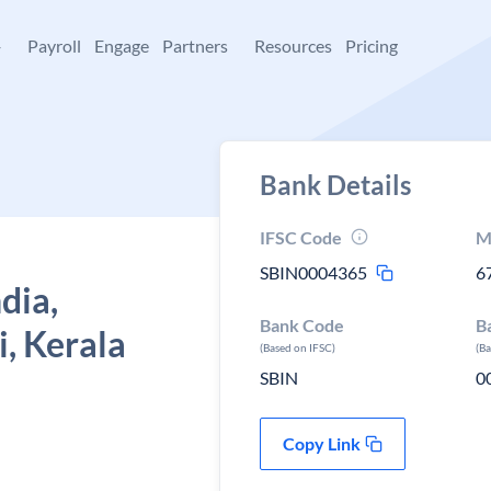
+
Payroll
Engage
Partners
Resources
Pricing
Bank Details
IFSC Code
M
SBIN0004365
6
dia,
Bank Code
B
, Kerala
(Based on IFSC)
(B
SBIN
0
Copy Link