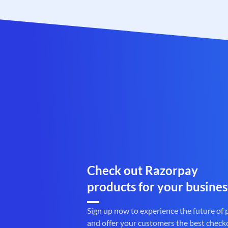
Check out Razorpay
products for your busines
Sign up now to experience the future of
and offer your customers the best check