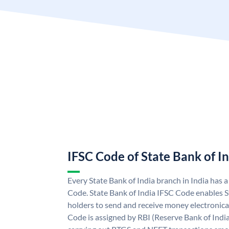
IFSC Code of State Bank of I
Every State Bank of India branch in India has 
Code. State Bank of India IFSC Code enables S
holders to send and receive money electronical
Code is assigned by RBI (Reserve Bank of India)