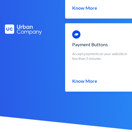
Know More
Payment Buttons
Accept payments on your website in
less than 5 minutes
Know More