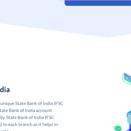
ndia
a unique State Bank of India IFSC
tate Bank of India account
ly. State Bank of India IFSC
 to each branch as it helps in