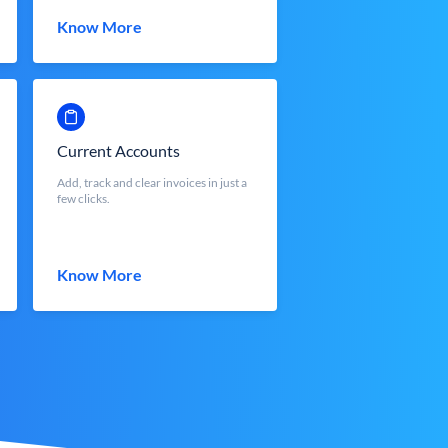
Know More
Current Accounts
Add, track and clear invoices in just a
few clicks.
Know More