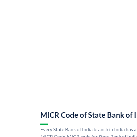
MICR Code of State Bank of 
Every State Bank of India branch in India has a
MICR Code. MICR code for State Bank of Indi