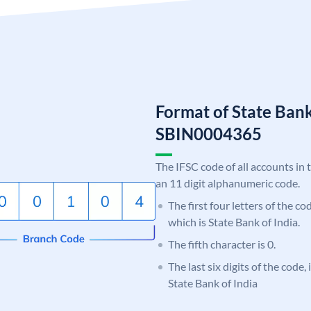
Format of State Bank
SBIN0004365
The IFSC code of all accounts in 
an 11 digit alphanumeric code.
The first four letters of the c
which is State Bank of India.
The fifth character is 0.
The last six digits of the code,
State Bank of India