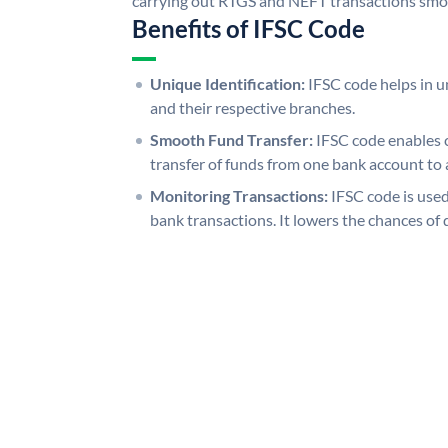
carrying out RTGS and NEFT transactions smo
Benefits of IFSC Code
Unique Identification:
IFSC code helps in un
and their respective branches.
Smooth Fund Transfer:
IFSC code enables 
transfer of funds from one bank account to 
Monitoring Transactions:
IFSC code is used
bank transactions. It lowers the chances of 