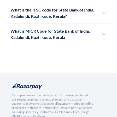
What is the IFSC code for State Bank of India,
Kadalundi, Kozhikode, Kerala?
What is MICR Code for State Bank of India,
Kadalundi, Kozhikode, Kerala
A comprehensive payments suite in India designed to help
businesses seamlessly accept, process, and disburse
payments. It gives you access to all payment modes including
credit card, debit card, netbanking, UPI and popular wallets
including JioMoney, Mobikwik, Airtel Money, FreeCharge,
Ola Money and PayZapp.