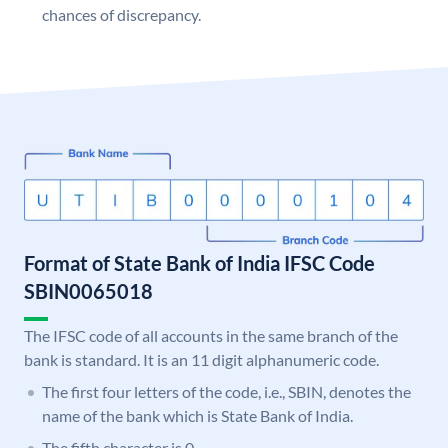
chances of discrepancy.
Format of State Bank of India IFSC Code
SBIN0065018
The IFSC code of all accounts in the same branch of the
bank is standard. It is an 11 digit alphanumeric code.
The first four letters of the code, i.e., SBIN, denotes the
name of the bank which is State Bank of India.
The fifth character is 0.