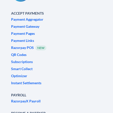
ACCEPT PAYMENTS
Payment Aggregator
Payment Gateway
Payment Pages
Payment Links
Razorpay POS
NEW
QR Codes
Subscriptions
Smart Collect
Optimizer
Instant Settlements
PAYROLL
RazorpayX Payroll