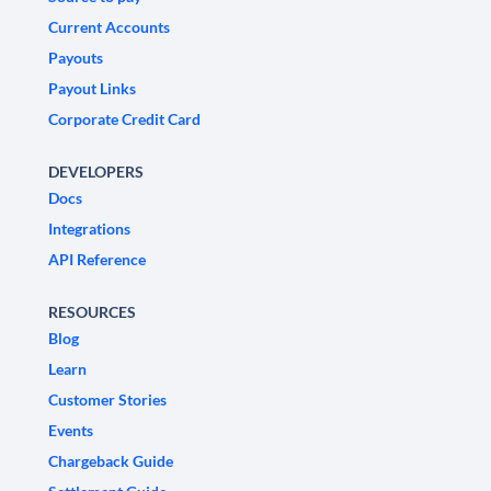
Current Accounts
Payouts
Payout Links
Corporate Credit Card
DEVELOPERS
Docs
Integrations
API Reference
RESOURCES
Blog
Learn
Customer Stories
Events
Chargeback Guide