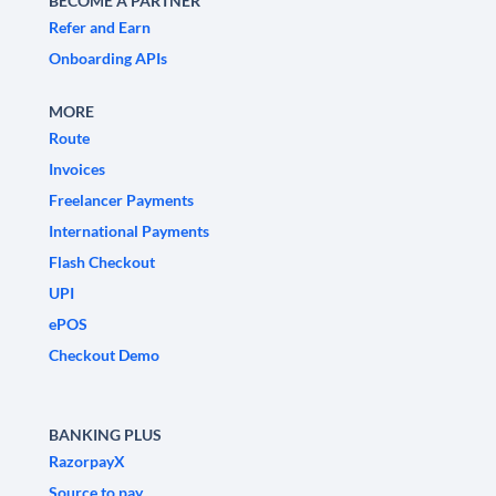
BECOME A PARTNER
Refer and Earn
Onboarding APIs
MORE
Route
Invoices
Freelancer Payments
International Payments
Flash Checkout
UPI
ePOS
Checkout Demo
BANKING PLUS
RazorpayX
Source to pay