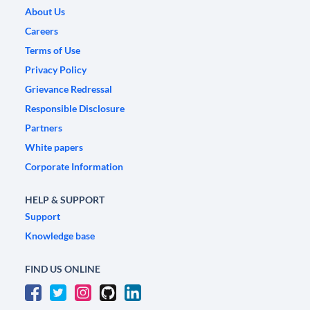
About Us
Careers
Terms of Use
Privacy Policy
Grievance Redressal
Responsible Disclosure
Partners
White papers
Corporate Information
HELP & SUPPORT
Support
Knowledge base
FIND US ONLINE