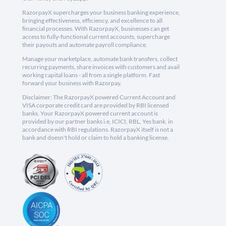
RazorpayX supercharges your business banking experience,
bringing effectiveness, efficiency, and excellence to all
financial processes. With RazorpayX, businesses can get
access to fully-functional current accounts, supercharge
their payouts and automate payroll compliance.
Manage your marketplace, automate bank transfers, collect
recurring payments, share invoices with customers and avail
working capital loans - all from a single platform. Fast
forward your business with Razorpay.
Disclaimer: The RazorpayX powered Current Account and
VISA corporate credit card are provided by RBI licensed
banks. Your RazorpayX powered current account is
provided by our partner banks i.e, ICICI, RBL, Yes bank, in
accordance with RBI regulations. RazorpayX itself is not a
bank and doesn't hold or claim to hold a banking license.