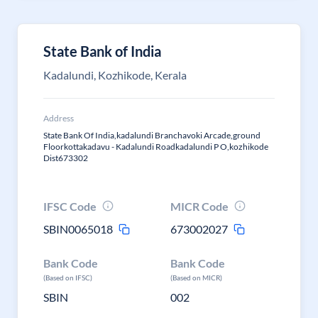
State Bank of India
Kadalundi, Kozhikode, Kerala
Address
State Bank Of India,kadalundi Branchavoki Arcade,ground
Floorkottakadavu - Kadalundi Roadkadalundi P O,kozhikode
Dist673302
IFSC Code
MICR Code
SBIN0065018
673002027
Bank Code
Bank Code
(Based on IFSC)
(Based on MICR)
SBIN
002