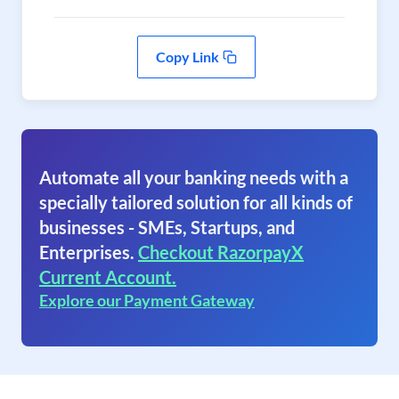
Copy Link
Automate all your banking needs with a
specially tailored solution for all kinds of
businesses - SMEs, Startups, and
Enterprises.
Checkout RazorpayX
Current Account.
Explore our Payment Gateway