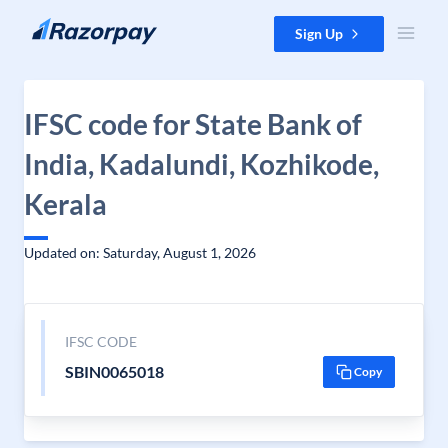
Skip to content
Sign Up
IFSC code for State Bank of
India, Kadalundi, Kozhikode,
Kerala
Updated on: Saturday, August 1, 2026
IFSC CODE
SBIN0065018
Copy