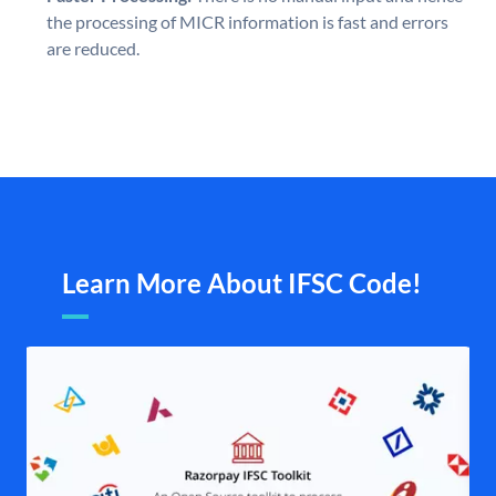
the processing of MICR information is fast and errors
are reduced.
Learn More About IFSC Code!