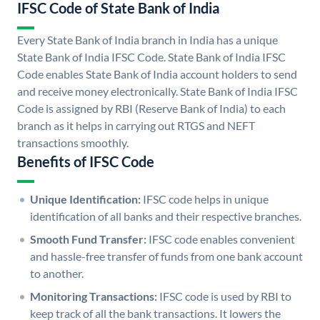
IFSC Code of State Bank of India
Every State Bank of India branch in India has a unique
State Bank of India IFSC Code. State Bank of India IFSC
Code enables State Bank of India account holders to send
and receive money electronically. State Bank of India IFSC
Code is assigned by RBI (Reserve Bank of India) to each
branch as it helps in carrying out RTGS and NEFT
transactions smoothly.
Benefits of IFSC Code
Unique Identification:
IFSC code helps in unique
identification of all banks and their respective branches.
Smooth Fund Transfer:
IFSC code enables convenient
and hassle-free transfer of funds from one bank account
to another.
Monitoring Transactions:
IFSC code is used by RBI to
keep track of all the bank transactions. It lowers the