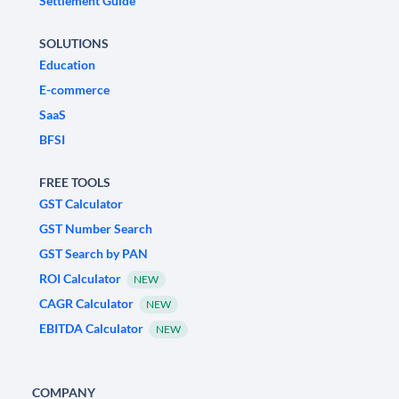
Settlement Guide
SOLUTIONS
Education
E-commerce
SaaS
BFSI
FREE TOOLS
GST Calculator
GST Number Search
GST Search by PAN
ROI Calculator
NEW
CAGR Calculator
NEW
EBITDA Calculator
NEW
COMPANY