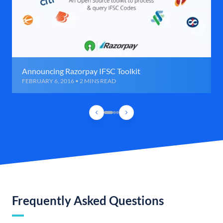
Announcing Razorpay IFSC Toolkit
FEBRUARY 6, 2016 • 2 MINS READ
Frequently Asked Questions