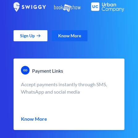
Sign Up
Know More
Payment Links
Accept payments instantly through SMS,
WhatsApp and social media
Know More