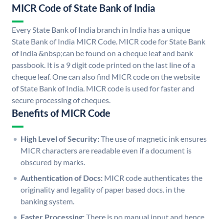
MICR Code of State Bank of India
Every State Bank of India branch in India has a unique
State Bank of India MICR Code. MICR code for State Bank
of India &nbsp;can be found on a cheque leaf and bank
passbook. It is a 9 digit code printed on the last line of a
cheque leaf. One can also find MICR code on the website
of State Bank of India. MICR code is used for faster and
secure processing of cheques.
Benefits of MICR Code
High Level of Security:
The use of magnetic ink ensures
MICR characters are readable even if a document is
obscured by marks.
Authentication of Docs:
MICR code authenticates the
originality and legality of paper based docs. in the
banking system.
Faster Processing:
There is no manual input and hence