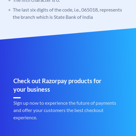
The last six digits of the code, i.e., 065018, represents
the branch which is State Bank of India
Check out Razorpay products for
your business
Sign up now to experience the future of payments
and offer your customers the best checkout
experience.