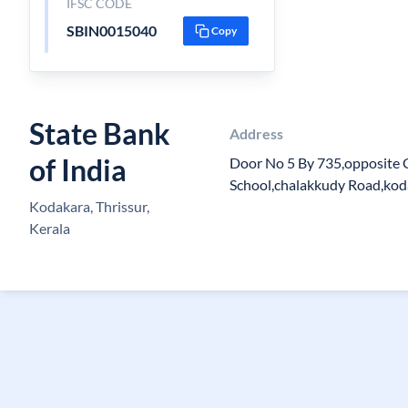
IFSC CODE
SBIN0015040
Copy
State Bank
Address
of India
Door No 5 By 735,opposite 
School,chalakkudy Road,kod
Kodakara, Thrissur,
Kerala