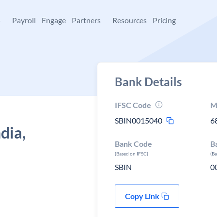
+
Payroll
Engage
Partners
Resources
Pricing
Bank Details
IFSC Code
M
SBIN0015040
6
dia,
Bank Code
B
(Based on IFSC)
(B
SBIN
0
Copy Link