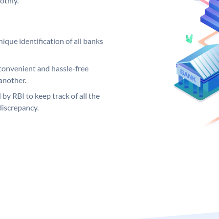
othly.
ique identification of all banks
convenient and hassle-free
another.
 by RBI to keep track of all the
discrepancy.