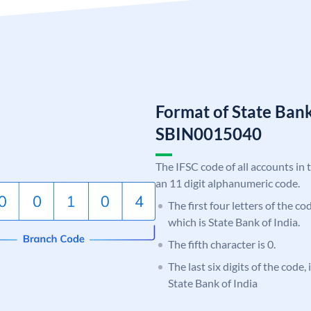
Format of State Bank
SBIN0015040
The IFSC code of all accounts in 
an 11 digit alphanumeric code.
The first four letters of the c
which is State Bank of India.
The fifth character is 0.
The last six digits of the code,
State Bank of India