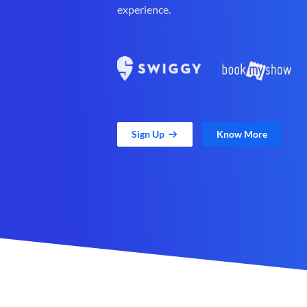
experience.
Sign Up
Know More