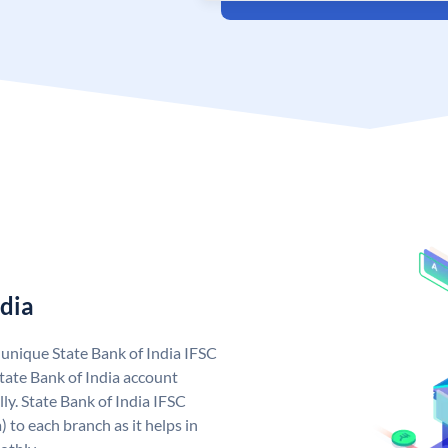
ndia
a unique State Bank of India IFSC
tate Bank of India account
ly. State Bank of India IFSC
 to each branch as it helps in