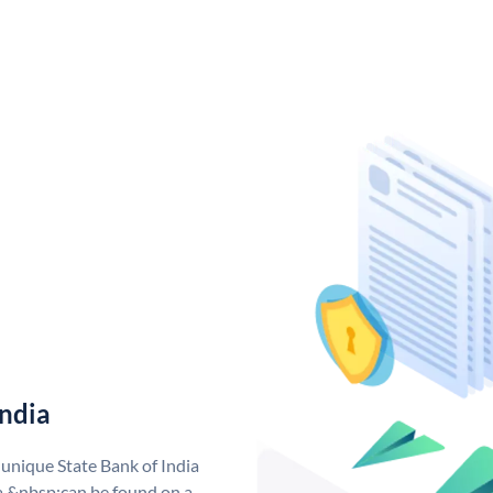
India
 unique State Bank of India
a &nbsp;can be found on a