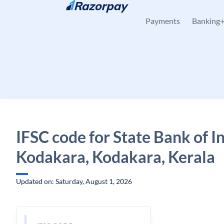
Skip to content
Payments
Banking
IFSC code for State Bank of In
Kodakara, Kodakara, Kerala
Updated on: Saturday, August 1, 2026