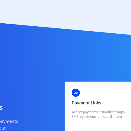
Payment Links
s
Accept payments instantly through
SMS, WhatsApp and social media
 payments
out