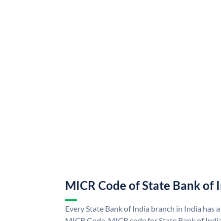
MICR Code of State Bank of 
Every State Bank of India branch in India has a
MICR Code. MICR code for State Bank of Indi