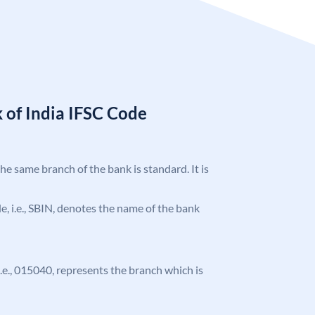
 of India IFSC Code
the same branch of the bank is standard. It is
ode, i.e., SBIN, denotes the name of the bank
 i.e., 015040, represents the branch which is