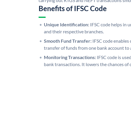
carrying out RTGS and NEFT transactions smo
Benefits of IFSC Code
Unique Identification:
IFSC code helps in un
and their respective branches.
Smooth Fund Transfer:
IFSC code enables 
transfer of funds from one bank account to 
Monitoring Transactions:
IFSC code is used
bank transactions. It lowers the chances of 