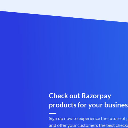
Check out Razorpay
products for your busines
Sign up now to experience the future of
and offer your customers the best check