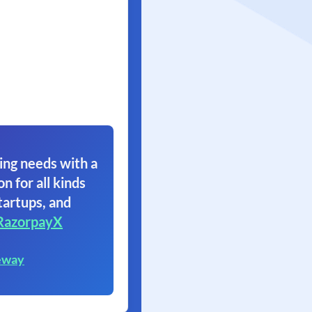
ing needs with a
on for all kinds
tartups, and
RazorpayX
eway