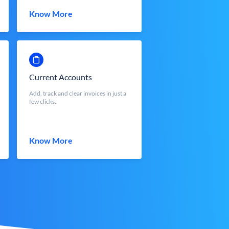
Know More
Current Accounts
Add, track and clear invoices in just a
few clicks.
Know More