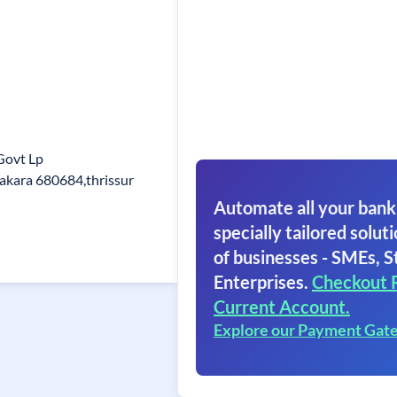
Govt Lp
akara 680684,thrissur
Automate all your bank
specially tailored soluti
of businesses - SMEs, S
Enterprises.
Checkout 
Current Account.
Explore our Payment Gat