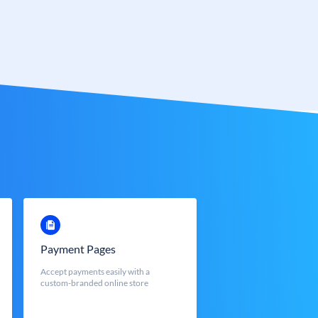
Payment Pages
Accept payments easily with a
custom-branded online store