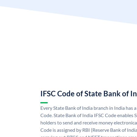
IFSC Code of State Bank of I
Every State Bank of India branch in India has 
Code. State Bank of India IFSC Code enables S
holders to send and receive money electronical
Code is assigned by RBI (Reserve Bank of India)