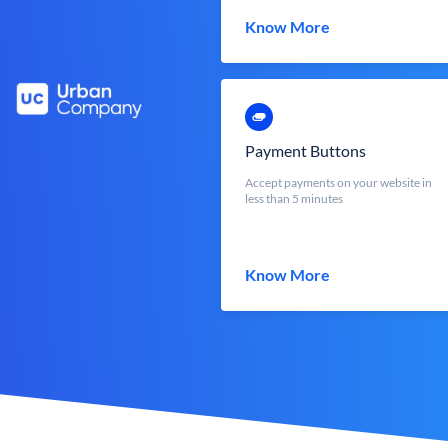
Know More
Payment Buttons
Accept payments on your website in
less than 5 minutes
Know More