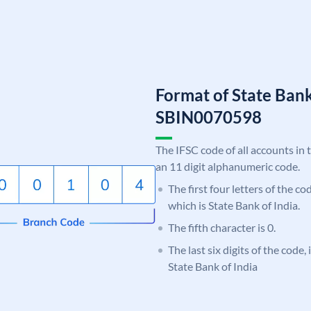
Format of State Bank
SBIN0070598
The IFSC code of all accounts in 
an 11 digit alphanumeric code.
The first four letters of the c
which is State Bank of India.
The fifth character is 0.
The last six digits of the code,
State Bank of India