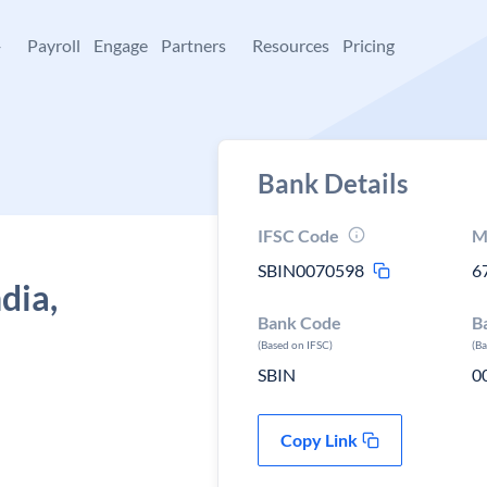
+
Payroll
Engage
Partners
Resources
Pricing
Bank Details
IFSC Code
M
SBIN0070598
6
dia,
Bank Code
B
(Based on IFSC)
(B
SBIN
0
Copy Link