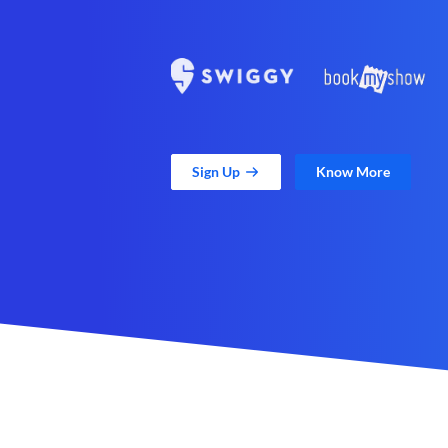
Sign Up
Know More