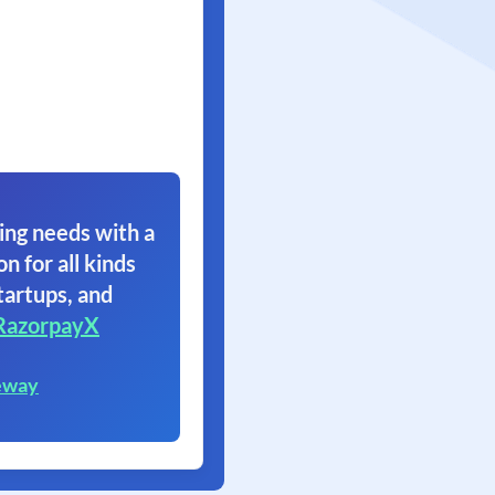
ing needs with a
on for all kinds
tartups, and
RazorpayX
eway