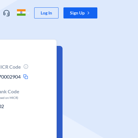
Log In
Sign Up
ICR Code
70002904
ank Code
ased on MICR)
02