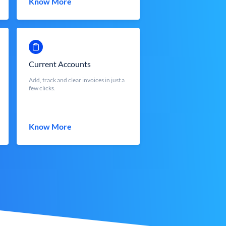
Know More
Current Accounts
Add, track and clear invoices in just a
few clicks.
Know More