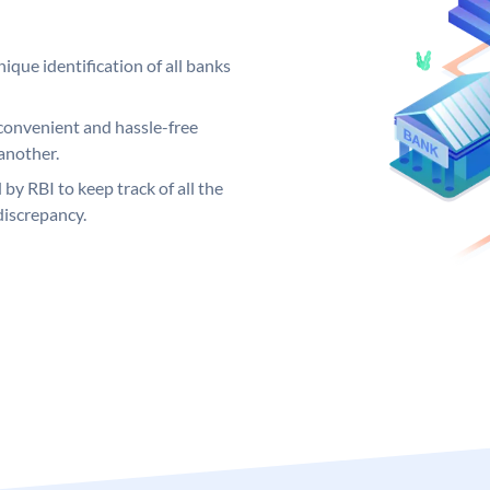
ique identification of all banks
convenient and hassle-free
another.
 by RBI to keep track of all the
discrepancy.