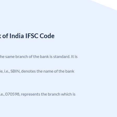
 of India IFSC Code
the same branch of the bank is standard. It is
ode, i.e., SBIN, denotes the name of the bank
 i.e., 070598, represents the branch which is