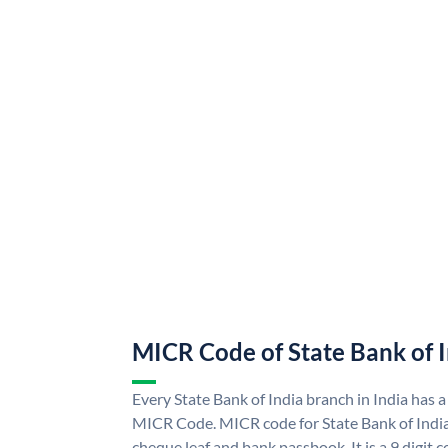
MICR Code of State Bank of 
Every State Bank of India branch in India has a
MICR Code. MICR code for State Bank of Indi
cheque leaf and bank passbook. It is a 9 digit co