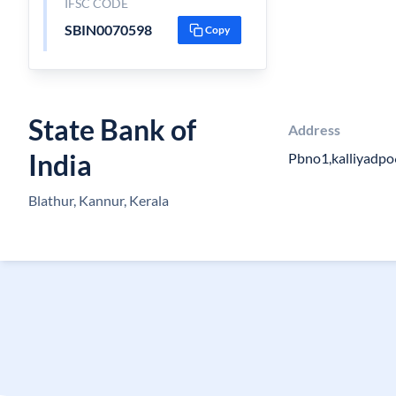
IFSC CODE
SBIN0070598
Copy
State Bank of
Address
India
Pbno1,kalliyadp
Blathur, Kannur, Kerala