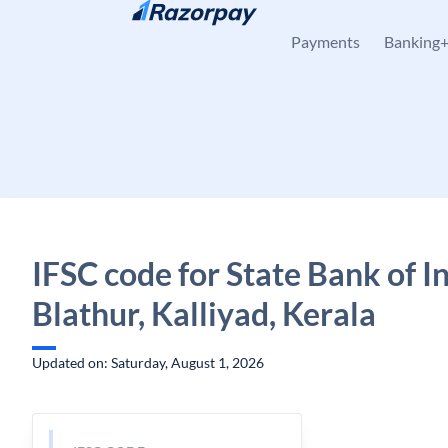
Skip to content
Payments
Banking
IFSC code for State Bank of In
Blathur, Kalliyad, Kerala
Updated on: Saturday, August 1, 2026