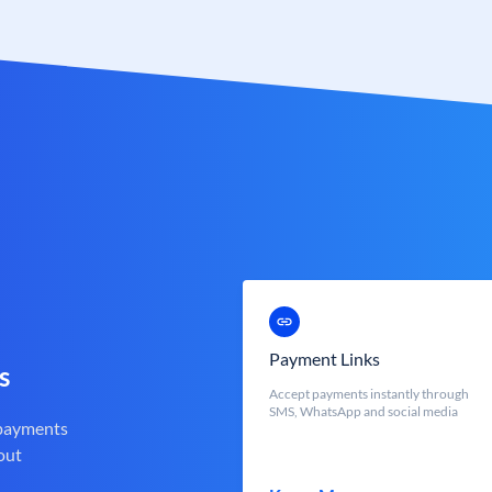
Payment Links
s
Accept payments instantly through
SMS, WhatsApp and social media
 payments
out