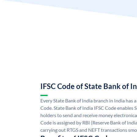
IFSC Code of State Bank of I
Every State Bank of India branch in India has 
Code. State Bank of India IFSC Code enables S
holders to send and receive money electronical
Code is assigned by RBI (Reserve Bank of India)
carrying out RTGS and NEFT transactions smo