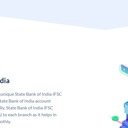
ndia
a unique State Bank of India IFSC
tate Bank of India account
ly. State Bank of India IFSC
 to each branch as it helps in
othly.