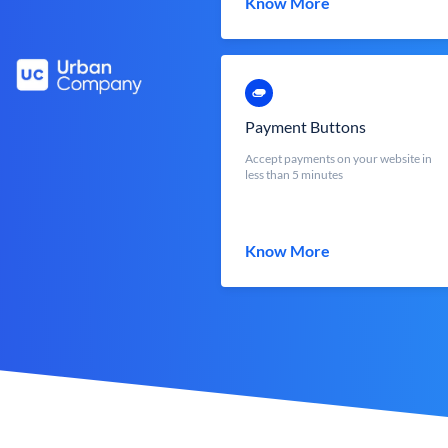
Know More
Payment Buttons
Accept payments on your website in
less than 5 minutes
Know More