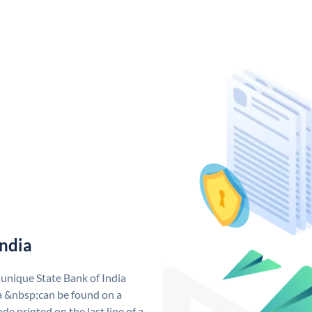
India
 unique State Bank of India
a &nbsp;can be found on a
de printed on the last line of a