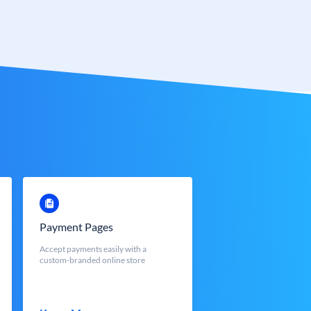
Payment Pages
Accept payments easily with a
custom-branded online store