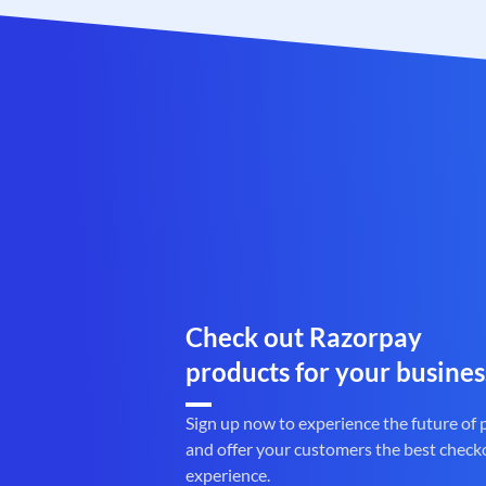
Check out Razorpay
products for your busines
Sign up now to experience the future of
and offer your customers the best check
experience.