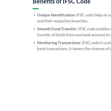
Benefits of IFSC Code
Unique Identification:
IFSC code helps in un
and their respective branches.
Smooth Fund Transfer:
IFSC code enables 
transfer of funds from one bank account to 
Monitoring Transactions:
IFSC code is used
bank transactions. It lowers the chances of 