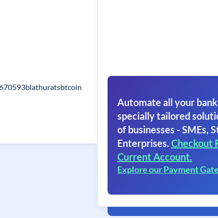
o670593blathuratsbtcoin
Automate all your bank
specially tailored soluti
of businesses - SMEs, S
Enterprises.
Checkout 
Current Account.
Explore our Payment Gat