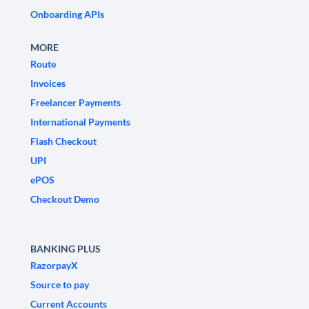
Onboarding APIs
MORE
Route
Invoices
Freelancer Payments
International Payments
Flash Checkout
UPI
ePOS
Checkout Demo
BANKING PLUS
RazorpayX
Source to pay
Current Accounts