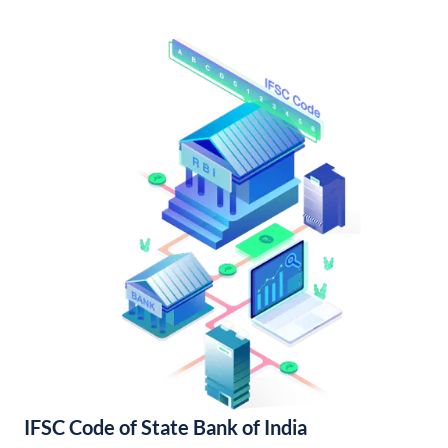
IFSC Code of State Bank of India