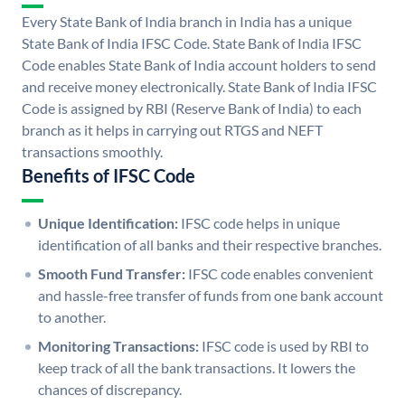
Every State Bank of India branch in India has a unique
State Bank of India IFSC Code. State Bank of India IFSC
Code enables State Bank of India account holders to send
and receive money electronically. State Bank of India IFSC
Code is assigned by RBI (Reserve Bank of India) to each
branch as it helps in carrying out RTGS and NEFT
transactions smoothly.
Benefits of IFSC Code
Unique Identification:
IFSC code helps in unique
identification of all banks and their respective branches.
Smooth Fund Transfer:
IFSC code enables convenient
and hassle-free transfer of funds from one bank account
to another.
Monitoring Transactions:
IFSC code is used by RBI to
keep track of all the bank transactions. It lowers the
chances of discrepancy.