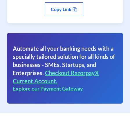
Copy Link
Automate all your banking needs with a
specially tailored solution for all kinds of
businesses - SMEs, Startups, and
Enterprises.
Checkout RazorpayX
Current Account.
Explore our Payment Gateway