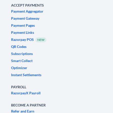
ACCEPT PAYMENTS
Payment Aggregator
Payment Gateway
Payment Pages
Payment Links
Razorpay POS
NEW
QR Codes
Subscriptions
Smart Collect
Optimizer
Instant Settlements
PAYROLL
RazorpayX Payroll
BECOME A PARTNER
Refer and Earn