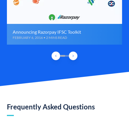
Announcing Razorpay IFSC Toolkit
FEBRUARY 6, 2016 • 2 MINS READ
Frequently Asked Questions