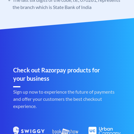
the branch which is State Bank of India
Check out Razorpay products for
your business
Sign up now to experience the future of payments
and offer your customers the best checkout
experience.