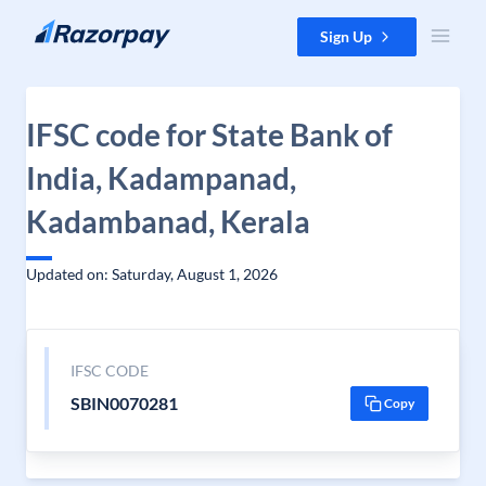
Skip to content
Sign Up
IFSC code for State Bank of
India, Kadampanad,
Kadambanad, Kerala
Updated on: Saturday, August 1, 2026
IFSC CODE
SBIN0070281
Copy