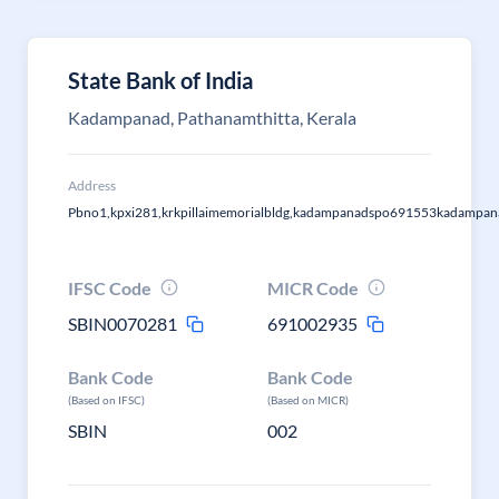
State Bank of India
Kadampanad, Pathanamthitta, Kerala
Address
Pbno1,kpxi281,krkpillaimemorialbldg,kadampanadspo691553kadampan
IFSC Code
MICR Code
SBIN0070281
691002935
Bank Code
Bank Code
(Based on IFSC)
(Based on MICR)
SBIN
002