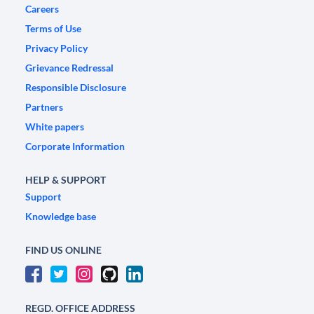
Careers
Terms of Use
Privacy Policy
Grievance Redressal
Responsible Disclosure
Partners
White papers
Corporate Information
HELP & SUPPORT
Support
Knowledge base
FIND US ONLINE
REGD. OFFICE ADDRESS