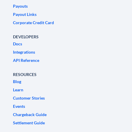
Payouts
Payout Links
Corporate Credit Card
DEVELOPERS
Docs
Integrations
API Reference
RESOURCES
Blog
Learn
Customer Stories
Events
Chargeback Guide
Settlement Guide