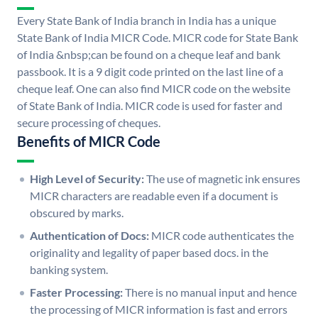
Every State Bank of India branch in India has a unique
State Bank of India MICR Code. MICR code for State Bank
of India &nbsp;can be found on a cheque leaf and bank
passbook. It is a 9 digit code printed on the last line of a
cheque leaf. One can also find MICR code on the website
of State Bank of India. MICR code is used for faster and
secure processing of cheques.
Benefits of MICR Code
High Level of Security:
The use of magnetic ink ensures
MICR characters are readable even if a document is
obscured by marks.
Authentication of Docs:
MICR code authenticates the
originality and legality of paper based docs. in the
banking system.
Faster Processing:
There is no manual input and hence
the processing of MICR information is fast and errors