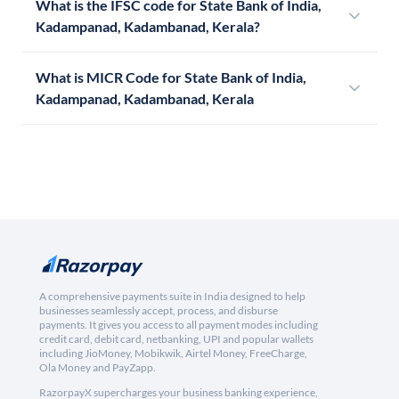
What is the IFSC code for State Bank of India,
Kadampanad, Kadambanad, Kerala?
What is MICR Code for State Bank of India,
Kadampanad, Kadambanad, Kerala
A comprehensive payments suite in India designed to help
businesses seamlessly accept, process, and disburse
payments. It gives you access to all payment modes including
credit card, debit card, netbanking, UPI and popular wallets
including JioMoney, Mobikwik, Airtel Money, FreeCharge,
Ola Money and PayZapp.
RazorpayX supercharges your business banking experience,