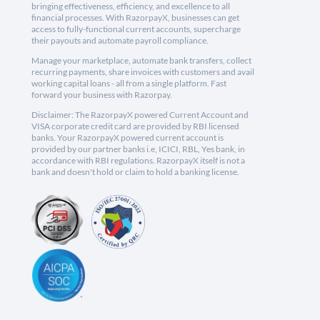
bringing effectiveness, efficiency, and excellence to all
financial processes. With RazorpayX, businesses can get
access to fully-functional current accounts, supercharge
their payouts and automate payroll compliance.
Manage your marketplace, automate bank transfers, collect
recurring payments, share invoices with customers and avail
working capital loans - all from a single platform. Fast
forward your business with Razorpay.
Disclaimer: The RazorpayX powered Current Account and
VISA corporate credit card are provided by RBI licensed
banks. Your RazorpayX powered current account is
provided by our partner banks i.e, ICICI, RBL, Yes bank, in
accordance with RBI regulations. RazorpayX itself is not a
bank and doesn't hold or claim to hold a banking license.