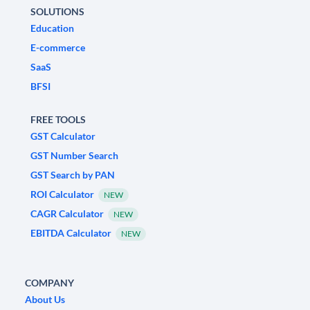
SOLUTIONS
Education
E-commerce
SaaS
BFSI
FREE TOOLS
GST Calculator
GST Number Search
GST Search by PAN
ROI Calculator
NEW
CAGR Calculator
NEW
EBITDA Calculator
NEW
COMPANY
About Us