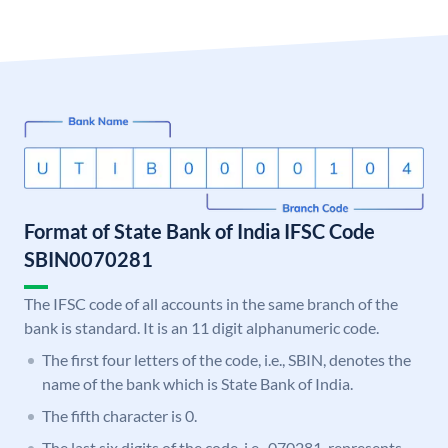
Format of State Bank of India IFSC Code
SBIN0070281
The IFSC code of all accounts in the same branch of the
bank is standard. It is an 11 digit alphanumeric code.
The first four letters of the code, i.e., SBIN, denotes the
name of the bank which is State Bank of India.
The fifth character is 0.
The last six digits of the code, i.e., 070281, represents