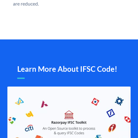
are reduced.
Learn More About IFSC Code!