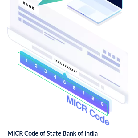
MICR Code of State Bank of India