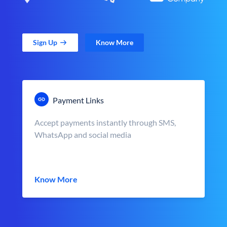
Sign Up
Know More
Payment Links
Accept payments instantly through SMS,
WhatsApp and social media
Know More