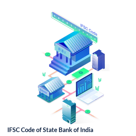
IFSC Code of State Bank of India