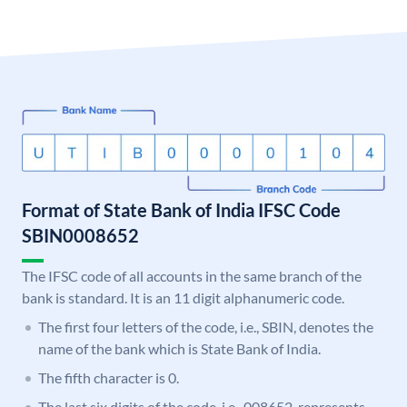
Format of State Bank of India IFSC Code
SBIN0008652
The IFSC code of all accounts in the same branch of the
bank is standard. It is an 11 digit alphanumeric code.
The first four letters of the code, i.e., SBIN, denotes the
name of the bank which is State Bank of India.
The fifth character is 0.
The last six digits of the code, i.e., 008652, represents