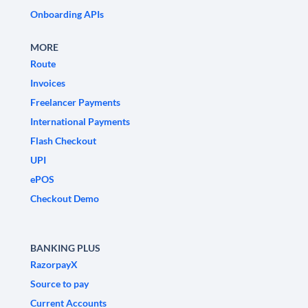
Onboarding APIs
MORE
Route
Invoices
Freelancer Payments
International Payments
Flash Checkout
UPI
ePOS
Checkout Demo
BANKING PLUS
RazorpayX
Source to pay
Current Accounts