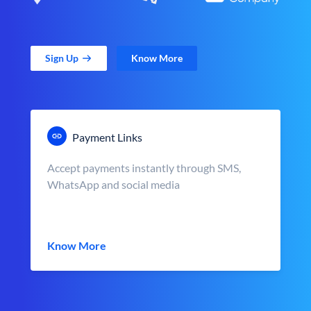
Sign Up
Know More
Payment Links
Accept payments instantly through SMS,
WhatsApp and social media
Know More