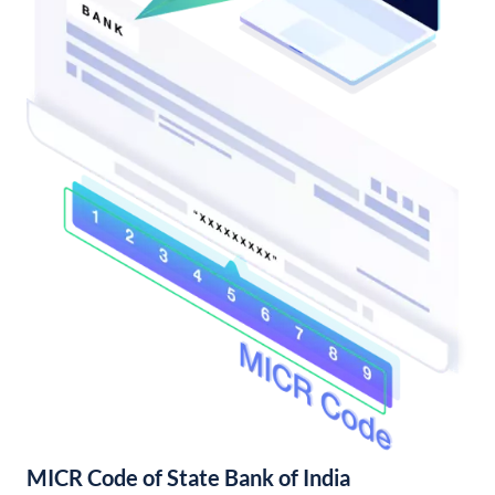
MICR Code of State Bank of India