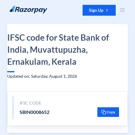
Skip to content
Sign Up
IFSC code for State Bank of
India, Muvattupuzha,
Ernakulam, Kerala
Updated on: Saturday, August 1, 2026
IFSC CODE
SBIN0008652
Copy