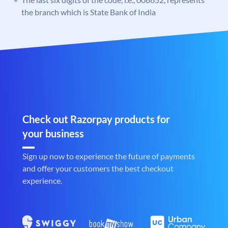
the branch which is State Bank of India
Check out Razorpay products for
your business
Sign up now to experience the future of payments
and offer your customers the best checkout
experience.