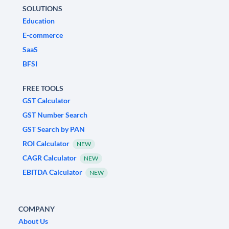
SOLUTIONS
Education
E-commerce
SaaS
BFSI
FREE TOOLS
GST Calculator
GST Number Search
GST Search by PAN
ROI Calculator
NEW
CAGR Calculator
NEW
EBITDA Calculator
NEW
COMPANY
About Us