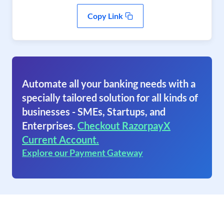
Copy Link
Automate all your banking needs with a
specially tailored solution for all kinds of
businesses - SMEs, Startups, and
Enterprises.
Checkout RazorpayX
Current Account.
Explore our Payment Gateway