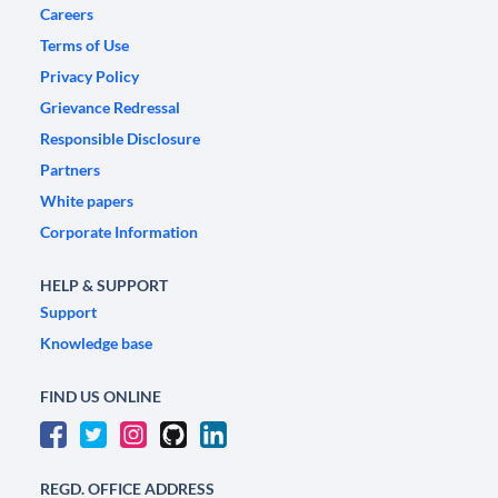
Careers
Terms of Use
Privacy Policy
Grievance Redressal
Responsible Disclosure
Partners
White papers
Corporate Information
HELP & SUPPORT
Support
Knowledge base
FIND US ONLINE
REGD. OFFICE ADDRESS