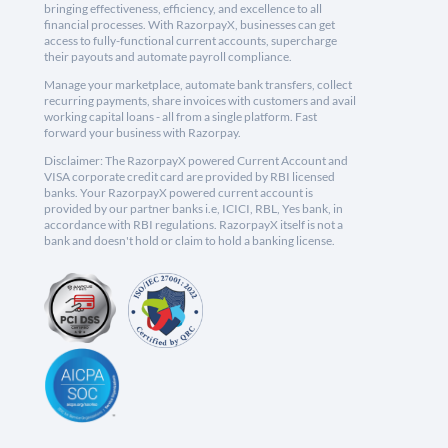
bringing effectiveness, efficiency, and excellence to all
financial processes. With RazorpayX, businesses can get
access to fully-functional current accounts, supercharge
their payouts and automate payroll compliance.
Manage your marketplace, automate bank transfers, collect
recurring payments, share invoices with customers and avail
working capital loans - all from a single platform. Fast
forward your business with Razorpay.
Disclaimer: The RazorpayX powered Current Account and
VISA corporate credit card are provided by RBI licensed
banks. Your RazorpayX powered current account is
provided by our partner banks i.e, ICICI, RBL, Yes bank, in
accordance with RBI regulations. RazorpayX itself is not a
bank and doesn't hold or claim to hold a banking license.