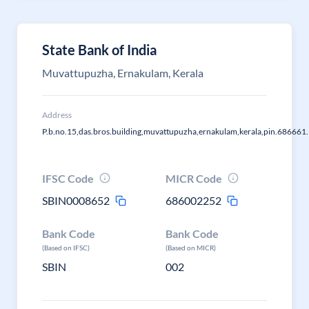
State Bank of India
Muvattupuzha, Ernakulam, Kerala
Address
P.b.no.15,das.bros.building,muvattupuzha,ernakulam,kerala,pin.686661.
IFSC Code
MICR Code
SBIN0008652
686002252
Bank Code
Bank Code
(Based on IFSC)
(Based on MICR)
SBIN
002