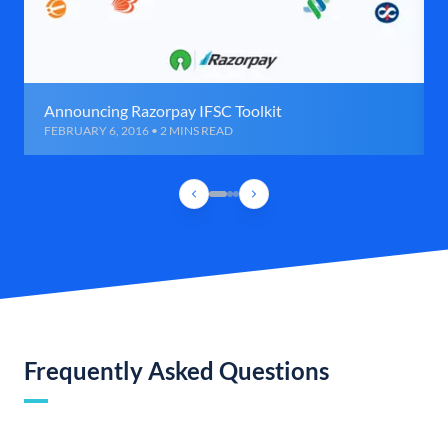
Announcing Razorpay IFSC Toolkit
FEBRUARY 6, 2016 • 2 MINS READ
Frequently Asked Questions