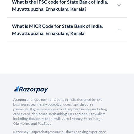
What is the IFSC code for State Bank of India,
Muvattupuzha, Ernakulam, Kerala?
What is MICR Code for State Bank of India,
Muvattupuzha, Ernakulam, Kerala
A comprehensive payments suite in India designed to help
businesses seamlessly accept, process, and disburse
payments. It gives you access to all payment modes including
credit card, debit card, netbanking, UPI and popular wallets
including JioMoney, Mobikwik, Airtel Money, FreeCharge,
Ola Money and PayZapp.
RazorpayX supercharges your business banking experience,