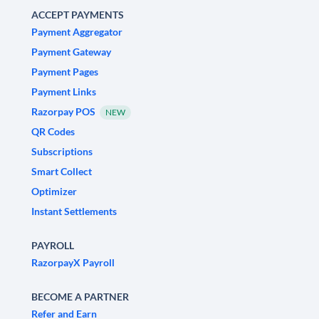
ACCEPT PAYMENTS
Payment Aggregator
Payment Gateway
Payment Pages
Payment Links
Razorpay POS
NEW
QR Codes
Subscriptions
Smart Collect
Optimizer
Instant Settlements
PAYROLL
RazorpayX Payroll
BECOME A PARTNER
Refer and Earn