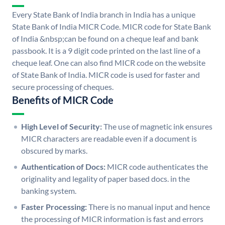
Every State Bank of India branch in India has a unique
State Bank of India MICR Code. MICR code for State Bank
of India &nbsp;can be found on a cheque leaf and bank
passbook. It is a 9 digit code printed on the last line of a
cheque leaf. One can also find MICR code on the website
of State Bank of India. MICR code is used for faster and
secure processing of cheques.
Benefits of MICR Code
High Level of Security:
The use of magnetic ink ensures
MICR characters are readable even if a document is
obscured by marks.
Authentication of Docs:
MICR code authenticates the
originality and legality of paper based docs. in the
banking system.
Faster Processing:
There is no manual input and hence
the processing of MICR information is fast and errors