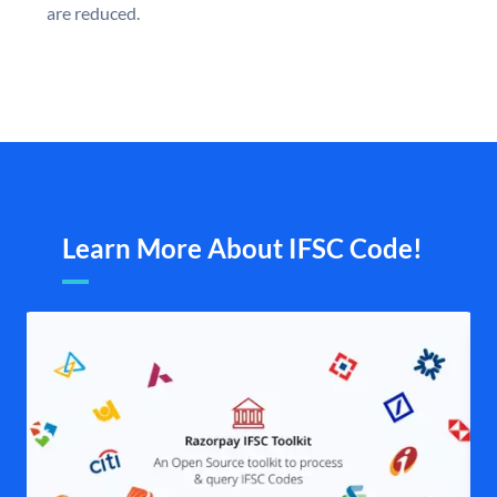
are reduced.
Learn More About IFSC Code!