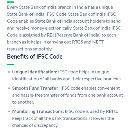
Every State Bank of India branch in India has a unique
State Bank of India IFSC Code. State Bank of India IFSC
Code enables State Bank of India account holders to send
and receive money electronically. State Bank of India IFSC
Code is assigned by RBI (Reserve Bank of India) to each
branch as it helps in carrying out RTGS and NEFT
transactions smoothly.
Benefits of IFSC Code
Unique Identification:
IFSC code helps in unique
identification of all banks and their respective branches.
Smooth Fund Transfer:
IFSC code enables convenient
and hassle-free transfer of funds from one bank account
to another.
Monitoring Transactions:
IFSC code is used by RBI to
keep track of all the bank transactions. It lowers the
chances of discrepancy.