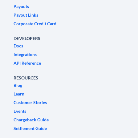
Payouts
Payout Links
Corporate Credit Card
DEVELOPERS
Docs
Integrations
API Reference
RESOURCES
Blog
Learn
Customer Stories
Events
Chargeback Guide
Settlement Guide