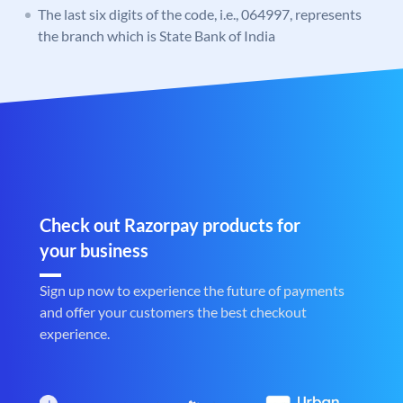
The last six digits of the code, i.e., 064997, represents
the branch which is State Bank of India
Check out Razorpay products for
your business
Sign up now to experience the future of payments
and offer your customers the best checkout
experience.