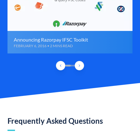
Announcing Razorpay IFSC Toolkit
FEBRUARY 6, 2016 • 2 MINS READ
Frequently Asked Questions