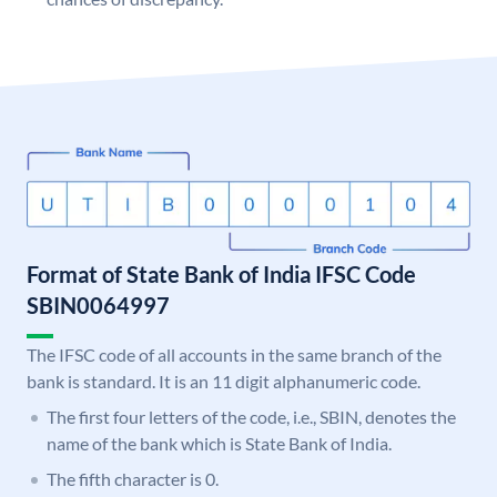
Format of State Bank of India IFSC Code
SBIN0064997
The IFSC code of all accounts in the same branch of the
bank is standard. It is an 11 digit alphanumeric code.
The first four letters of the code, i.e., SBIN, denotes the
name of the bank which is State Bank of India.
The fifth character is 0.