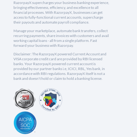
RazorpayX supercharges your business banking experience,
bringing effectiveness, efficiency, and excellence to all
financial processes. With RazorpayX, businesses can get
access to fully-functional current accounts, supercharge
their payouts and automate payroll compliance.
Manage your marketplace, automate bank transfers, collect
recurring payments, share invoices with customers and avail
working capital loans - all from a single platform. Fast
forward your business with Razorpay.
Disclaimer: The RazorpayX powered Current Account and
VISA corporate credit card are provided by RBI licensed
banks. Your RazorpayX powered current account is
provided by our partner banks i.e, ICICI, RBL, Yes bank, in
accordance with RBI regulations. RazorpayX itself is not a
bank and doesn't hold or claim to hold a banking license.