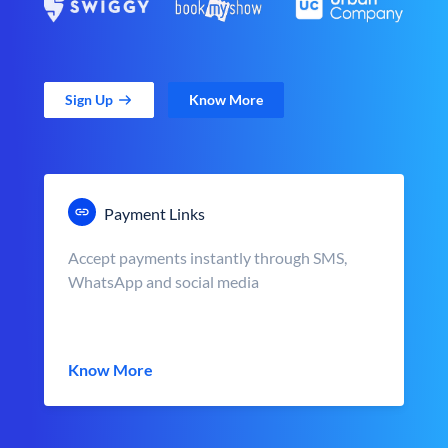
Sign Up
Know More
Payment Links
Accept payments instantly through SMS,
WhatsApp and social media
Know More