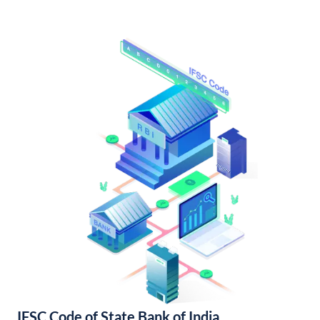
IFSC Code of State Bank of India