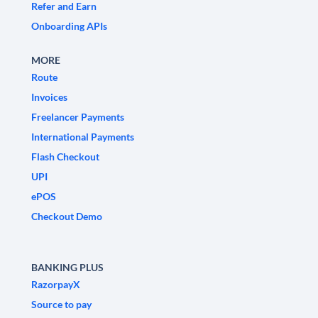
Refer and Earn
Onboarding APIs
MORE
Route
Invoices
Freelancer Payments
International Payments
Flash Checkout
UPI
ePOS
Checkout Demo
BANKING PLUS
RazorpayX
Source to pay