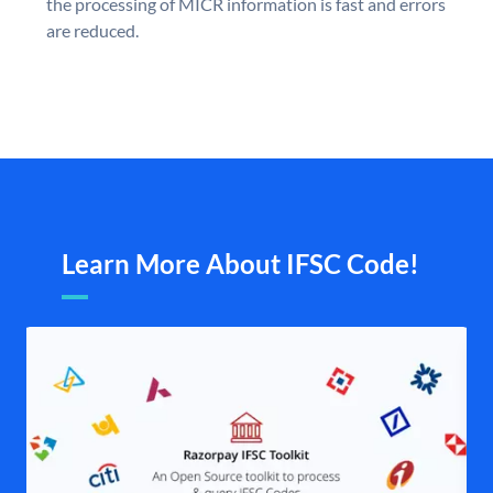
the processing of MICR information is fast and errors
are reduced.
Learn More About IFSC Code!