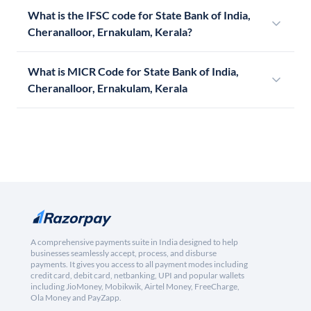
What is the IFSC code for State Bank of India,
Cheranalloor, Ernakulam, Kerala?
What is MICR Code for State Bank of India,
Cheranalloor, Ernakulam, Kerala
A comprehensive payments suite in India designed to help
businesses seamlessly accept, process, and disburse
payments. It gives you access to all payment modes including
credit card, debit card, netbanking, UPI and popular wallets
including JioMoney, Mobikwik, Airtel Money, FreeCharge,
Ola Money and PayZapp.