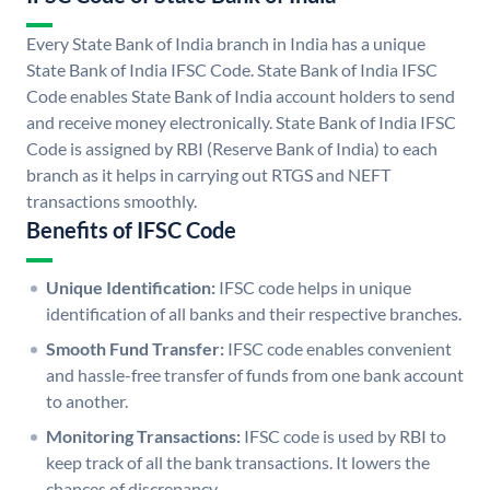
Every State Bank of India branch in India has a unique
State Bank of India IFSC Code. State Bank of India IFSC
Code enables State Bank of India account holders to send
and receive money electronically. State Bank of India IFSC
Code is assigned by RBI (Reserve Bank of India) to each
branch as it helps in carrying out RTGS and NEFT
transactions smoothly.
Benefits of IFSC Code
Unique Identification:
IFSC code helps in unique
identification of all banks and their respective branches.
Smooth Fund Transfer:
IFSC code enables convenient
and hassle-free transfer of funds from one bank account
to another.
Monitoring Transactions:
IFSC code is used by RBI to
keep track of all the bank transactions. It lowers the
chances of discrepancy.