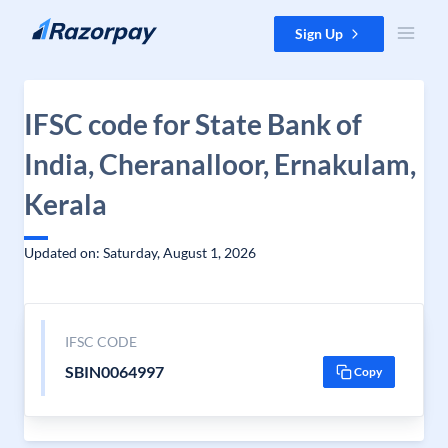
Skip to content
Sign Up
IFSC code for State Bank of
India, Cheranalloor, Ernakulam,
Kerala
Updated on: Saturday, August 1, 2026
IFSC CODE
SBIN0064997
Copy