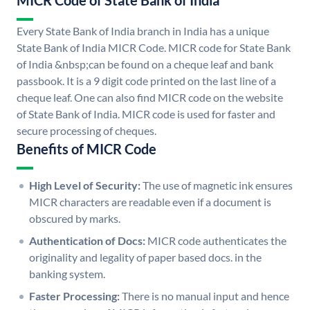
MICR Code of State Bank of India
Every State Bank of India branch in India has a unique
State Bank of India MICR Code. MICR code for State Bank
of India &nbsp;can be found on a cheque leaf and bank
passbook. It is a 9 digit code printed on the last line of a
cheque leaf. One can also find MICR code on the website
of State Bank of India. MICR code is used for faster and
secure processing of cheques.
Benefits of MICR Code
High Level of Security:
The use of magnetic ink ensures
MICR characters are readable even if a document is
obscured by marks.
Authentication of Docs:
MICR code authenticates the
originality and legality of paper based docs. in the
banking system.
Faster Processing:
There is no manual input and hence