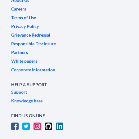
About Us
Careers
Terms of Use
Privacy Policy
Grievance Redressal
Responsible Disclosure
Partners
White papers
Corporate Information
HELP & SUPPORT
Support
Knowledge base
FIND US ONLINE