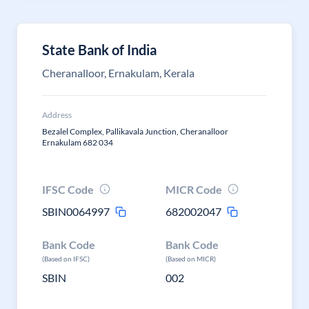
State Bank of India
Cheranalloor, Ernakulam, Kerala
Address
Bezalel Complex, Pallikavala Junction, Cheranalloor
Ernakulam 682 034
IFSC Code
MICR Code
SBIN0064997
682002047
Bank Code
Bank Code
(Based on IFSC)
(Based on MICR)
SBIN
002