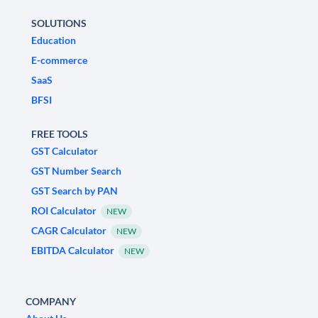
SOLUTIONS
Education
E-commerce
SaaS
BFSI
FREE TOOLS
GST Calculator
GST Number Search
GST Search by PAN
ROI Calculator
NEW
CAGR Calculator
NEW
EBITDA Calculator
NEW
COMPANY