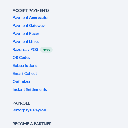
ACCEPT PAYMENTS
Payment Aggregator
Payment Gateway
Payment Pages
Payment Links
Razorpay POS
NEW
QR Codes
Subscriptions
Smart Collect
Optimizer
Instant Settlements
PAYROLL
RazorpayX Payroll
BECOME A PARTNER