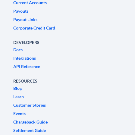
Current Accounts
Payouts
Payout Links
Corporate Credit Card
DEVELOPERS
Docs
Integrations
API Reference
RESOURCES
Blog
Learn
Customer Stories
Events
Chargeback Guide
Settlement Guide