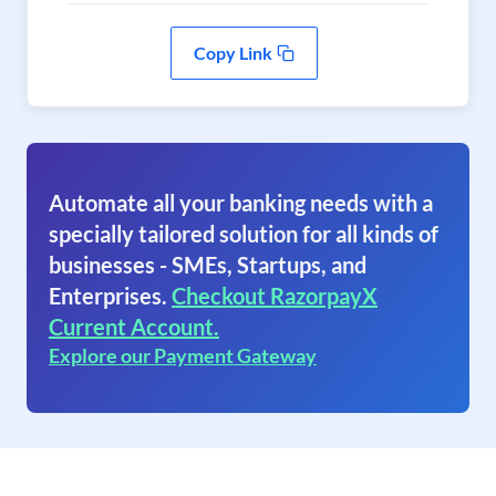
Copy Link
Automate all your banking needs with a
specially tailored solution for all kinds of
businesses - SMEs, Startups, and
Enterprises.
Checkout RazorpayX
Current Account.
Explore our Payment Gateway