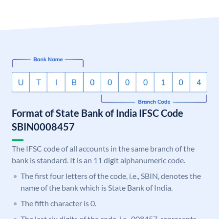
Format of State Bank of India IFSC Code
SBIN0008457
The IFSC code of all accounts in the same branch of the
bank is standard. It is an 11 digit alphanumeric code.
The first four letters of the code, i.e., SBIN, denotes the
name of the bank which is State Bank of India.
The fifth character is 0.
The last six digits of the code, i.e., 008457, represents