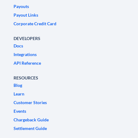
Payouts
Payout Links
Corporate Credit Card
DEVELOPERS
Docs
Integrations
API Reference
RESOURCES
Blog
Learn
Customer Stories
Events
Chargeback Guide
Settlement Guide