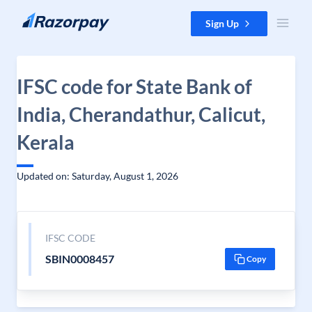
Skip to content
Sign Up
IFSC code for State Bank of
India, Cherandathur, Calicut,
Kerala
Updated on: Saturday, August 1, 2026
IFSC CODE
SBIN0008457
Copy