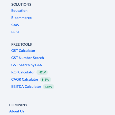
SOLUTIONS
Education
E-commerce
SaaS
BFSI
FREE TOOLS
GST Calculator
GST Number Search
GST Search by PAN
ROI Calculator
NEW
CAGR Calculator
NEW
EBITDA Calculator
NEW
COMPANY
About Us