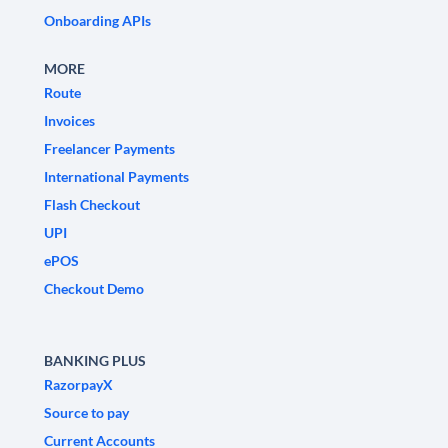
Onboarding APIs
MORE
Route
Invoices
Freelancer Payments
International Payments
Flash Checkout
UPI
ePOS
Checkout Demo
BANKING PLUS
RazorpayX
Source to pay
Current Accounts