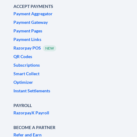
ACCEPT PAYMENTS
Payment Aggregator
Payment Gateway
Payment Pages
Payment Links
Razorpay POS
NEW
QR Codes
Subscriptions
Smart Collect
Optimizer
Instant Settlements
PAYROLL
RazorpayX Payroll
BECOME A PARTNER
Refer and Earn