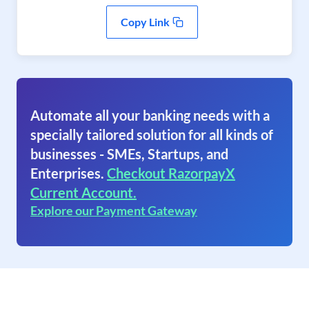
Copy Link
Automate all your banking needs with a
specially tailored solution for all kinds of
businesses - SMEs, Startups, and
Enterprises.
Checkout RazorpayX
Current Account.
Explore our Payment Gateway