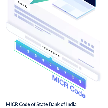
MICR Code of State Bank of India