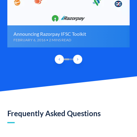
Announcing Razorpay IFSC Toolkit
FEBRUARY 6, 2016 • 2 MINS READ
Frequently Asked Questions