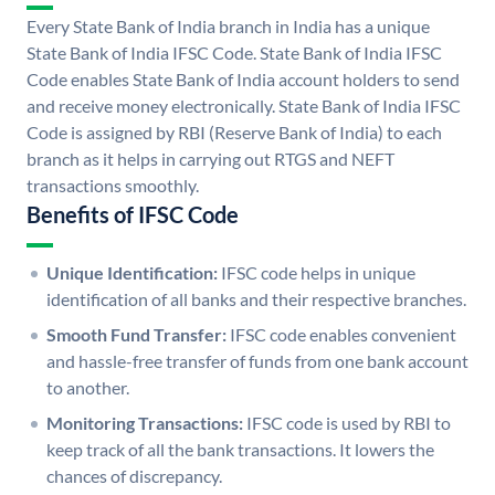
Every State Bank of India branch in India has a unique
State Bank of India IFSC Code. State Bank of India IFSC
Code enables State Bank of India account holders to send
and receive money electronically. State Bank of India IFSC
Code is assigned by RBI (Reserve Bank of India) to each
branch as it helps in carrying out RTGS and NEFT
transactions smoothly.
Benefits of IFSC Code
Unique Identification:
IFSC code helps in unique
identification of all banks and their respective branches.
Smooth Fund Transfer:
IFSC code enables convenient
and hassle-free transfer of funds from one bank account
to another.
Monitoring Transactions:
IFSC code is used by RBI to
keep track of all the bank transactions. It lowers the
chances of discrepancy.