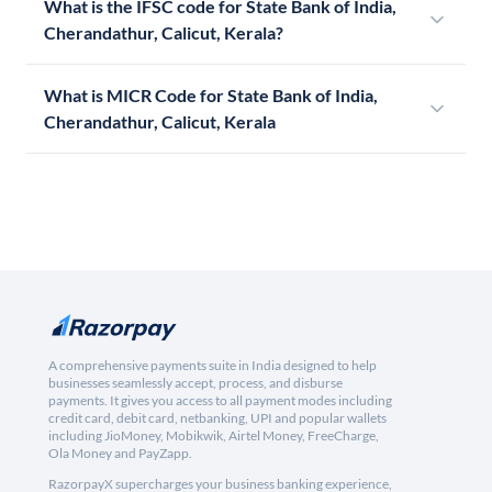
What is the IFSC code for State Bank of India,
Cherandathur, Calicut, Kerala?
What is MICR Code for State Bank of India,
Cherandathur, Calicut, Kerala
A comprehensive payments suite in India designed to help
businesses seamlessly accept, process, and disburse
payments. It gives you access to all payment modes including
credit card, debit card, netbanking, UPI and popular wallets
including JioMoney, Mobikwik, Airtel Money, FreeCharge,
Ola Money and PayZapp.
RazorpayX supercharges your business banking experience,