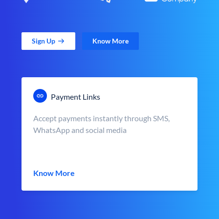
Sign Up
Know More
Payment Links
Accept payments instantly through SMS,
WhatsApp and social media
Know More