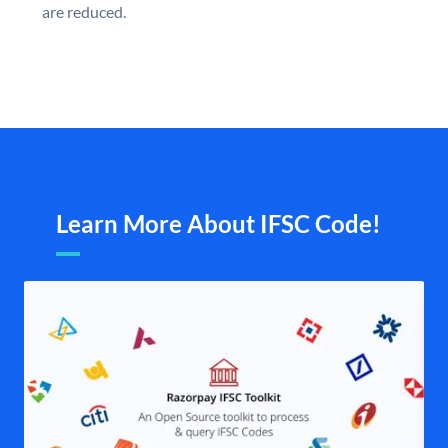
are reduced.
Learn More About IFSC Code!