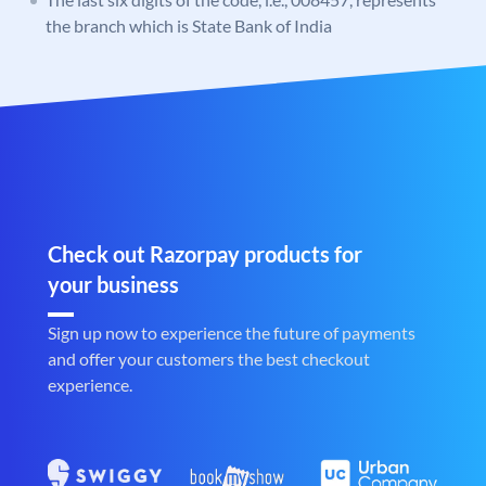
the branch which is State Bank of India
Check out Razorpay products for
your business
Sign up now to experience the future of payments
and offer your customers the best checkout
experience.