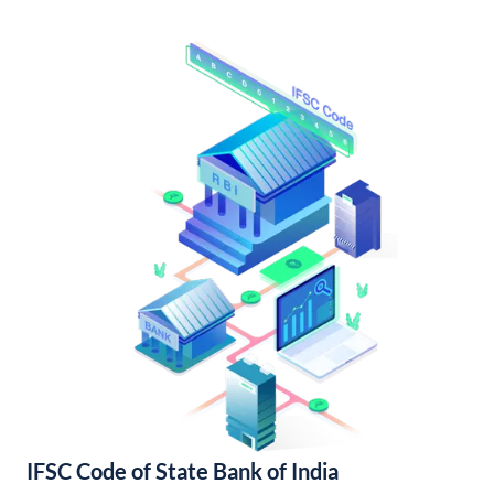
IFSC Code of State Bank of India