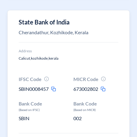
State Bank of India
Cherandathur, Kozhikode, Kerala
Address
Calicut,kozhikode,kerala
IFSC Code
MICR Code
SBIN0008457
673002802
Bank Code
Bank Code
(Based on IFSC)
(Based on MICR)
SBIN
002