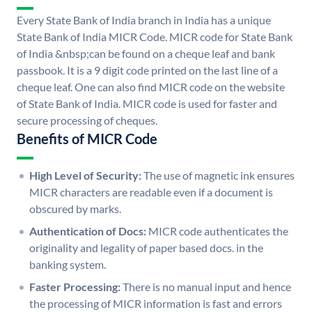
Every State Bank of India branch in India has a unique
State Bank of India MICR Code. MICR code for State Bank
of India &nbsp;can be found on a cheque leaf and bank
passbook. It is a 9 digit code printed on the last line of a
cheque leaf. One can also find MICR code on the website
of State Bank of India. MICR code is used for faster and
secure processing of cheques.
Benefits of MICR Code
High Level of Security:
The use of magnetic ink ensures
MICR characters are readable even if a document is
obscured by marks.
Authentication of Docs:
MICR code authenticates the
originality and legality of paper based docs. in the
banking system.
Faster Processing:
There is no manual input and hence
the processing of MICR information is fast and errors