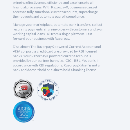
bringing effectiveness, efficiency, and excellence to all
financial processes. With RazorpayX, businesses can get
access to fully-functional current accounts, supercharge
their payouts and automate payroll compliance.
Manage your marketplace, automate bank transfers, collect
recurring payments, share invoices with customers and avail
working capital loans - all from a single platform. Fast
forward your business with Razorpay.
Disclaimer: The RazorpayX powered Current Account and
VISA corporate credit card are provided by RBI licensed
banks. Your RazorpayX powered current account is
provided by our partner banks i.e, ICICI, RBL, Yes bank, in
accordance with RBI regulations. RazorpayX itself is not a
bank and doesn't hold or claim to hold a banking license.