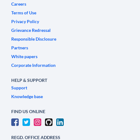
Careers
Terms of Use
Privacy Policy
Grievance Redressal
Responsible Disclosure
Partners
White papers
Corporate Information
HELP & SUPPORT
Support
Knowledge base
FIND US ONLINE
REGD. OFFICE ADDRESS