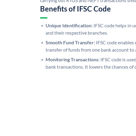
carrying out RTGS and NEFT transactions smo
Benefits of IFSC Code
Unique Identification:
IFSC code helps in un
and their respective branches.
Smooth Fund Transfer:
IFSC code enables 
transfer of funds from one bank account to 
Monitoring Transactions:
IFSC code is used
bank transactions. It lowers the chances of 