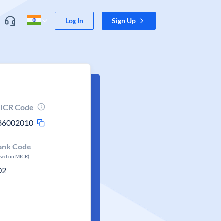
Log In
Sign Up
ICR Code
86002010
ank Code
ased on MICR)
02