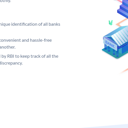
othly.
ique identification of all banks
convenient and hassle-free
another.
 by RBI to keep track of all the
discrepancy.