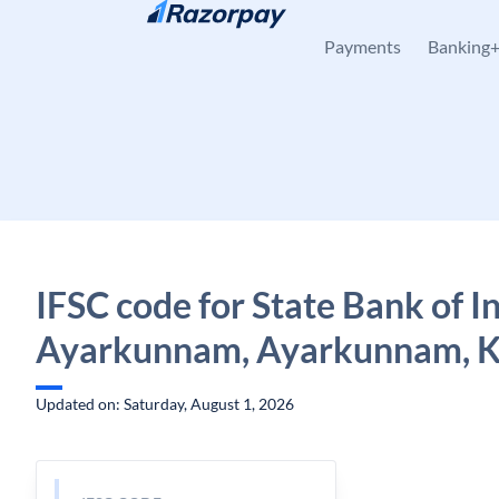
Skip to content
Payments
Banking
IFSC code for State Bank of In
Ayarkunnam, Ayarkunnam, K
Updated on: Saturday, August 1, 2026