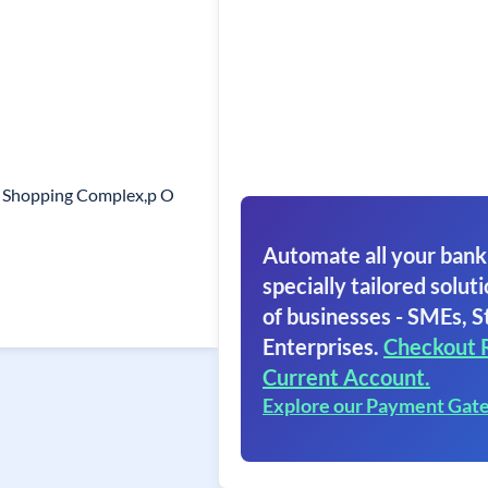
il Shopping Complex,p O
Automate all your bank
specially tailored soluti
of businesses - SMEs, S
Enterprises.
Checkout 
Current Account.
Explore our Payment Gat