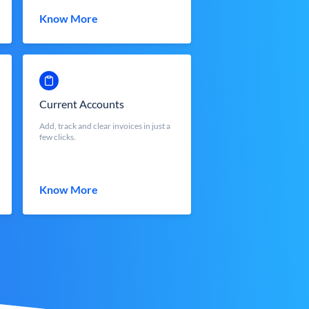
Know More
Current Accounts
Add, track and clear invoices in just a
few clicks.
Know More