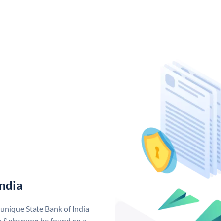
India
 unique State Bank of India
a &nbsp;can be found on a