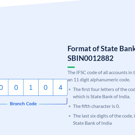
Format of State Bank
SBIN0012882
The IFSC code of all accounts in 
an 11 digit alphanumeric code.
The first four letters of the c
which is State Bank of India.
The fifth character is 0.
The last six digits of the code,
State Bank of India