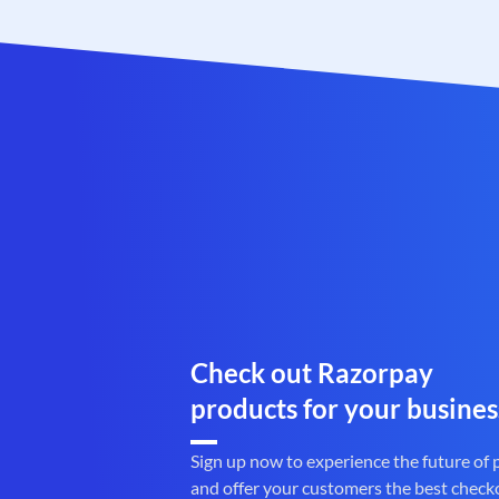
Check out Razorpay
products for your busines
Sign up now to experience the future of
and offer your customers the best check