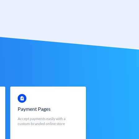
Payment Pages
Accept payments easily with a
custom-branded online store