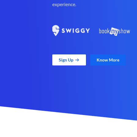
experience.
Sign Up
Know More