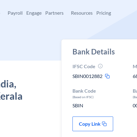
+
Payroll
Engage
Partners
Resources
Pricing
Bank Details
IFSC Code
M
SBIN0012882
6
dia,
Bank Code
B
erala
(Based on IFSC)
(B
SBIN
0
Copy Link