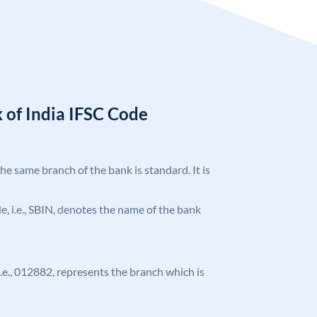
 of India IFSC Code
the same branch of the bank is standard. It is
ode, i.e., SBIN, denotes the name of the bank
 i.e., 012882, represents the branch which is