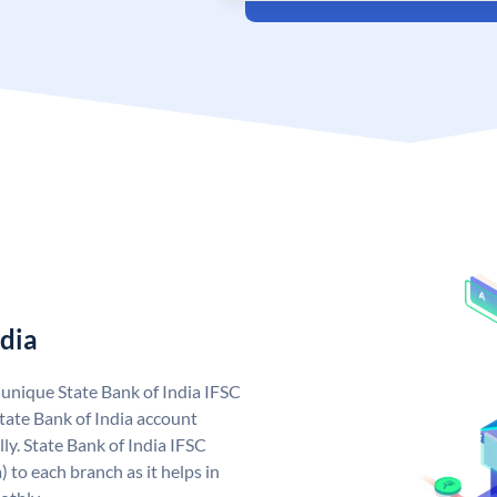
ndia
a unique State Bank of India IFSC
tate Bank of India account
ly. State Bank of India IFSC
 to each branch as it helps in