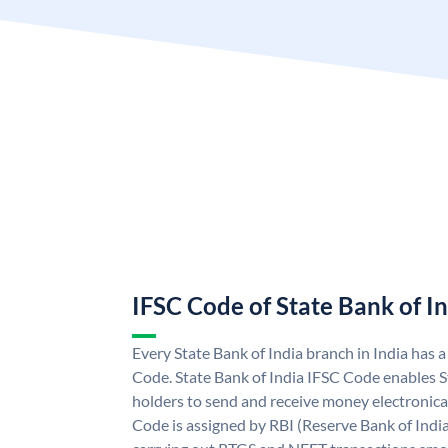
IFSC Code of State Bank of I
Every State Bank of India branch in India has 
Code. State Bank of India IFSC Code enables S
holders to send and receive money electronical
Code is assigned by RBI (Reserve Bank of India)