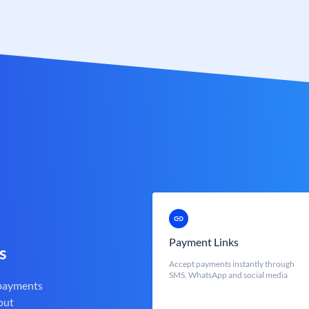
Payment Links
s
Accept payments instantly through
SMS, WhatsApp and social media
 payments
out