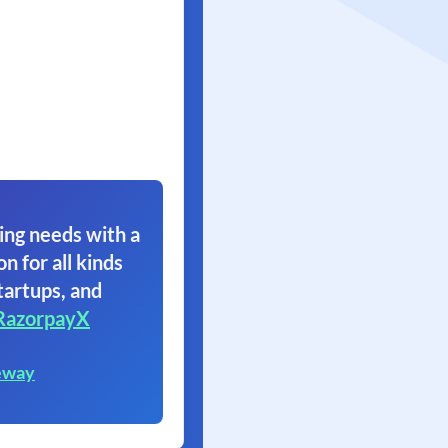
ing needs with a
on for all kinds
tartups, and
RazorpayX
eway