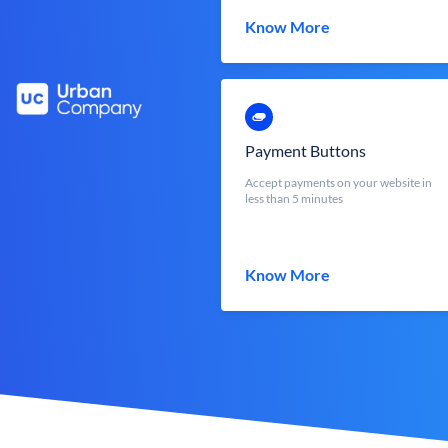
Know More
Payment Buttons
Accept payments on your website in
less than 5 minutes
Know More