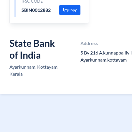
IFSC CODE
SBIN0012882
Copy
State Bank
Address
of India
5 By 216 A,kunnappalliy
Ayarkunnam,kottayam
Ayarkunnam, Kottayam,
Kerala