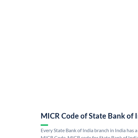
MICR Code of State Bank of 
Every State Bank of India branch in India has a
MICR Code. MICR code for State Bank of Indi