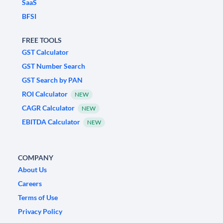
SaaS
BFSI
FREE TOOLS
GST Calculator
GST Number Search
GST Search by PAN
ROI Calculator
NEW
CAGR Calculator
NEW
EBITDA Calculator
NEW
COMPANY
About Us
Careers
Terms of Use
Privacy Policy