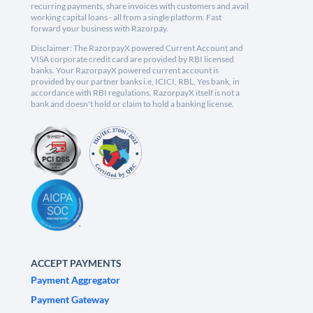
recurring payments, share invoices with customers and avail
working capital loans - all from a single platform. Fast
forward your business with Razorpay.
Disclaimer: The RazorpayX powered Current Account and
VISA corporate credit card are provided by RBI licensed
banks. Your RazorpayX powered current account is
provided by our partner banks i.e, ICICI, RBL, Yes bank, in
accordance with RBI regulations. RazorpayX itself is not a
bank and doesn't hold or claim to hold a banking license.
ACCEPT PAYMENTS
Payment Aggregator
Payment Gateway