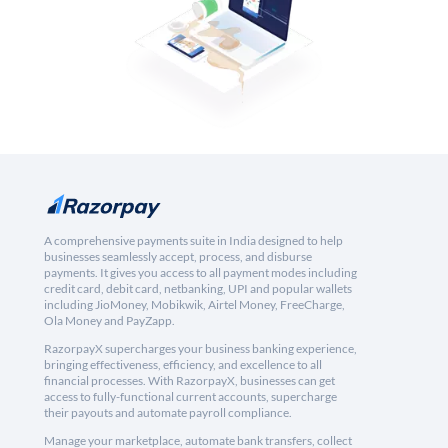
A comprehensive payments suite in India designed to help
businesses seamlessly accept, process, and disburse
payments. It gives you access to all payment modes including
credit card, debit card, netbanking, UPI and popular wallets
including JioMoney, Mobikwik, Airtel Money, FreeCharge,
Ola Money and PayZapp.
RazorpayX supercharges your business banking experience,
bringing effectiveness, efficiency, and excellence to all
financial processes. With RazorpayX, businesses can get
access to fully-functional current accounts, supercharge
their payouts and automate payroll compliance.
Manage your marketplace, automate bank transfers, collect