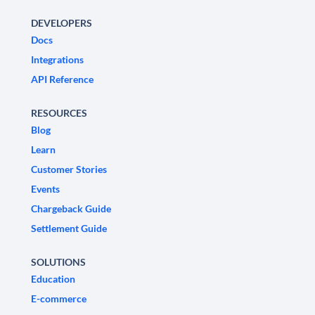
DEVELOPERS
Docs
Integrations
API Reference
RESOURCES
Blog
Learn
Customer Stories
Events
Chargeback Guide
Settlement Guide
SOLUTIONS
Education
E-commerce