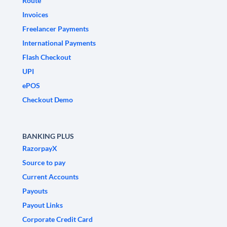
Route
Invoices
Freelancer Payments
International Payments
Flash Checkout
UPI
ePOS
Checkout Demo
BANKING PLUS
RazorpayX
Source to pay
Current Accounts
Payouts
Payout Links
Corporate Credit Card