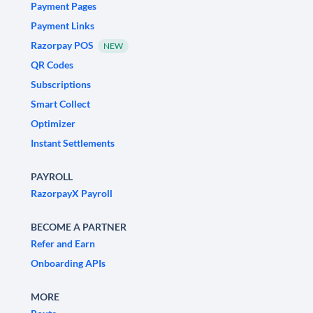
Payment Pages
Payment Links
Razorpay POS
NEW
QR Codes
Subscriptions
Smart Collect
Optimizer
Instant Settlements
PAYROLL
RazorpayX Payroll
BECOME A PARTNER
Refer and Earn
Onboarding APIs
MORE