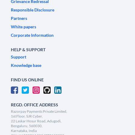
Grievance Redressal
Responsible Disclosure
Partners
White papers
Corporate Information
HELP & SUPPORT
Support
Knowledge base
FIND US ONLINE
REGD. OFFICE ADDRESS
Razorpay Payments Private Limited,
1st Floor, SJR Cyber,
22 Laskar Hosur Road, Adugodi,
Bengaluru, 560030,
Karnataka, India